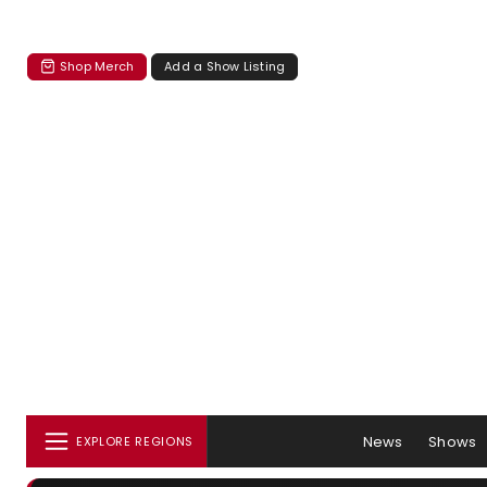
Shop Merch
Add a Show Listing
News
Shows
EXPLORE REGIONS