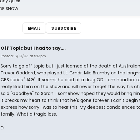
oody Quick
ROR SHOW
EMAIL
SUBSCRIBE
Off Topic but I had to say....
Posted: 6/10/03 at 9:13pm
Sorry to go off topic but I just learned of the death of Australia
Trevor Goddard, who played Lt. Cmdr. Mic Brumby on the long-
CBS series "JAG". It seems he died of a drug OD. I am heartbroken
really liked him on the show and will never forget the way his c
said "Goodbye" to Sarah. I somehow hoped they would bring hi
It breaks my heart to think that he's gone forever. I can't begin 
express how sorry I was to hear this. My deepest condolences to
family. What a tragic loss.
D