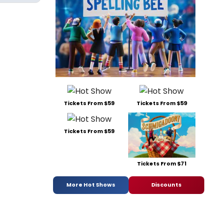
Tickets From $59
Tickets From $59
Tickets From $59
Tickets From $71
More Hot Shows
Discounts