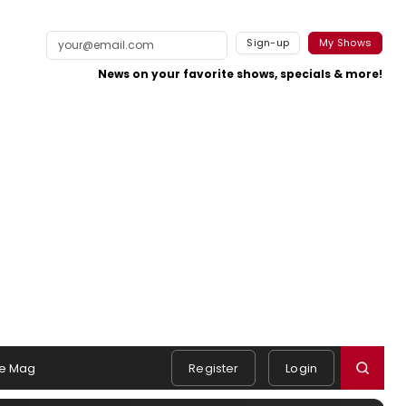
Sign-up
My Shows
News on your favorite shows, specials & more!
e Mag
Register
Login