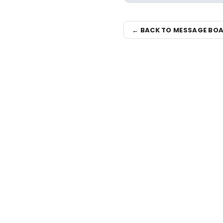
← BACK TO MESSAGE BO