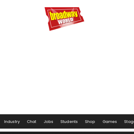
Industry
Chat
Jobs
Students
Shop
Games
Stag