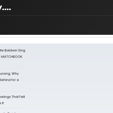
...
ate Baldwin Sing
 at MATCHBOOK
Nursing, Why
Behind for a
eelings That Felt
 It