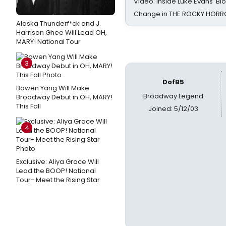
Video: Inside Luke Evans' Bl
Change in THE ROCKY HOR
Alaska Thunderf*ck and J.
Harrison Ghee Will Lead OH,
MARY! National Tour
3
DofB5
Bowen Yang Will Make
Broadway Legend
Broadway Debut in OH, MARY!
This Fall
Joined: 5/12/03
4
Exclusive: Aliya Grace Will
Lead the BOOP! National
Tour- Meet the Rising Star