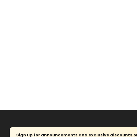
Sign up for announcements and exclusive discounts on 