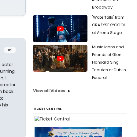
Broadway
'Waterfalls' from
CRAZYSEXYCOOL
at Arena Stage
Music Icons and
#1
Friends of Glen
Hansard Sing
n actor
Tributes at Dublin
running
Funeral
. I
haractor
View all Videos
m back.
to
 his
TICKET CENTRAL