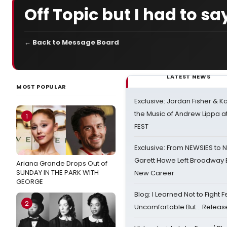
Off Topic but I had to say.
← Back to Message Board
LATEST NEWS
MOST POPULAR
Exclusive: Jordan Fisher & K
the Music of Andrew Lippa
1
FEST
Exclusive: From NEWSIES to 
Garett Hawe Left Broadway 
Ariana Grande Drops Out of
SUNDAY IN THE PARK WITH
New Career
GEORGE
Blog: I Learned Not to Fight F
2
Uncomfortable But… Release