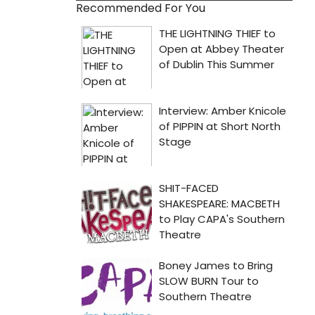
Recommended For You