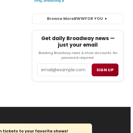
Browse More
BWW
FOR YOU
Get daily Broadway news —
just your email
Breaking Broadway news & show discounts. No
password required.
Email
SIGN UP
tickets to your favorite shows!