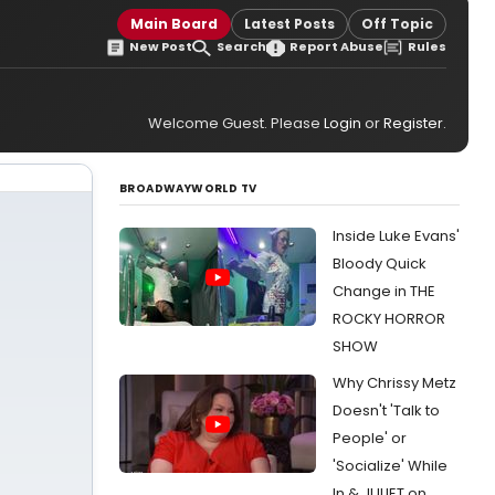
Main Board
Latest Posts
Off Topic
New Post
Search
Report Abuse
Rules
Welcome Guest. Please
Login
or
Register
.
BROADWAYWORLD TV
Inside Luke Evans'
Bloody Quick
Change in THE
ROCKY HORROR
SHOW
Why Chrissy Metz
Doesn't 'Talk to
People' or
'Socialize' While
In & JULIET on