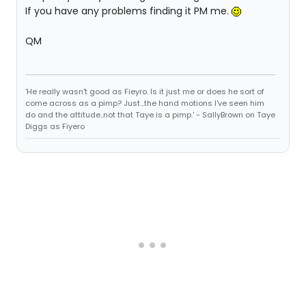
If you have any problems finding it PM me.
QM
'He really wasn't good as Fieyro. Is it just me or does he sort of
come across as a pimp? Just...the hand motions I've seen him
do and the attitude..not that Taye is a pimp.' - SallyBrown on Taye
Diggs as Fiyero