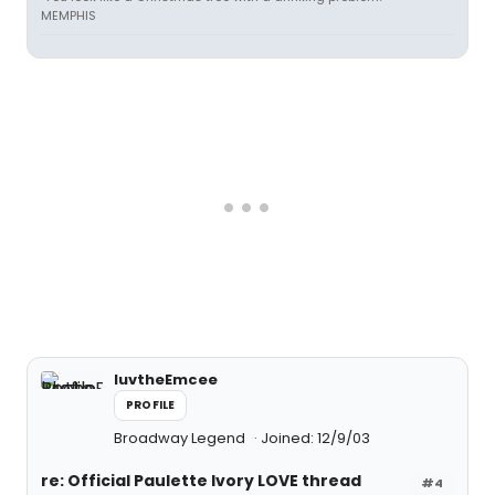
MEMPHIS
luvtheEmcee
PROFILE
Broadway Legend
Joined: 12/9/03
re: Official Paulette Ivory LOVE thread
#4