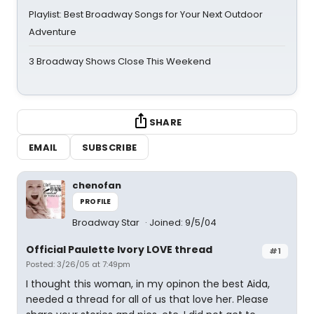
Playlist: Best Broadway Songs for Your Next Outdoor
Adventure
3 Broadway Shows Close This Weekend
SHARE
EMAIL
SUBSCRIBE
chenofan
PROFILE
Broadway Star
Joined: 9/5/04
Official Paulette Ivory LOVE thread
#1
Posted: 3/26/05 at 7:49pm
I thought this woman, in my opinon the best Aida,
needed a thread for all of us that love her. Please