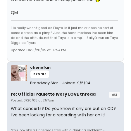
QM
'He really wasn't good as Fieyro. Is it just me or does he sort of
come across as a pimp? Just...the hand motions I've seen him
do and the attitude..not that Taye is a pimp.' - SallyBrown on Taye
Diggs as Fiyero
Updated On: 3/26/05 at 07:54 PM
chenofan
PROFILE
Broadway Star
Joined: 9/5/04
re: Official Paulette Ivory LOVE thread
#3
Posted: 3/26/05 at 7:57pm
What concerts? Do you know if any are out on CD?
I've been looking for a recording with her on it!
"You look like a Christmas tree with a drinking problem!" -