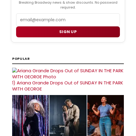
Breaking Broadway news & show discounts. No password
required.
Email
SIGN UP
POPULAR
1)
Ariana Grande Drops Out of SUNDAY IN THE PARK
WITH GEORGE