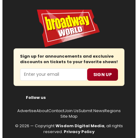
Sign up for announcements and exclusive
discounts on tickets to your favorite shows!
Email
SIGN UP
Follow us
Advertise
About
Contact
Join Us
Submit News
Regions
Site Map
© 2026 — Copyright
Wisdom Digital Media
, all rights
reserved.
Privacy Policy