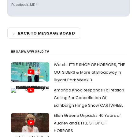
Facebook...ME !!!
← BACK TO MESSAGE BOARD
BROADWAYWORLD TV
Watch LITTLE SHOP OF HORRORS, THE
OUTSIDERS & More at Broadway in
Bryant Park Week 3
Amanda Knox Responds To Petition
Calling For Cancellation Of
Edinburgh Fringe Show CARTWHEEL
Ellen Greene Unpacks 40 Years of
Audrey and LITTLE SHOP OF
HORRORS