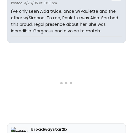
Posted: 3/26/05 at 10:38pm
I've only seen Aida twice, once w/Paulette and the
other w/Simone. To me, Paulette was Aida. She had
this proud, regal presence about her. She was
incredible. Gorgeous and a voice to match.
broadwaystar2b