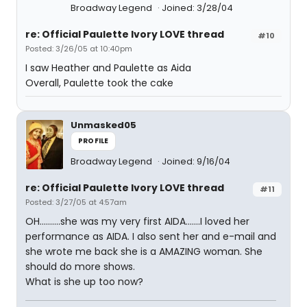
Broadway Legend
Joined: 3/28/04
re: Official Paulette Ivory LOVE thread
#10
Posted: 3/26/05 at 10:40pm
I saw Heather and Paulette as Aida
Overall, Paulette took the cake
Unmasked05
PROFILE
Broadway Legend
Joined: 9/16/04
re: Official Paulette Ivory LOVE thread
#11
Posted: 3/27/05 at 4:57am
OH..........she was my very first AIDA.......I loved her
performance as AIDA. I also sent her and e-mail and
she wrote me back she is a AMAZING woman. She
should do more shows.
What is she up too now?