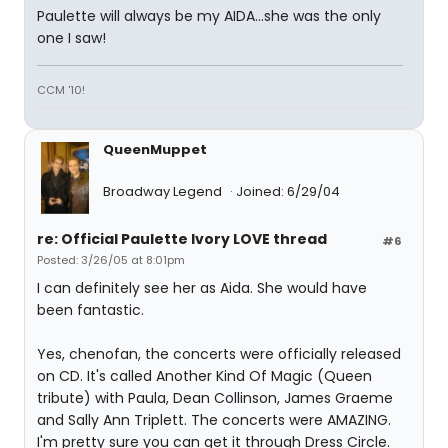
Paulette will always be my AIDA...she was the only
one I saw!
CCM '10!
QueenMuppet
Broadway Legend
Joined: 6/29/04
re: Official Paulette Ivory LOVE thread
#6
Posted: 3/26/05 at 8:01pm
I can definitely see her as Aida. She would have
been fantastic.
Yes, chenofan, the concerts were officially released
on CD. It's called Another Kind Of Magic (Queen
tribute) with Paula, Dean Collinson, James Graeme
and Sally Ann Triplett. The concerts were AMAZING.
I'm pretty sure you can get it through Dress Circle.