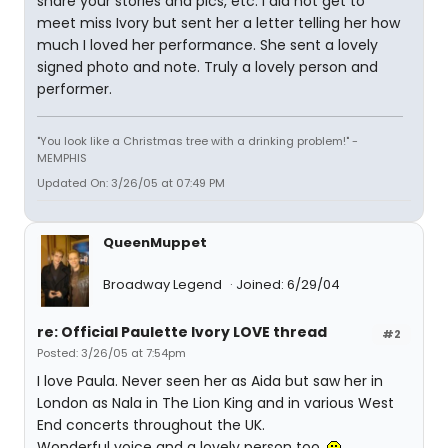
share your stories and pics, etc. I did not get to
meet miss Ivory but sent her a letter telling her how
much I loved her performance. She sent a lovely
signed photo and note. Truly a lovely person and
performer.
"You look like a Christmas tree with a drinking problem!" -
MEMPHIS
Updated On: 3/26/05 at 07:49 PM
QueenMuppet
Broadway Legend
Joined: 6/29/04
re: Official Paulette Ivory LOVE thread
#2
Posted: 3/26/05 at 7:54pm
I love Paula. Never seen her as Aida but saw her in
London as Nala in The Lion King and in various West
End concerts throughout the UK.
Wonderful voice and a lovely person too.