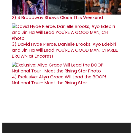
2)
3 Broadway Shows Close This Weekend
3)
David Hyde Pierce, Danielle Brooks, Ayo Edebiri
and Jin Ha Will Lead YOU'RE A GOOD MAN, CHARLIE
BROWN at Encores!
4)
Exclusive: Aliya Grace Will Lead the BOOP!
National Tour- Meet the Rising Star