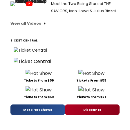
Meet the Two Rising Stars of THE
SAVIORS, Ivan Howe & Julius Rinzel
View all Videos
TICKET CENTRAL
Tickets From $59
Tickets From $59
Tickets From $59
Tickets From $71
More Hot Shows
Discounts