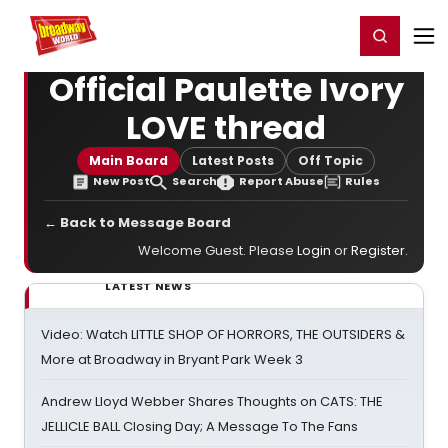
Home
For You
Chat
My Shows
Register/Login
Ga
Register
Login
Official Paulette Ivory
LOVE thread
Main Board
Latest Posts
Off Topic
New Post
Search
Report Abuse
Rules
← Back to Message Board
Welcome Guest. Please
Login
or
Register
.
LATEST NEWS
Video: Watch LITTLE SHOP OF HORRORS, THE OUTSIDERS &
More at Broadway in Bryant Park Week 3
Andrew Lloyd Webber Shares Thoughts on CATS: THE
JELLICLE BALL Closing Day; A Message To The Fans