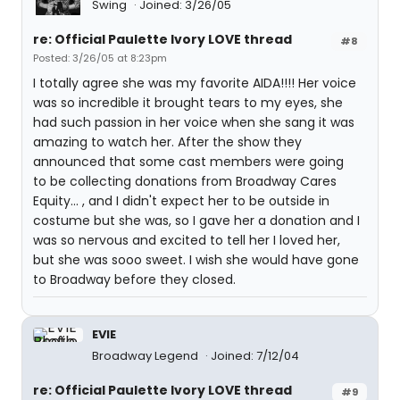
Swing
Joined: 3/26/05
re: Official Paulette Ivory LOVE thread
#8
Posted: 3/26/05 at 8:23pm
I totally agree she was my favorite AIDA!!!! Her voice
was so incredible it brought tears to my eyes, she
had such passion in her voice when she sang it was
amazing to watch her. After the show they
announced that some cast members were going
to be collecting donations from Broadway Cares
Equity... , and I didn't expect her to be outside in
costume but she was, so I gave her a donation and I
was so nervous and excited to tell her I loved her,
but she was sooo sweet. I wish she would have gone
to Broadway before they closed.
EVIE
Broadway Legend
Joined: 7/12/04
re: Official Paulette Ivory LOVE thread
#9