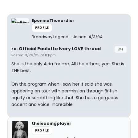
EponineThenardier
PROFILE
Broadway Legend
Joined: 4/3/04
re: Official Paulette Ivory LOVE thread
#7
Posted: 3/26/05 at 8:11pm
She is the only Aida for me. All the others, yea. She is
THE best.
On the program when I saw her it said she was
appearing on tour with permission through British
equity or something like that. She has a gorgeous
accent and voice. Incredible.
theleadingplayer
PROFILE