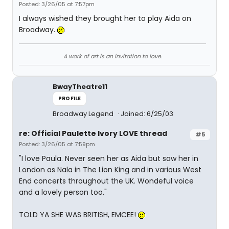
Posted: 3/26/05 at 7:57pm
I always wished they brought her to play Aida on
Broadway.
A work of art is an invitation to love.
BwayTheatre11
PROFILE
Broadway Legend
Joined: 6/25/03
re: Official Paulette Ivory LOVE thread
#5
Posted: 3/26/05 at 7:59pm
"I love Paula. Never seen her as Aida but saw her in
London as Nala in The Lion King and in various West
End concerts throughout the UK. Wondeful voice
and a lovely person too."
TOLD YA SHE WAS BRITISH, EMCEE!