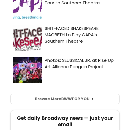
Browse More
BWW
FOR YOU
Get daily Broadway news — just your
email