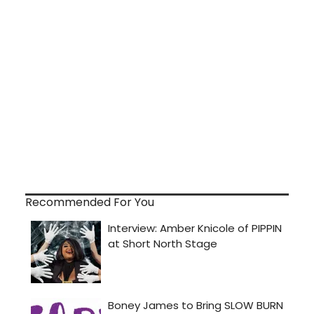
Recommended For You