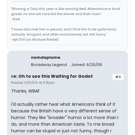
"Winning a Tony this year is like winning Best Attendance in third
grade: no one will care but the winner and their mom."
-Kad
"I have also met him in person, and I find him to be quite funny
actually. Arrogant and often misinformed, but still funny."
-bjh2114 (on Michael Riedel)
nomdeplume
Broadway Legend
Joined: 6/20/05
re: Oh to see this Waiting for Godot
#3
Posted: 5/10/09 at 9:15pm
Thanks, WBAF.
I'd actually rather hear what Americans think of it
because the British have a very different sense of
humor. They like "broader" humor a lot more than I
do, and more than American taste. To me broad
humor can be stupid or just not funny, though I