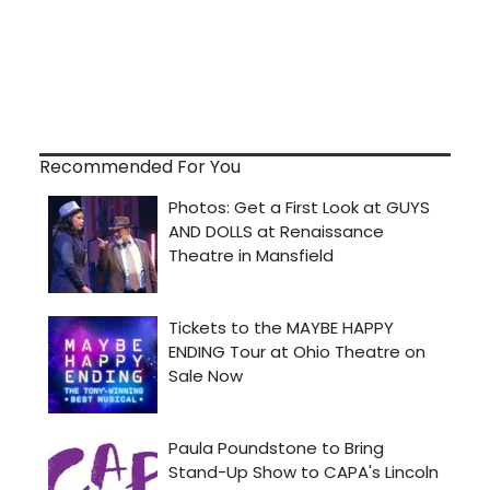
Recommended For You