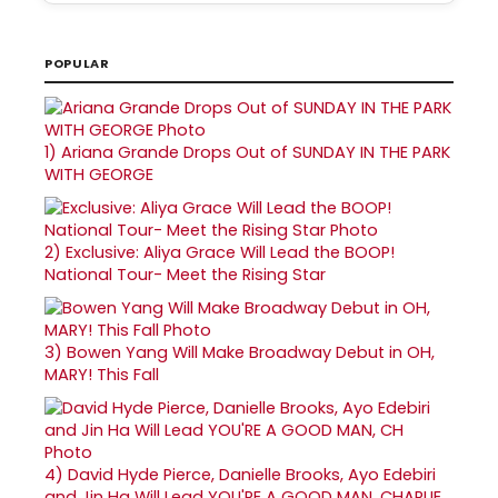
POPULAR
1)
Ariana Grande Drops Out of SUNDAY IN THE PARK
WITH GEORGE
2)
Exclusive: Aliya Grace Will Lead the BOOP!
National Tour- Meet the Rising Star
3)
Bowen Yang Will Make Broadway Debut in OH,
MARY! This Fall
4)
David Hyde Pierce, Danielle Brooks, Ayo Edebiri
and Jin Ha Will Lead YOU'RE A GOOD MAN, CHARLIE