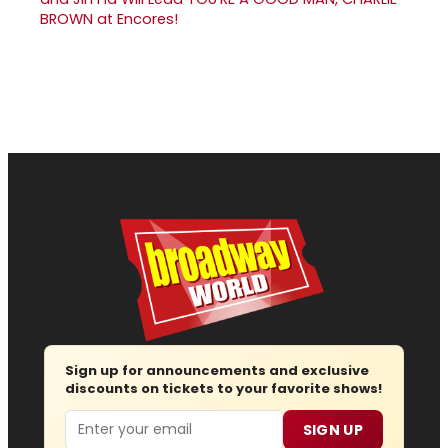
BROWN at Encores!
Sign up for announcements and exclusive
discounts on tickets to your favorite shows!
Email
SIGN UP