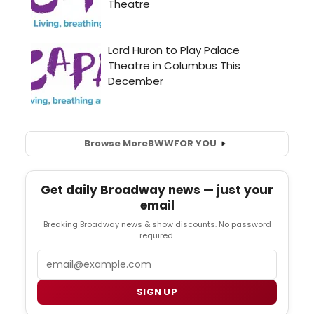
Browse More
BWW
FOR YOU
Get daily Broadway news — just your
email
Breaking Broadway news & show discounts. No password
required.
Email
SIGN UP