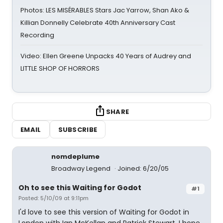
Photos: LES MISÉRABLES Stars Jac Yarrow, Shan Ako &
Killian Donnelly Celebrate 40th Anniversary Cast
Recording
Video: Ellen Greene Unpacks 40 Years of Audrey and
LITTLE SHOP OF HORRORS
SHARE
EMAIL
SUBSCRIBE
nomdeplume
Broadway Legend
Joined: 6/20/05
Oh to see this Waiting for Godot
#1
Posted: 5/10/09 at 9:11pm
I'd love to see this version of Waiting for Godot in