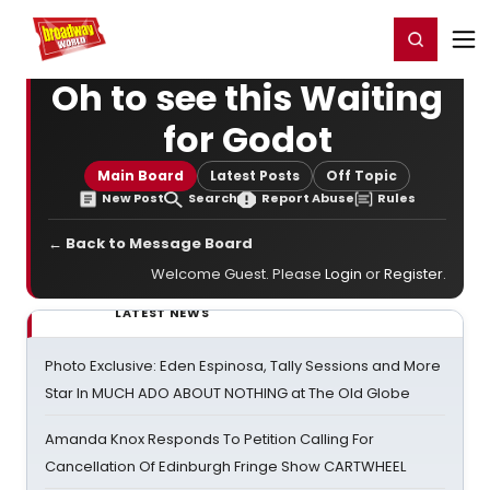
Home
For You
Chat
My Shows
Register/Login
Ga
Register
Login
Oh to see this Waiting
for Godot
Main Board
Latest Posts
Off Topic
New Post
Search
Report Abuse
Rules
← Back to Message Board
Welcome Guest. Please
Login
or
Register
.
LATEST NEWS
Photo Exclusive: Eden Espinosa, Tally Sessions and More
Star In MUCH ADO ABOUT NOTHING at The Old Globe
Amanda Knox Responds To Petition Calling For
Cancellation Of Edinburgh Fringe Show CARTWHEEL