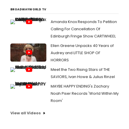
BROADWAYWORLD TV
Amanda Knox Responds To Petition
Calling For Cancellation Of
Edinburgh Fringe Show CARTWHEEL
Ellen Greene Unpacks 40 Years of
Audrey and LITTLE SHOP OF
HORRORS
Meet the Two Rising Stars of THE
SAVIORS, Ivan Howe & Julius Rinzel
MAYBE HAPPY ENDING's Zachary
Noah Piser Records 'World Within My
Room'
View all Videos