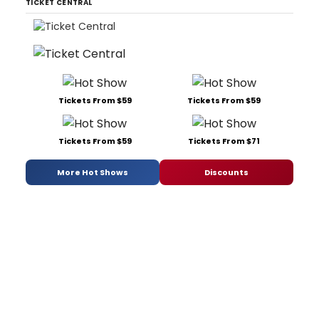
TICKET CENTRAL
Tickets From $59
Tickets From $59
Tickets From $59
Tickets From $71
More Hot Shows
Discounts