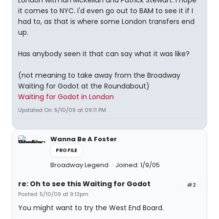
London with Ian McKellan and Patrick Stewart. I hope
it comes to NYC. I'd even go out to BAM to see it if I
had to, as that is where some London transfers end
up.
Has anybody seen it that can say what it was like?
(not meaning to take away from the Broadway
Waiting for Godot at the Roundabout)
Waiting for Godot in London
Updated On: 5/10/09 at 09:11 PM
Wanna Be A Foster
PROFILE
Broadway Legend
Joined: 1/9/05
re: Oh to see this Waiting for Godot
#2
Posted: 5/10/09 at 9:13pm
You might want to try the West End Board.