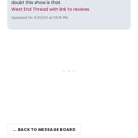
doubt this show is that.
West End Thread with link to reviews
Updated On: 5/10/09 at 09:15 PM
← BACK TO MESSAGE BOARD