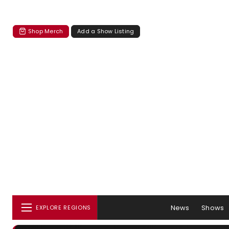
Shop Merch
Add a Show Listing
News
Shows
EXPLORE REGIONS