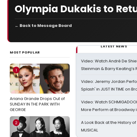
Olympia Dukakis to Ret
← Back to Message Board
LATEST NEWS
MOST POPULAR
Video: Watch André De Shiel
Steinman & Barry Keating’s
1
Video: Jeremy Jordan Perfo
Splash' in JUST IN TIME on 
Ariana Grande Drops Out of
Video: Watch SCHMIGADOON,
SUNDAY IN THE PARK WITH
GEORGE
More Perform at Broadway i
A Look Back at the History of
2
MUSICAL