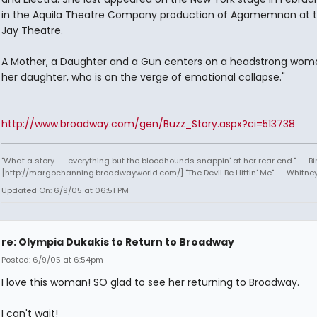
in the Aquila Theatre Company production of Agamemnon at 
Jay Theatre.
A Mother, a Daughter and a Gun centers on a headstrong wom
her daughter, who is on the verge of emotional collapse."
http://www.broadway.com/gen/Buzz_Story.aspx?ci=513738
"What a story........ everything but the bloodhounds snappin' at her rear end." -- Bi
[http://margochanning.broadwayworld.com/] "The Devil Be Hittin' Me" -- Whitne
Updated On: 6/9/05 at 06:51 PM
re: Olympia Dukakis to Return to Broadway
Posted: 6/9/05 at 6:54pm
I love this woman! SO glad to see her returning to Broadway.
I can't wait!