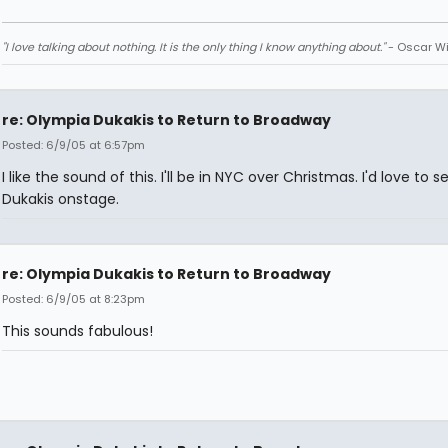
"I love talking about nothing. It is the only thing I know anything about."
- Oscar Wi
re: Olympia Dukakis to Return to Broadway
Posted: 6/9/05 at 6:57pm
I like the sound of this. I'll be in NYC over Christmas. I'd love to s
Dukakis onstage.
re: Olympia Dukakis to Return to Broadway
Posted: 6/9/05 at 8:23pm
This sounds fabulous!