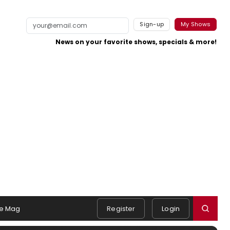
Sign-up
My Shows
News on your favorite shows, specials & more!
e Mag
Register
Login