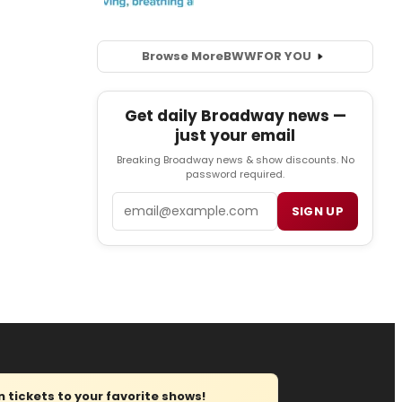
Browse More
BWW
FOR YOU
Get daily Broadway news —
just your email
Breaking Broadway news & show discounts. No
password required.
Email
SIGN UP
tickets to your favorite shows!