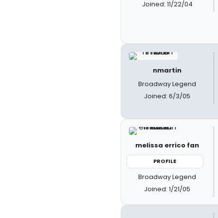
Joined: 11/22/04
nmartin
Broadway Legend
Joined: 6/3/05
melissa errico fan
PROFILE
Broadway Legend
Joined: 1/21/05