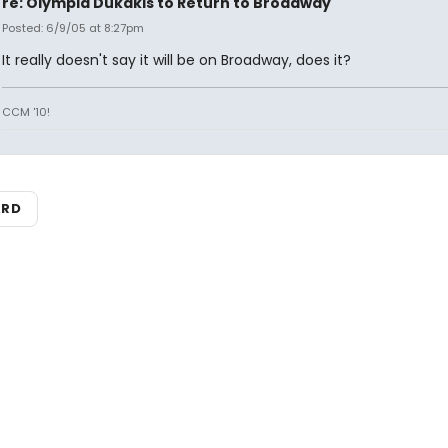
re: Olympia Dukakis to Return to Broadway
Posted: 6/9/05 at 8:27pm
It really doesn't say it will be on Broadway, does it?
CCM '10!
ARD