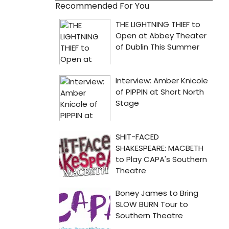
Recommended For You