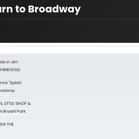
urn to Broadway
ds in Jim
 RHINEGOLD
rms 'Splish
Broadway
 LITTLE SHOP &
n Bryant Park
 SIX THE