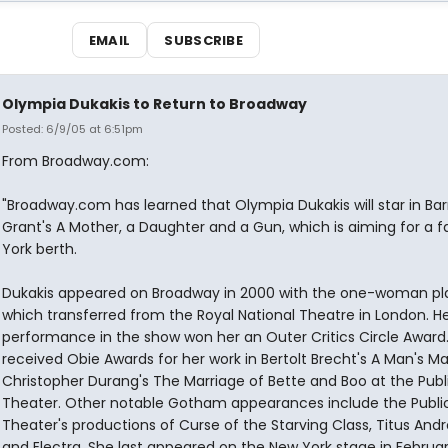
EMAIL
SUBSCRIBE
Olympia Dukakis to Return to Broadway
Posted: 6/9/05 at 6:51pm
From Broadway.com:
"Broadway.com has learned that Olympia Dukakis will star in Bar
Grant's A Mother, a Daughter and a Gun, which is aiming for a f
York berth.
Dukakis appeared on Broadway in 2000 with the one-woman pla
which transferred from the Royal National Theatre in London. H
performance in the show won her an Outer Critics Circle Award.
received Obie Awards for her work in Bertolt Brecht's A Man's M
Christopher Durang's The Marriage of Bette and Boo at the Publ
Theater. Other notable Gotham appearances include the Publi
Theater's productions of Curse of the Starving Class, Titus And
and Electra. She last appeared on the New York stage in Februa