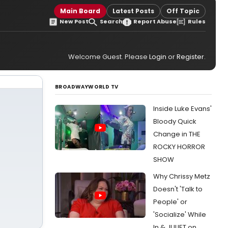
Main Board
Latest Posts
Off Topic
New Post
Search
Report Abuse
Rules
Welcome Guest. Please
Login
or
Register
.
BROADWAYWORLD TV
Inside Luke Evans'
Bloody Quick
Change in THE
ROCKY HORROR
SHOW
Why Chrissy Metz
Doesn't 'Talk to
People' or
'Socialize' While
In & JULIET on