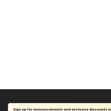
Sign up for announcements and exclusive discounts on 