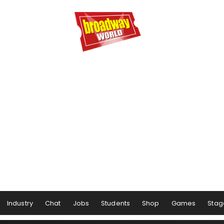
Industry
Chat
Jobs
Students
Shop
Games
Stag