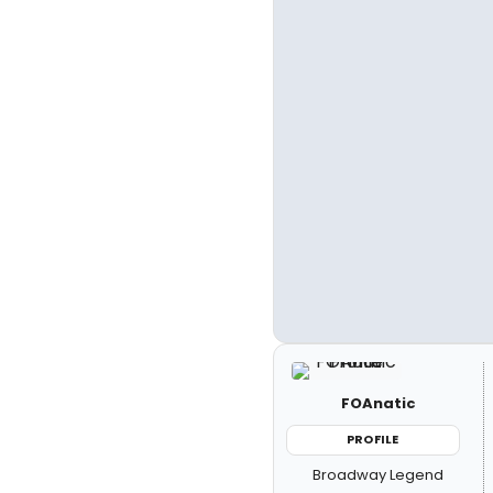
FOAnatic
PROFILE
Broadway Legend