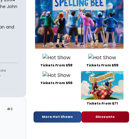
the John
an and
Tickets From $59
Tickets From $59
rdie
y
Tickets From $59
Tickets From $71
#2
More Hot Shows
Discounts