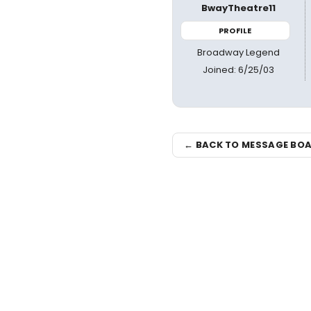
BwayTheatre11
PROFILE
Broadway Legend
Joined: 6/25/03
← BACK TO MESSAGE BO