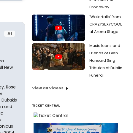
Broadway
'Waterfalls' from
CRAZYSEXYCOOL
at Arena Stage
#1
Music Icons and
Friends of Glen
Hansard Sing
ra
all New
Tributes at Dublin
Funeral
y, Rose,
View all Videos
er
 Dukakis
TICKET CENTRAL
an and
ic
c
ronicus
ry 2004