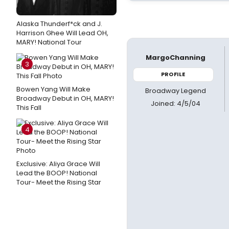
Alaska Thunderf*ck and J.
Harrison Ghee Will Lead OH,
MARY! National Tour
MargoChanning
3
PROFILE
Bowen Yang Will Make
Broadway Legend
Broadway Debut in OH, MARY!
Joined: 4/5/04
This Fall
4
Exclusive: Aliya Grace Will
Lead the BOOP! National
Tour- Meet the Rising Star