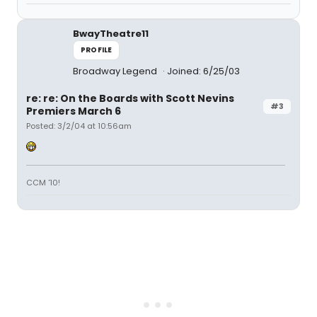
BwayTheatre11
PROFILE
Broadway Legend
Joined: 6/25/03
re: re: On the Boards with Scott Nevins
#3
Premiers March 6
Posted: 3/2/04 at 10:56am
CCM '10!