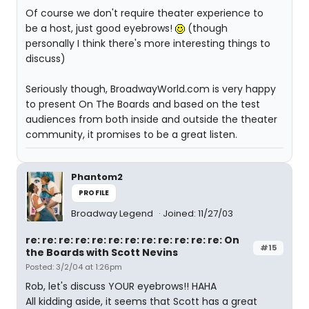
Of course we don't require theater experience to
be a host, just good eyebrows!
(though
personally I think there's more interesting things to
discuss)
Seriously though, BroadwayWorld.com is very happy
to present On The Boards and based on the test
audiences from both inside and outside the theater
community, it promises to be a great listen.
Phantom2
PROFILE
Broadway Legend
Joined: 11/27/03
re: re: re: re: re: re: re: re: re: re: re: re: On
#15
the Boards with Scott Nevins
Posted: 3/2/04 at 1:26pm
Rob, let's discuss YOUR eyebrows!! HAHA
All kidding aside, it seems that Scott has a great