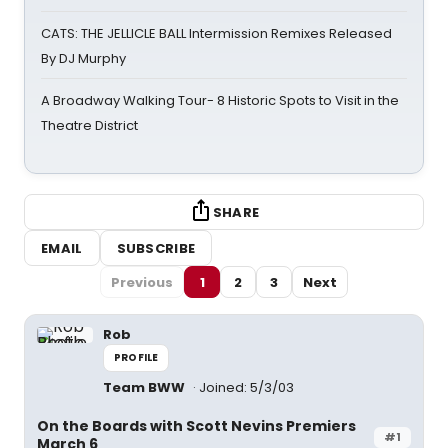
CATS: THE JELLICLE BALL Intermission Remixes Released
By DJ Murphy
A Broadway Walking Tour- 8 Historic Spots to Visit in the
Theatre District
SHARE
EMAIL
SUBSCRIBE
Previous
1
2
3
Next
Rob
PROFILE
Team BWW
Joined: 5/3/03
On the Boards with Scott Nevins Premiers
#1
March 6