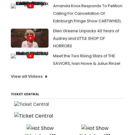
Amanda Knox Responds To Petition
Calling For Cancellation Of
Edinburgh Fringe Show CARTWHEEL
Ellen Greene Unpacks 40 Years of
Audrey and LITTLE SHOP OF
HORRORS
Meet the Two Rising Stars of THE
SAVIORS, Ivan Howe & Julius Rinzel
View all Videos
TICKET CENTRAL