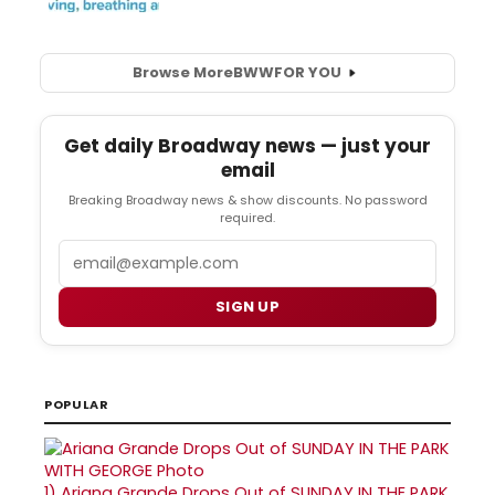
Browse More
BWW
FOR YOU
Get daily Broadway news — just your
email
Breaking Broadway news & show discounts. No password
required.
Email
SIGN UP
POPULAR
1)
Ariana Grande Drops Out of SUNDAY IN THE PARK