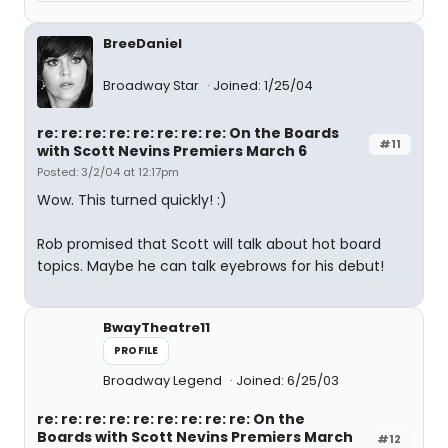
BreeDaniel
Broadway Star
Joined: 1/25/04
re: re: re: re: re: re: re: re: On the Boards
#11
with Scott Nevins Premiers March 6
Posted: 3/2/04 at 12:17pm
Wow. This turned quickly! :)
Rob promised that Scott will talk about hot board
topics. Maybe he can talk eyebrows for his debut!
BwayTheatre11
PROFILE
Broadway Legend
Joined: 6/25/03
re: re: re: re: re: re: re: re: re: On the
Boards with Scott Nevins Premiers March
#12