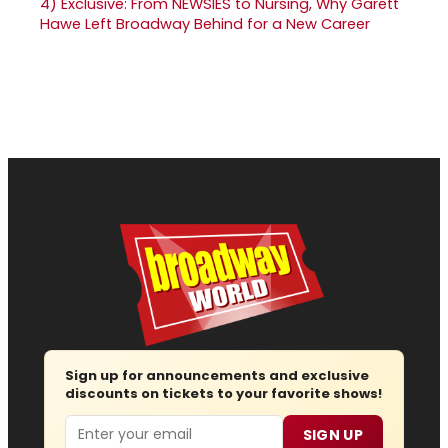
4)
Exclusive: From NEWSIES to Nursing, Why Garett
Hawe Left Broadway Behind for a New Career
Sign up for announcements and exclusive
discounts on tickets to your favorite shows!
Email
SIGN UP