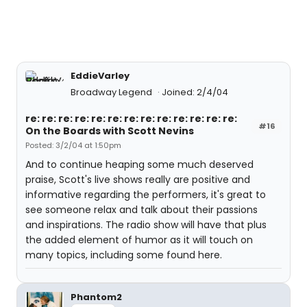
EddieVarley
Broadway Legend
Joined: 2/4/04
re: re: re: re: re: re: re: re: re: re: re: re: re:
#16
On the Boards with Scott Nevins
Posted: 3/2/04 at 1:50pm
And to continue heaping some much deserved
praise, Scott's live shows really are positive and
informative regarding the performers, it's great to
see someone relax and talk about their passions
and inspirations. The radio show will have that plus
the added element of humor as it will touch on
many topics, including some found here.
Phantom2