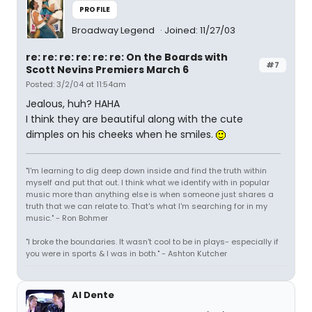
PROFILE
Broadway Legend
Joined: 11/27/03
re: re: re: re: re: re: On the Boards with
#7
Scott Nevins Premiers March 6
Posted: 3/2/04 at 11:54am
Jealous, huh? HAHA
I think they are beautiful along with the cute
dimples on his cheeks when he smiles.
"I'm learning to dig deep down inside and find the truth within
myself and put that out. I think what we identify with in popular
music more than anything else is when someone just shares a
truth that we can relate to. That's what I'm searching for in my
music." - Ron Bohmer
"I broke the boundaries. It wasn't cool to be in plays- especially if
you were in sports & I was in both." - Ashton Kutcher
Al Dente