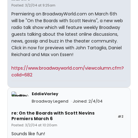
Posted: 3/2/04 at 9:25am
Premiering on BroadwayWorld.com on March 6th
will be "On the Boards with Scott Nevins", a new web
radio talk show which will feature weekly Broadway
guests talking about the latest online discussions,
news, gossip and buzz in the theater community.
Click in now for previews with John Tartaglia, Daniel
Reichard and Max von Essen!
https://www.broadwayworld.com/viewcolumn.cfm?
colid=682
EddieVarley
Broadway Legend
Joined: 2/4/04
re: On the Boards with Scott Nevins
#2
Premiers March 6
Posted: 3/2/04 at 10:20am
Sounds like fun!