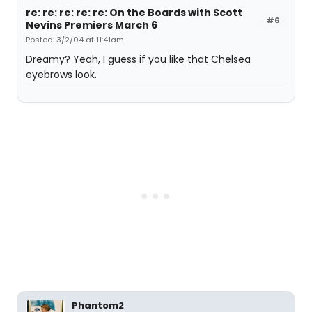
re: re: re: re: re: On the Boards with Scott
#6
Nevins Premiers March 6
Posted: 3/2/04 at 11:41am
Dreamy? Yeah, I guess if you like that Chelsea
eyebrows look.
Phantom2