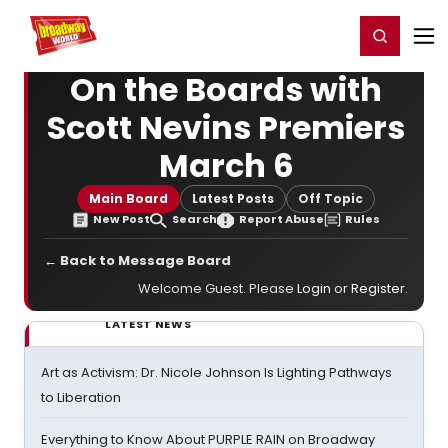
Home
For You
Chat
My Shows
Register/Login
Ga
Register
Login
On the Boards with
Scott Nevins Premiers
March 6
Main Board
Latest Posts
Off Topic
New Post
Search
Report Abuse
Rules
← Back to Message Board
Welcome Guest. Please
Login
or
Register
.
LATEST NEWS
Art as Activism: Dr. Nicole Johnson Is Lighting Pathways
to Liberation
Everything to Know About PURPLE RAIN on Broadway