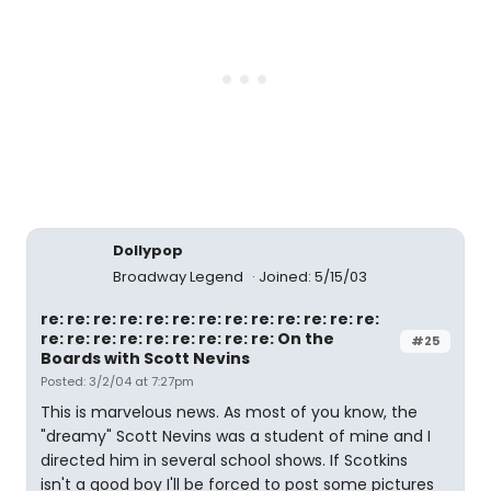
Dollypop
Broadway Legend
Joined: 5/15/03
re: re: re: re: re: re: re: re: re: re: re: re: re:
re: re: re: re: re: re: re: re: re: On the
#25
Boards with Scott Nevins
Posted: 3/2/04 at 7:27pm
This is marvelous news. As most of you know, the
"dreamy" Scott Nevins was a student of mine and I
directed him in several school shows. If Scotkins
isn't a good boy I'll be forced to post some pictures