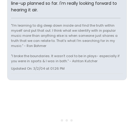
line-up planned so far. I'm really looking forward to
hearing it air.
"I'm learning to dig deep down inside and find the truth within
myself and put that out. I think what we identify with in popular
music more than anything else is when someone just shares a
truth that we can relate to. That's what I'm searching for in my
music." - Ron Bohmer
"I broke the boundaries. It wasn't cool to be in plays- especially if
you were in sports & I was in both." - Ashton Kutcher
Updated On: 3/2/04 at 01:26 PM