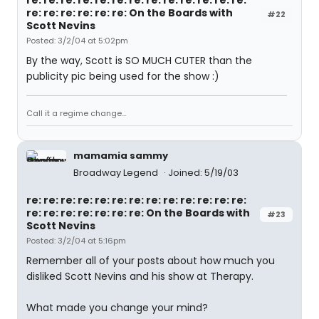
re: re: re: re: re: re: re: re: re: re: re: re: re:
re: re: re: re: re: re: On the Boards with
#22
Scott Nevins
Posted: 3/2/04 at 5:02pm
By the way, Scott is SO MUCH CUTER than the
publicity pic being used for the show :)
Call it a regime change...
mamamia sammy
Broadway Legend
Joined: 5/19/03
re: re: re: re: re: re: re: re: re: re: re: re: re:
re: re: re: re: re: re: re: On the Boards with
#23
Scott Nevins
Posted: 3/2/04 at 5:16pm
Remember all of your posts about how much you
disliked Scott Nevins and his show at Therapy.
What made you change your mind?