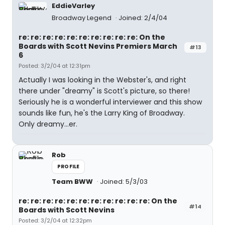
EddieVarley
Broadway Legend
Joined: 2/4/04
re: re: re: re: re: re: re: re: re: re: On the
Boards with Scott Nevins Premiers March
#13
6
Posted: 3/2/04 at 12:31pm
Actually I was looking in the Webster's, and right
there under "dreamy" is Scott's picture, so there!
Seriously he is a wonderful interviewer and this show
sounds like fun, he's the Larry King of Broadway.
Only dreamy...er.
Rob
PROFILE
Team BWW
Joined: 5/3/03
re: re: re: re: re: re: re: re: re: re: re: On the
#14
Boards with Scott Nevins
Posted: 3/2/04 at 12:32pm