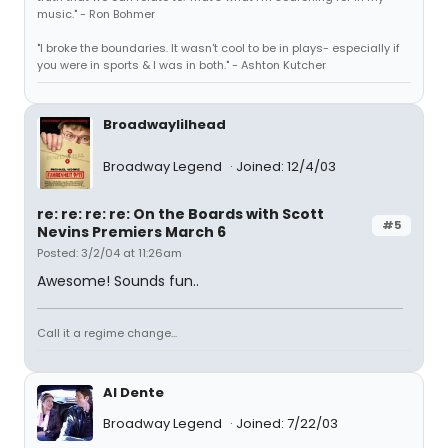
music." - Ron Bohmer
"I broke the boundaries. It wasn't cool to be in plays- especially if
you were in sports & I was in both." - Ashton Kutcher
Broadwaylilhead
Broadway Legend
Joined: 12/4/03
re: re: re: re: On the Boards with Scott
#5
Nevins Premiers March 6
Posted: 3/2/04 at 11:26am
Awesome! Sounds fun..
Call it a regime change...
Al Dente
Broadway Legend
Joined: 7/22/03