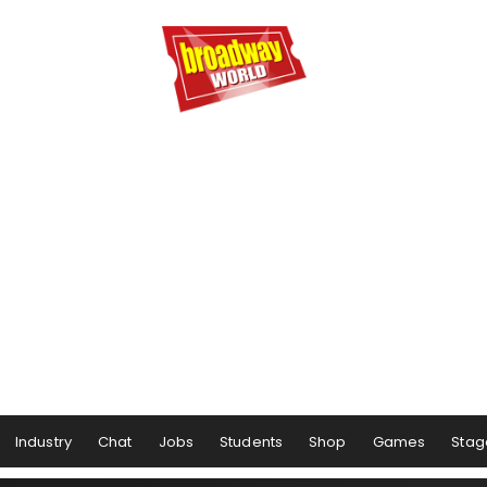
Industry
Chat
Jobs
Students
Shop
Games
Stag