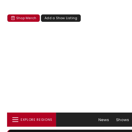
Shop Merch
Add a Show Listing
News
Shows
EXPLORE REGIONS