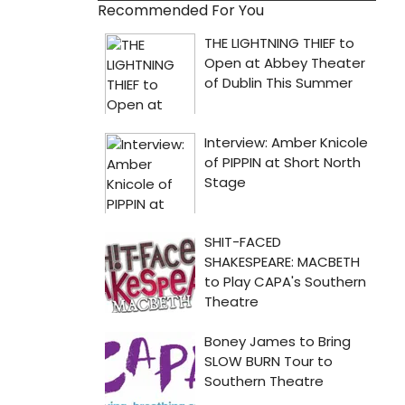
Recommended For You