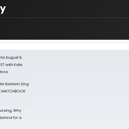
ry
d August 6,
ST with Kate
 More
ate Baldwin Sing
 at MATCHBOOK
Nursing, Why
Behind for a