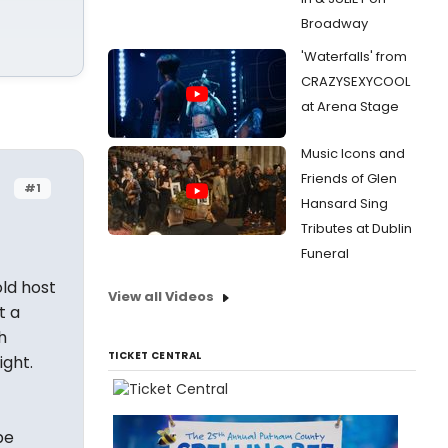
Broadway
'Waterfalls' from
CRAZYSEXYCOOL
at Arena Stage
Music Icons and
Friends of Glen
#1
Hansard Sing
Tributes at Dublin
Funeral
old host
View all Videos
t a
h
TICKET CENTRAL
ight.
be