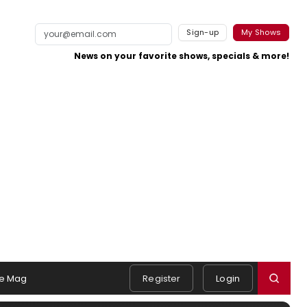
Sign-up
My Shows
News on your favorite shows, specials & more!
e Mag
Register
Login