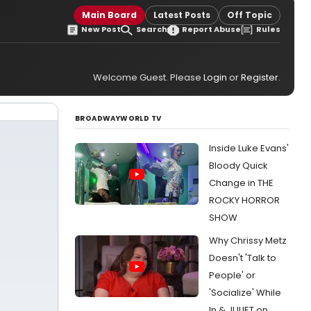
Main Board
Latest Posts
Off Topic
New Post
Search
Report Abuse
Rules
Welcome Guest. Please
Login
or
Register
.
BROADWAYWORLD TV
Inside Luke Evans'
Bloody Quick
Change in THE
ROCKY HORROR
SHOW
Why Chrissy Metz
Doesn't 'Talk to
People' or
'Socialize' While
In & JULIET on