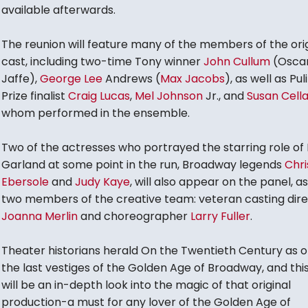
available afterwards.
The reunion will feature many of the members of the orig
cast, including two-time Tony winner
John Cullum
(Osca
Jaffe),
George Lee
Andrews (
Max Jacobs
), as well as Pul
Prize finalist
Craig Lucas
,
Mel Johnson
Jr., and
Susan Cell
whom performed in the ensemble.
Two of the actresses who portrayed the starring role of L
Garland at some point in the run, Broadway legends
Chri
Ebersole
and
Judy Kaye
, will also appear on the panel, as 
two members of the creative team: veteran casting dir
Joanna Merlin
and choreographer
Larry Fuller
.
Theater historians herald On the Twentieth Century as o
the last vestiges of the Golden Age of Broadway, and thi
will be an in-depth look into the magic of that original
production-a must for any lover of the Golden Age of