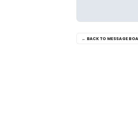
← BACK TO MESSAGE BO