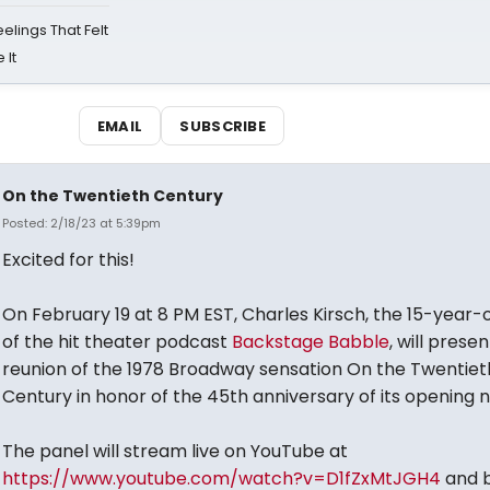
eelings That Felt
 It
EMAIL
SUBSCRIBE
On the Twentieth Century
Posted: 2/18/23 at 5:39pm
Excited for this!
On February 19 at 8 PM EST, Charles Kirsch, the 15-year-
of the hit theater podcast
Backstage Babble
, will presen
reunion of the 1978 Broadway sensation On the Twentiet
Century in honor of the 45th anniversary of its opening n
The panel will stream live on YouTube at
https://www.youtube.com/watch?v=D1fZxMtJGH4
and 