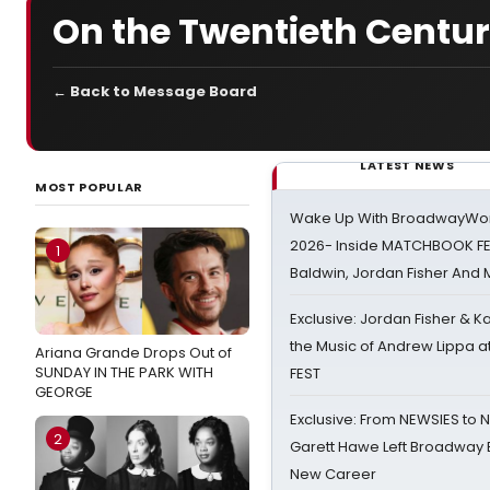
On the Twentieth Centu
← Back to Message Board
LATEST NEWS
MOST POPULAR
Wake Up With BroadwayWorl
2026- Inside MATCHBOOK FE
1
Baldwin, Jordan Fisher And
Exclusive: Jordan Fisher & K
the Music of Andrew Lippa
Ariana Grande Drops Out of
SUNDAY IN THE PARK WITH
FEST
GEORGE
Exclusive: From NEWSIES to 
2
Garett Hawe Left Broadway 
New Career