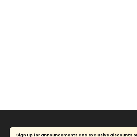
Sign up for announcements and exclusive discounts on 