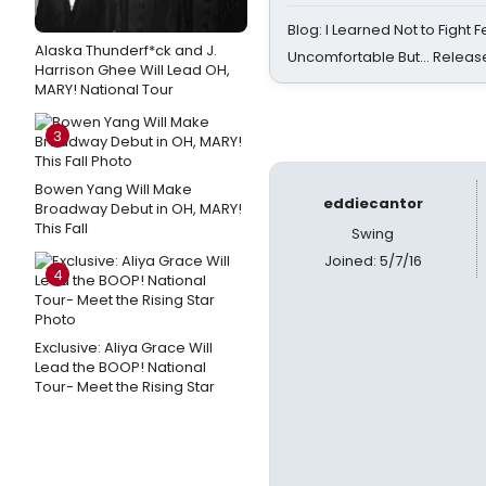
Blog: I Learned Not to Fight F
Alaska Thunderf*ck and J.
Uncomfortable But… Release
Harrison Ghee Will Lead OH,
MARY! National Tour
3
Bowen Yang Will Make
eddiecantor
Broadway Debut in OH, MARY!
This Fall
Swing
Joined: 5/7/16
4
Exclusive: Aliya Grace Will
Lead the BOOP! National
Tour- Meet the Rising Star