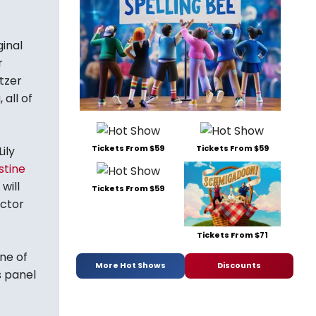
inal
r
itzer
a
, all of
Tickets From $59
Tickets From $59
ily
stine
will
Tickets From $59
ector
Tickets From $71
ne of
More Hot Shows
Discounts
s panel