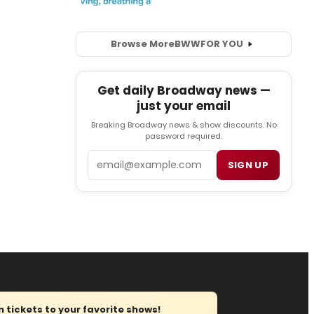
Browse More
BWW
FOR YOU
Get daily Broadway news —
just your email
Breaking Broadway news & show discounts. No
password required.
Email
SIGN UP
tickets to your favorite shows!