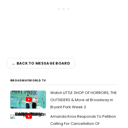
← BACK TO MESSAGE BOARD
BROADWAYWORLD TV
Watch LITTLE SHOP OF HORRORS, THE
OUTSIDERS & More at Broadway in
Bryant Park Week 3
Amanda Knox Responds To Petition
Calling For Cancellation Of