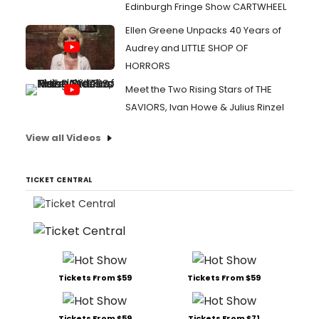
Edinburgh Fringe Show CARTWHEEL
Ellen Greene Unpacks 40 Years of
Audrey and LITTLE SHOP OF
HORRORS
Meet the Two Rising Stars of THE
SAVIORS, Ivan Howe & Julius Rinzel
View all Videos
TICKET CENTRAL
Tickets From $59
Tickets From $59
Tickets From $59
Tickets From $71