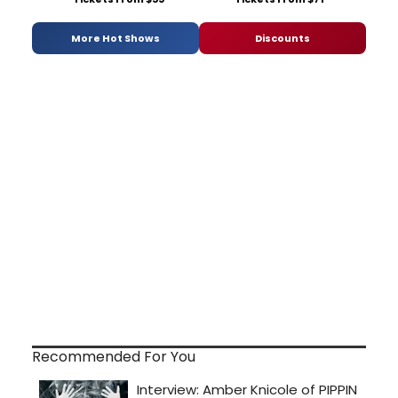
More Hot Shows
Discounts
Recommended For You