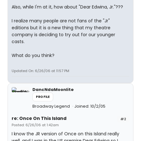
Also, while I'm at it, how about "Dear Edwina, Jr."???
I realize many people are not fans of the "Jr"
editions but it is a new thing that my theatre
company is deciding to try out for our younger
casts.
What do you think?
Updated On: 6/26/06 at 11:57 PM
DancNdaMoonlite
PROFILE
Broadway Legend
Joined: 10/2/05
re: Once On This Island
#2
Posted: 6/26/06 at 1:42am
I know the JR version of Once on this Island really
well, and I was in the US premire Dear Edwina so I