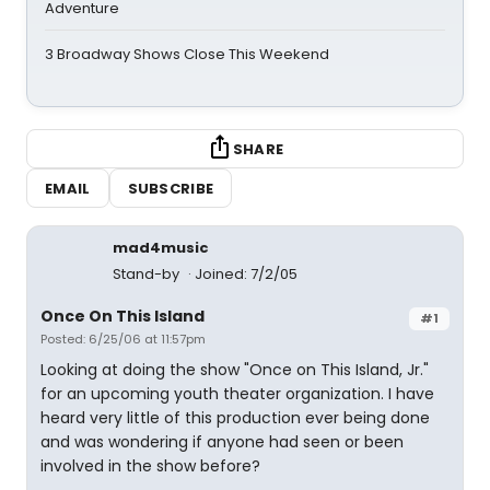
Adventure
3 Broadway Shows Close This Weekend
SHARE
EMAIL
SUBSCRIBE
mad4music
Stand-by
Joined: 7/2/05
Once On This Island
#1
Posted: 6/25/06 at 11:57pm
Looking at doing the show "Once on This Island, Jr."
for an upcoming youth theater organization. I have
heard very little of this production ever being done
and was wondering if anyone had seen or been
involved in the show before?