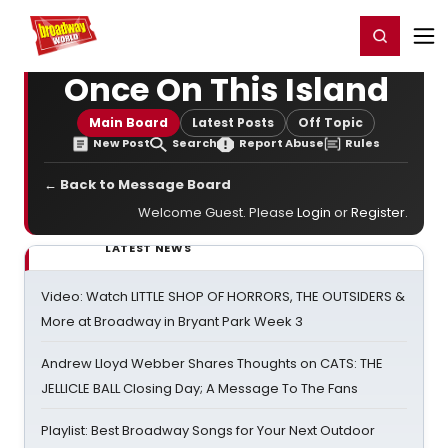
Home
For You
Chat
My Shows
Register/Login
Ga
Register
Login
Once On This Island
Main Board
Latest Posts
Off Topic
New Post
Search
Report Abuse
Rules
← Back to Message Board
Welcome Guest. Please
Login
or
Register
.
LATEST NEWS
Video: Watch LITTLE SHOP OF HORRORS, THE OUTSIDERS &
More at Broadway in Bryant Park Week 3
Andrew Lloyd Webber Shares Thoughts on CATS: THE
JELLICLE BALL Closing Day; A Message To The Fans
Playlist: Best Broadway Songs for Your Next Outdoor