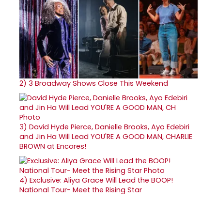
2)
3 Broadway Shows Close This Weekend
3)
David Hyde Pierce, Danielle Brooks, Ayo Edebiri
and Jin Ha Will Lead YOU'RE A GOOD MAN, CHARLIE
BROWN at Encores!
4)
Exclusive: Aliya Grace Will Lead the BOOP!
National Tour- Meet the Rising Star