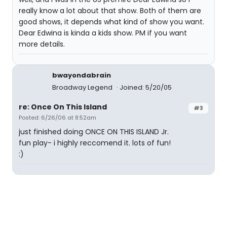
really know a lot about that show. Both of them are
good shows, it depends what kind of show you want.
Dear Edwina is kinda a kids show. PM if you want
more details.
bwayondabrain
Broadway Legend
Joined: 5/20/05
re: Once On This Island
#3
Posted: 6/26/06 at 8:52am
just finished doing ONCE ON THIS ISLAND Jr.
fun play- i highly reccomend it. lots of fun!
:)