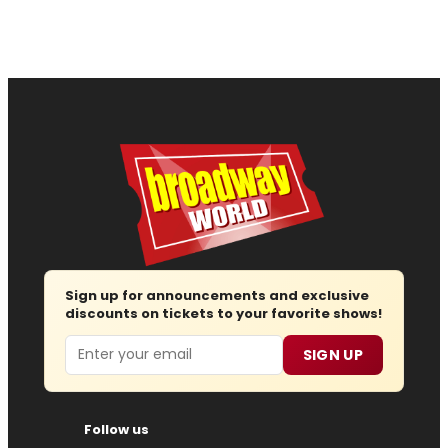
Sign up for announcements and exclusive
discounts on tickets to your favorite shows!
Email
SIGN UP
Follow us