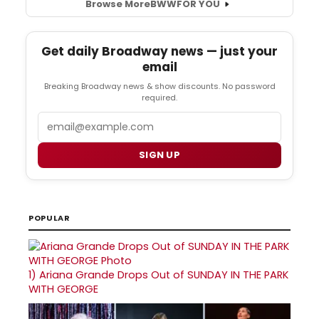
Browse More
BWW
FOR YOU
Get daily Broadway news — just your
email
Breaking Broadway news & show discounts. No password
required.
Email
SIGN UP
POPULAR
1)
Ariana Grande Drops Out of SUNDAY IN THE PARK
WITH GEORGE