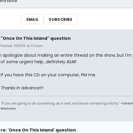
 and More
EMAIL
SUBSCRIBE
"Once On This Island" question
Posted: 11/8/05 at 1:02am
I apologize about making an entire thread on this show, but I'm
of some urgent help...definitely ASAP.
If you have this CD on your computer, PM me.
Thanks in advance!!!
"If you are going to do something, do it well. And leave something witchy."
-Charl
Manson
re: 'Once On This Island' question