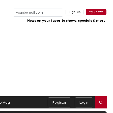
Sign-up
My Shows
News on your favorite shows, specials & more!
e Mag
Register
Login