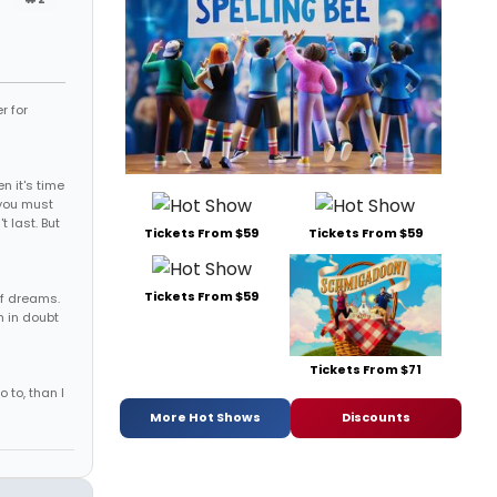
r for
 it's time
, you must
t last. But
Tickets From $59
Tickets From $59
Tickets From $59
of dreams.
m in doubt
Tickets From $71
o to, than I
More Hot Shows
Discounts