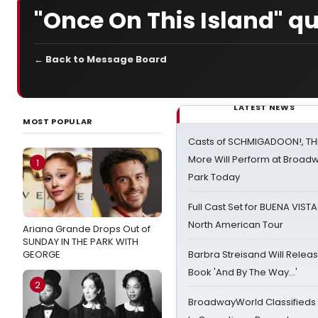
"Once On This Island" q
← Back to Message Board
LATEST NEWS
MOST POPULAR
Casts of SCHMIGADOON!, TH
More Will Perform at Broadw
1
Park Today
Full Cast Set for BUENA VIST
North American Tour
Ariana Grande Drops Out of
SUNDAY IN THE PARK WITH
GEORGE
Barbra Streisand Will Releas
Book 'And By The Way...'
2
BroadwayWorld Classifieds 