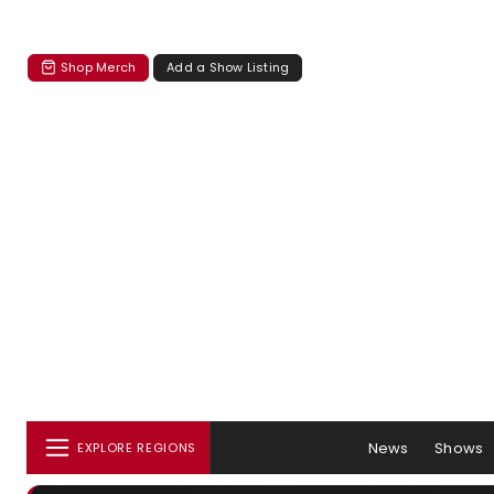
Shop Merch
Add a Show Listing
News
Shows
EXPLORE REGIONS