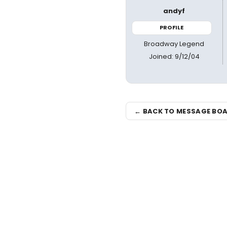
andyf
PROFILE
Broadway Legend
Joined: 9/12/04
← BACK TO MESSAGE BO