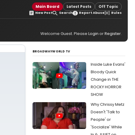
Main Board
Latest Posts
Off Topic
New Post
Search
Report Abuse
Rules
Welcome Guest. Please
Login
or
Register
.
BROADWAYWORLD TV
Inside Luke Evans'
Bloody Quick
Change in THE
ROCKY HORROR
SHOW
Why Chrissy Metz
Doesn't 'Talk to
People' or
'Socialize' While
In & JULIET on