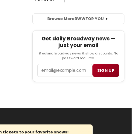
Browse More
BWW
FOR YOU
Get daily Broadway news —
just your email
Breaking Broadway news & show discounts. No
password required.
Email
SIGN UP
tickets to your favorite shows!