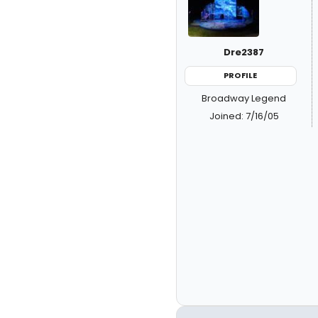
Dre2387
PROFILE
Broadway Legend
Joined: 7/16/05