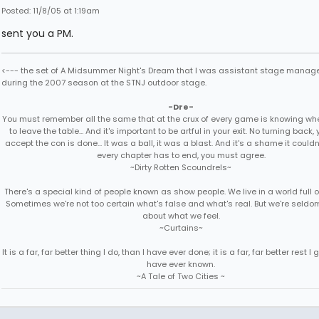
Posted: 11/8/05 at 1:19am
sent you a PM.
<--- the set of A Midsummer Night's Dream that I was assistant stage manage
during the 2007 season at the STNJ outdoor stage.
-Dre-
You must remember all the same that at the crux of every game is knowing when
to leave the table... And it's important to be artful in your exit. No turning back
accept the con is done... It was a ball, it was a blast. And it's a shame it couldn'
every chapter has to end, you must agree.
~Dirty Rotten Scoundrels~
There's a special kind of people known as show people. We live in a world full 
Sometimes we're not too certain what's false and what's real. But we're seldo
about what we feel.
~Curtains~
It is a far, far better thing I do, than I have ever done; it is a far, far better rest I g
have ever known.
~A Tale of Two Cities ~