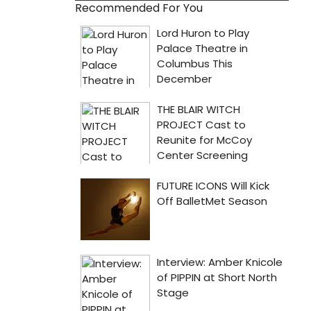
Recommended For You