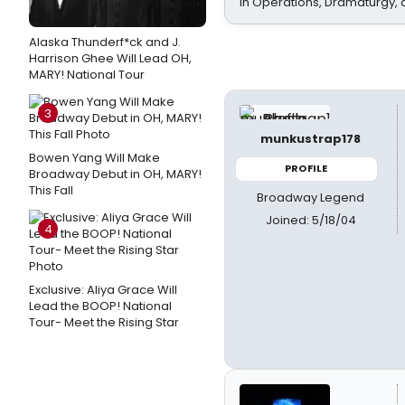
In Operations, Dramaturgy,
Alaska Thunderf*ck and J.
Harrison Ghee Will Lead OH,
MARY! National Tour
3
munkustrap178
Bowen Yang Will Make
PROFILE
Broadway Debut in OH, MARY!
This Fall
Broadway Legend
Joined: 5/18/04
4
Exclusive: Aliya Grace Will
Lead the BOOP! National
Tour- Meet the Rising Star