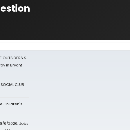
uestion
E OUTSIDERS &
ay in Bryant
A SOCIAL CLUB
e Children's
8/6/2026; Jobs