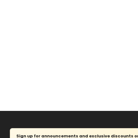
Sign up for announcements and exclusive discounts on 