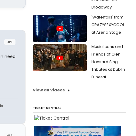
Broadway
'Waterfalls' from
CRAZYSEXYCOOL
at Arena Stage
#1
Music Icons and
Friends of Glen
 in need
Hansard Sing
Tributes at Dublin
Funeral
View all Videos
ie
TICKET CENTRAL
#2