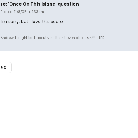
re: 'Once On This Island' question
Posted: 11/8/05 at 1:33am
I'm sorry, but I love this score.
Andrew, tonight isn't about you! It isn't even about
me
!!! - [FD]
ARD