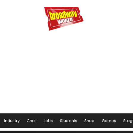
Industry
Chat
Jobs
Students
Shop
Games
Stag