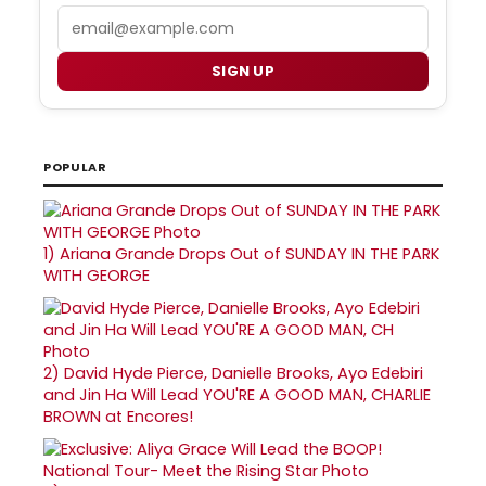
Email
SIGN UP
POPULAR
1)
Ariana Grande Drops Out of SUNDAY IN THE PARK
WITH GEORGE
2)
David Hyde Pierce, Danielle Brooks, Ayo Edebiri
and Jin Ha Will Lead YOU'RE A GOOD MAN, CHARLIE
BROWN at Encores!