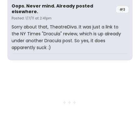
Oops. Never mind. Already posted
#3
elsewhere.
Posted: 1/7/11 at 2:41pm
Sorry about that, TheatreDiva. It was just a link to
the NY Times "Dracula" review, which is up already
under another Dracula post. So yes, it does
apparently suck :)