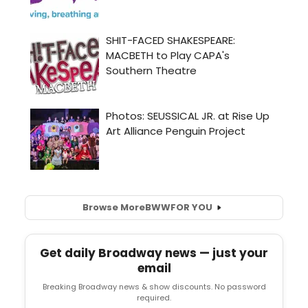
Browse More
BWW
FOR YOU
Get daily Broadway news — just your
email
Breaking Broadway news & show discounts. No password
required.