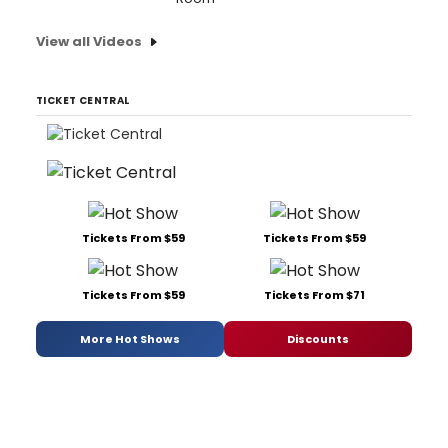
View all Videos
TICKET CENTRAL
Tickets From $59
Tickets From $59
Tickets From $59
Tickets From $71
More Hot Shows
Discounts