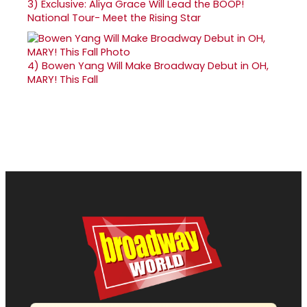
3)
Exclusive: Aliya Grace Will Lead the BOOP!
National Tour- Meet the Rising Star
4)
Bowen Yang Will Make Broadway Debut in OH,
MARY! This Fall