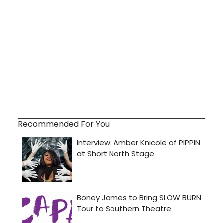
Recommended For You