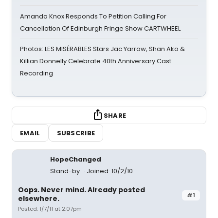
Amanda Knox Responds To Petition Calling For
Cancellation Of Edinburgh Fringe Show CARTWHEEL
Photos: LES MISÉRABLES Stars Jac Yarrow, Shan Ako &
Killian Donnelly Celebrate 40th Anniversary Cast
Recording
SHARE
EMAIL
SUBSCRIBE
HopeChanged
Stand-by
Joined: 10/2/10
Oops. Never mind. Already posted
#1
elsewhere.
Posted: 1/7/11 at 2:07pm