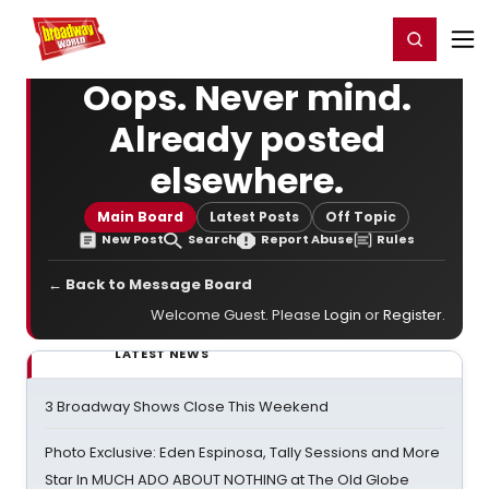
Home
For You
Chat
My Shows
Register/Login
Ga
Register
Login
Oops. Never mind.
Already posted
elsewhere.
Main Board
Latest Posts
Off Topic
New Post
Search
Report Abuse
Rules
← Back to Message Board
Welcome Guest. Please
Login
or
Register
.
LATEST NEWS
3 Broadway Shows Close This Weekend
Photo Exclusive: Eden Espinosa, Tally Sessions and More
Star In MUCH ADO ABOUT NOTHING at The Old Globe