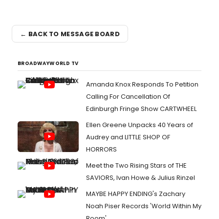
← BACK TO MESSAGE BOARD
BROADWAYWORLD TV
Amanda Knox Responds To Petition
Calling For Cancellation Of
Edinburgh Fringe Show CARTWHEEL
Ellen Greene Unpacks 40 Years of
Audrey and LITTLE SHOP OF
HORRORS
Meet the Two Rising Stars of THE
SAVIORS, Ivan Howe & Julius Rinzel
MAYBE HAPPY ENDING's Zachary
Noah Piser Records 'World Within My
Room'