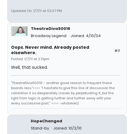
Updated On: 1/7/11 at 02:07 PM
TheatreDiva90016
Broadway Legend
Joined: 4/10/04
Oops. Never mind. Already posted
#2
elsewhere.
Posted: 1/7/11 at 2:13pm
Well, that sucked.
"TheatreDiva90016 - another good reason to frequent these
boards less."<<>> “I hesitate to give this line of discussion the
validation it so desperately craves by perpetuating it, but the
light from logic is getting further and further away with your
every successive post.” <<>> -whatever2
HopeChanged
Stand-by
Joined: 10/2/10