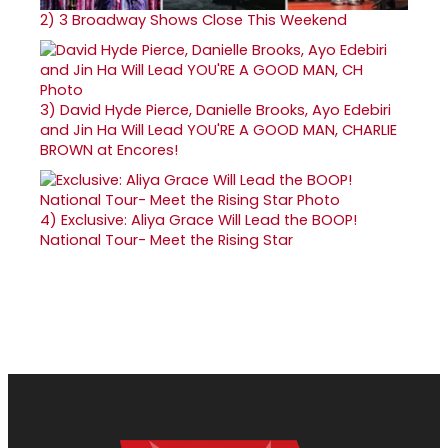
2)
3 Broadway Shows Close This Weekend
3)
David Hyde Pierce, Danielle Brooks, Ayo Edebiri
and Jin Ha Will Lead YOU'RE A GOOD MAN, CHARLIE
BROWN at Encores!
4)
Exclusive: Aliya Grace Will Lead the BOOP!
National Tour- Meet the Rising Star