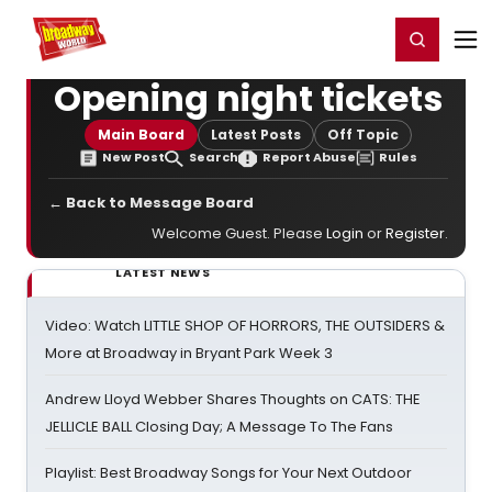
Home
For You
Chat
My Shows
Register/Login
Ga
Register
Login
Opening night tickets
Main Board
Latest Posts
Off Topic
New Post
Search
Report Abuse
Rules
← Back to Message Board
Welcome Guest. Please
Login
or
Register
.
LATEST NEWS
Video: Watch LITTLE SHOP OF HORRORS, THE OUTSIDERS &
More at Broadway in Bryant Park Week 3
Andrew Lloyd Webber Shares Thoughts on CATS: THE
JELLICLE BALL Closing Day; A Message To The Fans
Playlist: Best Broadway Songs for Your Next Outdoor