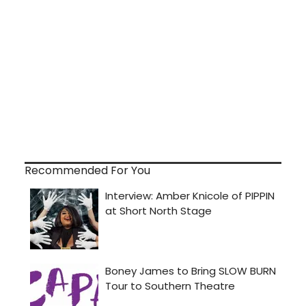
Recommended For You