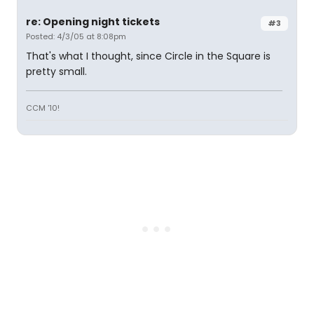
re: Opening night tickets
#3
Posted: 4/3/05 at 8:08pm
That's what I thought, since Circle in the Square is
pretty small.
CCM '10!