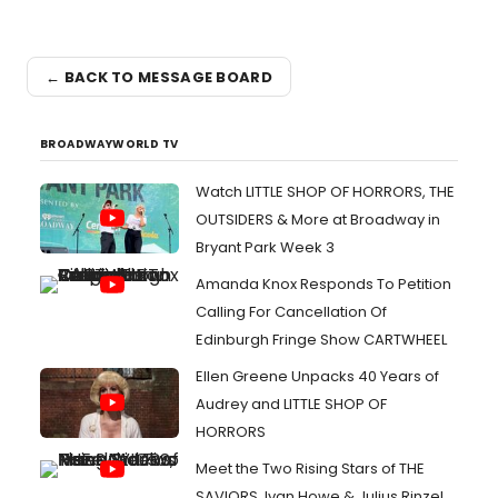
← BACK TO MESSAGE BOARD
BROADWAYWORLD TV
Watch LITTLE SHOP OF HORRORS, THE
OUTSIDERS & More at Broadway in
Bryant Park Week 3
Amanda Knox Responds To Petition
Calling For Cancellation Of
Edinburgh Fringe Show CARTWHEEL
Ellen Greene Unpacks 40 Years of
Audrey and LITTLE SHOP OF
HORRORS
Meet the Two Rising Stars of THE
SAVIORS, Ivan Howe & Julius Rinzel