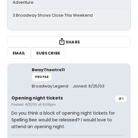
Adventure
3 Broadway Shows Close This Weekend
SHARE
EMAIL
SUBSCRIBE
BwayTheatre11
PROFILE
Broadway Legend
Joined: 6/25/03
Opening night tickets
#1
Posted: 4/3/05 at 8:06pm
Do you think a block of opening night tickets for
Spelling Bee would be released? I would love to
attend an opening night.