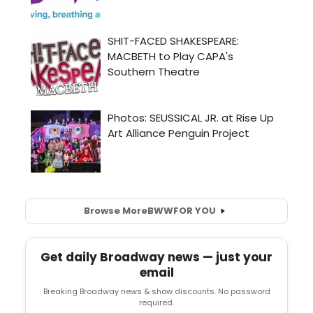
Browse More
BWW
FOR YOU
Get daily Broadway news — just your
email
Breaking Broadway news & show discounts. No password
required.