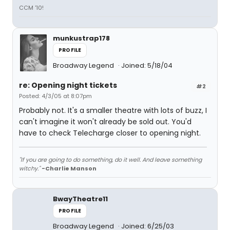
CCM '10!
munkustrap178
PROFILE
Broadway Legend
Joined: 5/18/04
re: Opening night tickets
#2
Posted: 4/3/05 at 8:07pm
Probably not. It's a smaller theatre with lots of buzz, I
can't imagine it won't already be sold out. You'd
have to check Telecharge closer to opening night.
"If you are going to do something, do it well. And leave something
witchy."
-Charlie Manson
BwayTheatre11
PROFILE
Broadway Legend
Joined: 6/25/03