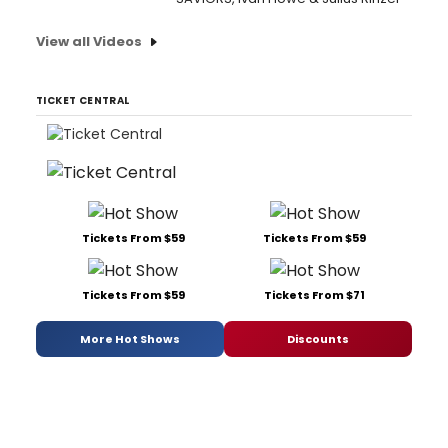
View all Videos
TICKET CENTRAL
Tickets From $59
Tickets From $59
Tickets From $59
Tickets From $71
More Hot Shows
Discounts