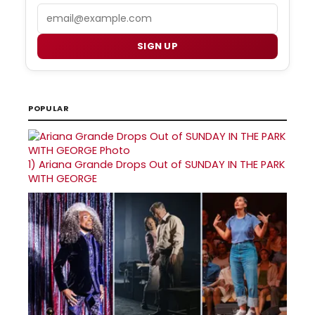
Email
SIGN UP
POPULAR
1)
Ariana Grande Drops Out of SUNDAY IN THE PARK
WITH GEORGE