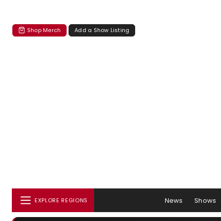
Shop Merch
Add a Show Listing
News
Shows
EXPLORE REGIONS