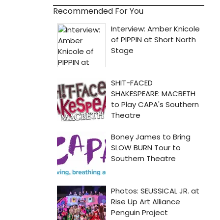
Recommended For You