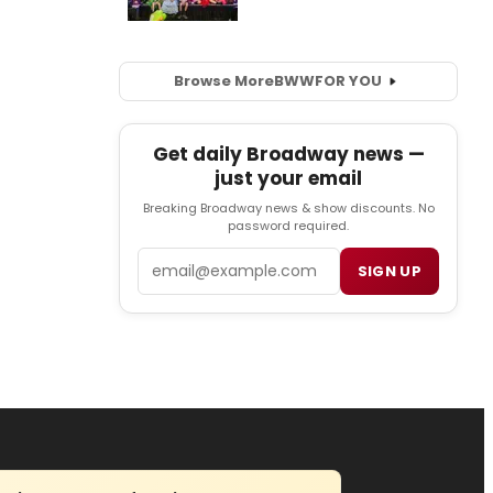
Browse More
BWW
FOR YOU
Get daily Broadway news —
just your email
Breaking Broadway news & show discounts. No
password required.
Email
SIGN UP