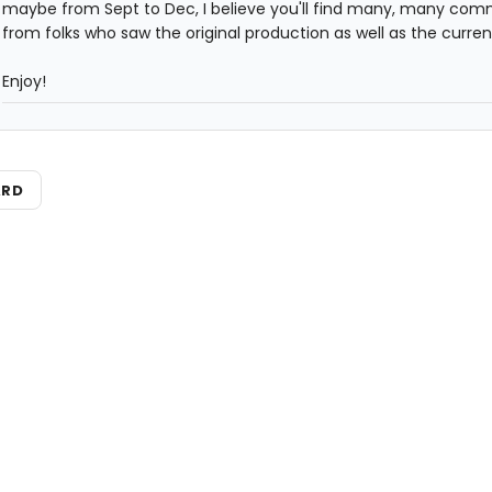
maybe from Sept to Dec, I believe you'll find many, many co
from folks who saw the original production as well as the current
Enjoy!
ARD