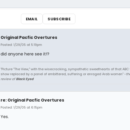
EMAIL
SUBSCRIBE
Original Pacfic Overtures
Posted: 1/29/05 at 5:19pm
did anyone here see it!?
"Picture "The View," with the wisecracking, sympathetic sweethearts of that ABC 
show replaced by a panel of embittered, suffering or enraged Arab women" -
th
review of
Black Eyed
re: Original Pacfic Overtures
Posted: 1/29/05 at 6:15pm
Yes.