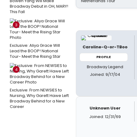
Bowen Yang Will Make
Netherlands Tour
Broadway Debut in OH, MARY!
This Fall
3
Exclusive: Aliya Grace Will
Caroline-Q-or-TBoo
Lead the BOOP! National
Tour- Meet the Rising Star
PROFILE
Broadway Legend
4
Joined: 9/17/04
Exclusive: From NEWSIES to
Nursing, Why Garett Hawe Left
Broadway Behind for a New
Career
Unknown User
Joined: 12/31/69