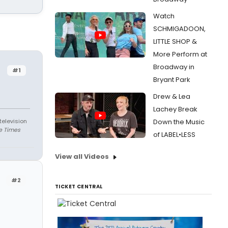
Watch
SCHMIGADOON,
LITTLE SHOP &
More Perform at
Broadway in
#1
Bryant Park
Drew & Lea
Lachey Break
television
Down the Music
e Times
of LABEL•LESS
View all Videos
#2
TICKET CENTRAL