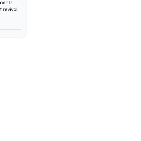
mments
 revival.