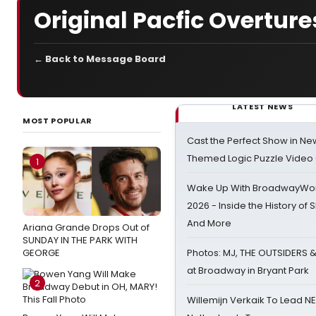
Original Pacfic Overture
← Back to Message Board
LATEST NEWS
MOST POPULAR
Cast the Perfect Show in Ne
Themed Logic Puzzle Vide
1
Wake Up With BroadwayWorl
2026 - Inside the History of 
And More
Ariana Grande Drops Out of
SUNDAY IN THE PARK WITH
GEORGE
Photos: MJ, THE OUTSIDERS 
at Broadway in Bryant Park
2
Willemijn Verkaik To Lead 