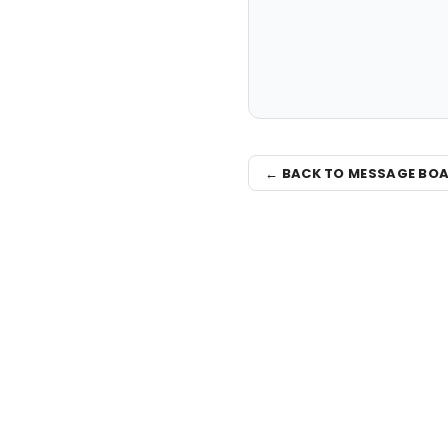
← BACK TO MESSAGE BO