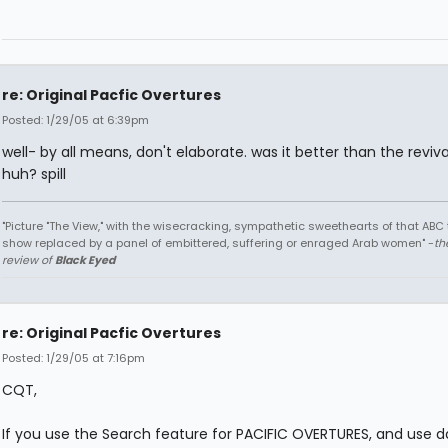
re: Original Pacfic Overtures
Posted: 1/29/05 at 6:39pm
well- by all means, don't elaborate. was it better than the reviv
huh? spill
"Picture "The View," with the wisecracking, sympathetic sweethearts of that ABC 
show replaced by a panel of embittered, suffering or enraged Arab women" -
th
review of
Black Eyed
re: Original Pacfic Overtures
Posted: 1/29/05 at 7:16pm
CQT,
If you use the Search feature for PACIFIC OVERTURES, and use d