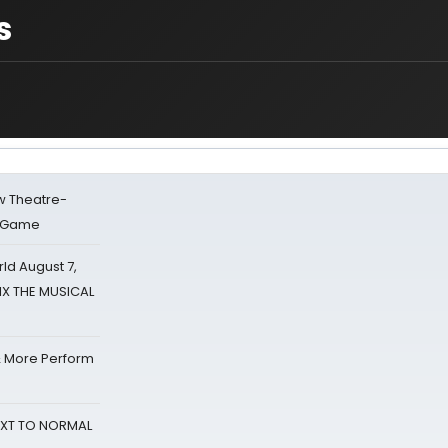
s
w Theatre-
o Game
d August 7,
SIX THE MUSICAL
& More Perform
NEXT TO NORMAL