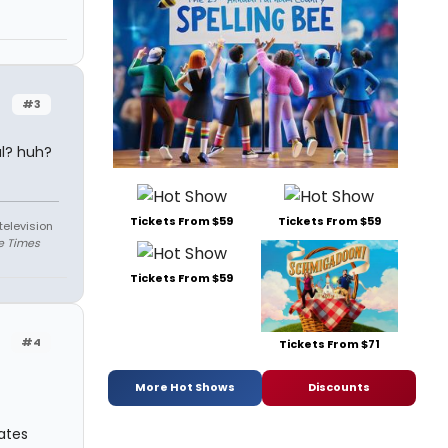
#3
al? huh?
Tickets From $59
Tickets From $59
television
e Times
Tickets From $59
#4
Tickets From $71
More Hot Shows
Discounts
ates