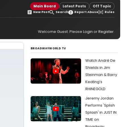
Main Board
Latest Posts
Off Topic
New Post
Search
Report Abuse
Rules
Welcome Guest. Please
Login
or
Register
.
BROADWAYWORLD TV
Watch André De
Shields in Jim
Steinman & Barry
Keating’s
RHINEGOLD
Jeremy Jordan
Performs 'Splish
Splash' in JUST IN
TIME on
Broadway