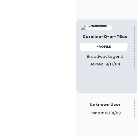
Caroline-Q-or-TBoo
PROFILE
Broadway Legend
Joined: 9/17/04
Unknown User
Joined: 12/31/69