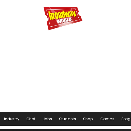
Industry
Chat
Jobs
Students
Shop
Games
Stag