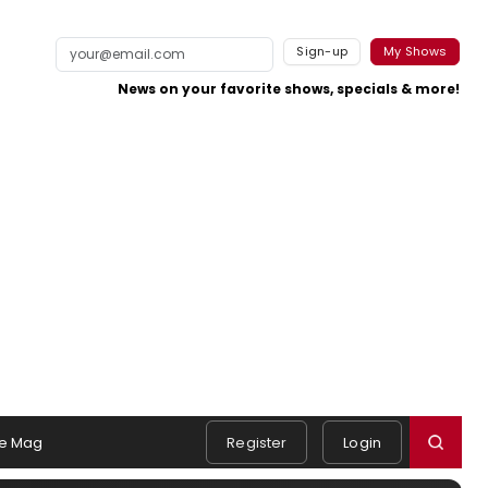
Sign-up
My Shows
News on your favorite shows, specials & more!
e Mag
Register
Login