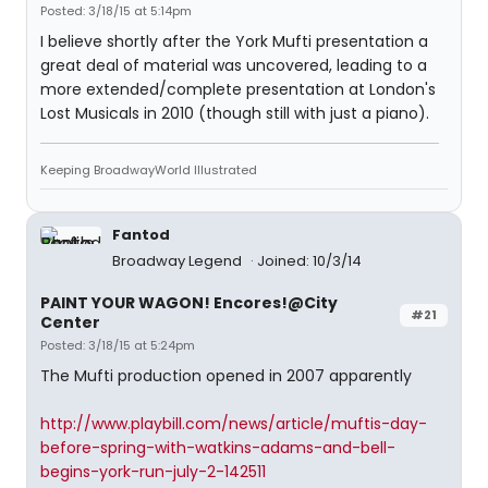
Posted: 3/18/15 at 5:14pm
I believe shortly after the York Mufti presentation a
great deal of material was uncovered, leading to a
more extended/complete presentation at London's
Lost Musicals in 2010 (though still with just a piano).
Keeping BroadwayWorld Illustrated
Fantod
Broadway Legend
Joined: 10/3/14
PAINT YOUR WAGON! Encores!@City
#21
Center
Posted: 3/18/15 at 5:24pm
The Mufti production opened in 2007 apparently
http://www.playbill.com/news/article/muftis-day-
before-spring-with-watkins-adams-and-bell-
begins-york-run-july-2-142511