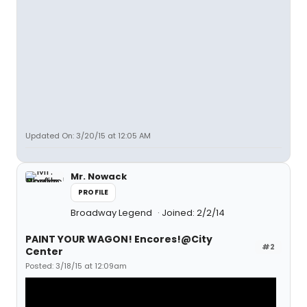
Updated On: 3/20/15 at 12:05 AM
Mr. Nowack
PROFILE
Broadway Legend
Joined: 2/2/14
PAINT YOUR WAGON! Encores!@City
#2
Center
Posted: 3/18/15 at 12:09am