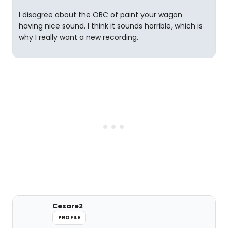
I disagree about the OBC of paint your wagon
having nice sound. I think it sounds horrible, which is
why I really want a new recording.
Cesare2
PROFILE