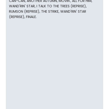
CAN-CAN, ANOTHER AUTUMN, MOVIN', ALL FOR HIM,
WAND'RIN' STAR, I TALK TO THE TREES (REPRISE),
RUMSON (REPRISE), THE STRIKE, WAND'RIN' STAR
(REPRISE), FINALE.