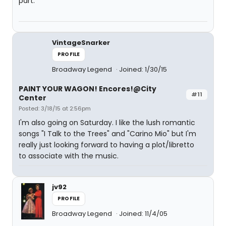
part.
VintageSnarker
PROFILE
Broadway Legend
Joined: 1/30/15
PAINT YOUR WAGON! Encores!@City
#11
Center
Posted: 3/18/15 at 2:56pm
I'm also going on Saturday. I like the lush romantic
songs "I Talk to the Trees" and "Carino Mio" but I'm
really just looking forward to having a plot/libretto
to associate with the music.
jv92
PROFILE
Broadway Legend
Joined: 11/4/05