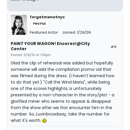
forgetmenotnyc
PROFILE
Featured Actor
Joined: 1/29/09
PAINT YOUR WAGON! Encores!@City
#8
Center
Posted: 3/18/15 at 1:38pm
Glad the clip of rehearsal was added but hopefully
someone will add the compilation promo vid that
was filmed during the dress. (I haven't learned how
to do that yet.) "Call the Wind Maria", while being
one of the scores highlights, is unfortunately
presented by a non-character in the story/plot - a
glorified miner who seems to appear & disappear
from the show after we first encounter him in the
number. So, Luvinbroadway, take the number for
what it's worth.