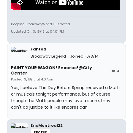
Keeping BroadwayWorld Illustrated
Updated On: 3/18/15 at 04:01 PM
Fantod
Broadway Legend
Joined: 10/3/14
PAINT YOUR WAGON! Encores!@City
#14
Center
Posted: 3/18/15 at 4:07pm
Yes, I believe The Day Before Spring received a Mufti
or musicals tonight performance, but of course
though the Mufti people may love a score, they
can't do justice to it like encores can.
EricMontreal22
PROFILE