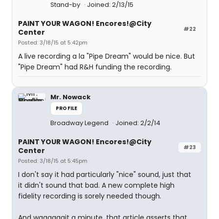
Stand-by
Joined: 2/13/15
PAINT YOUR WAGON! Encores!@City
#22
Center
Posted: 3/18/15 at 5:42pm
A live recording a la "Pipe Dream" would be nice. But
"Pipe Dream" had R&H funding the recording.
Mr. Nowack
PROFILE
Broadway Legend
Joined: 2/2/14
PAINT YOUR WAGON! Encores!@City
#23
Center
Posted: 3/18/15 at 5:45pm
I don't say it had particularly "nice" sound, just that
it didn't sound that bad. A new complete high
fidelity recording is sorely needed though.
And waaaaaait a minute, that article asserts that