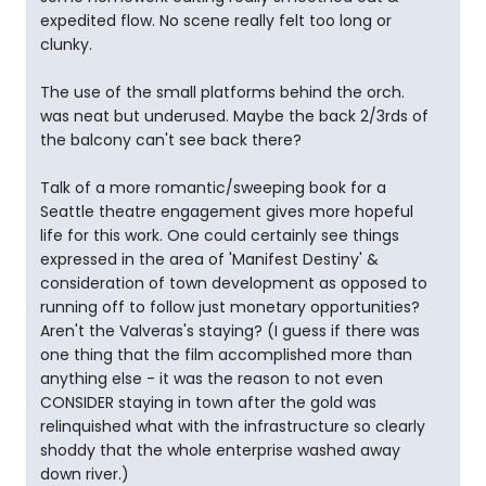
expedited flow. No scene really felt too long or
clunky.
The use of the small platforms behind the orch.
was neat but underused. Maybe the back 2/3rds of
the balcony can't see back there?
Talk of a more romantic/sweeping book for a
Seattle theatre engagement gives more hopeful
life for this work. One could certainly see things
expressed in the area of 'Manifest Destiny' &
consideration of town development as opposed to
running off to follow just monetary opportunities?
Aren't the Valveras's staying? (I guess if there was
one thing that the film accomplished more than
anything else - it was the reason to not even
CONSIDER staying in town after the gold was
relinquished what with the infrastructure so clearly
shoddy that the whole enterprise washed away
down river.)