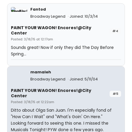
Fantod
Broadway Legend
Joined: 10/3/14
PAINT YOUR WAGON! Encores!@City
#4
Center
Posted: 3/18/15 at 12:17am
Sounds great! Now if only they did The Day Before
Spring...
mamaleh
Broadway Legend
Joined: 5/11/04
PAINT YOUR WAGON! Encores!@City
#5
Center
Posted: 3/18/15 at 12:22am
Ditto about Olga San Juan. I'm especially fond of
"How Can I Wait" and "What's Goin' On Here."
Looking forward to seeing this one. I missed the
Musicals Tonight! PYW done a few years ago.