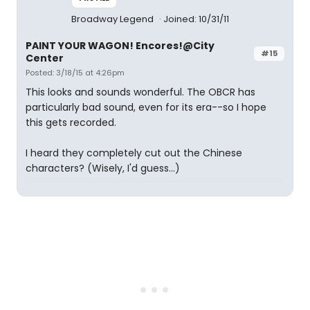
Broadway Legend
Joined: 10/31/11
PAINT YOUR WAGON! Encores!@City
#15
Center
Posted: 3/18/15 at 4:26pm
This looks and sounds wonderful. The OBCR has
particularly bad sound, even for its era--so I hope
this gets recorded.
I heard they completely cut out the Chinese
characters? (Wisely, I'd guess...)