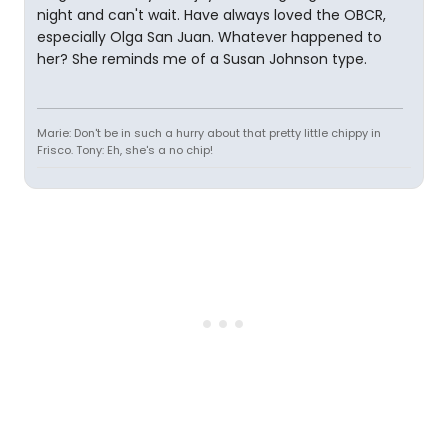
night and can't wait. Have always loved the OBCR,
especially Olga San Juan. Whatever happened to
her? She reminds me of a Susan Johnson type.
Marie: Don't be in such a hurry about that pretty little chippy in
Frisco. Tony: Eh, she's a no chip!