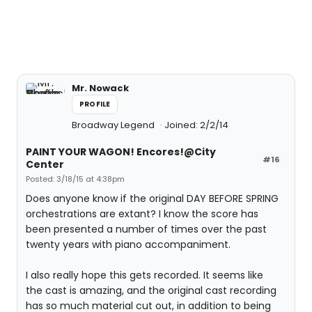
Mr. Nowack
PROFILE
Broadway Legend
Joined: 2/2/14
PAINT YOUR WAGON! Encores!@City
#16
Center
Posted: 3/18/15 at 4:38pm
Does anyone know if the original DAY BEFORE SPRING
orchestrations are extant? I know the score has
been presented a number of times over the past
twenty years with piano accompaniment.
I also really hope this gets recorded. It seems like
the cast is amazing, and the original cast recording
has so much material cut out, in addition to being