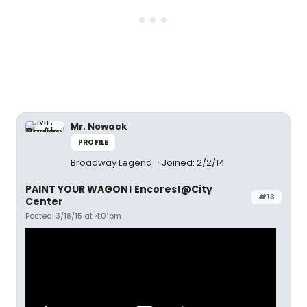
Mr. Nowack
PROFILE
Broadway Legend
Joined: 2/2/14
PAINT YOUR WAGON! Encores!@City
#13
Center
Posted: 3/18/15 at 4:01pm