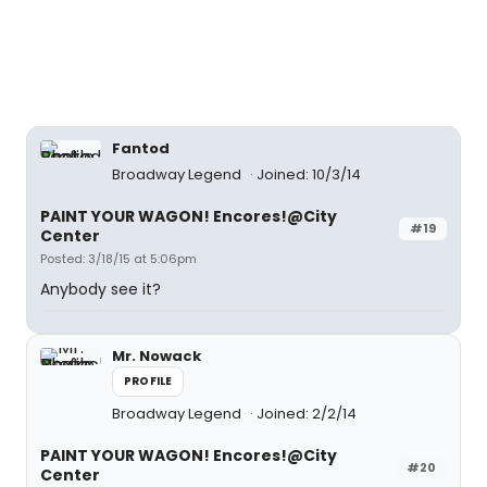
Fantod
Broadway Legend
Joined: 10/3/14
PAINT YOUR WAGON! Encores!@City
#19
Center
Posted: 3/18/15 at 5:06pm
Anybody see it?
Mr. Nowack
PROFILE
Broadway Legend
Joined: 2/2/14
PAINT YOUR WAGON! Encores!@City
#20
Center