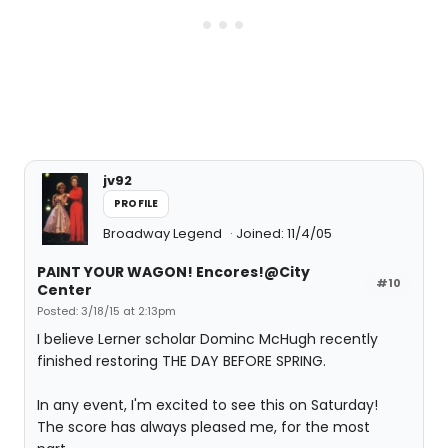
jv92
PROFILE
Broadway Legend
Joined: 11/4/05
PAINT YOUR WAGON! Encores!@City
#10
Center
Posted: 3/18/15 at 2:13pm
I believe Lerner scholar Dominc McHugh recently
finished restoring THE DAY BEFORE SPRING.
In any event, I'm excited to see this on Saturday!
The score has always pleased me, for the most