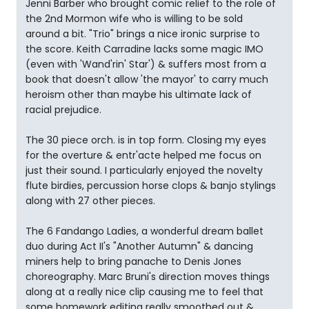
Jenni Barber who brought comic relief to the role of
the 2nd Mormon wife who is willing to be sold
around a bit. "Trio" brings a nice ironic surprise to
the score. Keith Carradine lacks some magic IMO
(even with 'Wand'rin' Star') & suffers most from a
book that doesn't allow 'the mayor' to carry much
heroism other than maybe his ultimate lack of
racial prejudice.
The 30 piece orch. is in top form. Closing my eyes
for the overture & entr'acte helped me focus on
just their sound. I particularly enjoyed the novelty
flute birdies, percussion horse clops & banjo stylings
along with 27 other pieces.
The 6 Fandango Ladies, a wonderful dream ballet
duo during Act II's "Another Autumn" & dancing
miners help to bring panache to Denis Jones
choreography. Marc Bruni's direction moves things
along at a really nice clip causing me to feel that
some homework editing really smoothed out &