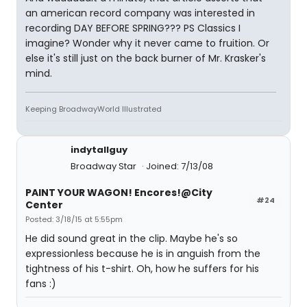
an american record company was interested in
recording DAY BEFORE SPRING??? PS Classics I
imagine? Wonder why it never came to fruition. Or
else it's still just on the back burner of Mr. Krasker's
mind.
Keeping BroadwayWorld Illustrated
indytallguy
Broadway Star
Joined: 7/13/08
PAINT YOUR WAGON! Encores!@City
#24
Center
Posted: 3/18/15 at 5:55pm
He did sound great in the clip. Maybe he's so
expressionless because he is in anguish from the
tightness of his t-shirt. Oh, how he suffers for his
fans :)