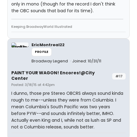
only in mono (though for the record I don't think
the OBC sounds that bad for its time).
Keeping BroadwayWorld Illustrated
EricMontreal22
PROFILE
Broadway Legend
Joined: 10/31/11
PAINT YOUR WAGON! Encores!@City
#17
Center
Posted: 3/18/15 at 4:42pm
I dunno, those pre Stereo OBCRS always sound kinda
rough to me--unless they were from Columbia. I
mean Columbia's South Pacific was two years
before PYW--and sounds infinitely better, IMHO.
Actually even King and I, while not as lush as SP and
not a Columbia release, sounds better.