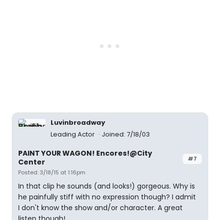
Luvinbroadway
Leading Actor
Joined: 7/18/03
PAINT YOUR WAGON! Encores!@City
#7
Center
Posted: 3/18/15 at 1:16pm
In that clip he sounds (and looks!) gorgeous. Why is
he painfully stiff with no expression though? I admit
I don't know the show and/or character. A great
listen though!