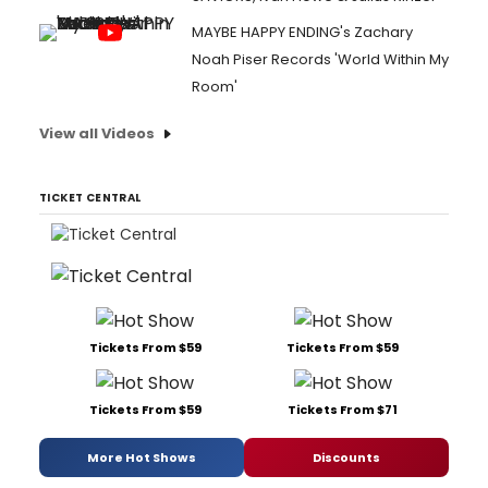
MAYBE HAPPY ENDING's Zachary
Noah Piser Records 'World Within My
Room'
View all Videos
TICKET CENTRAL
Tickets From $59
Tickets From $59
Tickets From $59
Tickets From $71
More Hot Shows
Discounts