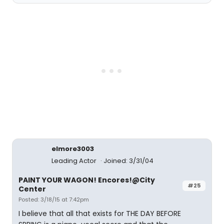
elmore3003
Leading Actor
Joined: 3/31/04
PAINT YOUR WAGON! Encores!@City
#25
Center
Posted: 3/18/15 at 7:42pm
I believe that all that exists for THE DAY BEFORE