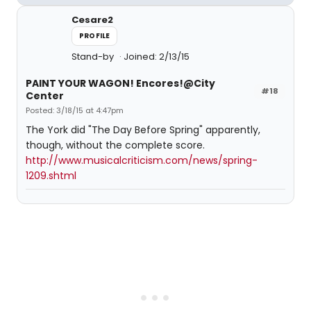
Cesare2
PROFILE
Stand-by
Joined: 2/13/15
PAINT YOUR WAGON! Encores!@City
#18
Center
Posted: 3/18/15 at 4:47pm
The York did "The Day Before Spring" apparently,
though, without the complete score.
http://www.musicalcriticism.com/news/spring-
1209.shtml