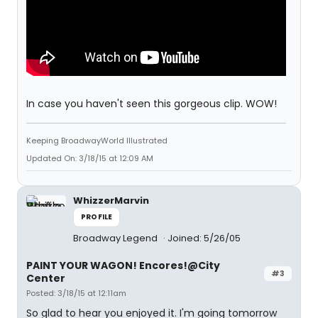
In case you haven't seen this gorgeous clip. WOW!
Keeping BroadwayWorld Illustrated
Updated On: 3/18/15 at 12:09 AM
WhizzerMarvin
PROFILE
Broadway Legend
Joined: 5/26/05
PAINT YOUR WAGON! Encores!@City
#3
Center
Posted: 3/18/15 at 12:11am
So glad to hear you enjoyed it. I'm going tomorrow