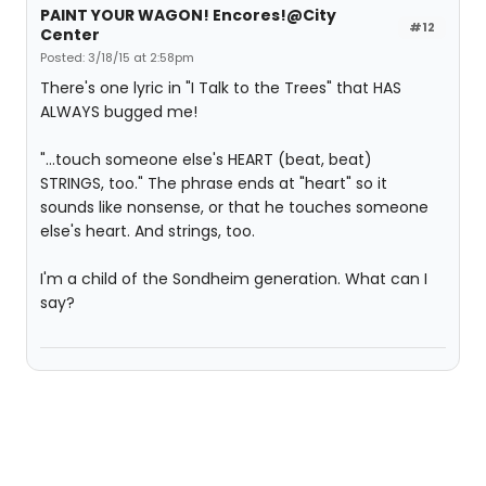
PAINT YOUR WAGON! Encores!@City
#12
Center
Posted: 3/18/15 at 2:58pm
There's one lyric in "I Talk to the Trees" that HAS
ALWAYS bugged me!
"...touch someone else's HEART (beat, beat)
STRINGS, too." The phrase ends at "heart" so it
sounds like nonsense, or that he touches someone
else's heart. And strings, too.
I'm a child of the Sondheim generation. What can I
say?