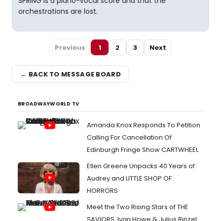
SPRING is a piano-vocal score and that the
orchestrations are lost.
Previous
1
2
3
Next
← BACK TO MESSAGE BOARD
BROADWAYWORLD TV
Amanda Knox Responds To Petition
Calling For Cancellation Of
Edinburgh Fringe Show CARTWHEEL
Ellen Greene Unpacks 40 Years of
Audrey and LITTLE SHOP OF
HORRORS
Meet the Two Rising Stars of THE
SAVIORS, Ivan Howe & Julius Rinzel