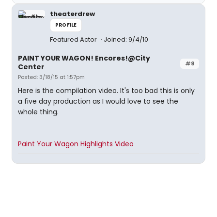
theaterdrew
PROFILE
Featured Actor
Joined: 9/4/10
PAINT YOUR WAGON! Encores!@City
#9
Center
Posted: 3/18/15 at 1:57pm
Here is the compilation video. It's too bad this is only
a five day production as I would love to see the
whole thing.
Paint Your Wagon Highlights Video