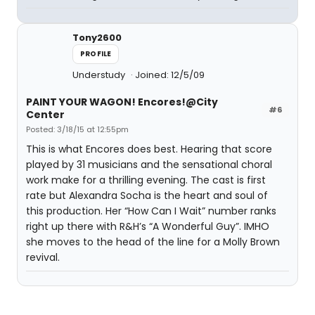
Tony2600
PROFILE
Understudy
Joined: 12/5/09
PAINT YOUR WAGON! Encores!@City
#6
Center
Posted: 3/18/15 at 12:55pm
This is what Encores does best. Hearing that score
played by 31 musicians and the sensational choral
work make for a thrilling evening. The cast is first
rate but Alexandra Socha is the heart and soul of
this production. Her “How Can I Wait” number ranks
right up there with R&H’s “A Wonderful Guy”. IMHO
she moves to the head of the line for a Molly Brown
revival.