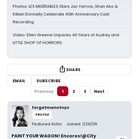
Photos: LES MISÉRABLES Stars Jac Yarrow, Shan Ako &
Killian Donnelly Celebrate 40th Anniversary Cast
Recording
Video: Ellen Greene Unpacks 40 Years of Audrey and
LITTLE SHOP OF HORRORS
SHARE
EMAIL
SUBSCRIBE
Previous
1
2
3
Next
forgetmenotnyc
PROFILE
Featured Actor
Joined: 1/29/09
PAINT YOUR WAGON! Encores!@City