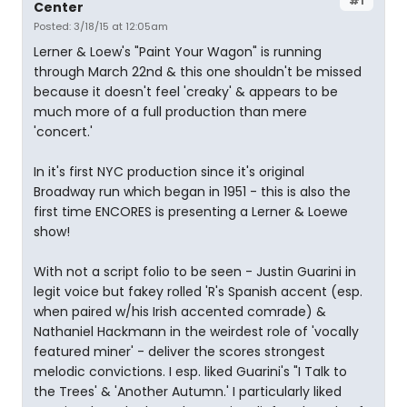
#1
Center
Posted: 3/18/15 at 12:05am
Lerner & Loew's "Paint Your Wagon" is running
through March 22nd & this one shouldn't be missed
because it doesn't feel 'creaky' & appears to be
much more of a full production than mere
'concert.'
In it's first NYC production since it's original
Broadway run which began in 1951 - this is also the
first time ENCORES is presenting a Lerner & Loewe
show!
With not a script folio to be seen - Justin Guarini in
legit voice but fakey rolled 'R's Spanish accent (esp.
when paired w/his Irish accented comrade) &
Nathaniel Hackmann in the weirdest role of 'vocally
featured miner' - deliver the scores strongest
melodic convictions. I esp. liked Guarini's "I Talk to
the Trees' & 'Another Autumn.' I particularly liked