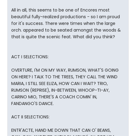
All in all, this seems to be one of Encores most
beautiful fully-realized productions - so I am proud
for it's success. There were times when the large
orch. appeared to be seated amongst the woods &
that is quite the scenic feat. What did you think?
ACT I SELECTIONS:
OVERTURE, I'M ON MY WAY, RUMSON, WHAT'S GOING
ON HERE? I TALK TO THE TREES, THEY CALL THE WIND
MARIA, I STILL SEE ELIZA, HOW CAN I WAIT? TRIO,
RUMSON (REPRISE), IN-BETWEEN, WHOOP-TI-AY,
CARINO MIO, THERE'S A COACH COMIN' IN,
FANDANGO'S DANCE.
ACT II SELECTIONS:
ENTR'ACTE, HAND ME DOWN THAT CAN O' BEANS,