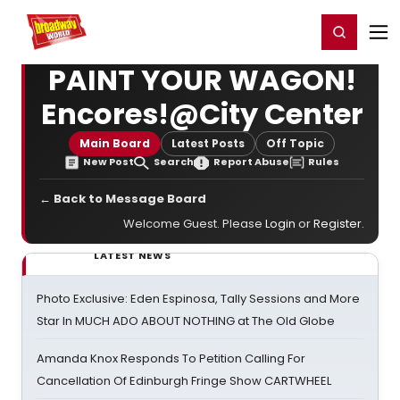
Home
For You
Chat
My Shows
Register/Login
Ga
Register
Login
PAINT YOUR WAGON!
Encores!@City Center
Main Board
Latest Posts
Off Topic
New Post
Search
Report Abuse
Rules
← Back to Message Board
Welcome Guest. Please
Login
or
Register
.
LATEST NEWS
Photo Exclusive: Eden Espinosa, Tally Sessions and More
Star In MUCH ADO ABOUT NOTHING at The Old Globe
Amanda Knox Responds To Petition Calling For
Cancellation Of Edinburgh Fringe Show CARTWHEEL