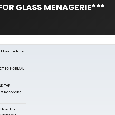
FOR GLASS MENAGERIE***
& More Perform
NEXT TO NORMAL
ND THE
st Recording
ds in Jim