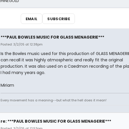
 RHINEGOLD
EMAIL
SUBSCRIBE
***PAUL BOWLES MUSIC FOR GLASS MENAGERIE***
Posted: 3/2/05 at 12:38pm
Is the Bowles music used for this production of GLASS MENAGERIE.
can recall it was highly atmospheric and really fit the original
production. It was also used on a Caedmon recording of the pl
I had many years ago.
Miriam
Every movement has a meaning--but what the hell does it mean!
re: ***PAUL BOWLES MUSIC FOR GLASS MENAGERIE***
Posted: 3/3/05 at 12:53pm