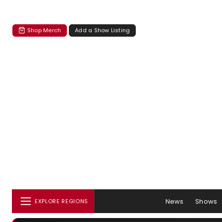
Shop Merch
Add a Show Listing
News
Shows
EXPLORE REGIONS