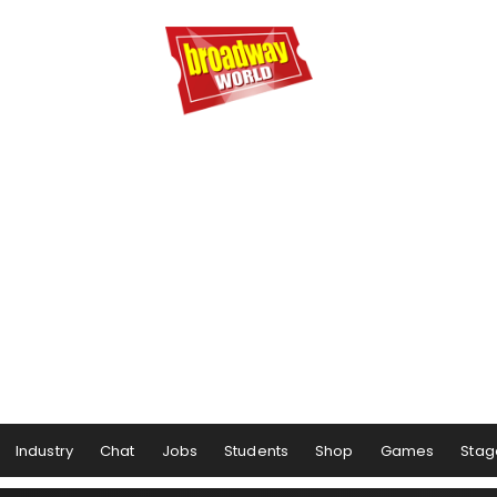
Industry
Chat
Jobs
Students
Shop
Games
Stag