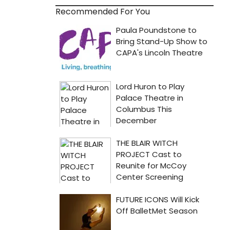
Recommended For You