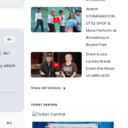
Watch
SCHMIGADOON,
LITTLE SHOP &
More Perform at
Broadway in
#1
Bryant Park
 As I
Drew & Lea
Lachey Break
ay which
Down the Music
of LABEL•LESS
View all Videos
TICKET CENTRAL
#2