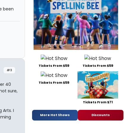
ve been
Tickets From $59
Tickets From $59
#3
Tickets From $59
er 40
not sure,
Tickets From $71
Arts. I
More Hot Shows
Discounts
orming