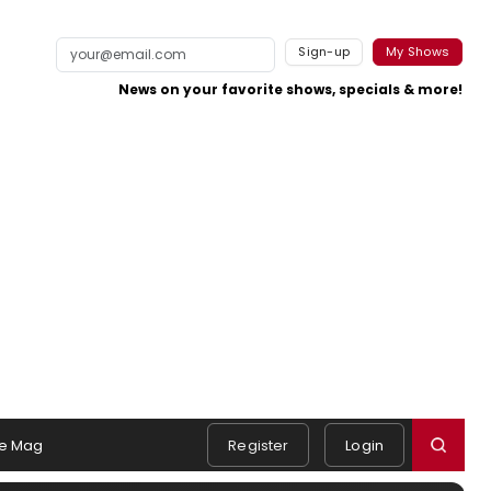
Sign-up
My Shows
News on your favorite shows, specials & more!
e Mag
Register
Login