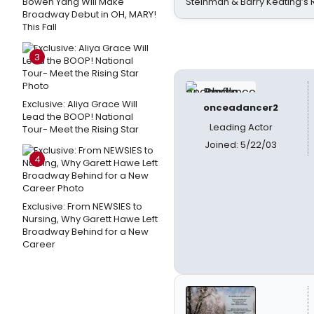
Bowen Yang Will Make
Steinman & Barry Keating’s
Broadway Debut in OH, MARY!
This Fall
3
Exclusive: Aliya Grace Will
onceadancer2
Lead the BOOP! National
Leading Actor
Tour- Meet the Rising Star
Joined: 5/22/03
4
Exclusive: From NEWSIES to
Nursing, Why Garett Hawe Left
Broadway Behind for a New
Career