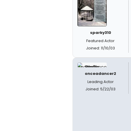
sparky310
Featured Actor
Joined: 11/10/03
onceadancer2
Leading Actor
Joined: 5/22/03