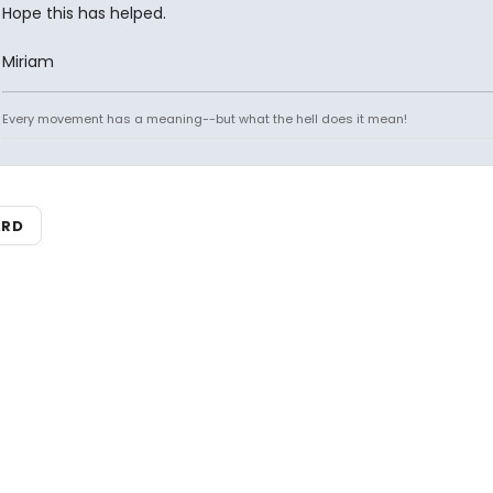
Hope this has helped.
Miriam
Every movement has a meaning--but what the hell does it mean!
ARD