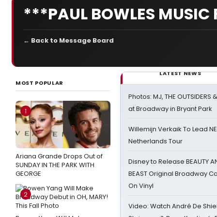
***PAUL BOWLES MUSIC 
← Back to Message Board
LATEST NEWS
MOST POPULAR
Photos: MJ, THE OUTSIDERS 
at Broadway in Bryant Park
1
Willemijn Verkaik To Lead 
Netherlands Tour
Ariana Grande Drops Out of
Disney to Release BEAUTY A
SUNDAY IN THE PARK WITH
GEORGE
BEAST Original Broadway Ca
On Vinyl
2
Video: Watch André De Shiel