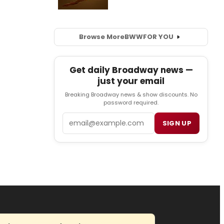
Browse More
BWW
FOR YOU
Get daily Broadway news —
just your email
Breaking Broadway news & show discounts. No
password required.
Email
SIGN UP