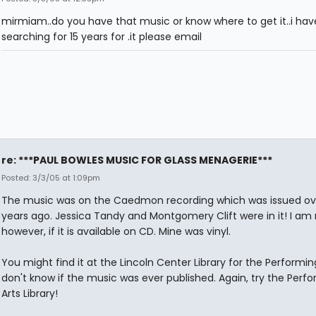
mirmiam..do you have that music or know where to get it..i ha
searching for 15 years for .it please email
re: ***PAUL BOWLES MUSIC FOR GLASS MENAGERIE***
Posted: 3/3/05 at 1:09pm
The music was on the Caedmon recording which was issued ov
years ago. Jessica Tandy and Montgomery Clift were in it! I am 
however, if it is available on CD. Mine was vinyl.
You might find it at the Lincoln Center Library for the Performing 
don't know if the music was ever published. Again, try the Perf
Arts Library!