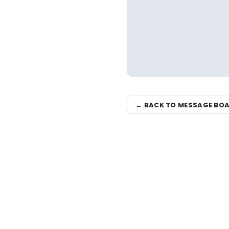
← BACK TO MESSAGE BO