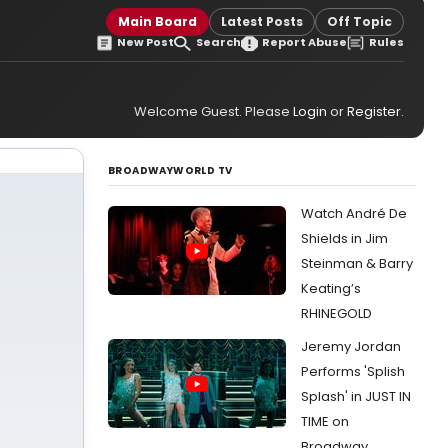
Main Board
Latest Posts
Off Topic
New Post
Search
Report Abuse
Rules
Welcome Guest. Please
Login
or
Register
.
BROADWAYWORLD TV
Watch André De
Shields in Jim
Steinman & Barry
Keating’s
RHINEGOLD
Jeremy Jordan
Performs 'Splish
Splash' in JUST IN
TIME on
Broadway