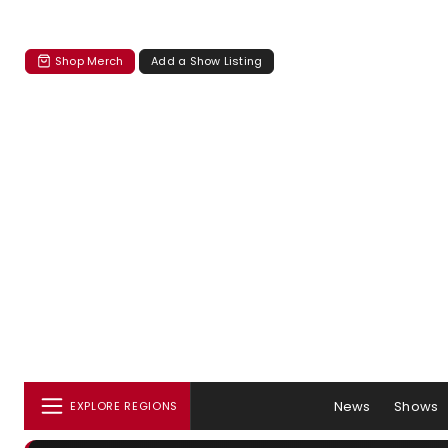
Shop Merch
Add a Show Listing
News
Shows
EXPLORE REGIONS