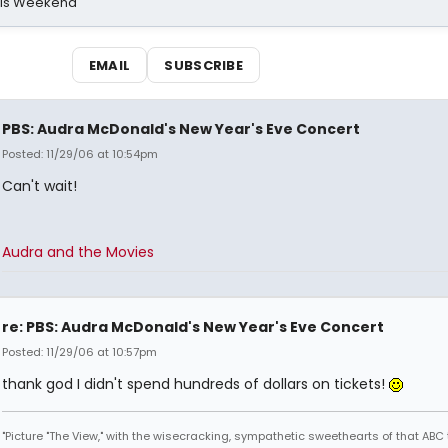
his Weekend
EMAIL
SUBSCRIBE
PBS: Audra McDonald's New Year's Eve Concert
Posted: 11/29/06 at 10:54pm
Can't wait!
Audra and the Movies
re: PBS: Audra McDonald's New Year's Eve Concert
Posted: 11/29/06 at 10:57pm
thank god I didn't spend hundreds of dollars on tickets!
"Picture "The View," with the wisecracking, sympathetic sweethearts of that ABC 