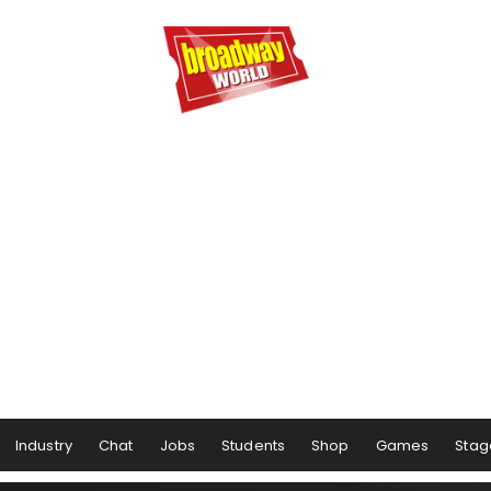
Industry
Chat
Jobs
Students
Shop
Games
Stag