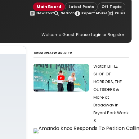
Main Board
Latest Posts
Off Topic
New Post
Search
Report Abuse
Rules
Welcome Guest. Please
Login
or
Register
.
BROADWAYWORLD TV
Watch LITTLE
SHOP OF
HORRORS, THE
OUTSIDERS &
More at
Broadway in
Bryant Park Week
3