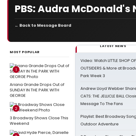
PBS: Audra McDonald's 
← Back to Message Board
LATEST NEWS
MOST POPULAR
Video: Watch LITTLE SHOP O
OUTSIDERS & More at Broadw
1
Park Week 3
Ariana Grande Drops Out of
Andrew Lloyd Webber Share
SUNDAY IN THE PARK WITH
GEORGE
CATS: THE JELLICLE BALL Clos
Message To The Fans
2
Playlist: Best Broadway Song
3 Broadway Shows Close This
Weekend
Outdoor Adventure