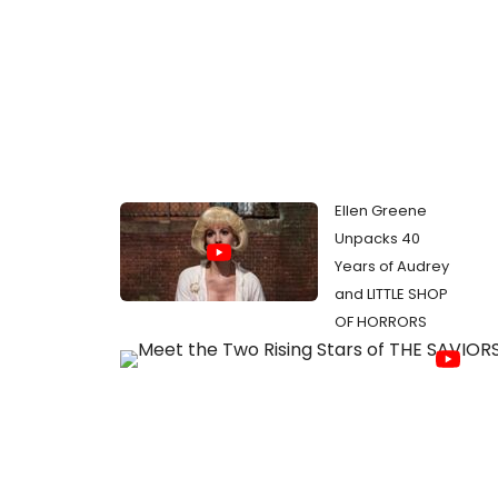
Ellen Greene
Unpacks 40
Years of Audrey
and LITTLE SHOP
OF HORRORS