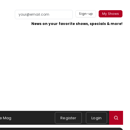
Sign-up
My Shows
News on your favorite shows, specials & more!
e Mag
Register
Login