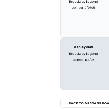
Broadway Legend
Joined: 2/9/05
ashley0139
Broadway Legend
Joined: 1/3/05
← BACK TO MESSAGE BO