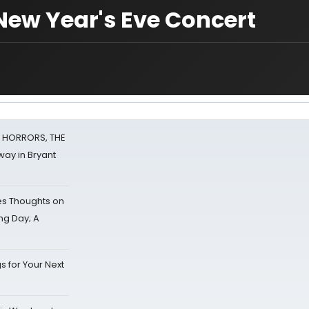
New Year's Eve Concert
F HORRORS, THE
ay in Bryant
s Thoughts on
ing Day; A
s for Your Next