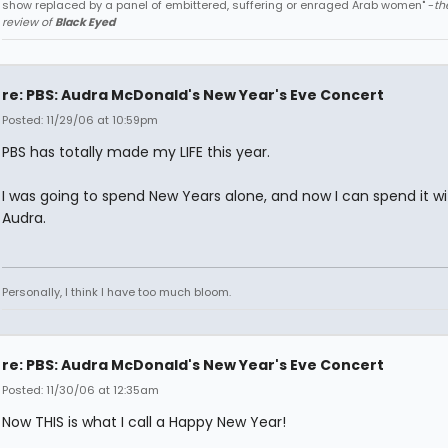
show replaced by a panel of embittered, suffering or enraged Arab women" -
th
review of
Black Eyed
re: PBS: Audra McDonald's New Year's Eve Concert
Posted: 11/29/06 at 10:59pm
PBS has totally made my LIFE this year.
I was going to spend New Years alone, and now I can spend it wi
Audra.
Personally, I think I have too much bloom.
re: PBS: Audra McDonald's New Year's Eve Concert
Posted: 11/30/06 at 12:35am
Now THIS is what I call a Happy New Year!