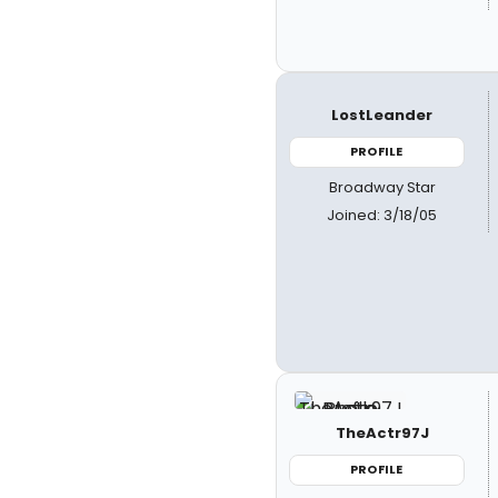
LostLeander
PROFILE
Broadway Star
Joined: 3/18/05
TheActr97J
PROFILE