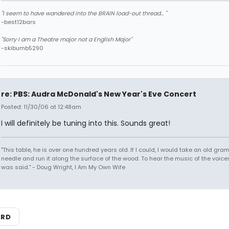
"I seem to have wandered into the BRAIN load-out thread... "
-best12bars
"Sorry I am a Theatre major not a English Major"
-skibumb5290
re: PBS: Audra McDonald's New Year's Eve Concert
Posted: 11/30/06 at 12:48am
I will definitely be tuning into this. Sounds great!
"This table, he is over one hundred years old. If I could, I would take an old gr
needle and run it along the surface of the wood. To hear the music of the voices.
was said." - Doug Wright, I Am My Own Wife
ARD