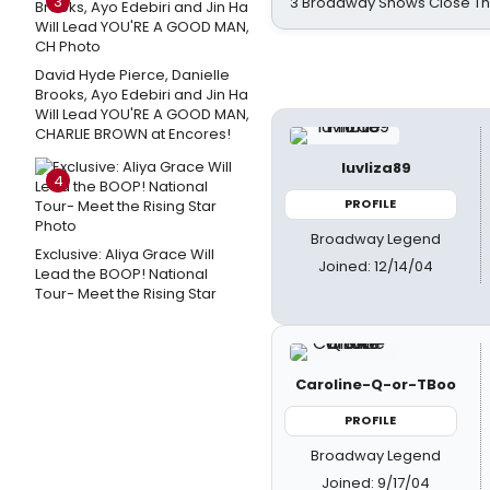
3
3 Broadway Shows Close T
David Hyde Pierce, Danielle
Brooks, Ayo Edebiri and Jin Ha
Will Lead YOU'RE A GOOD MAN,
CHARLIE BROWN at Encores!
luvliza89
4
PROFILE
Broadway Legend
Exclusive: Aliya Grace Will
Joined: 12/14/04
Lead the BOOP! National
Tour- Meet the Rising Star
Caroline-Q-or-TBoo
PROFILE
Broadway Legend
Joined: 9/17/04