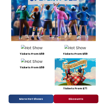
Tickets From $59
Tickets From $59
Tickets From $59
Tickets From $71
More Hot Shows
Discounts