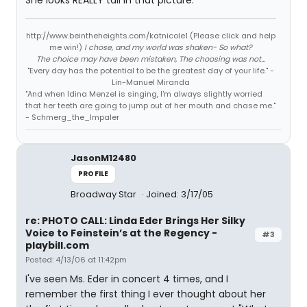
She looks REALLY tall in that picture.
http://www.beintheheights.com/katnicole1 (Please click and help
me win!)
I chose, and my world was shaken- So what?
The choice may have been mistaken, The choosing was not...
"Every day has the potential to be the greatest day of your life." -
Lin-Manuel Miranda
"And when Idina Menzel is singing, I'm always slightly worried
that her teeth are going to jump out of her mouth and chase me."
- Schmerg_the_Impaler
JasonM12480
PROFILE
Broadway Star
Joined: 3/17/05
re: PHOTO CALL: Linda Eder Brings Her Silky
Voice to Feinstein’s at the Regency -
#3
playbill.com
Posted: 4/13/06 at 11:42pm
I've seen Ms. Eder in concert 4 times, and I
remember the first thing I ever thought about her