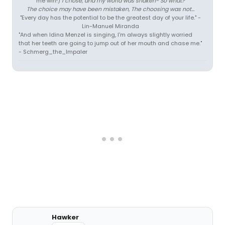
me win!)
I chose, and my world was shaken- So what?
The choice may have been mistaken, The choosing was not...
"Every day has the potential to be the greatest day of your life." -
Lin-Manuel Miranda
"And when Idina Menzel is singing, I'm always slightly worried
that her teeth are going to jump out of her mouth and chase me."
- Schmerg_the_Impaler
Hawker