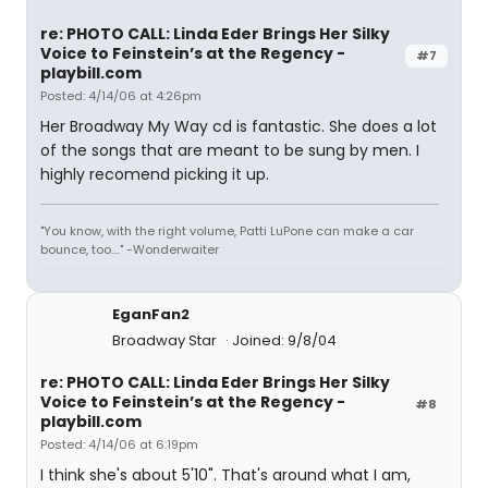
re: PHOTO CALL: Linda Eder Brings Her Silky
Voice to Feinstein’s at the Regency -
#7
playbill.com
Posted: 4/14/06 at 4:26pm
Her Broadway My Way cd is fantastic. She does a lot
of the songs that are meant to be sung by men. I
highly recomend picking it up.
"You know, with the right volume, Patti LuPone can make a car
bounce, too...." -Wonderwaiter
EganFan2
Broadway Star
Joined: 9/8/04
re: PHOTO CALL: Linda Eder Brings Her Silky
Voice to Feinstein’s at the Regency -
#8
playbill.com
Posted: 4/14/06 at 6:19pm
I think she's about 5'10". That's around what I am,