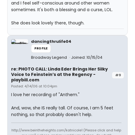
and I feel self-conscious around other women
sometimes. It's both a blessing and a curse, LOL.
She does look lovely there, though.
dancingthrulife04
PROFILE
Broadway Legend
Joined: 10/15/04
re: PHOTO CALL: Linda Eder Brings Her Silky
Voice to Feinstein’s at the Regency -
#9
playbill.com
Posted: 4/14/06 at 10:04pm
I love her recording of "Anthem."
And, wow, she IS really tall. Of course, I am 5 feet
nothing, so that probably doesn't help.
http://www.beintheheights.com/katnicole1 (Please click and help