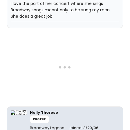
I love the part of her concert where she sings
Broadway songs meant only to be sung my men.
She does a great job.
Holly Therese
PROFILE
Broadway Legend
Joined: 3/20/06