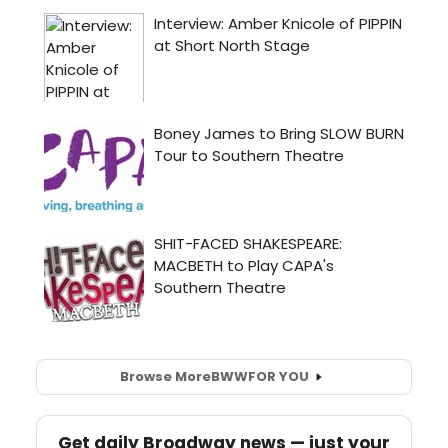
Browse More
BWW
FOR YOU
Get daily Broadway news — just your