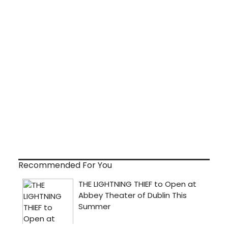
Recommended For You