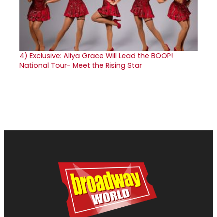
4)
Exclusive: Aliya Grace Will Lead the BOOP!
National Tour- Meet the Rising Star