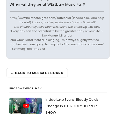
When will they be at WEstbury Music Fair?
http://www.beintheheights.com/katnicole1 (Please click and help
me win!)
I chose, and my world was shaken- So what?
The choice may have been mistaken, The choosing was not...
"Every day has the potential to be the greatest day of your life." -
Lin-Manuel Miranda
"And when Idina Menzel is singing, I'm always slightly worried
that her teeth are going to jump out of her mouth and chase me."
- Schmerg_the_Impaler
← BACK TO MESSAGE BOARD
BROADWAYWORLD TV
Inside Luke Evans' Bloody Quick
Change in THE ROCKY HORROR
SHOW