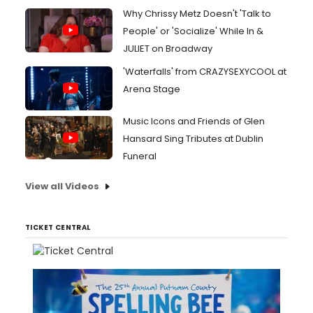
Why Chrissy Metz Doesn't 'Talk to
People' or 'Socialize' While In &
JULIET on Broadway
'Waterfalls' from CRAZYSEXYCOOL at
Arena Stage
Music Icons and Friends of Glen
Hansard Sing Tributes at Dublin
Funeral
View all Videos
TICKET CENTRAL