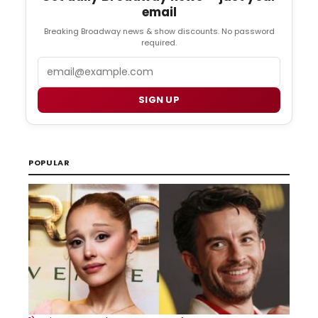
email
Breaking Broadway news & show discounts. No password
required.
Email
SIGN UP
POPULAR