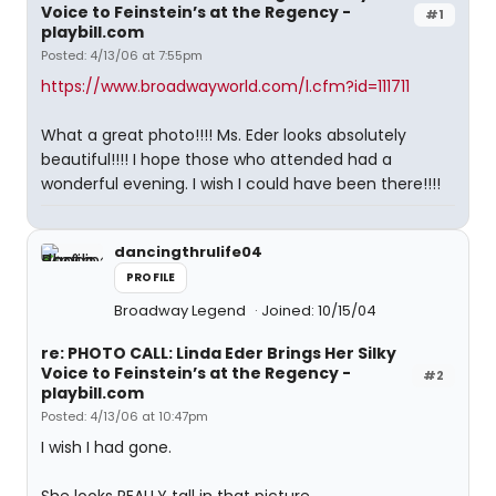
Voice to Feinstein’s at the Regency -
#1
playbill.com
Posted: 4/13/06 at 7:55pm
https://www.broadwayworld.com/l.cfm?id=111711
What a great photo!!!! Ms. Eder looks absolutely
beautiful!!!! I hope those who attended had a
wonderful evening. I wish I could have been there!!!!
dancingthrulife04
PROFILE
Broadway Legend
Joined: 10/15/04
re: PHOTO CALL: Linda Eder Brings Her Silky
Voice to Feinstein’s at the Regency -
#2
playbill.com
Posted: 4/13/06 at 10:47pm
I wish I had gone.