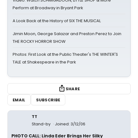
Video: Watch SCHMIGADOON, LITTLE SHOP & More
Perform at Broadway in Bryant Park
A Look Back at the History of SIX THE MUSICAL
Jimin Moon, George Salazar and Preston Perez to Join
THE ROCKY HORROR SHOW
Photos: First Look at the Public Theater's THE WINTER'S
TALE at Shakespeare in the Park
SHARE
EMAIL
SUBSCRIBE
TT
Stand-by
Joined: 3/12/06
PHOTO CALL: Linda Eder Brings Her Silky