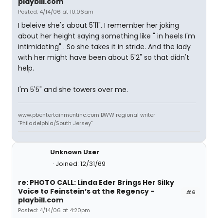
playbill.com
Posted: 4/14/06 at 10:06am
I beleive she's about 5'11". I remember her joking
about her height saying something like " in heels I'm
intimidating" . So she takes it in stride. And the lady
with her might have been about 5'2" so that didn't
help.
I'm 5'5" and she towers over me.
www.pbentertainmentinc.com BWW regional writer
"Philadelphia/South Jersey"
Unknown User
Joined: 12/31/69
re: PHOTO CALL: Linda Eder Brings Her Silky
Voice to Feinstein’s at the Regency -
#6
playbill.com
Posted: 4/14/06 at 4:20pm