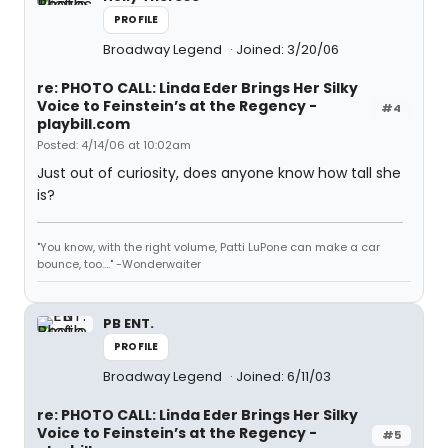
PROFILE
Broadway Legend
Joined: 3/20/06
re: PHOTO CALL: Linda Eder Brings Her Silky
Voice to Feinstein’s at the Regency -
#4
playbill.com
Posted: 4/14/06 at 10:02am
Just out of curiosity, does anyone know how tall she
is?
"You know, with the right volume, Patti LuPone can make a car
bounce, too...." -Wonderwaiter
PB ENT.
PROFILE
Broadway Legend
Joined: 6/11/03
re: PHOTO CALL: Linda Eder Brings Her Silky
Voice to Feinstein’s at the Regency -
#5