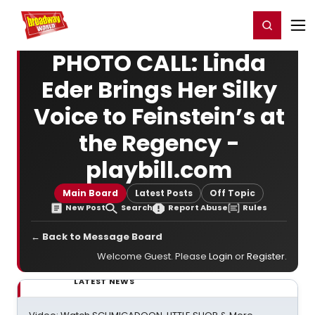
Home
For You
Chat
My Shows
Register/Login
Ga
Register
Login
PHOTO CALL: Linda
Eder Brings Her Silky
Voice to Feinstein’s at
the Regency -
playbill.com
Main Board
Latest Posts
Off Topic
New Post
Search
Report Abuse
Rules
← Back to Message Board
Welcome Guest. Please
Login
or
Register
.
LATEST NEWS