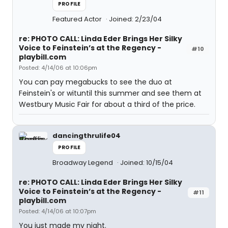
PROFILE
Featured Actor
Joined: 2/23/04
re: PHOTO CALL: Linda Eder Brings Her Silky
Voice to Feinstein’s at the Regency -
#10
playbill.com
Posted: 4/14/06 at 10:06pm
You can pay megabucks to see the duo at
Feinstein's or wituntil this summer and see them at
Westbury Music Fair for about a third of the price.
dancingthrulife04
PROFILE
Broadway Legend
Joined: 10/15/04
re: PHOTO CALL: Linda Eder Brings Her Silky
Voice to Feinstein’s at the Regency -
#11
playbill.com
Posted: 4/14/06 at 10:07pm
You just made my night.