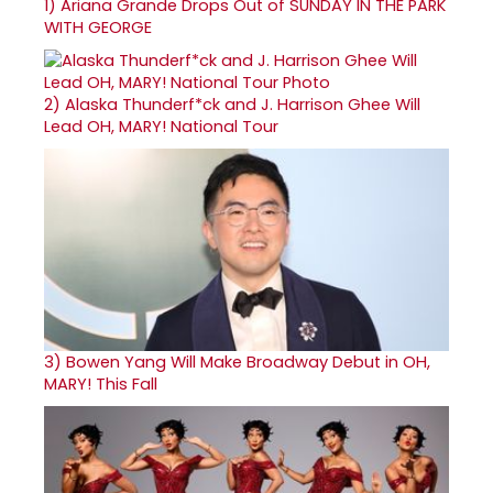
1)
Ariana Grande Drops Out of SUNDAY IN THE PARK
WITH GEORGE
2)
Alaska Thunderf*ck and J. Harrison Ghee Will
Lead OH, MARY! National Tour
3)
Bowen Yang Will Make Broadway Debut in OH,
MARY! This Fall