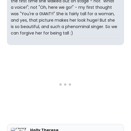
the first time she walked out on stage - not "What
a voice!"; not "Oh, here we go!" - my first thought
was "You're a GIANT!!" She is fairly tall for a woman,
and yes, that picture makes her look huge! But she
is so beautiful, and such a phenominal singer. So we
can forgive her for being tall :)
Holly Therese