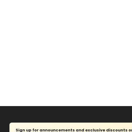
Sign up for announcements and exclusive discounts on 