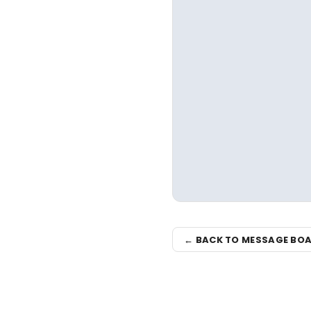
← BACK TO MESSAGE BO