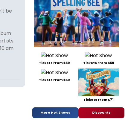
n't be
album
rtists.
 10 am
Tickets From $59
Tickets From $59
Tickets From $59
Tickets From $71
More Hot Shows
Discounts