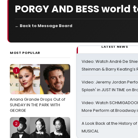
PORGY AND BESS world t
← Back to Message Board
LATEST NEWS
MOST POPULAR
Video: Watch André De Shiel
Steinman & Barry Keating’s
1
Video: Jeremy Jordan Perfo
Splash' in JUST IN TIME on 
Ariana Grande Drops Out of
Video: Watch SCHMIGADOON,
SUNDAY IN THE PARK WITH
GEORGE
More Perform at Broadway i
A Look Back at the History of
2
MUSICAL