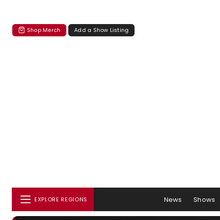
Shop Merch
Add a Show Listing
News
Shows
EXPLORE REGIONS