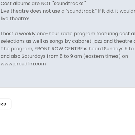
Cast albums are NOT "soundtracks."
Live theatre does not use a "soundtrack." If it did, it would
live theatre!
I host a weekly one-hour radio program featuring cast 
selections as well as songs by cabaret, jazz and theatre a
The program, FRONT ROW CENTRE is heard Sundays 9 to
and also Saturdays from 8 to 9 am (eastern times) on
www.proudfm.com
ARD