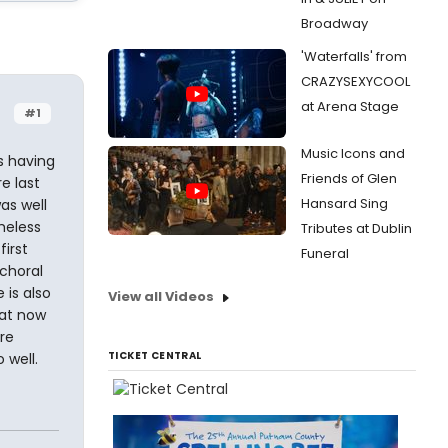
Broadway
'Waterfalls' from
CRAZYSEXYCOOL
at Arena Stage
#1
Music Icons and
s having
Friends of Glen
e last
Hansard Sing
as well
heless
Tributes at Dublin
first
Funeral
choral
 is also
View all Videos
hat now
re
TICKET CENTRAL
 well.