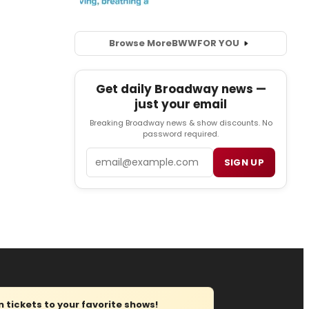
Browse More
BWW
FOR YOU
Get daily Broadway news —
just your email
Breaking Broadway news & show discounts. No
password required.
Email
SIGN UP
tickets to your favorite shows!