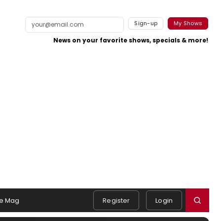
Sign-up
My Shows
News on your favorite shows, specials & more!
e Mag
Register
Login