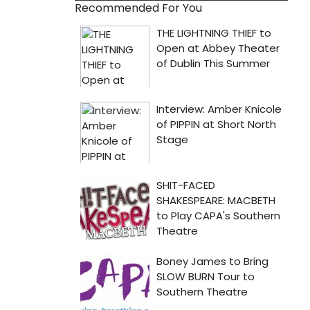
Recommended For You