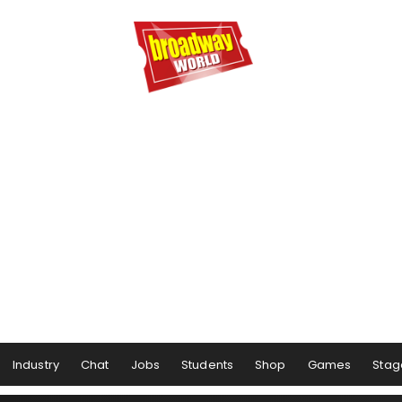
Industry
Chat
Jobs
Students
Shop
Games
Stag