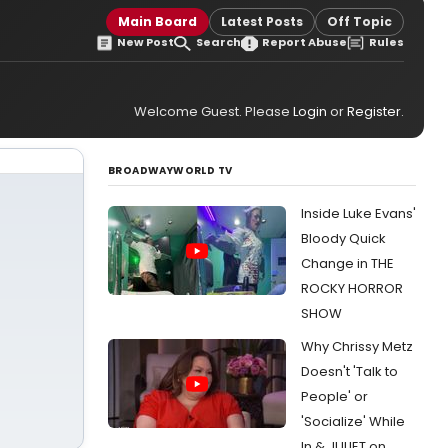
Main Board
Latest Posts
Off Topic
New Post
Search
Report Abuse
Rules
Welcome Guest. Please
Login
or
Register
.
BROADWAYWORLD TV
Inside Luke Evans'
Bloody Quick
Change in THE
ROCKY HORROR
SHOW
Why Chrissy Metz
Doesn't 'Talk to
People' or
'Socialize' While
In & JULIET on