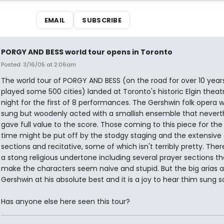
EMAIL
SUBSCRIBE
PORGY AND BESS world tour opens in Toronto
Posted: 3/16/05 at 2:06am
The world tour of PORGY AND BESS (on the road for over 10 year
played some 500 cities) landed at Toronto's historic Elgin theatr
night for the first of 8 performances. The Gershwin folk opera w
sung but woodenly acted with a smallish ensemble that nevert
gave full value to the score. Those coming to this piece for the 
time might be put off by the stodgy staging and the extensive 
sections and recitative, some of which isn't terribly pretty. There
a stong religious undertone including several prayer sections t
make the characters seem naive and stupid. But the big arias a
Gershwin at his absolute best and it is a joy to hear thim sung so
Has anyone else here seen this tour?