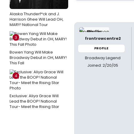
Alaska Thunderf*ck and J.
Harrison Ghee Will Lead OH,
MARY! National Tour
3
frontrowcentre2
PROFILE
Bowen Yang Will Make
Broadway Debut in OH, MARY!
Broadway Legend
This Fall
Joined: 2/20/05
4
Exclusive: Aliya Grace Will
Lead the BOOP! National
Tour- Meet the Rising Star