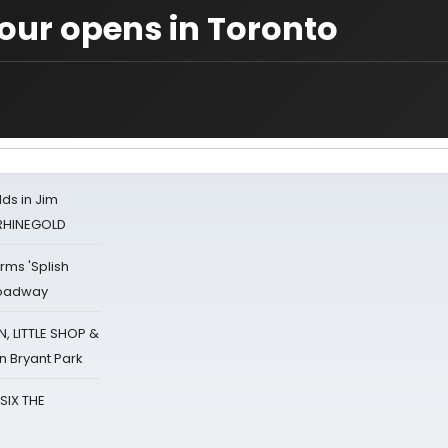
our opens in Toronto
ds in Jim
 RHINEGOLD
rms 'Splish
Broadway
 LITTLE SHOP &
n Bryant Park
 SIX THE