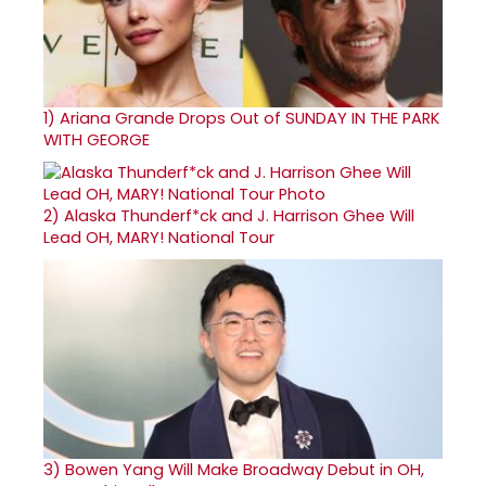
1)
Ariana Grande Drops Out of SUNDAY IN THE PARK
WITH GEORGE
2)
Alaska Thunderf*ck and J. Harrison Ghee Will
Lead OH, MARY! National Tour
3)
Bowen Yang Will Make Broadway Debut in OH,