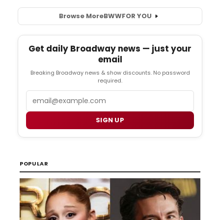
Browse More
BWW
FOR YOU
Get daily Broadway news — just your
email
Breaking Broadway news & show discounts. No password
required.
Email
SIGN UP
POPULAR