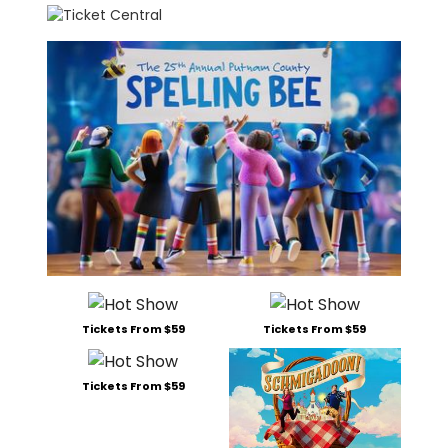
Tickets From $59
Tickets From $59
Tickets From $59