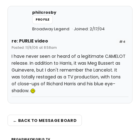
philcrosby
PROFILE
Broadway Legend
Joined: 2/17/04
re: PURLIE video
#4
Posted: 11/8/06 at 8:58am
I have never seen or heard of a legitimate CAMELOT
release. In addition to Harris, it was Meg Bussert as
Guinevere, but I don't remember the Lancelot. It
was totally restaged as a TV production, with tons
of close-ups of Richard Harris and his blue eye-
shadow.
← BACK TO MESSAGE BOARD
BROADWAYWORLD TV