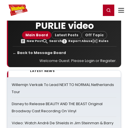
Home
For You
Chat
My Shows
Register/Login
Ga
Register
Login
PURLIE video
Main Board
Latest Posts
Off Topic
New Post
Search
Report Abuse
Rules
← Back to Message Board
Welcome Guest. Please
Login
or
Register
.
LATEST NEWS
Willemijn Verkaik To Lead NEXT TO NORMAL Netherlands
Tour
Disney to Release BEAUTY AND THE BEAST Original
Broadway Cast Recording On Vinyl
Video: Watch André De Shields in Jim Steinman & Barry