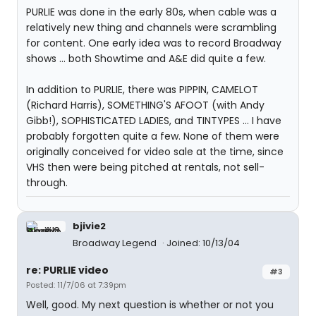
PURLIE was done in the early 80s, when cable was a
relatively new thing and channels were scrambling
for content. One early idea was to record Broadway
shows ... both Showtime and A&E did quite a few.
In addition to PURLIE, there was PIPPIN, CAMELOT
(Richard Harris), SOMETHING'S AFOOT (with Andy
Gibb!), SOPHISTICATED LADIES, and TINTYPES ... I have
probably forgotten quite a few. None of them were
originally conceived for video sale at the time, since
VHS then were being pitched at rentals, not sell-
through.
bjivie2
Broadway Legend
Joined: 10/13/04
re: PURLIE video
#3
Posted: 11/7/06 at 7:39pm
Well, good. My next question is whether or not you