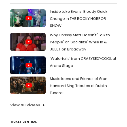
Inside Luke Evans' Bloody Quick
Change in THE ROCKY HORROR
SHOW
Why Chrissy Metz Doesn't 'Talk to
People' or 'Socialize' While In &
JULIET on Broadway
'Waterfalls' from CRAZYSEXYCOOL at
Arena Stage
Music Icons and Friends of Glen
Hansard Sing Tributes at Dublin
Funeral
View all Videos
TICKET CENTRAL