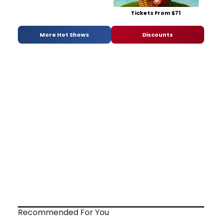
Tickets From $71
More Hot Shows
Discounts
Recommended For You