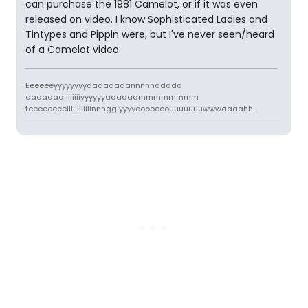
can purchase the 1981 Camelot, or if it was even
released on video. I know Sophisticated Ladies and
Tintypes and Pippin were, but I've never seen/heard
of a Camelot video.
Eeeeeeyyyyyyyyaaaaaaaannnnnddddd
aaaaaaaiiiiiiiiyyyyyyaaaaaammmmmmmm
teeeeeeeelllllliiiiiinnngg yyyyooooooouuuuuuuwwwaaaahh...