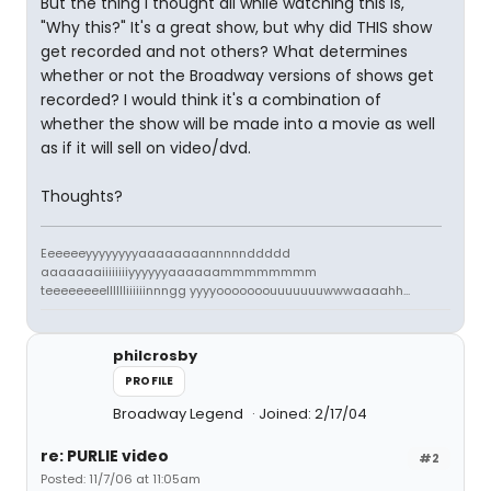
But the thing I thought all while watching this is,
"Why this?" It's a great show, but why did THIS show
get recorded and not others? What determines
whether or not the Broadway versions of shows get
recorded? I would think it's a combination of
whether the show will be made into a movie as well
as if it will sell on video/dvd.
Thoughts?
Eeeeeeyyyyyyyyaaaaaaaannnnnddddd
aaaaaaaiiiiiiiiyyyyyyaaaaaammmmmmmm
teeeeeeeelllllliiiiiinnngg yyyyooooooouuuuuuuwwwaaaahh...
philcrosby
PROFILE
Broadway Legend
Joined: 2/17/04
re: PURLIE video
#2
Posted: 11/7/06 at 11:05am