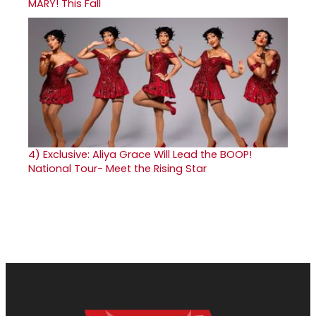
MARY! This Fall
4)
Exclusive: Aliya Grace Will Lead the BOOP!
National Tour- Meet the Rising Star