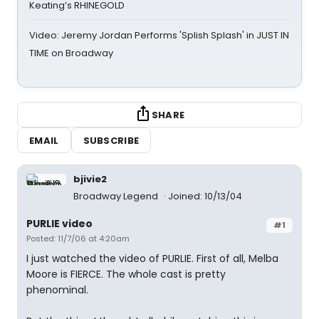
Keating’s RHINEGOLD
Video: Jeremy Jordan Performs 'Splish Splash' in JUST IN
TIME on Broadway
SHARE
EMAIL
SUBSCRIBE
bjivie2
Broadway Legend
Joined: 10/13/04
PURLIE video
#1
Posted: 11/7/06 at 4:20am
I just watched the video of PURLIE. First of all, Melba
Moore is FIERCE. The whole cast is pretty
phenominal.