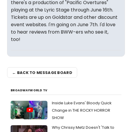
there's a production of "Pacific Overtures"
playing at the Lyric Stage through June 16th.
Tickets are up on Goldstar and other discount
event websites. I'm going on June 7th. I'd love
to hear reviews from BWW-ers who see it,
too!
← BACK TO MESSAGE BOARD
BROADWAYWORLD TV
Inside Luke Evans' Bloody Quick
Change in THE ROCKY HORROR
SHOW
Why Chrissy Metz Doesn't 'Talk to