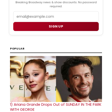
Breaking Broadway news & show discounts. No password
required.
Email
SIGN UP
POPULAR
1)
Ariana Grande Drops Out of SUNDAY IN THE PARK
WITH GEORGE