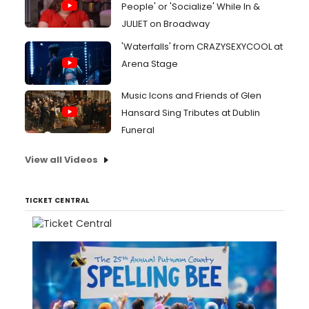
People' or 'Socialize' While In &
JULIET on Broadway
'Waterfalls' from CRAZYSEXYCOOL at
Arena Stage
Music Icons and Friends of Glen
Hansard Sing Tributes at Dublin
Funeral
View all Videos
TICKET CENTRAL