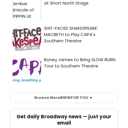
Browse More
BWW
FOR YOU
Get daily Broadway news — just your
email