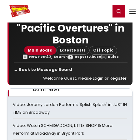
Home
For You
Chat
My Shows
Register/Login
Ga
Register
Login
"Pacific Overtures" in
Boston
Main Board
Latest Posts
Off Topic
New Post
Search
Report Abuse
Rules
← Back to Message Board
Welcome Guest. Please
Login
or
Register
.
LATEST NEWS
Video: Jeremy Jordan Performs 'Splish Splash' in JUST IN
TIME on Broadway
Video: Watch SCHMIGADOON, LITTLE SHOP & More
Perform at Broadway in Bryant Park