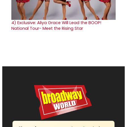
4)
Exclusive: Aliya Grace Will Lead the BOOP!
National Tour- Meet the Rising Star