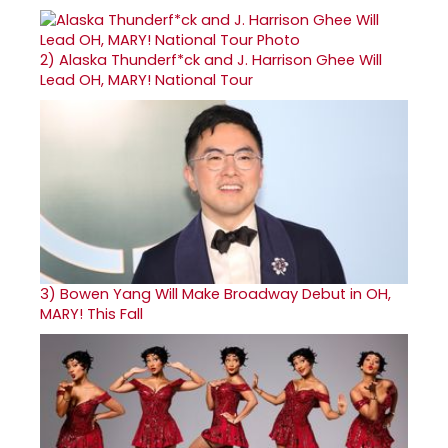
2)
Alaska Thunderf*ck and J. Harrison Ghee Will
Lead OH, MARY! National Tour
3)
Bowen Yang Will Make Broadway Debut in OH,
MARY! This Fall