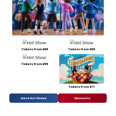
Tickets From $59
Tickets From $59
Tickets From $59
Tickets From $71
More Hot Shows
Discounts