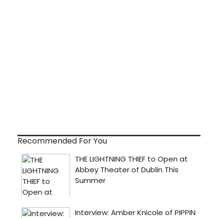
Recommended For You