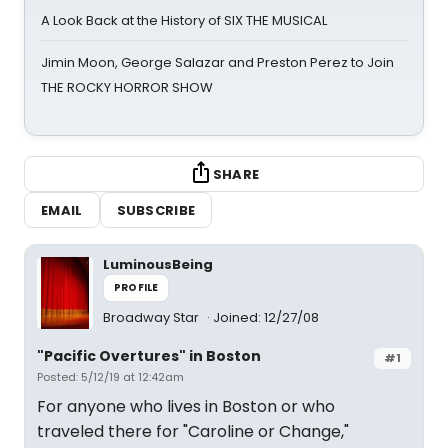
A Look Back at the History of SIX THE MUSICAL
Jimin Moon, George Salazar and Preston Perez to Join
THE ROCKY HORROR SHOW
SHARE
EMAIL
SUBSCRIBE
LuminousBeing
PROFILE
Broadway Star
Joined: 12/27/08
"Pacific Overtures" in Boston
#1
Posted: 5/12/19 at 12:42am
For anyone who lives in Boston or who
traveled there for "Caroline or Change,"