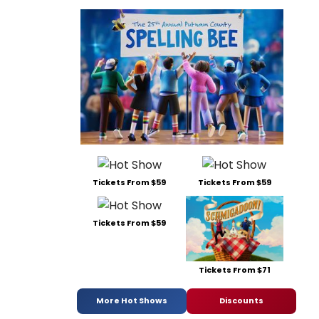
Tickets From $59
Tickets From $59
Tickets From $59
Tickets From $71
More Hot Shows
Discounts