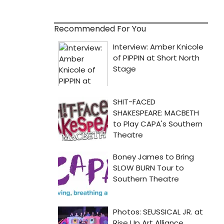
Recommended For You