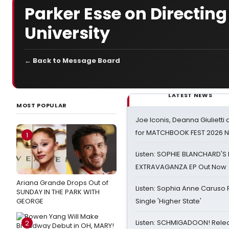
Parker Esse on Directing
University
← Back to Message Board
LATEST NEWS
MOST POPULAR
Joe Iconis, Deanna Giulietti
for MATCHBOOK FEST 2026 
1
Listen: SOPHIE BLANCHARD'S 
EXTRAVAGANZA EP Out Now
Ariana Grande Drops Out of
Listen: Sophia Anne Caruso
SUNDAY IN THE PARK WITH
GEORGE
Single 'Higher State'
Listen: SCHMIGADOON! Rele
2