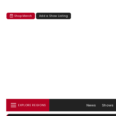
Shop Merch
Add a Show Listing
News
Shows
EXPLORE REGIONS