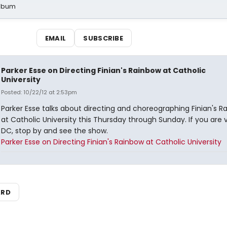
Album
EMAIL
SUBSCRIBE
Parker Esse on Directing Finian's Rainbow at Catholic
University
Posted: 10/22/12 at 2:53pm
Parker Esse talks about directing and choreographing Finian's R
at Catholic University this Thursday through Sunday. If you are v
DC, stop by and see the show.
Parker Esse on Directing Finian's Rainbow at Catholic University
ARD