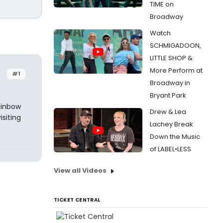
TIME on
Broadway
Watch
SCHMIGADOON,
LITTLE SHOP &
More Perform at
#1
Broadway in
Bryant Park
ainbow
Drew & Lea
isiting
Lachey Break
Down the Music
of LABEL•LESS
View all Videos
TICKET CENTRAL