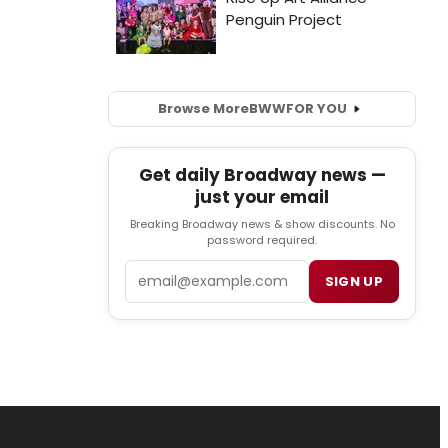
Browse More
BWW
FOR YOU
Get daily Broadway news —
just your email
Breaking Broadway news & show discounts. No
password required.
Email
SIGN UP