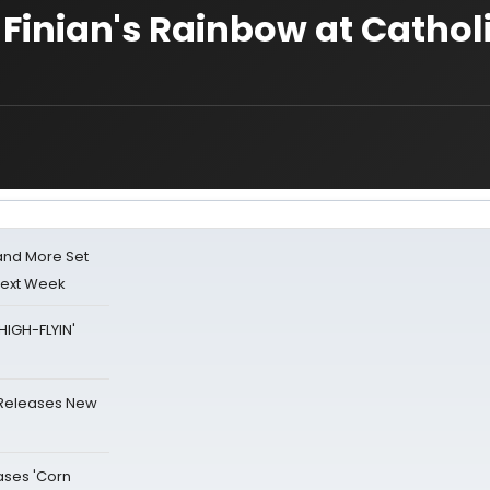
 Finian's Rainbow at Cathol
 and More Set
Next Week
HIGH-FLYIN'
 Releases New
ases 'Corn