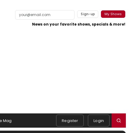
Sign-up
My Shows
News on your favorite shows, specials & more!
e Mag
Register
Login