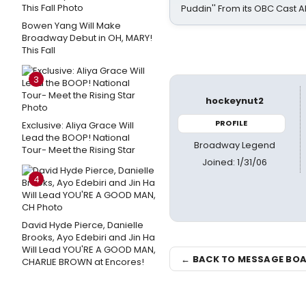
Puddin'' From its OBC Cast 
Bowen Yang Will Make
Broadway Debut in OH, MARY!
This Fall
3
hockeynut2
PROFILE
Exclusive: Aliya Grace Will
Lead the BOOP! National
Broadway Legend
Tour- Meet the Rising Star
Joined: 1/31/06
4
David Hyde Pierce, Danielle
Brooks, Ayo Edebiri and Jin Ha
Will Lead YOU'RE A GOOD MAN,
← BACK TO MESSAGE BO
CHARLIE BROWN at Encores!