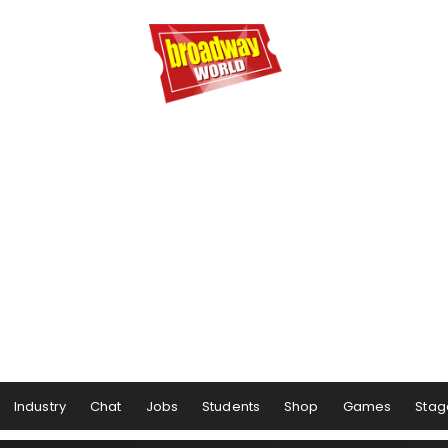
Industry
Chat
Jobs
Students
Shop
Games
Stag