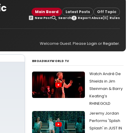
ic
Main Board
Latest Posts
Off Topic
New Post
Search
Report Abuse
Rules
Welcome Guest. Please
Login
or
Register
.
BROADWAYWORLD TV
Watch André De
Shields in Jim
Steinman & Barry
Keating’s
RHINEGOLD
Jeremy Jordan
Performs 'Splish
Splash' in JUST IN