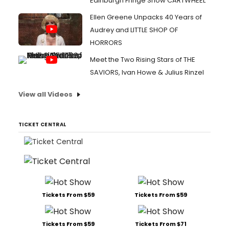
Edinburgh Fringe Show CARTWHEEL
Ellen Greene Unpacks 40 Years of
Audrey and LITTLE SHOP OF
HORRORS
Meet the Two Rising Stars of THE
SAVIORS, Ivan Howe & Julius Rinzel
View all Videos
TICKET CENTRAL
Tickets From $59
Tickets From $59
Tickets From $59
Tickets From $71