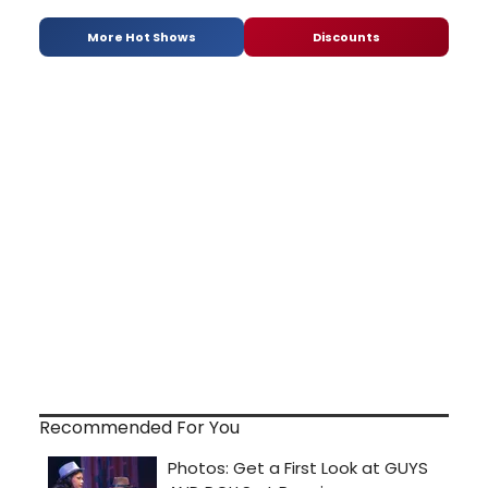
More Hot Shows
Discounts
Recommended For You