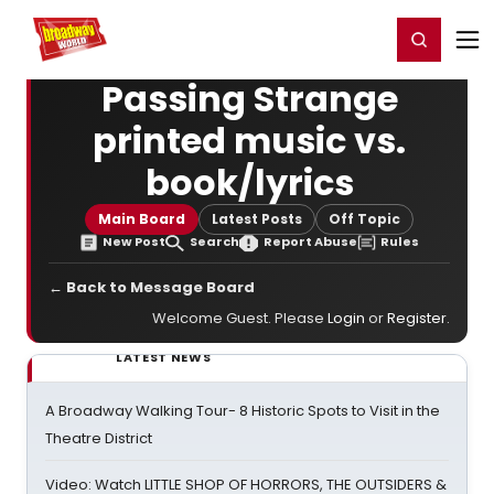
Home
For You
Chat
My Shows
Register/Login
Ga
Register
Login
Passing Strange
printed music vs.
book/lyrics
Main Board
Latest Posts
Off Topic
New Post
Search
Report Abuse
Rules
← Back to Message Board
Welcome Guest. Please
Login
or
Register
.
LATEST NEWS
A Broadway Walking Tour- 8 Historic Spots to Visit in the
Theatre District
Video: Watch LITTLE SHOP OF HORRORS, THE OUTSIDERS &