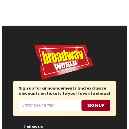
Sign up for announcements and exclusive
discounts on tickets to your favorite shows!
Email
SIGN UP
Follow us