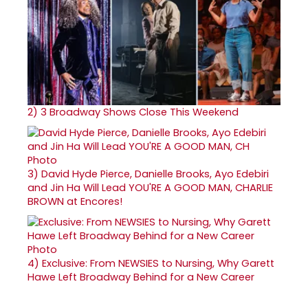
2)
3 Broadway Shows Close This Weekend
3)
David Hyde Pierce, Danielle Brooks, Ayo Edebiri
and Jin Ha Will Lead YOU'RE A GOOD MAN, CHARLIE
BROWN at Encores!
4)
Exclusive: From NEWSIES to Nursing, Why Garett
Hawe Left Broadway Behind for a New Career