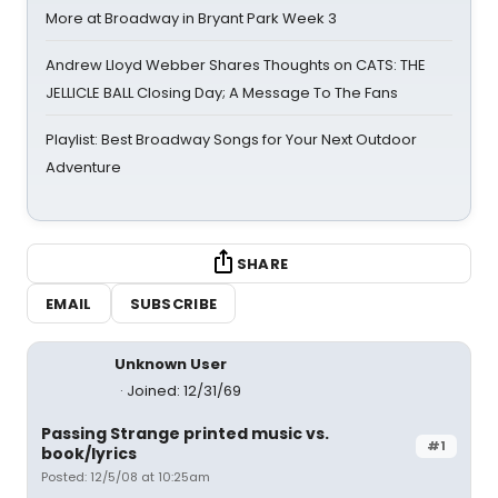
More at Broadway in Bryant Park Week 3
Andrew Lloyd Webber Shares Thoughts on CATS: THE
JELLICLE BALL Closing Day; A Message To The Fans
Playlist: Best Broadway Songs for Your Next Outdoor
Adventure
SHARE
EMAIL
SUBSCRIBE
Unknown User
Joined: 12/31/69
Passing Strange printed music vs.
#1
book/lyrics
Posted: 12/5/08 at 10:25am