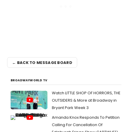
← BACK TO MESSAGE BOARD
BROADWAYWORLD TV
Watch LITTLE SHOP OF HORRORS, THE
OUTSIDERS & More at Broadway in
Bryant Park Week 3
Amanda Knox Responds To Petition
Calling For Cancellation Of