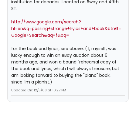
institution for decades. Located on Bway and 49th
ST.
http://www.google.com/search?
hl=en&q=passing+strange+lryics+and+book&btnG=
Google+Search&aq=f&oq=
for the book and lyrics, see above. ( I, myself, was
lucky enough to win an eBay auction about 6
months ago, and won a bound "rehearsal copy of
the book and lyrics, which I will always treasure, but
am looking forward to buying the "piano" book,
since I'm a pianist.)
Updated On: 12/5/08 at 10:27 PM