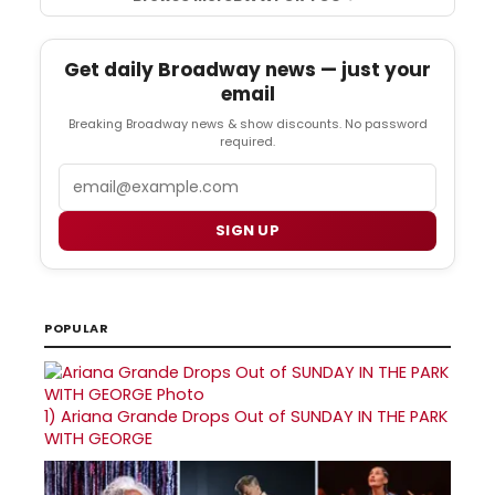
Get daily Broadway news — just your
email
Breaking Broadway news & show discounts. No password
required.
Email
SIGN UP
POPULAR
1)
Ariana Grande Drops Out of SUNDAY IN THE PARK
WITH GEORGE