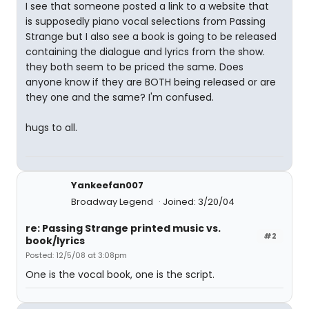
I see that someone posted a link to a website that
is supposedly piano vocal selections from Passing
Strange but I also see a book is going to be released
containing the dialogue and lyrics from the show.
they both seem to be priced the same. Does
anyone know if they are BOTH being released or are
they one and the same? I'm confused.
hugs to all.
Yankeefan007
Broadway Legend
Joined: 3/20/04
re: Passing Strange printed music vs.
#2
book/lyrics
Posted: 12/5/08 at 3:08pm
One is the vocal book, one is the script.