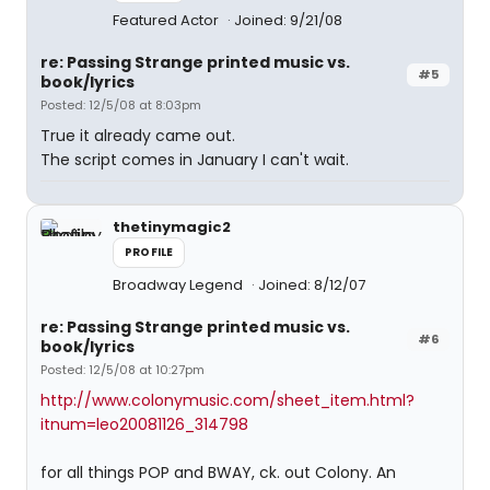
Featured Actor
Joined: 9/21/08
re: Passing Strange printed music vs.
#5
book/lyrics
Posted: 12/5/08 at 8:03pm
True it already came out.
The script comes in January I can't wait.
thetinymagic2
PROFILE
Broadway Legend
Joined: 8/12/07
re: Passing Strange printed music vs.
#6
book/lyrics
Posted: 12/5/08 at 10:27pm
http://www.colonymusic.com/sheet_item.html?
itnum=leo20081126_314798
for all things POP and BWAY, ck. out Colony. An