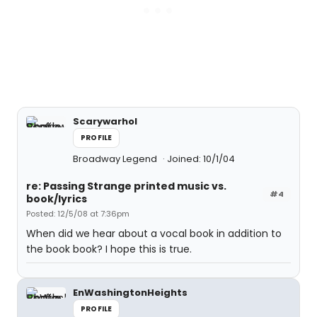
Scarywarhol
PROFILE
Broadway Legend
Joined: 10/1/04
re: Passing Strange printed music vs.
#4
book/lyrics
Posted: 12/5/08 at 7:36pm
When did we hear about a vocal book in addition to
the book book? I hope this is true.
EnWashingtonHeights
PROFILE