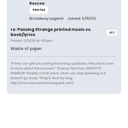
Roscoe
PROFILE
Broadway Legend
Joined: 5/15/03
re: Passing Strange printed music vs.
#3
book/lyrics
Posted: 12/5/08 at 4:05pm
Waste of paper.
"If they can get you asking the wrong questions, they don't have
to worry about the answers." Thomas Pynchon, GRAVITY'S
RAINBOW "Reality is that which, when you stop believing in it,
doesn't go away." Philip K. Dick My blog:
http://www.roscoewrites.blogspot.com/