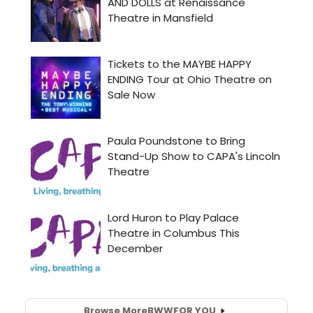
Browse More
BWW
FOR YOU