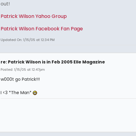
out!
Patrick Wilson Yahoo Group
Patrick Wilson Facebook Fan Page
Updated On: 1/15/05 at 12:34 PM
re: Patrick Wilson is in Feb 2005 Elle Magazine
Posted: 1/15/05 at 12:47pm
w000t go Patrick!!!
I <3 *The Man*