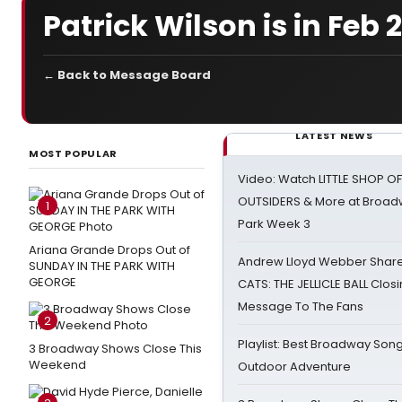
Patrick Wilson is in Feb
← Back to Message Board
LATEST NEWS
MOST POPULAR
Video: Watch LITTLE SHOP O
OUTSIDERS & More at Broadw
1
Park Week 3
Ariana Grande Drops Out of
Andrew Lloyd Webber Share
SUNDAY IN THE PARK WITH
GEORGE
CATS: THE JELLICLE BALL Clos
Message To The Fans
2
Playlist: Best Broadway Song
3 Broadway Shows Close This
Weekend
Outdoor Adventure