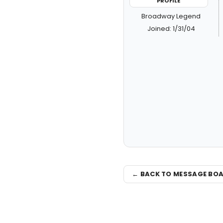
PROFILE
Broadway Legend
Joined: 1/31/04
← BACK TO MESSAGE BO