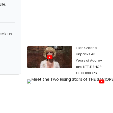
lle.
eck us
Ellen Greene
Unpacks 40
Years of Audrey
and LITTLE SHOP
OF HORRORS