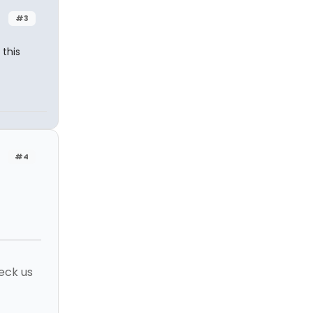
#3
this
#4
eck us