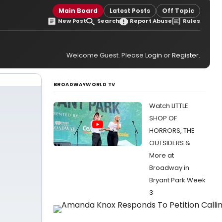
Main Board
Latest Posts
Off Topic
New Post
Search
Report Abuse
Rules
Welcome Guest. Please
Login
or
Register
.
BROADWAYWORLD TV
Watch LITTLE
SHOP OF
HORRORS, THE
OUTSIDERS &
More at
Broadway in
Bryant Park Week
3