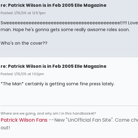
re: Patrick Wilson is in Feb 2005 Elle Magazine
Posted: 1/15/05 at 12:57pm
Sweeeeeeeeeeeeeeeeeeeeeeeeeeeeeeeeeeeeeeeeet!!!! Love 
man. Hope he's gonna gets some really awsome roles soon.
Who's on the cover??
re: Patrick Wilson is in Feb 2005 Elle Magazine
Posted: 1/15/05 at 1:02pm
*The Man* certainly is getting some fine press lately.
Where are we going, and why am I in this handbasket?
Patrick Wilson Fans
--New "UnOfficial Fan Site". Come ch
out!