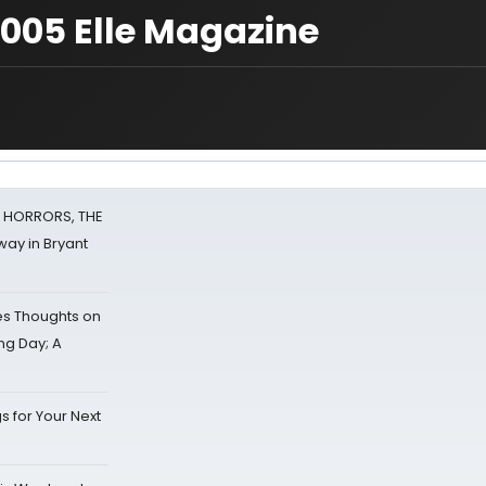
 2005 Elle Magazine
F HORRORS, THE
ay in Bryant
s Thoughts on
ing Day; A
s for Your Next