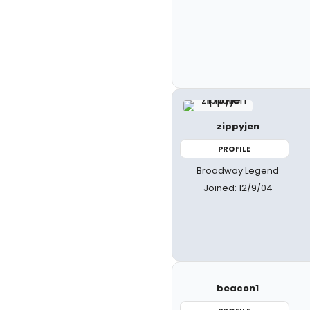
zippyjen
PROFILE
Broadway Legend
Joined: 12/9/04
beacon1