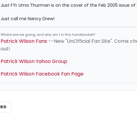
Just FYI: Uma Thurman is on the cover of the Feb 2005 issue of E
Just call me Nancy Drew!
Where are we going, and why am I in this handbasket?
Patrick Wilson Fans
--New "UnOfficial Fan Site". Come ch
out!
Patrick Wilson Yahoo Group
Patrick Wilson Facebook Fan Page
ARD