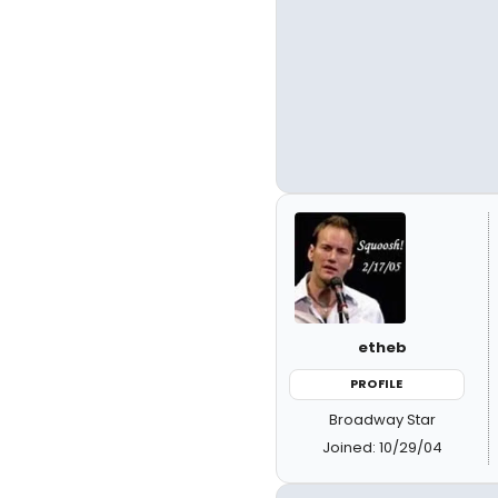
etheb
PROFILE
Broadway Star
Joined: 10/29/04