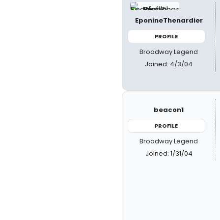
EponineThenardier
PROFILE
Broadway Legend
Joined: 4/3/04
beacon1
PROFILE
Broadway Legend
Joined: 1/31/04