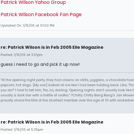
Patrick Wilson Yahoo Group
Patrick Wilson Facebook Fan Page
Updated On: 1/15/05 at 01:02 PM
re: Patrick Wilson is in Feb 2005 Elle Magazine
Posted: 1/15/05 at 3:01pm
guess i need to go and pick it up now!
"At the opening night party, they had clowns on stilts, jugglers, a chocolate foun
popcorn, hot dogs. [My son] looked at me like I had been holding back. Like, 'Thi
you do?' I had to tell him, 'No, no, darling. Opening nights don't usually look like thi
usually a dark bar with a bottle of vodka." ?Chitty Chitty Bang Bang's Jan Maxwel
proudly share the title of the shortest member over the age of 10 with wickedren
re: Patrick Wilson is in Feb 2005 Elle Magazine
Posted: 1/15/05 at 5:35pm