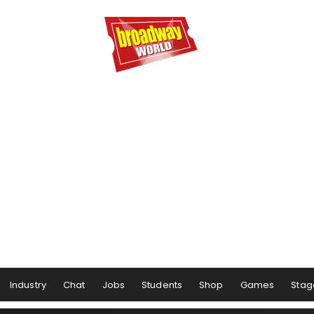
Industry
Chat
Jobs
Students
Shop
Games
Stag