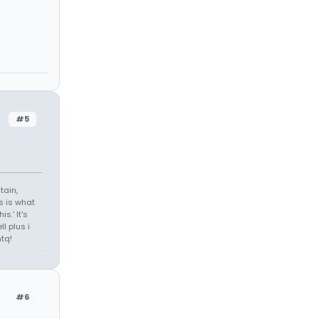
#5
tain,
s is what
s.' It's
l plus i
tq!
#6