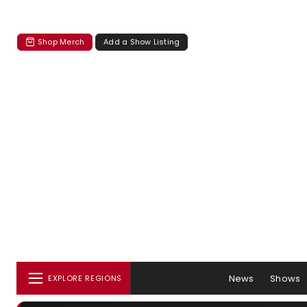
Shop Merch
Add a Show Listing
News
Shows
EXPLORE REGIONS