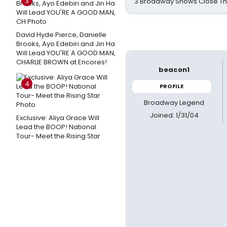
3
3 Broadway Shows Close T
David Hyde Pierce, Danielle
Brooks, Ayo Edebiri and Jin Ha
Will Lead YOU'RE A GOOD MAN,
CHARLIE BROWN at Encores!
beacon1
4
PROFILE
Broadway Legend
Joined: 1/31/04
Exclusive: Aliya Grace Will
Lead the BOOP! National
Tour- Meet the Rising Star