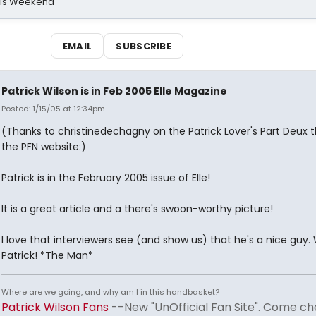
his Weekend
EMAIL
SUBSCRIBE
Patrick Wilson is in Feb 2005 Elle Magazine
Posted: 1/15/05 at 12:34pm
(Thanks to christinedechagny on the Patrick Lover's Part Deux 
the PFN website:)
Patrick is in the February 2005 issue of Elle!
It is a great article and a there's swoon-worthy picture!
I love that interviewers see (and show us) that he's a nice guy
Patrick! *The Man*
Where are we going, and why am I in this handbasket?
Patrick Wilson Fans
--New "UnOfficial Fan Site". Come ch