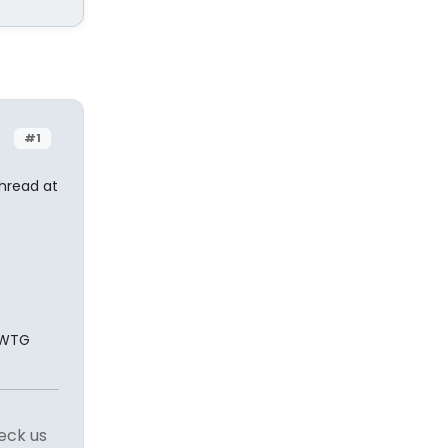
#1
thread at
. WTG
eck us