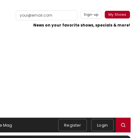
Sign-up
My Shows
News on your favorite shows, specials & more!
e Mag
Register
Login