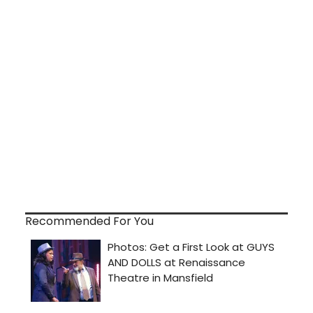
Recommended For You