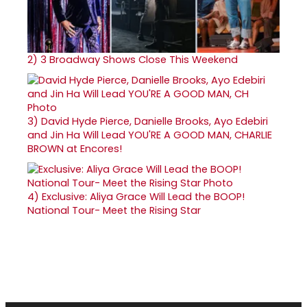
2)
3 Broadway Shows Close This Weekend
3)
David Hyde Pierce, Danielle Brooks, Ayo Edebiri
and Jin Ha Will Lead YOU'RE A GOOD MAN, CHARLIE
BROWN at Encores!
4)
Exclusive: Aliya Grace Will Lead the BOOP!
National Tour- Meet the Rising Star