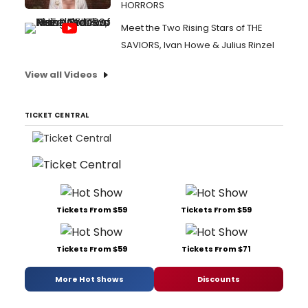
HORRORS
Meet the Two Rising Stars of THE
SAVIORS, Ivan Howe & Julius Rinzel
View all Videos
TICKET CENTRAL
Tickets From $59
Tickets From $59
Tickets From $59
Tickets From $71
More Hot Shows
Discounts