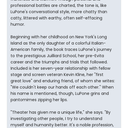
professional battles are charted, the tone is, like
LuPone's conversational style, more chatty than
catty, littered with earthy, often self-effacing
humor.
Beginning with her childhood on New York's Long
Island as the only daughter of a colorful Italian-
American family, the book traces LuPone's journey
to the prestigious Juilliard School, her pre-Evita
career and the triumphs and trials that followed.
Included is her seven-year relationship with fellow
stage and screen veteran Kevin Kline, her "first
great love" and enduring friend, of whom she writes:
"We couldn't keep our hands off each other." When
his name is mentioned, though, LuPone grins and
pantomimes zipping her lips.
"Theater has given me a unique life," she says. "By
investigating other people, I try to understand
myself and humanity better. It's a noble profession,