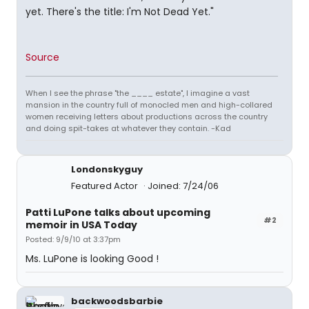
yet. There's the title: I'm Not Dead Yet."
Source
When I see the phrase "the ____ estate", I imagine a vast
mansion in the country full of monocled men and high-collared
women receiving letters about productions across the country
and doing spit-takes at whatever they contain. -Kad
Londonskyguy
Featured Actor
Joined: 7/24/06
Patti LuPone talks about upcoming
#2
memoir in USA Today
Posted: 9/9/10 at 3:37pm
Ms. LuPone is looking Good !
backwoodsbarbie