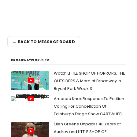
← BACK TO MESSAGE BOARD
BROADWAYWORLD TV
Watch LITTLE SHOP OF HORRORS, THE
OUTSIDERS & More at Broadway in
Bryant Park Week 3
Amanda Knox Responds To Petition
Calling For Cancellation Of
Edinburgh Fringe Show CARTWHEEL
Ellen Greene Unpacks 40 Years of
Audrey and LITTLE SHOP OF