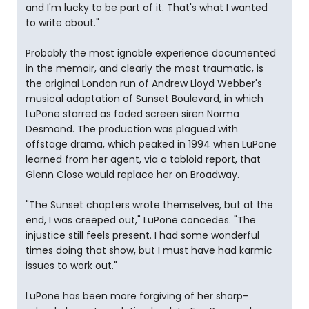
and I'm lucky to be part of it. That's what I wanted
to write about."
Probably the most ignoble experience documented
in the memoir, and clearly the most traumatic, is
the original London run of Andrew Lloyd Webber's
musical adaptation of Sunset Boulevard, in which
LuPone starred as faded screen siren Norma
Desmond. The production was plagued with
offstage drama, which peaked in 1994 when LuPone
learned from her agent, via a tabloid report, that
Glenn Close would replace her on Broadway.
"The Sunset chapters wrote themselves, but at the
end, I was creeped out," LuPone concedes. "The
injustice still feels present. I had some wonderful
times doing that show, but I must have had karmic
issues to work out."
LuPone has been more forgiving of her sharp-