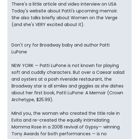
There's a little article and video interview on USA
Today's website about Patti's upcoming memoir.
She also talks briefly about Women on the Verge
(and she's VERY excited about it).
Don't cry for Broadway baby and author Patti
LuPone
NEW YORK — Patti LuPone is not known for playing
soft and cuddly characters. But over a Caesar salad
and oysters at a posh riverside restaurant, the
Broadway star is all smiles and giggles as she dishes
about her first book, Patti LuPone: A Memoir (Crown
Archetype, $25.99).
Mind you, the woman who created the title role in
Evita and re-created the equally intimidating
Momma Rose in a 2008 revival of Gypsy— winning
Tony Awards for both performances — is no