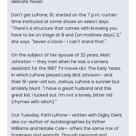
delicate flower.
Don't get LuPone, 61, started on the 7 p.m. curtain
time instituted at some shows on select days.
"There's a structure that comes with knowing you
have to be on stage at 8 and (on matinee days) 2,"
she says. "Seven o'clock— I can't stand that."
On the subject of her spouse of 22 years, Matt
Johnston — they met when he was a camera
assistant for the 1987 TV movie LBJ: The Early Years,
in which LuPone played Lady Bird Johnson— and
their 19-year-old son, Joshua, LuPone is sunnier but
similarly blunt. "I have a great husband and this
great kid. I lucked out. I'm not a lonely, bitter old
(rhymes with witch)."
Out Tuesday, Patti LuPone— written with Digby Diehl,
also co-author of autobiographies by Esther
Williams and Natalie Cole— offers the same mix of
frankness and warmth. Though personal and