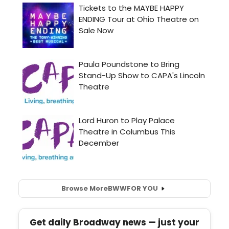
Browse More
BWW
FOR YOU
Get daily Broadway news — just your