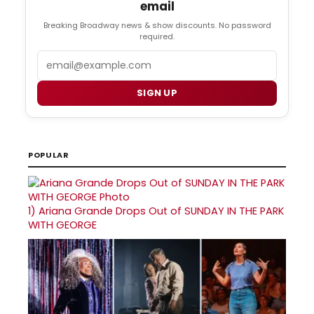
email
Breaking Broadway news & show discounts. No password
required.
Email
SIGN UP
POPULAR
1)
Ariana Grande Drops Out of SUNDAY IN THE PARK
WITH GEORGE