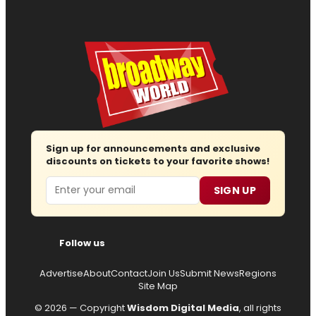
Sign up for announcements and exclusive
discounts on tickets to your favorite shows!
Email
SIGN UP
Follow us
Advertise
About
Contact
Join Us
Submit News
Regions
Site Map
© 2026 — Copyright
Wisdom Digital Media
, all rights