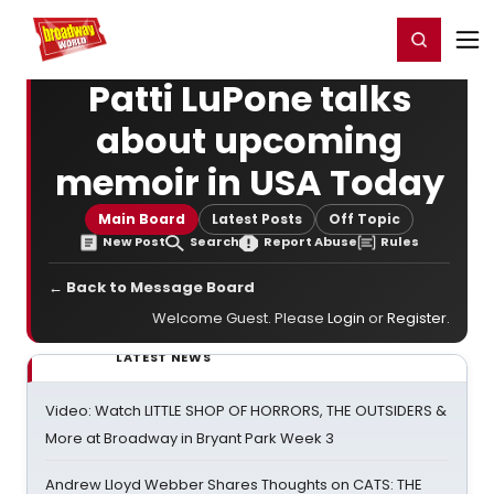
Home
For You
Chat
My Shows
Register/Login
Ga
Register
Login
Patti LuPone talks
about upcoming
memoir in USA Today
Main Board
Latest Posts
Off Topic
New Post
Search
Report Abuse
Rules
← Back to Message Board
Welcome Guest. Please
Login
or
Register
.
LATEST NEWS
Video: Watch LITTLE SHOP OF HORRORS, THE OUTSIDERS &
More at Broadway in Bryant Park Week 3
Andrew Lloyd Webber Shares Thoughts on CATS: THE