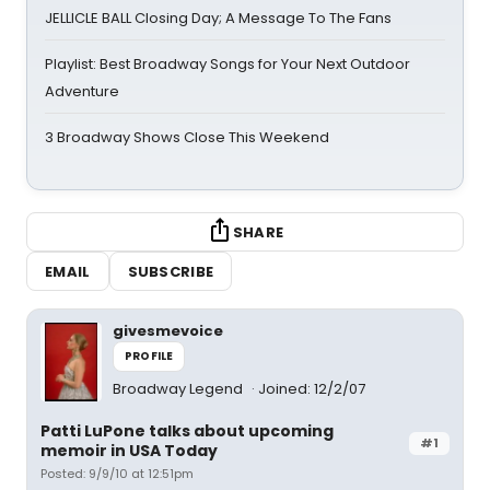
JELLICLE BALL Closing Day; A Message To The Fans
Playlist: Best Broadway Songs for Your Next Outdoor
Adventure
3 Broadway Shows Close This Weekend
SHARE
EMAIL
SUBSCRIBE
givesmevoice
PROFILE
Broadway Legend
Joined: 12/2/07
Patti LuPone talks about upcoming
#1
memoir in USA Today
Posted: 9/9/10 at 12:51pm