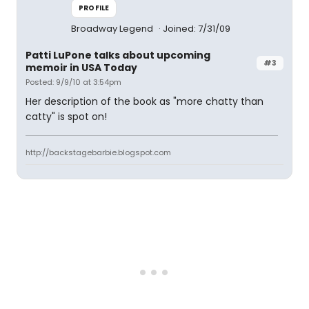
PROFILE
Broadway Legend
Joined: 7/31/09
Patti LuPone talks about upcoming
#3
memoir in USA Today
Posted: 9/9/10 at 3:54pm
Her description of the book as "more chatty than
catty" is spot on!
http://backstagebarbie.blogspot.com