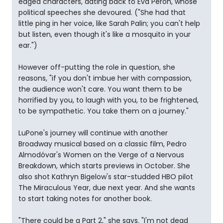
edged characters, dating back to Eva Peron, whose
political speeches she devoured. ("She had that
little ping in her voice, like Sarah Palin; you can't help
but listen, even though it's like a mosquito in your
ear.")
However off-putting the role in question, she
reasons, "if you don't imbue her with compassion,
the audience won't care. You want them to be
horrified by you, to laugh with you, to be frightened,
to be sympathetic. You take them on a journey."
LuPone's journey will continue with another
Broadway musical based on a classic film, Pedro
Almodóvar's Women on the Verge of a Nervous
Breakdown, which starts previews in October. She
also shot Kathryn Bigelow's star-studded HBO pilot
The Miraculous Year, due next year. And she wants
to start taking notes for another book.
"There could be a Part 2," she says. "I'm not dead