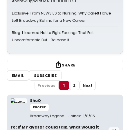
Andrew Lippa at MATCHBOOK FEST
Exclusive: From NEWSIES to Nursing, Why Garett Hawe
Left Broadway Behind for a New Career
Blog: I Learned Not to Fight Feelings That Felt
Uncomfortable But… Release It
SHARE
EMAIL
SUBSCRIBE
Previous
1
2
Next
ShuQ
PROFILE
Broadway Legend
Joined: 1/8/05
re: If MY avatar could talk, what would it