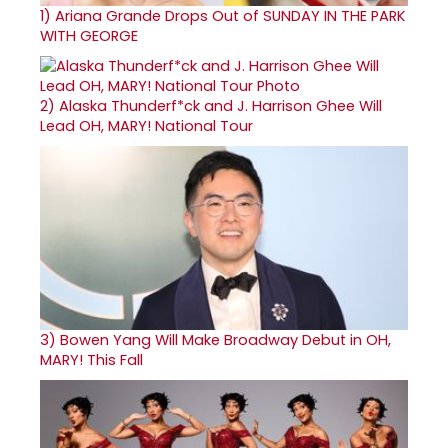
1)
Ariana Grande Drops Out of SUNDAY IN THE PARK
WITH GEORGE
2)
Alaska Thunderf*ck and J. Harrison Ghee Will
Lead OH, MARY! National Tour
3)
Bowen Yang Will Make Broadway Debut in OH,
MARY! This Fall