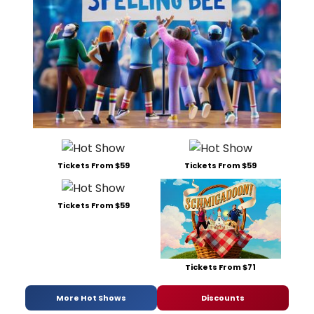
Tickets From $59
Tickets From $59
Tickets From $59
Tickets From $71
More Hot Shows
Discounts