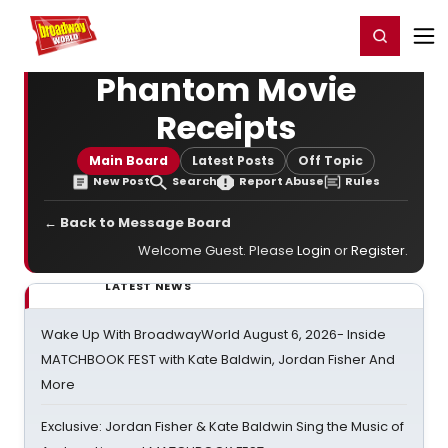
Home
For You
Chat
My Shows
Register/Login
Ga
Register
Login
Phantom Movie
Receipts
Main Board
Latest Posts
Off Topic
New Post
Search
Report Abuse
Rules
← Back to Message Board
Welcome Guest. Please
Login
or
Register
.
LATEST NEWS
Wake Up With BroadwayWorld August 6, 2026- Inside
MATCHBOOK FEST with Kate Baldwin, Jordan Fisher And
More
Exclusive: Jordan Fisher & Kate Baldwin Sing the Music of