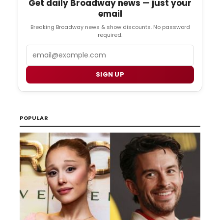
Get daily Broadway news — just your
email
Breaking Broadway news & show discounts. No password
required.
Email
SIGN UP
POPULAR