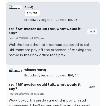
ShuQ
PROFILE
Broadway Legend
Joined: 1/8/05
re: If MY avatar could talk, what would it
#11
say?
Posted: 2/10/05 at 11:22pm
Well the topic that I started was supposed to ask :
Did Phantom pay off the expenses of making the
movie in their box office receipts?
wickedrentq
Broadway Legend
Joined: 11/6/04
re: If MY avatar could talk, what would it
#12
say?
Posted: 2/10/05 at 11:35pm
Wow, ookay. I'm pretty sure at this point, I read
somewhere, I don't remember the exact amount,