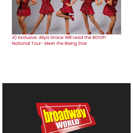
4)
Exclusive: Aliya Grace Will Lead the BOOP!
National Tour- Meet the Rising Star