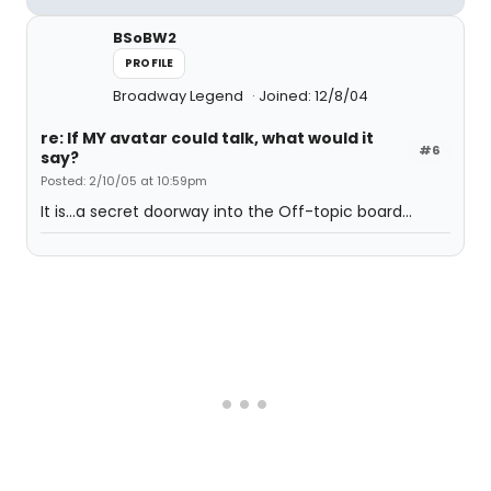
BSoBW2
PROFILE
Broadway Legend
Joined: 12/8/04
re: If MY avatar could talk, what would it
#6
say?
Posted: 2/10/05 at 10:59pm
It is...a secret doorway into the Off-topic board...