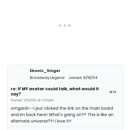
Ebonic_Singer
Broadway Legend
Joined: 8/18/04
re: If MY avatar could talk, what would it
#10
say?
Posted: 2/10/05 at 11:20pm
omgarsh--i jsut clicked the link on the main board
and im back here! What's going on?? This is like an
alternate universe??! I love it!!