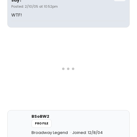
say?
Posted: 2/10/05 at 10:52pm
WTF!
BSoBW2
PROFILE
Broadway Legend
Joined: 12/8/04