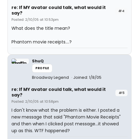
re: If MY avatar could talk, what would it
#4
say?
Posted: 2/10/05 at 10:53pm
What does the title mean?
Phantom movie receipts....?
ShuQ
PROFILE
Broadway Legend
Joined: 1/8/05
re: If MY avatar could talk, what would it
#5
say?
Posted: 2/10/05 at 10:58pm
I don't know what the problem is either. I posted a
new message that said "Phantom Movie Receipts"
and then when I clicked post message...it showed
up as this. WTF happened?