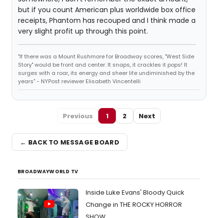
but if you count American plus worldwide box office
receipts, Phantom has recouped and I think made a
very slight profit up through this point.
"If there was a Mount Rushmore for Broadway scores, "West Side
Story" would be front and center. It snaps, it crackles it pops! It
surges with a roar, its energy and sheer life undiminished by the
years" - NYPost reviewer Elisabeth Vincentelli
Previous
1
2
Next
← BACK TO MESSAGE BOARD
BROADWAYWORLD TV
Inside Luke Evans' Bloody Quick
Change in THE ROCKY HORROR
SHOW