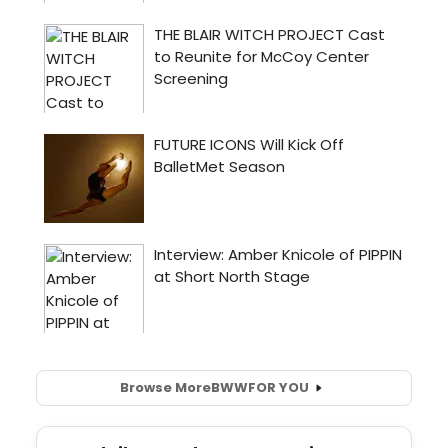
Browse More
BWW
FOR YOU