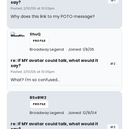
#1
say?
Posted: 2/10/05 at 10:03pm
Why does this link to my POTO message?
ShuQ
PROFILE
Broadway Legend
Joined: 1/8/05
re: If MY avatar could talk, what would it
#2
say?
Posted: 2/10/05 at 10:05pm
What? I'm so confused...
BSoBW2
PROFILE
Broadway Legend
Joined: 12/8/04
re: If MY avatar could talk, what would it
#3