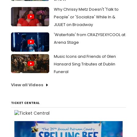
Why Chrissy Metz Doesn't 'Talk to
People' or 'Socialize' While In &
JULIET on Broadway
'Waterfalls' from CRAZYSEXYCOOL at
Arena Stage
Music Icons and Friends of Glen
Hansard Sing Tributes at Dublin
Funeral
View all Videos
TICKET CENTRAL