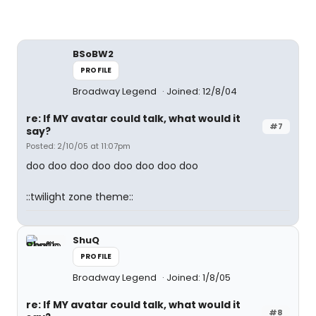
BSoBW2
PROFILE
Broadway Legend
Joined: 12/8/04
re: If MY avatar could talk, what would it
#7
say?
Posted: 2/10/05 at 11:07pm
doo doo doo doo doo doo doo doo
::twilight zone theme::
ShuQ
PROFILE
Broadway Legend
Joined: 1/8/05
re: If MY avatar could talk, what would it
#8