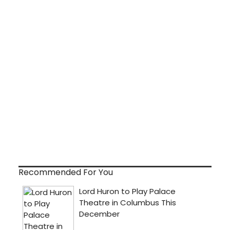
Recommended For You