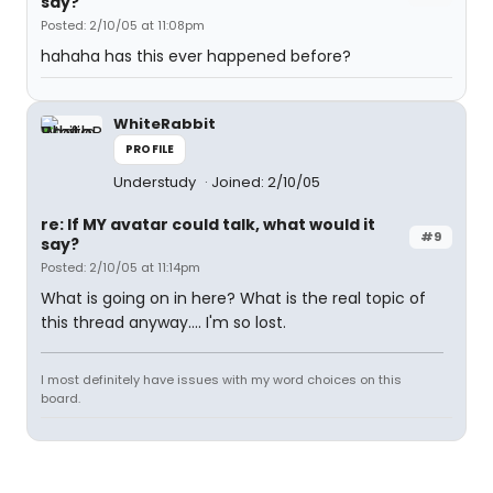
say?
Posted: 2/10/05 at 11:08pm
hahaha has this ever happened before?
WhiteRabbit
PROFILE
Understudy
Joined: 2/10/05
re: If MY avatar could talk, what would it
#9
say?
Posted: 2/10/05 at 11:14pm
What is going on in here? What is the real topic of
this thread anyway.... I'm so lost.
I most definitely have issues with my word choices on this
board.