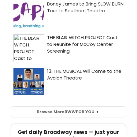
Browse More
BWW
FOR YOU
Get daily Broadway news — just your