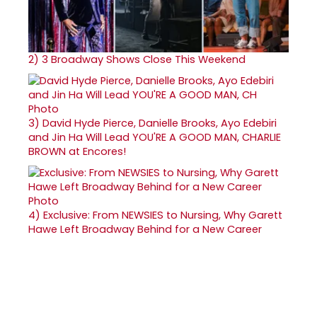
2)
3 Broadway Shows Close This Weekend
3)
David Hyde Pierce, Danielle Brooks, Ayo Edebiri
and Jin Ha Will Lead YOU'RE A GOOD MAN, CHARLIE
BROWN at Encores!
4)
Exclusive: From NEWSIES to Nursing, Why Garett
Hawe Left Broadway Behind for a New Career