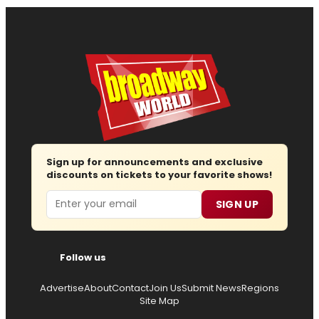
Sign up for announcements and exclusive
discounts on tickets to your favorite shows!
Email
SIGN UP
Follow us
Advertise
About
Contact
Join Us
Submit News
Regions
Site Map