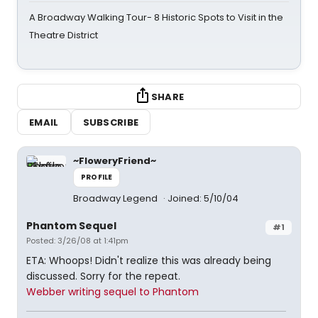
A Broadway Walking Tour- 8 Historic Spots to Visit in the
Theatre District
SHARE
EMAIL
SUBSCRIBE
~FloweryFriend~
PROFILE
Broadway Legend
Joined: 5/10/04
Phantom Sequel
#1
Posted: 3/26/08 at 1:41pm
ETA: Whoops! Didn't realize this was already being
discussed. Sorry for the repeat.
Webber writing sequel to Phantom