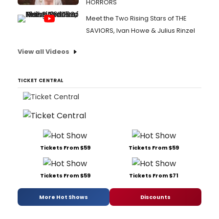
HORRORS
Meet the Two Rising Stars of THE
SAVIORS, Ivan Howe & Julius Rinzel
View all Videos
TICKET CENTRAL
Tickets From $59
Tickets From $59
Tickets From $59
Tickets From $71
More Hot Shows
Discounts