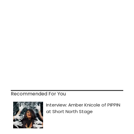
Recommended For You