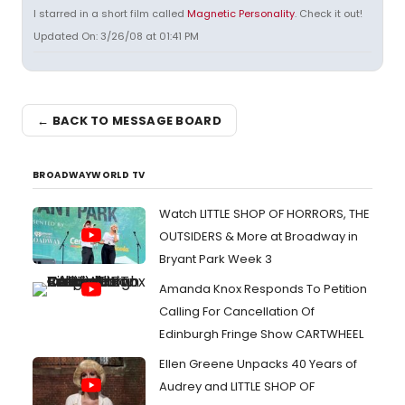
I starred in a short film called
Magnetic Personality
. Check it out!
Updated On: 3/26/08 at 01:41 PM
← BACK TO MESSAGE BOARD
BROADWAYWORLD TV
Watch LITTLE SHOP OF HORRORS, THE
OUTSIDERS & More at Broadway in
Bryant Park Week 3
Amanda Knox Responds To Petition
Calling For Cancellation Of
Edinburgh Fringe Show CARTWHEEL
Ellen Greene Unpacks 40 Years of
Audrey and LITTLE SHOP OF