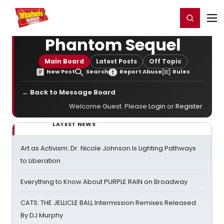
Home
For You
Chat
My Shows
Register/Login
Ga
Register
Login
Phantom Sequel
Main Board
Latest Posts
Off Topic
New Post
Search
Report Abuse
Rules
← Back to Message Board
Welcome Guest. Please
Login
or
Register
.
LATEST NEWS
Art as Activism: Dr. Nicole Johnson Is Lighting Pathways
to Liberation
Everything to Know About PURPLE RAIN on Broadway
CATS: THE JELLICLE BALL Intermission Remixes Released
By DJ Murphy