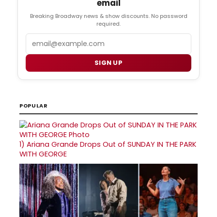
email
Breaking Broadway news & show discounts. No password
required.
Email
SIGN UP
POPULAR
1)
Ariana Grande Drops Out of SUNDAY IN THE PARK
WITH GEORGE