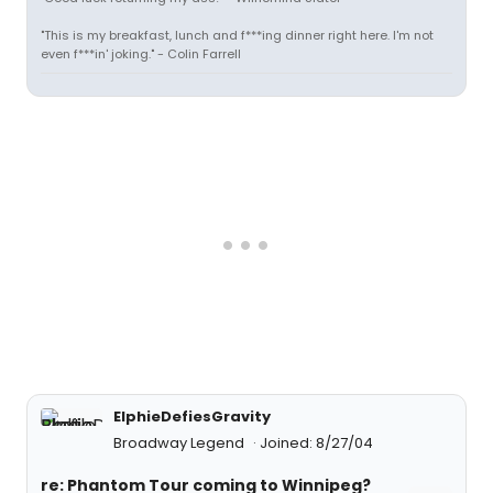
"This is my breakfast, lunch and f***ing dinner right here. I'm not
even f***in' joking." - Colin Farrell
ElphieDefiesGravity
Broadway Legend
Joined: 8/27/04
re: Phantom Tour coming to Winnipeg?