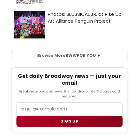
Browse More
BWW
FOR YOU
Get daily Broadway news — just your
email
Breaking Broadway news & show discounts. No password
required.
Email
SIGN UP