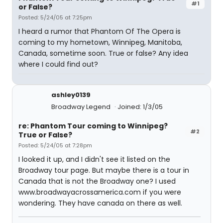
#1
or False?
Posted: 5/24/05 at 7:25pm
I heard a rumor that Phantom Of The Opera is
coming to my hometown, Winnipeg, Manitoba,
Canada, sometime soon. True or false? Any idea
where I could find out?
ashley0139
Broadway Legend
Joined: 1/3/05
re: Phantom Tour coming to Winnipeg?
#2
True or False?
Posted: 5/24/05 at 7:28pm
I looked it up, and I didn't see it listed on the
Broadway tour page. But maybe there is a tour in
Canada that is not the Broadway one? I used
www.broadwayacrossamerica.com if you were
wondering. They have canada on there as well.