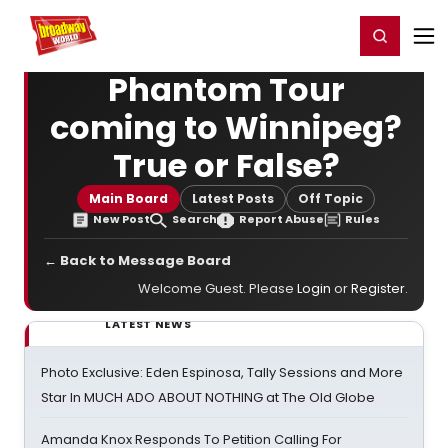
Home
For You
Chat
My Shows
Register/Login
Ga
Register
Login
Phantom Tour
coming to Winnipeg?
True or False?
Main Board
Latest Posts
Off Topic
New Post
Search
Report Abuse
Rules
← Back to Message Board
Welcome Guest. Please
Login
or
Register
.
LATEST NEWS
Photo Exclusive: Eden Espinosa, Tally Sessions and More
Star In MUCH ADO ABOUT NOTHING at The Old Globe
Amanda Knox Responds To Petition Calling For