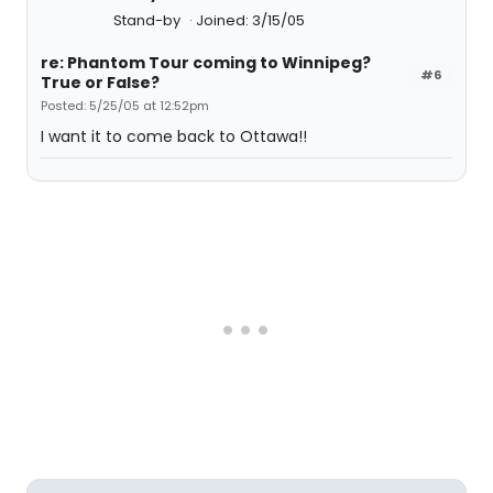
Stand-by
Joined: 3/15/05
re: Phantom Tour coming to Winnipeg?
#6
True or False?
Posted: 5/25/05 at 12:52pm
I want it to come back to Ottawa!!