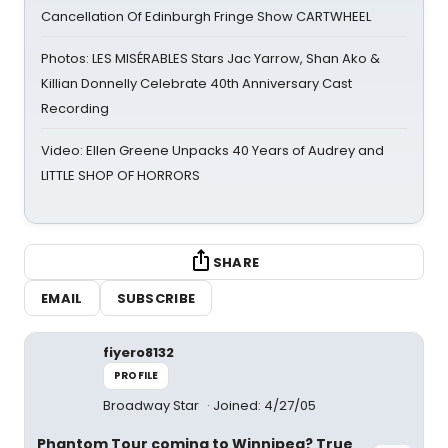
Cancellation Of Edinburgh Fringe Show CARTWHEEL
Photos: LES MISÉRABLES Stars Jac Yarrow, Shan Ako &
Killian Donnelly Celebrate 40th Anniversary Cast
Recording
Video: Ellen Greene Unpacks 40 Years of Audrey and
LITTLE SHOP OF HORRORS
SHARE
EMAIL
SUBSCRIBE
fiyero8132
PROFILE
Broadway Star
Joined: 4/27/05
Phantom Tour coming to Winnipeg? True