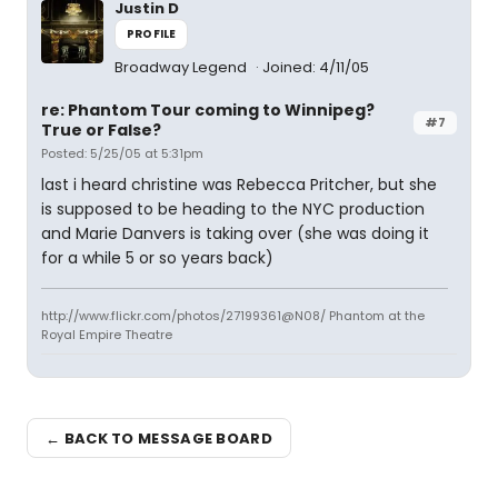
Justin D
PROFILE
Broadway Legend
Joined: 4/11/05
re: Phantom Tour coming to Winnipeg?
#7
True or False?
Posted: 5/25/05 at 5:31pm
last i heard christine was Rebecca Pritcher, but she
is supposed to be heading to the NYC production
and Marie Danvers is taking over (she was doing it
for a while 5 or so years back)
http://www.flickr.com/photos/27199361@N08/ Phantom at the
Royal Empire Theatre
← BACK TO MESSAGE BOARD