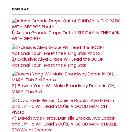
POPULAR
1)
Ariana Grande Drops Out of SUNDAY IN THE PARK
WITH GEORGE
2)
Exclusive: Aliya Grace Will Lead the BOOP!
National Tour- Meet the Rising Star
3)
Bowen Yang Will Make Broadway Debut in OH,
MARY! This Fall
4)
David Hyde Pierce, Danielle Brooks, Ayo Edebiri
and Jin Ha Will Lead YOU'RE A GOOD MAN, CHARLIE
BROWN at Encores!