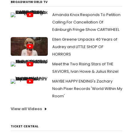
BROADWAYWORLD TV
Amanda Knox Responds To Petition
Calling For Cancellation Of
Edinburgh Fringe Show CARTWHEEL
Ellen Greene Unpacks 40 Years of
Audrey and LITTLE SHOP OF
HORRORS
Meet the Two Rising Stars of THE
SAVIORS, Ivan Howe & Julius Rinzel
MAYBE HAPPY ENDING's Zachary
Noah Piser Records 'World Within My
Room'
View all Videos
TICKET CENTRAL