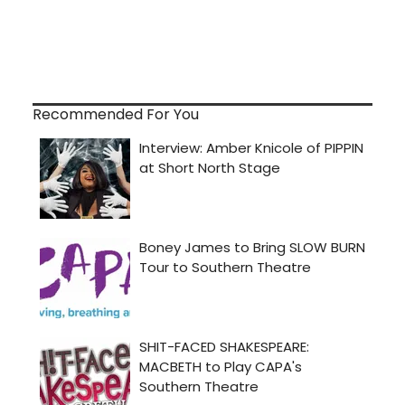
Recommended For You