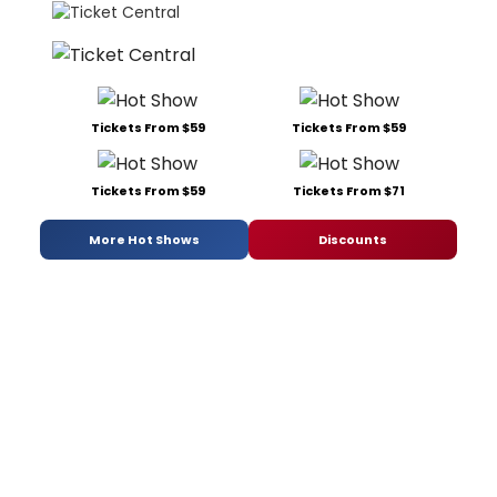
Tickets From $59
Tickets From $59
Tickets From $59
Tickets From $71
More Hot Shows
Discounts