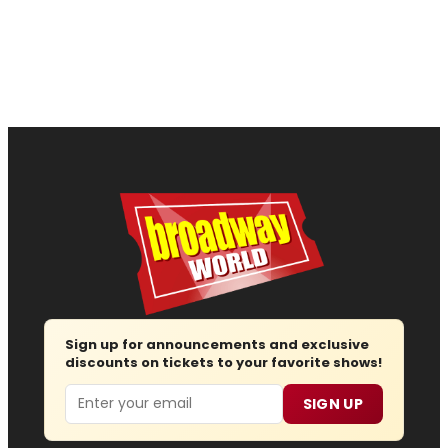
Sign up for announcements and exclusive
discounts on tickets to your favorite shows!
Email
SIGN UP