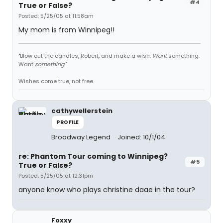
#4
True or False?
Posted: 5/25/05 at 11:58am
My mom is from Winnipeg!!
"Blow out the candles, Robert, and make a wish.
Want
something.
Want
something
."
Wishes come true, not free.
cathywellerstein
PROFILE
Broadway Legend
Joined: 10/1/04
re: Phantom Tour coming to Winnipeg?
#5
True or False?
Posted: 5/25/05 at 12:31pm
anyone know who plays christine daae in the tour?
Foxxy