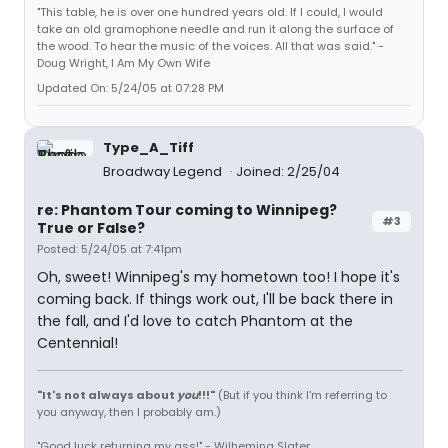
"This table, he is over one hundred years old. If I could, I would
take an old gramophone needle and run it along the surface of
the wood. To hear the music of the voices. All that was said." -
Doug Wright, I Am My Own Wife
Updated On: 5/24/05 at 07:28 PM
Type_A_Tiff
Broadway Legend
Joined: 2/25/04
re: Phantom Tour coming to Winnipeg?
#3
True or False?
Posted: 5/24/05 at 7:41pm
Oh, sweet! Winnipeg's my hometown too! I hope it's
coming back. If things work out, I'll be back there in
the fall, and I'd love to catch Phantom at the
Centennial!
"It's not always about
you
!!!"
(But if you think I'm referring to
you anyway, then I probably am.)
"Good luck returning my ass!" - Wilhemina Slater