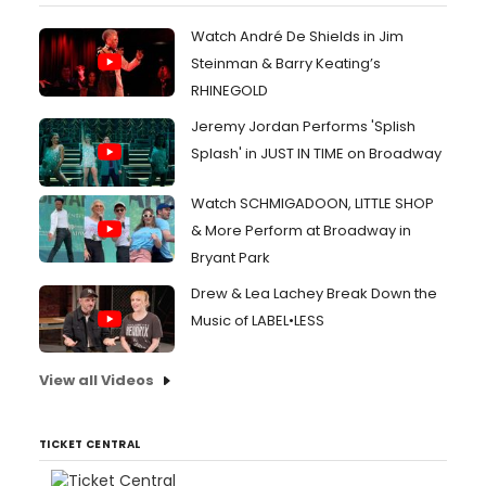
Watch André De Shields in Jim
Steinman & Barry Keating’s
RHINEGOLD
Jeremy Jordan Performs 'Splish
Splash' in JUST IN TIME on Broadway
Watch SCHMIGADOON, LITTLE SHOP
& More Perform at Broadway in
Bryant Park
Drew & Lea Lachey Break Down the
Music of LABEL•LESS
View all Videos
TICKET CENTRAL