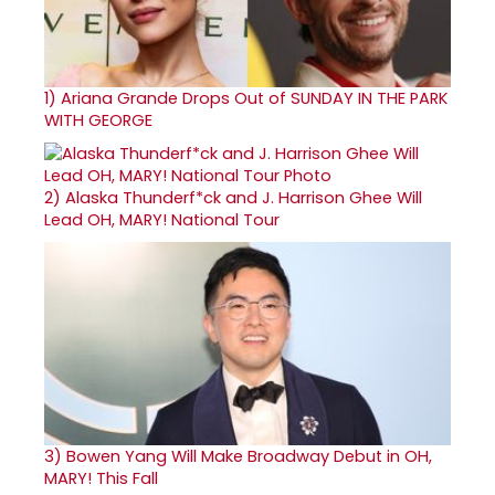
1)
Ariana Grande Drops Out of SUNDAY IN THE PARK
WITH GEORGE
2)
Alaska Thunderf*ck and J. Harrison Ghee Will
Lead OH, MARY! National Tour
3)
Bowen Yang Will Make Broadway Debut in OH,
MARY! This Fall