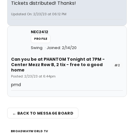
Tickets distributed! Thanks!
Updated On: 2/23/23 at 06:12 PM
NEC2412
PROFILE
Swing
Joined: 2/14/20
Can you be at PHANTOM Tonight at 7PM -
Center Mezz Row B, 2 tix - free to a good
#2
home
Posted: 2/23/23 at 6:44pm
pmd
← BACK TO MESSAGE BOARD
BROADWAYWORLD TV