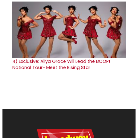
4)
Exclusive: Aliya Grace Will Lead the BOOP!
National Tour- Meet the Rising Star