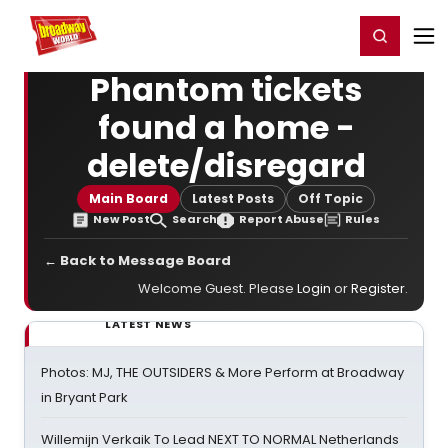
Home
For You
Chat
My Shows
Register/Login
Ga
Register
Login
Phantom tickets
found a home -
delete/disregard
Main Board
Latest Posts
Off Topic
New Post
Search
Report Abuse
Rules
← Back to Message Board
Welcome Guest. Please
Login
or
Register
.
LATEST NEWS
Photos: MJ, THE OUTSIDERS & More Perform at Broadway
in Bryant Park
Willemijn Verkaik To Lead NEXT TO NORMAL Netherlands