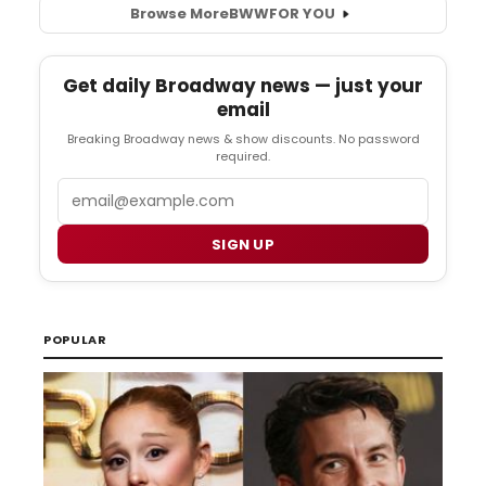
Browse More
BWW
FOR YOU
Get daily Broadway news — just your
email
Breaking Broadway news & show discounts. No password
required.
Email
SIGN UP
POPULAR