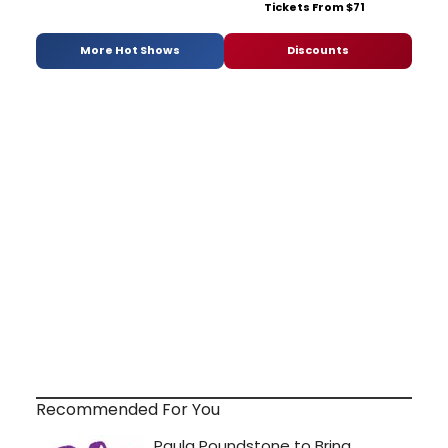
Tickets From $71
More Hot Shows
Discounts
Recommended For You