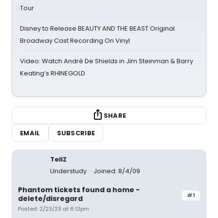
Tour
Disney to Release BEAUTY AND THE BEAST Original
Broadway Cast Recording On Vinyl
Video: Watch André De Shields in Jim Steinman & Barry
Keating’s RHINEGOLD
SHARE
EMAIL
SUBSCRIBE
TellZ
Understudy
Joined: 8/4/09
Phantom tickets found a home -
#1
delete/disregard
Posted: 2/23/23 at 6:12pm