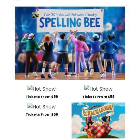
Tickets From $59
Tickets From $59
Tickets From $59