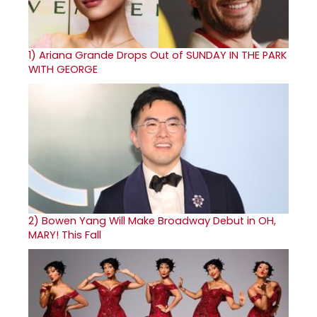
1)
Ariana Grande Drops Out of SUNDAY IN THE PARK
WITH GEORGE
2)
Bowen Yang Will Make Broadway Debut in OH,
MARY! This Fall