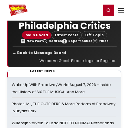
Home
For You
Chat
My Shows
Register/Login
Ga
Register
Login
Philadelphia Critics
Main Board
Latest Posts
Off Topic
New Post
Search
Report Abuse
Rules
← Back to Message Board
Welcome Guest. Please
Login
or
Register
.
LATEST NEWS
Wake Up With BroadwayWorld August 7, 2026 - Inside
the History of SIX THE MUSICAL And More
Photos: MJ, THE OUTSIDERS & More Perform at Broadway
in Bryant Park
Willemijn Verkaik To Lead NEXT TO NORMAL Netherlands