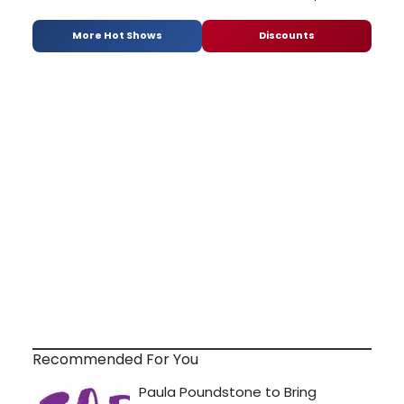
More Hot Shows
Discounts
Recommended For You