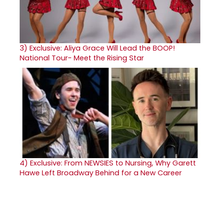
3)
Exclusive: Aliya Grace Will Lead the BOOP!
National Tour- Meet the Rising Star
4)
Exclusive: From NEWSIES to Nursing, Why Garett
Hawe Left Broadway Behind for a New Career