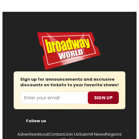
Sign up for announcements and exclusive
discounts on tickets to your favorite shows!
Email
SIGN UP
Follow us
Advertise
About
Contact
Join Us
Submit News
Regions