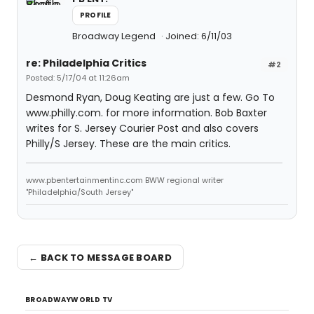
PROFILE
Broadway Legend
Joined: 6/11/03
re: Philadelphia Critics
#2
Posted: 5/17/04 at 11:26am
Desmond Ryan, Doug Keating are just a few. Go To
www.philly.com. for more information. Bob Baxter
writes for S. Jersey Courier Post and also covers
Philly/S Jersey. These are the main critics.
www.pbentertainmentinc.com BWW regional writer
"Philadelphia/South Jersey"
← BACK TO MESSAGE BOARD
BROADWAYWORLD TV