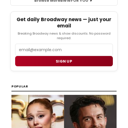
Browse More
BWW
FOR YOU
Get daily Broadway news — just your
email
Breaking Broadway news & show discounts. No password
required.
Email
SIGN UP
POPULAR