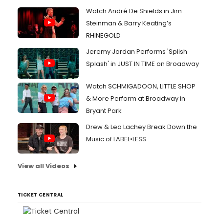
Watch André De Shields in Jim
Steinman & Barry Keating’s
RHINEGOLD
Jeremy Jordan Performs 'Splish
Splash' in JUST IN TIME on Broadway
Watch SCHMIGADOON, LITTLE SHOP
& More Perform at Broadway in
Bryant Park
Drew & Lea Lachey Break Down the
Music of LABEL•LESS
View all Videos
TICKET CENTRAL