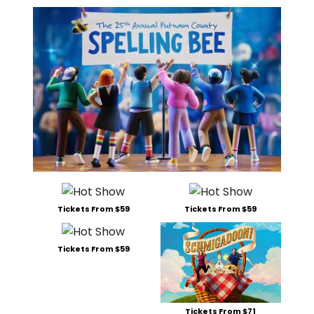
Tickets From $59
Tickets From $59
Tickets From $59
Tickets From $71