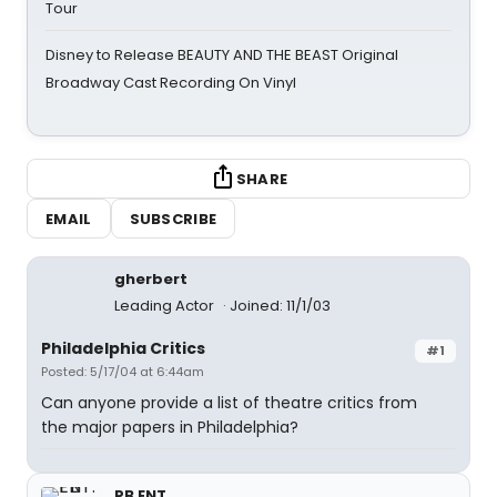
Tour
Disney to Release BEAUTY AND THE BEAST Original
Broadway Cast Recording On Vinyl
SHARE
EMAIL
SUBSCRIBE
gherbert
Leading Actor
Joined: 11/1/03
Philadelphia Critics
#1
Posted: 5/17/04 at 6:44am
Can anyone provide a list of theatre critics from
the major papers in Philadelphia?
PB ENT.