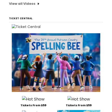
View all Videos
TICKET CENTRAL
Tickets From $59
Tickets From $59