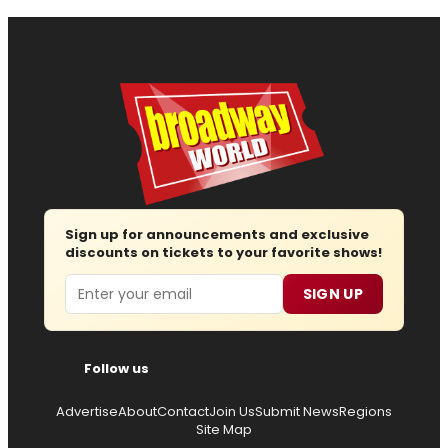
Sign up for announcements and exclusive
discounts on tickets to your favorite shows!
Email
SIGN UP
Follow us
Advertise
About
Contact
Join Us
Submit News
Regions
Site Map