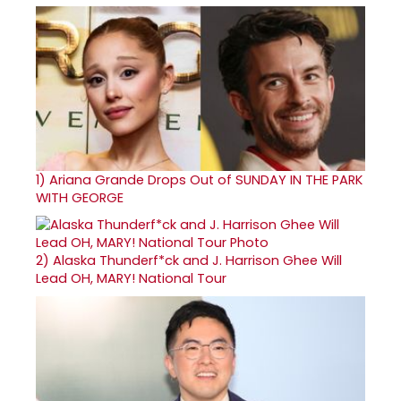
1)
Ariana Grande Drops Out of SUNDAY IN THE PARK
WITH GEORGE
2)
Alaska Thunderf*ck and J. Harrison Ghee Will
Lead OH, MARY! National Tour