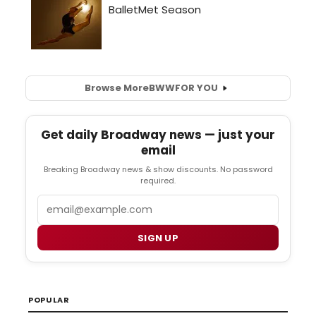
Browse More
BWW
FOR YOU
Get daily Broadway news — just your
email
Breaking Broadway news & show discounts. No password
required.
Email
SIGN UP
POPULAR