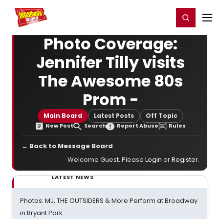
Home
For You
Chat
My Shows
Register/Login
Ga
Register
Login
Photo Coverage:
Jennifer Tilly visits
The Awesome 80s
Prom -
Main Board
Latest Posts
Off Topic
New Post
Search
Report Abuse
Rules
← Back to Message Board
Welcome Guest. Please
Login
or
Register
.
LATEST NEWS
Photos: MJ, THE OUTSIDERS & More Perform at Broadway
in Bryant Park