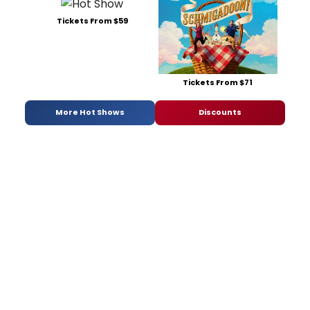
Tickets From $59
Tickets From $71
More Hot Shows
Discounts