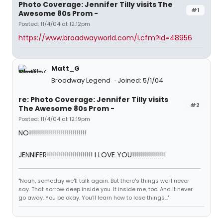
Photo Coverage: Jennifer Tilly visits The
#1
Awesome 80s Prom -
Posted: 11/4/04 at 12:12pm
https://www.broadwayworld.com/l.cfm?id=48956
Matt_G
Broadway Legend
Joined: 5/1/04
re: Photo Coverage: Jennifer Tilly visits
#2
The Awesome 80s Prom -
Posted: 11/4/04 at 12:19pm
NO!!!!!!!!!!!!!!!!!!!!!!!!!!!!!
JENNIFER!!!!!!!!!!!!!!!!!!!!!!! I LOVE YOU!!!!!!!!!!!!!!!!!
"Noah, someday we'll talk again. But there's things we'll never
say. That sorrow deep inside you. It inside me, too. And it never
go away. You be okay. You'll learn how to lose things..."