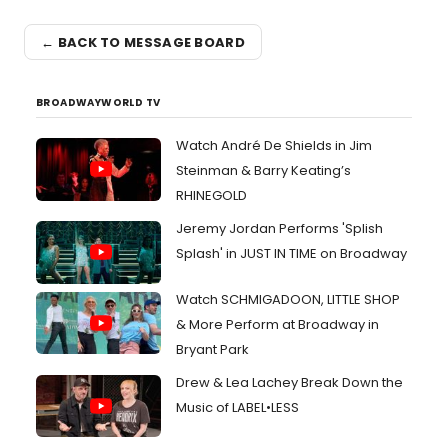
← BACK TO MESSAGE BOARD
BROADWAYWORLD TV
Watch André De Shields in Jim
Steinman & Barry Keating’s
RHINEGOLD
Jeremy Jordan Performs 'Splish
Splash' in JUST IN TIME on Broadway
Watch SCHMIGADOON, LITTLE SHOP
& More Perform at Broadway in
Bryant Park
Drew & Lea Lachey Break Down the
Music of LABEL•LESS