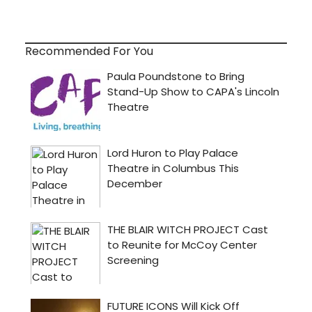
Recommended For You