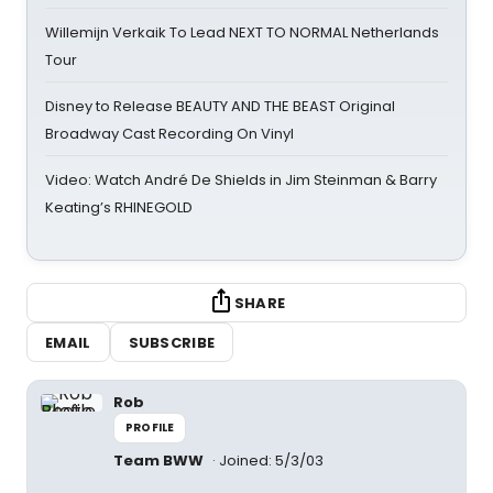
Willemijn Verkaik To Lead NEXT TO NORMAL Netherlands
Tour
Disney to Release BEAUTY AND THE BEAST Original
Broadway Cast Recording On Vinyl
Video: Watch André De Shields in Jim Steinman & Barry
Keating’s RHINEGOLD
SHARE
EMAIL
SUBSCRIBE
Rob
PROFILE
Team BWW
Joined: 5/3/03