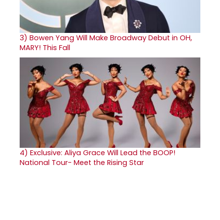
3)
Bowen Yang Will Make Broadway Debut in OH,
MARY! This Fall
4)
Exclusive: Aliya Grace Will Lead the BOOP!
National Tour- Meet the Rising Star