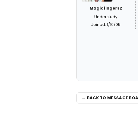
Magicfingers2
Understudy
Joined: 1/10/05
← BACK TO MESSAGE BO