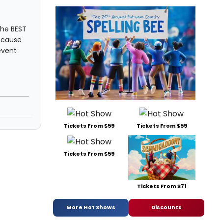
the BEST
ecause
event
Tickets From $59
Tickets From $59
Tickets From $59
Tickets From $71
More Hot Shows
Discounts