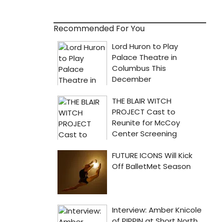
Recommended For You