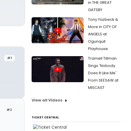
in THE GREAT
GATSBY
Tony Yazbeck &
More in CITY OF
ANGELS at
Ogunquit
Playhouse
#1
Tramell Tillman
Sings 'Nobody
Does It Like Me'
From SEESAW at
MISCAST
View all Videos
#2
TICKET CENTRAL