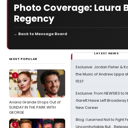
Photo Coverage: Laura Be
Regency
← Back to Message Board
LATEST NEWS
MOST POPULAR
Exclusive: Jordan Fisher & K
the Music of Andrew Lippa
1
FEST
Exclusive: From NEWSIES to 
Garett Hawe Left Broadway 
Ariana Grande Drops Out of
SUNDAY IN THE PARK WITH
New Career
GEORGE
Blog: I Learned Not to Fight F
2
Uncomfortable But… Release