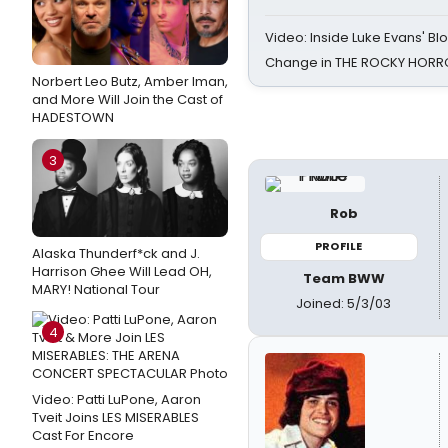
Video: Inside Luke Evans' Bl
Change in THE ROCKY HOR
Norbert Leo Butz, Amber Iman,
and More Will Join the Cast of
HADESTOWN
3
Rob
PROFILE
Alaska Thunderf*ck and J.
Harrison Ghee Will Lead OH,
Team BWW
MARY! National Tour
Joined: 5/3/03
4
Video: Patti LuPone, Aaron
Tveit Joins LES MISERABLES
Cast For Encore