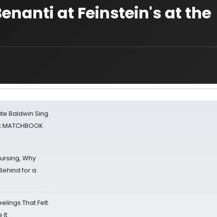
nanti at Feinstein's at the
ate Baldwin Sing
 at MATCHBOOK
Nursing, Why
Behind for a
eelings That Felt
 It