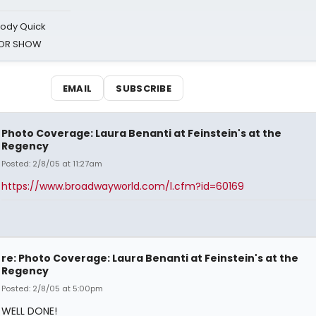
oody Quick
ROR SHOW
EMAIL
SUBSCRIBE
Photo Coverage: Laura Benanti at Feinstein's at the
Regency
Posted: 2/8/05 at 11:27am
https://www.broadwayworld.com/l.cfm?id=60169
re: Photo Coverage: Laura Benanti at Feinstein's at the
Regency
Posted: 2/8/05 at 5:00pm
WELL DONE!