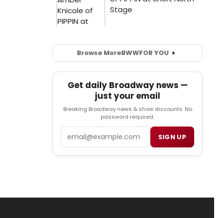
Browse More
BWW
FOR YOU
Get daily Broadway news —
just your email
Breaking Broadway news & show discounts. No
password required.
Email
SIGN UP