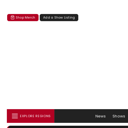
Shop Merch
Add a Show Listing
News
Shows
EXPLORE REGIONS