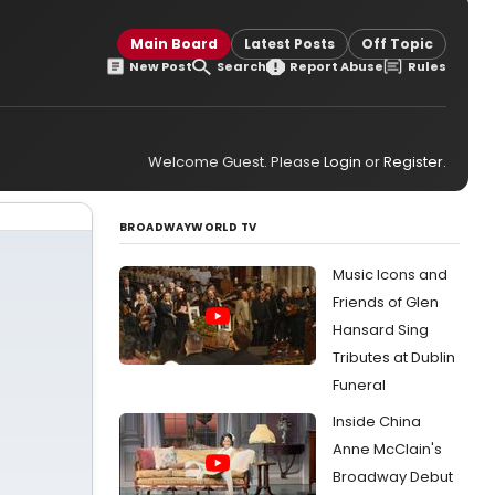
Main Board
Latest Posts
Off Topic
New Post
Search
Report Abuse
Rules
Welcome Guest. Please
Login
or
Register
.
BROADWAYWORLD TV
Music Icons and
Friends of Glen
Hansard Sing
Tributes at Dublin
Funeral
Inside China
Anne McClain's
Broadway Debut