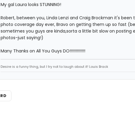
My gal Laura looks STUNNING!
Robert, between you, Linda Lenzi and Craig Brockman it's been 
photo coverage day ever, Bravo on getting them up so fast (b
sometimes you guys are kinda,sorta a little bit slow on posting 
photos-just saying!)
Many Thanks on All You Guys DO!!!!!!!!!!!!!
Desire is a funny thing, but I try not to laugh about it! Louis Brack
ARD