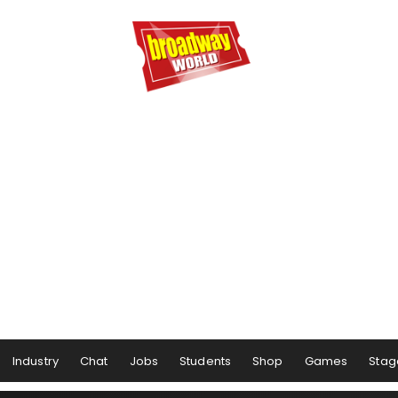
Industry
Chat
Jobs
Students
Shop
Games
Stag