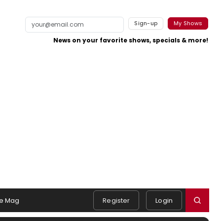
Sign-up
My Shows
News on your favorite shows, specials & more!
e Mag
Register
Login