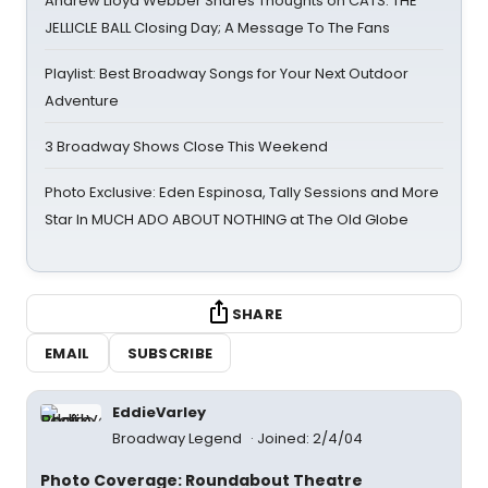
Andrew Lloyd Webber Shares Thoughts on CATS: THE
JELLICLE BALL Closing Day; A Message To The Fans
Playlist: Best Broadway Songs for Your Next Outdoor
Adventure
3 Broadway Shows Close This Weekend
Photo Exclusive: Eden Espinosa, Tally Sessions and More
Star In MUCH ADO ABOUT NOTHING at The Old Globe
SHARE
EMAIL
SUBSCRIBE
EddieVarley
Broadway Legend
Joined: 2/4/04
Photo Coverage: Roundabout Theatre