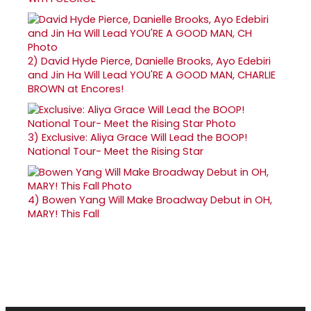
2)
David Hyde Pierce, Danielle Brooks, Ayo Edebiri
and Jin Ha Will Lead YOU'RE A GOOD MAN, CHARLIE
BROWN at Encores!
3)
Exclusive: Aliya Grace Will Lead the BOOP!
National Tour- Meet the Rising Star
4)
Bowen Yang Will Make Broadway Debut in OH,
MARY! This Fall