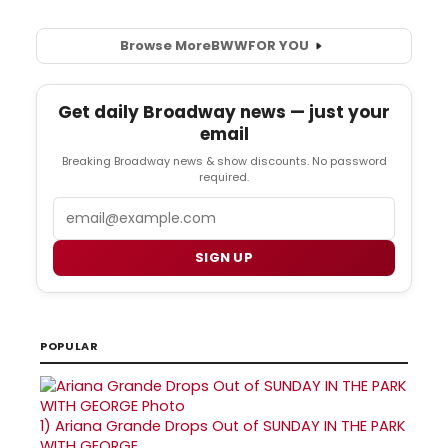
Browse More
BWW
FOR YOU
Get daily Broadway news — just your
email
Breaking Broadway news & show discounts. No password
required.
Email
SIGN UP
POPULAR
1)
Ariana Grande Drops Out of SUNDAY IN THE PARK
WITH GEORGE