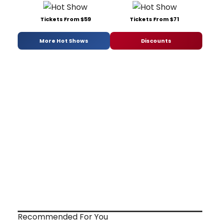
Tickets From $59
Tickets From $71
More Hot Shows
Discounts
Recommended For You