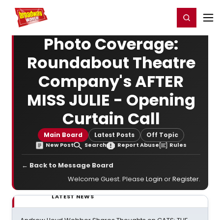
Home
For You
Chat
My Shows
Register/Login
Ga
Register
Login
Photo Coverage:
Roundabout Theatre
Company's AFTER
MISS JULIE - Opening
Curtain Call
Main Board
Latest Posts
Off Topic
New Post
Search
Report Abuse
Rules
← Back to Message Board
Welcome Guest. Please
Login
or
Register
.
LATEST NEWS