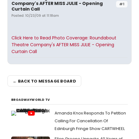
Company's AFTER MISS JULIE - Opening
#1
Curtain Call
Posted: 10/23/09 at 11:18am
Click Here to Read Photo Coverage: Roundabout
Theatre Company's AFTER MISS JULIE - Opening
Curtain Call
← BACK TO MESSAGE BOARD
BROADWAYWORLD TV
Amanda Knox Responds To Petition
Calling For Cancellation Of
Edinburgh Fringe Show CARTWHEEL
Ellen Greene Unpacks 40 Years of