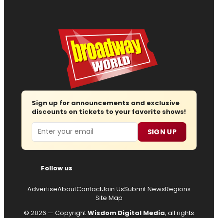
Sign up for announcements and exclusive
discounts on tickets to your favorite shows!
Email
SIGN UP
Follow us
Advertise
About
Contact
Join Us
Submit News
Regions
Site Map
© 2026 — Copyright
Wisdom Digital Media
, all rights