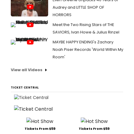
Audrey and LITTLE SHOP OF
HORRORS
Meet the Two Rising Stars of THE
SAVIORS, Ivan Howe & Julius Rinzel
MAYBE HAPPY ENDING's Zachary
Noah Piser Records 'World Within My
Room'
View all Videos
TICKET CENTRAL
Tickets From $59
Tickets From $59