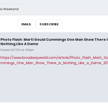
his Weekend
EMAIL
SUBSCRIBE
Photo Flash: Marti Gould Cummings One Man Show There I
Nothing Like A Dame
Posted: 8/17/10 at 1:55pm
https://www.broadwayworld.com/article/Photo_Flash_Marti_G
mmings_One_Man_Show_There_is_Nothing_Like_a_Dame_201