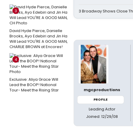
3
3 Broadway Shows Close T
David Hyde Pierce, Danielle
Brooks, Ayo Edebiri and Jin Ha
Will Lead YOU'RE A GOOD MAN,
CHARLIE BROWN at Encores!
4
Exclusive: Aliya Grace Will
Lead the BOOP! National
mgcproductions
Tour- Meet the Rising Star
PROFILE
Leading Actor
Joined: 12/29/08