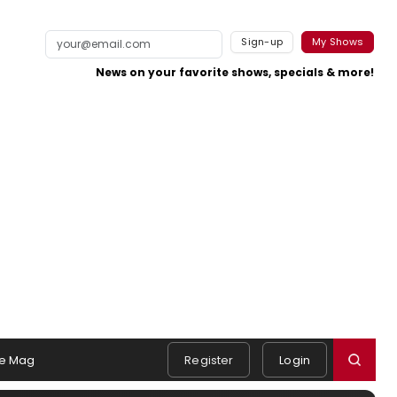
Sign-up
My Shows
News on your favorite shows, specials & more!
e Mag
Register
Login