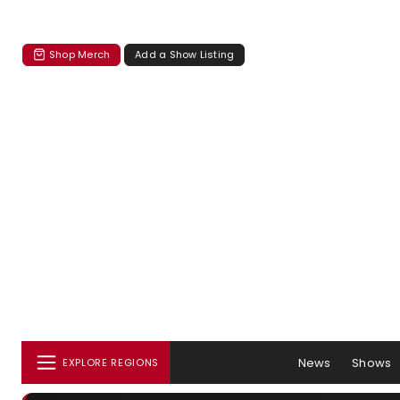
Shop Merch
Add a Show Listing
News
Shows
EXPLORE REGIONS