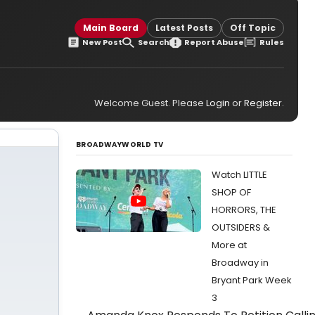
Main Board
Latest Posts
Off Topic
New Post
Search
Report Abuse
Rules
Welcome Guest. Please
Login
or
Register
.
BROADWAYWORLD TV
Watch LITTLE
SHOP OF
HORRORS, THE
OUTSIDERS &
More at
Broadway in
Bryant Park Week
3