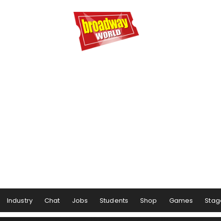
Industry
Chat
Jobs
Students
Shop
Games
Stag