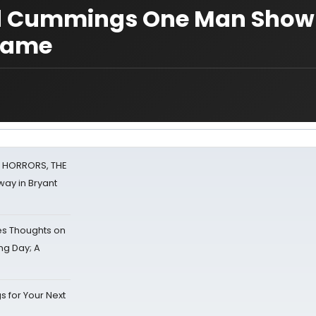
uld Cummings One Man Show
 Dame
F HORRORS, THE
ay in Bryant
s Thoughts on
ing Day; A
s for Your Next