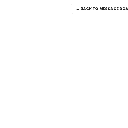
← BACK TO MESSAGE BO