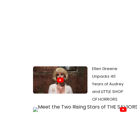
Ellen Greene
Unpacks 40
Years of Audrey
and LITTLE SHOP
OF HORRORS