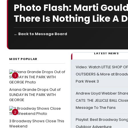
Photo Flash: Marti Go
There Is Nothing Like A
← Back to Message Board
LATEST NEWS
MOST POPULAR
Video: Watch LITTLE SHOP O
OUTSIDERS & More at Broadw
1
Park Week 3
Ariana Grande Drops Out of
Andrew Lloyd Webber Share
SUNDAY IN THE PARK WITH
GEORGE
CATS: THE JELLICLE BALL Clos
Message To The Fans
2
Playlist: Best Broadway Song
3 Broadway Shows Close This
Weekend
Outdoor Adventure