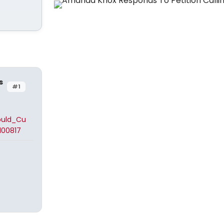
s
#1
ould_Cu
00817