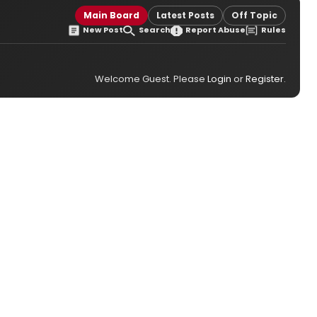
Main Board
Latest Posts
Off Topic
New Post
Search
Report Abuse
Rules
Welcome Guest. Please
Login
or
Register
.