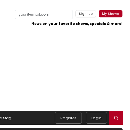
Sign-up
My Shows
News on your favorite shows, specials & more!
e Mag
Register
Login