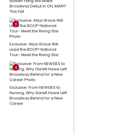
Bowen Yang Will Make
Orillia
Broadway Debut in OH, MARY!
This Fall
Opera
House's
3
THE LAST
FIVE
YEARS
Exclusive: Aliya Grace Will
Lead the BOOP! National
Tour- Meet the Rising Star
Listen: THE
WANDERER
4
Releases
New
Single
Exclusive: From NEWSIES to
'Ride With
Nursing, Why Garett Hawe Left
Broadway Behind for a New
You'
Career
Cast the
Perfect
Show in