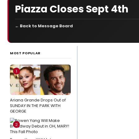
Piazza Closes Sept 4th
← Back to Message Board
LATEST
NEWS
MOST POPULAR
Video:
McKenzie Kurtz,
1
Alex Brightman
& the
SCHMIGADOON!
Ariana Grande Drops Out of
Cast Record
SUNDAY IN THE PARK WITH
'Corn Puddin'
GEORGE
Stage
2
Mag
Spotlight: