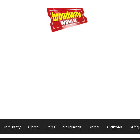
Industry
Chat
Jobs
Students
Shop
Games
Stag