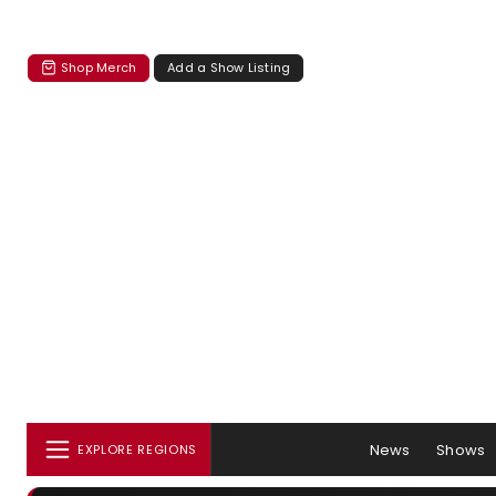
Shop Merch
Add a Show Listing
News
Shows
EXPLORE REGIONS