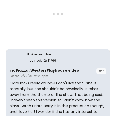
Unknown User
Joined: 12/31/69
re: Piazza: Weston Playhouse video
#7
Posted: 7/22/08 at 9:04pm
Clara looks really young~! I don't like that... she is
mentally, but she shouldn't be physically. It takes
away from the theme of the show. That being said,
I haven't seen this version so I don't know how she
plays. Sarah Uriate Berry is in this production though,
and I love her! I wonder if she has any interest to