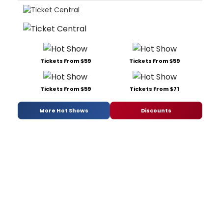
Tickets From $59
Tickets From $59
Tickets From $59
Tickets From $71
More Hot Shows
Discounts