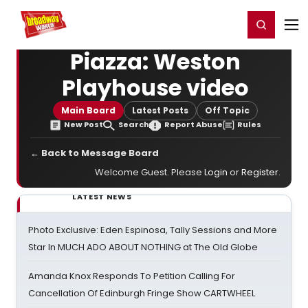
Home
For You
Chat
My Shows
Register/Login
Ga
Register
Login
Piazza: Weston
Playhouse video
Main Board
Latest Posts
Off Topic
New Post
Search
Report Abuse
Rules
← Back to Message Board
Welcome Guest. Please
Login
or
Register
.
LATEST NEWS
Photo Exclusive: Eden Espinosa, Tally Sessions and More
Star In MUCH ADO ABOUT NOTHING at The Old Globe
Amanda Knox Responds To Petition Calling For
Cancellation Of Edinburgh Fringe Show CARTWHEEL