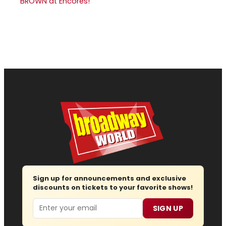
BROWN at Encores!
Sign up for announcements and exclusive
discounts on tickets to your favorite shows!
Email
SIGN UP