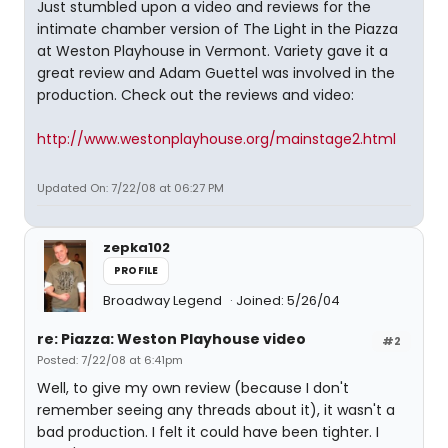
Just stumbled upon a video and reviews for the
intimate chamber version of The Light in the Piazza
at Weston Playhouse in Vermont. Variety gave it a
great review and Adam Guettel was involved in the
production. Check out the reviews and video:
http://www.westonplayhouse.org/mainstage2.html
Updated On: 7/22/08 at 06:27 PM
zepka102
PROFILE
Broadway Legend
Joined: 5/26/04
re: Piazza: Weston Playhouse video
#2
Posted: 7/22/08 at 6:41pm
Well, to give my own review (because I don't
remember seeing any threads about it), it wasn't a
bad production. I felt it could have been tighter. I