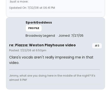
::bust a move::
Updated On: 7/22/08 at 06:41 PM
SporkGoddess
PROFILE
Broadway Legend
Joined: 7/27/05
re: Piazza: Weston Playhouse video
#3
Posted: 7/22/08 at 6:50pm
Clara's vocals aren't really impressing me in that
video.
Jimmy, what are you doing here in the middle of the night? It's
almost 9 PM!