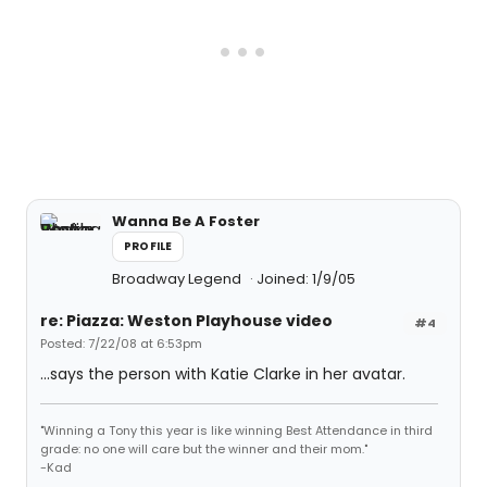
Wanna Be A Foster
PROFILE
Broadway Legend
Joined: 1/9/05
re: Piazza: Weston Playhouse video
#4
Posted: 7/22/08 at 6:53pm
...says the person with Katie Clarke in her avatar.
"Winning a Tony this year is like winning Best Attendance in third
grade: no one will care but the winner and their mom."
-Kad