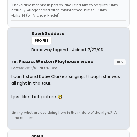
"I have also met him in person, and I find him to be quite funny
actually. Arrogant and often misinformed, but still funny."
-bjh2114 (on Michael Riedel)
SporkGoddess
PROFILE
Broadway Legend
Joined: 7/27/05
re: Piazza: Weston Playhouse video
#5
Posted: 7/22/08 at 6:56pm
I can't stand Katie Clarke's singing, though she was
all right in the tour.
I just like that picture.
Jimmy, what are you doing here in the middle of the night? It's
almost 9 PM!
snl89