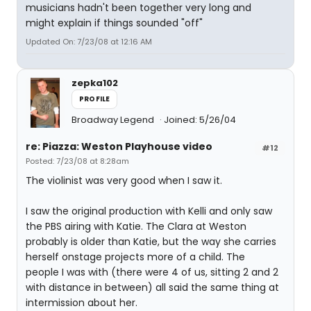
musicians hadn't been together very long and
might explain if things sounded "off"
Updated On: 7/23/08 at 12:16 AM
zepka102
PROFILE
Broadway Legend
Joined: 5/26/04
re: Piazza: Weston Playhouse video
#12
Posted: 7/23/08 at 8:28am
The violinist was very good when I saw it.
I saw the original production with Kelli and only saw
the PBS airing with Katie. The Clara at Weston
probably is older than Katie, but the way she carries
herself onstage projects more of a child. The
people I was with (there were 4 of us, sitting 2 and 2
with distance in between) all said the same thing at
intermission about her.