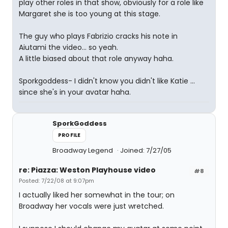
play other roles in that show, obviously for a role like
Margaret she is too young at this stage.
The guy who plays Fabrizio cracks his note in
Aiutami the video... so yeah.
A little biased about that role anyway haha.
Sporkgoddess- I didn't know you didn't like Katie ...
since she's in your avatar haha.
SporkGoddess
PROFILE
Broadway Legend
Joined: 7/27/05
re: Piazza: Weston Playhouse video
#8
Posted: 7/22/08 at 9:07pm
I actually liked her somewhat in the tour; on
Broadway her vocals were just wretched.