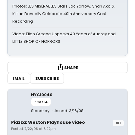
Photos: LES MISÉRABLES Stars Jac Yarrow, Shan Ako &
Killian Donnelly Celebrate 40th Anniversary Cast
Recording
Video: Ellen Greene Unpacks 40 Years of Audrey and
LITTLE SHOP OF HORRORS
SHARE
EMAIL
SUBSCRIBE
NYC10040
PROFILE
Stand-by
Joined: 3/16/08
Piazza: Weston Playhouse video
#1
Posted: 7/22/08 at 6:27pm