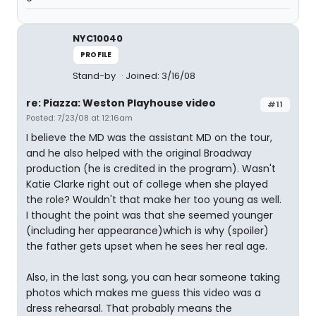
NYC10040
PROFILE
Stand-by
Joined: 3/16/08
re: Piazza: Weston Playhouse video
#11
Posted: 7/23/08 at 12:16am
I believe the MD was the assistant MD on the tour,
and he also helped with the original Broadway
production (he is credited in the program). Wasn't
Katie Clarke right out of college when she played
the role? Wouldn't that make her too young as well.
I thought the point was that she seemed younger
(including her appearance)which is why (spoiler)
the father gets upset when he sees her real age.
Also, in the last song, you can hear someone taking
photos which makes me guess this video was a
dress rehearsal. That probably means the