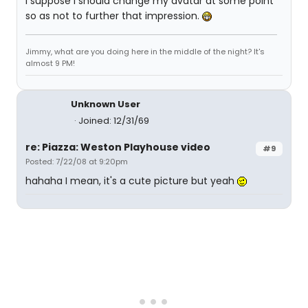
I suppose I should change my avatar at some point
so as not to further that impression.
Jimmy, what are you doing here in the middle of the night? It's
almost 9 PM!
Unknown User
Joined: 12/31/69
re: Piazza: Weston Playhouse video
#9
Posted: 7/22/08 at 9:20pm
hahaha I mean, it's a cute picture but yeah