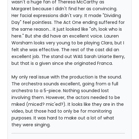
wasn't a huge fan of Theresa McCarthy as
Margaret because I didn't find her as convincing.
Her facial expressions didn't vary. It made "Dividing
Day" feel pointless. The Act One ending suffered for
the same reason... it just looked like "oh, look who is
here." But she did have an excellent voice. Lauren
Worsham looks very young to be playing Clara, but I
felt she was effective. The rest of the cast did an
excellent job. The stand out WAS Sarah Uriarte Berry,
but that is a given since she originated Franca.
My only real issue with the production is the sound.
The orchestra sounds excellent, going from a full
orchestra to a 5-piece. Nothing sounded lost
involving them. However, the actors needed to be
miked (miced? mic'ed?). It looks like they are in the
video, but those had to only be for monitoring
purposes. It was hard to make out a lot of what
they were singing.