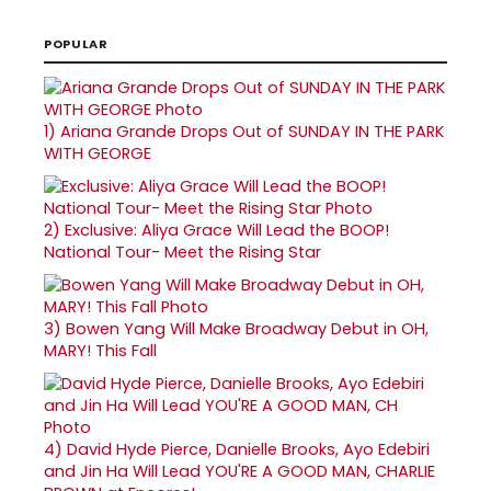
POPULAR
1)
Ariana Grande Drops Out of SUNDAY IN THE PARK
WITH GEORGE
2)
Exclusive: Aliya Grace Will Lead the BOOP!
National Tour- Meet the Rising Star
3)
Bowen Yang Will Make Broadway Debut in OH,
MARY! This Fall
4)
David Hyde Pierce, Danielle Brooks, Ayo Edebiri
and Jin Ha Will Lead YOU'RE A GOOD MAN, CHARLIE