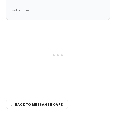
::bust a move::
← BACK TO MESSAGE BOARD