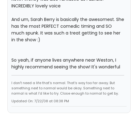
INCREDIBLY lovely voice
And um, Sarah Berry is basically the awesomest. She
has the most PERFECT comedic timing and SO
much spunk. It was such a treat getting to see her
in the show :)
So yeah, if anyone lives anywhere near Weston, I
highly recommend seeing the show! It's wonderful
I don't need a life that's normal. That's way too far away. But
something next to normal would be okay. Something next to
normal is what I'd like to try. Close enough to normal to get by.
Updated On: 7/22/08 at 08:38 PM