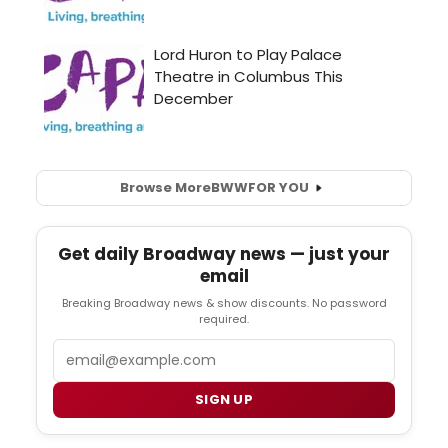
Browse More
BWW
FOR YOU
Get daily Broadway news — just your
email
Breaking Broadway news & show discounts. No password
required.
Email
SIGN UP