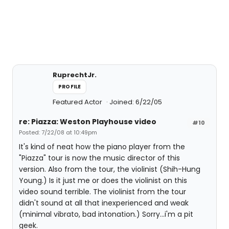
RuprechtJr.
PROFILE
Featured Actor
Joined: 6/22/05
re: Piazza: Weston Playhouse video
#10
Posted: 7/22/08 at 10:49pm
It's kind of neat how the piano player from the
"Piazza" tour is now the music director of this
version. Also from the tour, the violinist (Shih-Hung
Young.) Is it just me or does the violinist on this
video sound terrible. The violinist from the tour
didn't sound at all that inexperienced and weak
(minimal vibrato, bad intonation.) Sorry...i'm a pit
geek.