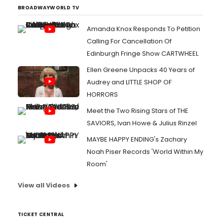
BROADWAYWORLD TV
Amanda Knox Responds To Petition
Calling For Cancellation Of
Edinburgh Fringe Show CARTWHEEL
Ellen Greene Unpacks 40 Years of
Audrey and LITTLE SHOP OF
HORRORS
Meet the Two Rising Stars of THE
SAVIORS, Ivan Howe & Julius Rinzel
MAYBE HAPPY ENDING's Zachary
Noah Piser Records 'World Within My
Room'
View all Videos
TICKET CENTRAL