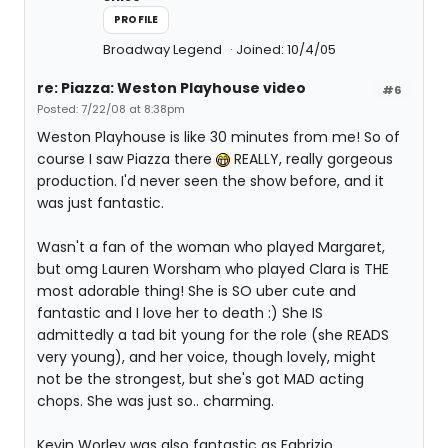
PROFILE
Broadway Legend
Joined: 10/4/05
re: Piazza: Weston Playhouse video
#6
Posted: 7/22/08 at 8:38pm
Weston Playhouse is like 30 minutes from me! So of
course I saw Piazza there
REALLY, really gorgeous
production. I'd never seen the show before, and it
was just fantastic.
Wasn't a fan of the woman who played Margaret,
but omg Lauren Worsham who played Clara is THE
most adorable thing! She is SO uber cute and
fantastic and I love her to death :) She IS
admittedly a tad bit young for the role (she READS
very young), and her voice, though lovely, might
not be the strongest, but she's got MAD acting
chops. She was just so.. charming.
Kevin Worley was also fantastic as Fabrizio.