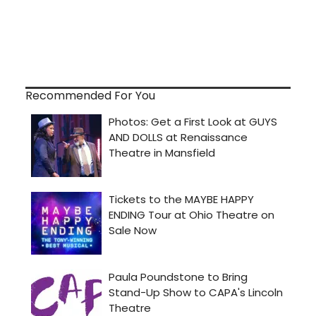
Recommended For You