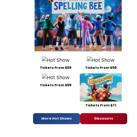
Tickets From $59
Tickets From $59
Tickets From $59
Tickets From $71
More Hot Shows
Discounts