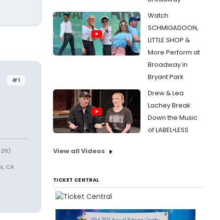
Watch
SCHMIGADOON,
LITTLE SHOP &
More Perform at
Broadway in
Bryant Park
#1
Drew & Lea
Lachey Break
Down the Music
of LABEL•LESS
View all Videos
-26)
s, CA
TICKET CENTRAL