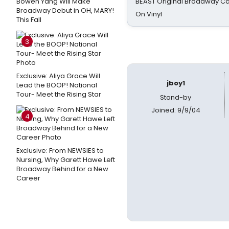
Bowen Yang Will Make
BEAST Original Broadway Ca
Broadway Debut in OH, MARY!
On Vinyl
This Fall
3
Exclusive: Aliya Grace Will
jboy1
Lead the BOOP! National
Tour- Meet the Rising Star
Stand-by
Joined: 9/9/04
4
Exclusive: From NEWSIES to
Nursing, Why Garett Hawe Left
Broadway Behind for a New
Career