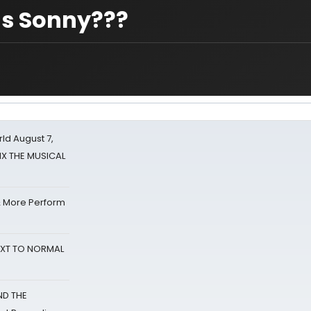
 as Sonny???
d August 7,
SIX THE MUSICAL
& More Perform
NEXT TO NORMAL
ND THE