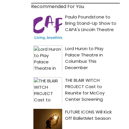
Recommended For You