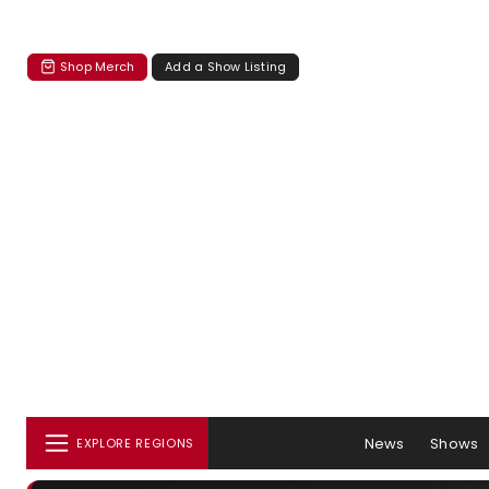
Shop Merch
Add a Show Listing
News
Shows
EXPLORE REGIONS