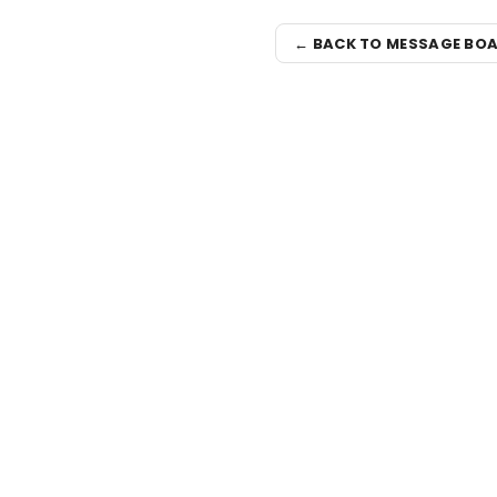
← BACK TO MESSAGE BO