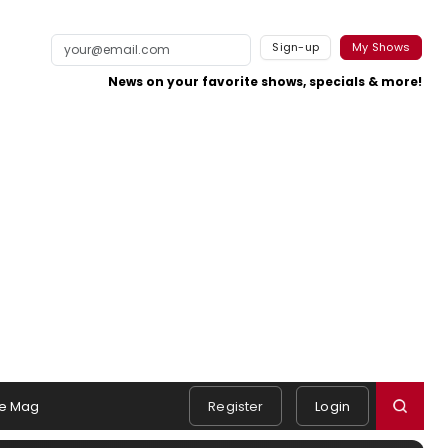
Sign-up
My Shows
News on your favorite shows, specials & more!
e Mag
Register
Login