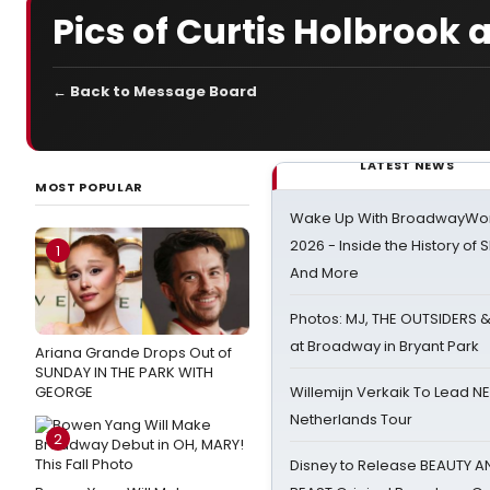
Pics of Curtis Holbrook
← Back to Message Board
LATEST NEWS
MOST POPULAR
Wake Up With BroadwayWorl
2026 - Inside the History of 
1
And More
Photos: MJ, THE OUTSIDERS 
at Broadway in Bryant Park
Ariana Grande Drops Out of
SUNDAY IN THE PARK WITH
GEORGE
Willemijn Verkaik To Lead 
Netherlands Tour
2
Disney to Release BEAUTY A