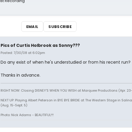
st Recording
EMAIL
SUBSCRIBE
Pics of Curtis Holbrook as Sonny???
Posted: 7/30/08 at 6:02pm
Do any exist of when he's understudied or from his recent run?
Thanks in advance.
RIGHT NOW: Closing DISNEY'S WHEN YOU WISH at Marquee Productions (Apr. 23
NEXT UP: Playing Albert Peterson in BYE BYE BIRDIE at The Western Stage in Salina
(Aug. 15-Sept. 5)
Photo: Nick Adams - BEAUTIFUL!!!