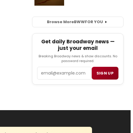
Browse More
BWW
FOR YOU
Get daily Broadway news —
just your email
Breaking Broadway news & show discounts. No
password required.
Email
SIGN UP