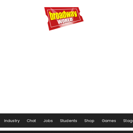
Industry
Chat
Jobs
Students
Shop
Games
Stag