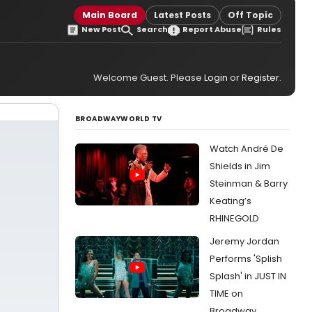
Main Board
Latest Posts
Off Topic
New Post
Search
Report Abuse
Rules
Welcome Guest. Please
Login
or
Register
.
BROADWAYWORLD TV
Watch André De
Shields in Jim
Steinman & Barry
Keating’s
RHINEGOLD
Jeremy Jordan
Performs 'Splish
Splash' in JUST IN
TIME on
Broadway