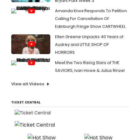
Bryant Park Week 3
Amanda Knox Responds To Petition
Calling For Cancellation Of
Edinburgh Fringe Show CARTWHEEL
Ellen Greene Unpacks 40 Years of
Audrey and LITTLE SHOP OF
HORRORS
Meet the Two Rising Stars of THE
SAVIORS, Ivan Howe & Julius Rinzel
View all Videos
TICKET CENTRAL