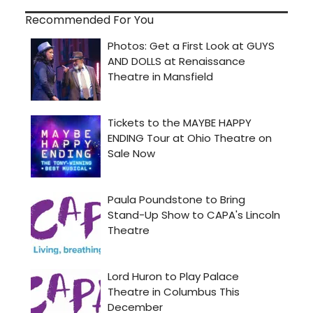
Recommended For You