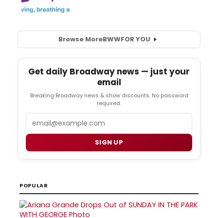
Browse More
BWW
FOR YOU
Get daily Broadway news — just your
email
Breaking Broadway news & show discounts. No password
required.
Email
SIGN UP
POPULAR