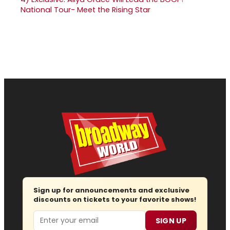
National Tour- Meet the Rising Star
Sign up for announcements and exclusive
discounts on tickets to your favorite shows!
Email
SIGN UP