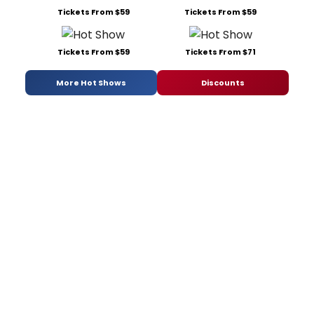
Tickets From $59
Tickets From $59
Tickets From $59
Tickets From $71
More Hot Shows
Discounts