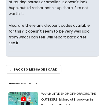
of touring houses or smaller. It doesn't look
huge, but I'd rather not sit up there if its not
worth it.
Also, are there any discount codes available
for this? It doesn't seem to be very well sold
from what I can tell. Will report back after I
see it!
← BACK TO MESSAGE BOARD
BROADWAYWORLD TV
Watch LITTLE SHOP OF HORRORS, THE
OUTSIDERS & More at Broadway in