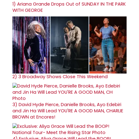
1)
Ariana Grande Drops Out of SUNDAY IN THE PARK
WITH GEORGE
2)
3 Broadway Shows Close This Weekend
3)
David Hyde Pierce, Danielle Brooks, Ayo Edebiri
and Jin Ha Will Lead YOU'RE A GOOD MAN, CHARLIE
BROWN at Encores!
4)
Exclusive: Aliya Grace Will Lead the BOOP!