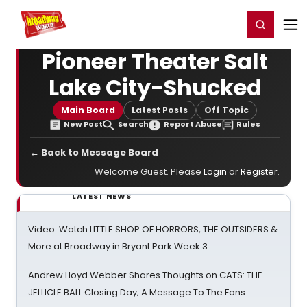
Home
For You
Chat
My Shows
Register/Login
Ga
Register
Login
Pioneer Theater Salt
Lake City-Shucked
Main Board
Latest Posts
Off Topic
New Post
Search
Report Abuse
Rules
← Back to Message Board
Welcome Guest. Please
Login
or
Register
.
LATEST NEWS
Video: Watch LITTLE SHOP OF HORRORS, THE OUTSIDERS &
More at Broadway in Bryant Park Week 3
Andrew Lloyd Webber Shares Thoughts on CATS: THE
JELLICLE BALL Closing Day; A Message To The Fans