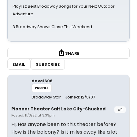
Playlist: Best Broadway Songs for Your Next Outdoor
Adventure
3 Broadway Shows Close This Weekend
SHARE
EMAIL
SUBSCRIBE
dave1606
PROFILE
Broadway Star
Joined: 12/8/07
Pioneer Theater Salt Lake City-Shucked
#1
Posted: 11/3/22 at 3:39pm
Hi, Has anyone been to this theater before?
How is the balcony? Is it miles away like a lot