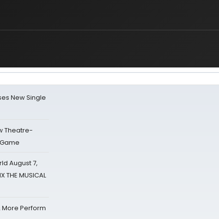
ses New Single
w Theatre-
o Game
d August 7,
SIX THE MUSICAL
& More Perform