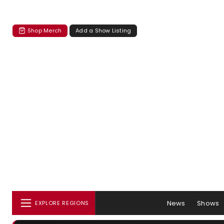
Shop Merch
Add a Show Listing
News
Shows
EXPLORE REGIONS