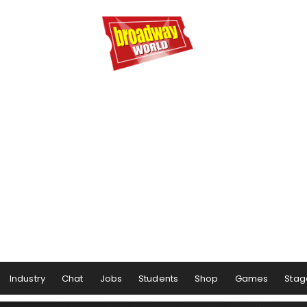
Industry
Chat
Jobs
Students
Shop
Games
Stag