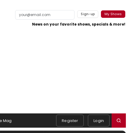
Sign-up
My Shows
News on your favorite shows, specials & more!
e Mag
Register
Login