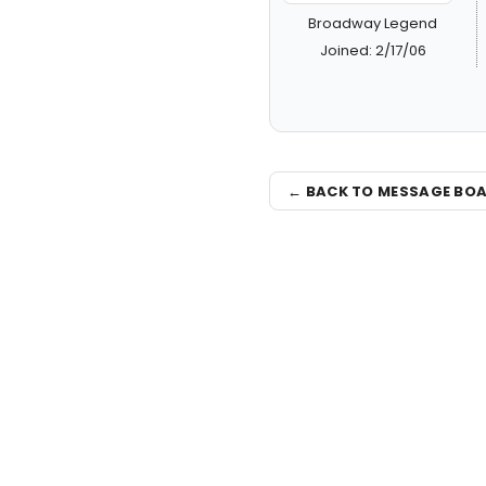
Broadway Legend
Joined: 2/17/06
← BACK TO MESSAGE BO