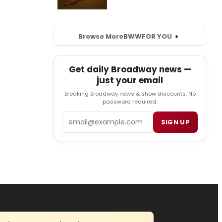
Browse More
BWW
FOR YOU
Get daily Broadway news —
just your email
Breaking Broadway news & show discounts. No
password required.
Email
SIGN UP