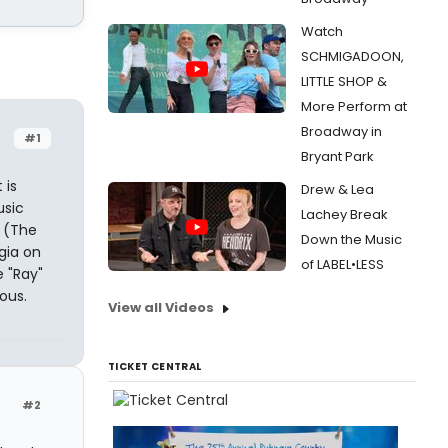
Watch
SCHMIGADOON,
LITTLE SHOP &
More Perform at
Broadway in
#1
Bryant Park
 is
Drew & Lea
usic
Lachey Break
r (The
Down the Music
gia on
of LABEL•LESS
 "Ray"
ous.
View all Videos
TICKET CENTRAL
#2