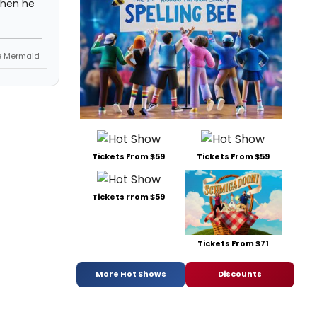
 then he
le Mermaid
Tickets From $59
Tickets From $59
Tickets From $59
Tickets From $71
More Hot Shows
Discounts