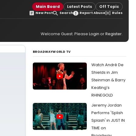
Main Board
Latest Posts
Off Topic
New Post
Search
Report Abuse
Rules
Welcome Guest. Please
Login
or
Register
.
BROADWAYWORLD TV
Watch André De
Shields in Jim
Steinman & Barry
Keating’s
RHINEGOLD
Jeremy Jordan
Performs 'Splish
Splash' in JUST IN
TIME on
Broadway