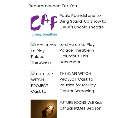
Recommended For You