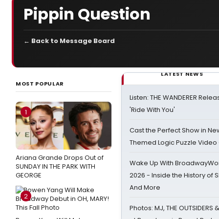
Pippin Question
← Back to Message Board
LATEST NEWS
MOST POPULAR
Listen: THE WANDERER Relea
'Ride With You'
1
Cast the Perfect Show in Ne
Themed Logic Puzzle Vide
Ariana Grande Drops Out of
Wake Up With BroadwayWorl
SUNDAY IN THE PARK WITH
GEORGE
2026 - Inside the History of 
And More
2
Photos: MJ, THE OUTSIDERS 