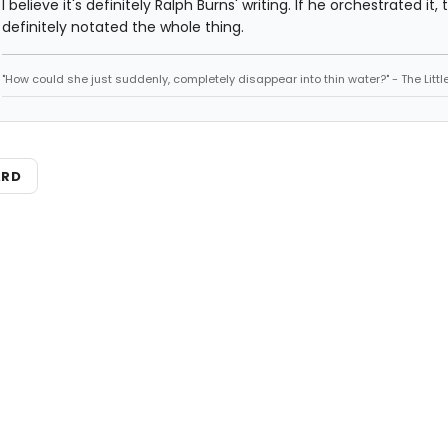
I believe it's definitely Ralph Burns' writing. If he orchestrated it,
definitely notated the whole thing.
"How could she just suddenly, completely disappear into thin water?" - The Litt
ARD