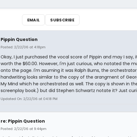
EMAIL
SUBSCRIBE
Pippin Question
Posted: 2/22/06 at 4:18pm
Okay, I just purchased the vocal score of Pippin and may I say, it
worth the $60.00. However, I'm just curious, who notated the m
onto the page. I'm asuming it was Ralph Burns, the orchestrato
handwriting looks similar to the copy of the arangment of Geor
My Mind which he orchestrated as well. The copy is shown in the
screenplay book.) but did Stephen Schwartz notate it? Just curi
Updated On: 2/22/06 at 04:18 PM
re: Pippin Question
Posted: 2/22/06 at 9:44pm