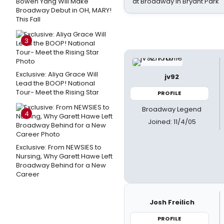
Bowen Yang Will Make
at Broadway in Bryant Park
Broadway Debut in OH, MARY!
This Fall
3
Exclusive: Aliya Grace Will
jv92
Lead the BOOP! National
Tour- Meet the Rising Star
PROFILE
Broadway Legend
4
Joined: 11/4/05
Exclusive: From NEWSIES to
Nursing, Why Garett Hawe Left
Broadway Behind for a New
Career
Josh Freilich
PROFILE