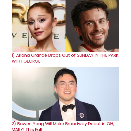
1)
Ariana Grande Drops Out of SUNDAY IN THE PARK
WITH GEORGE
2)
Bowen Yang Will Make Broadway Debut in OH,
MARY! This Fall