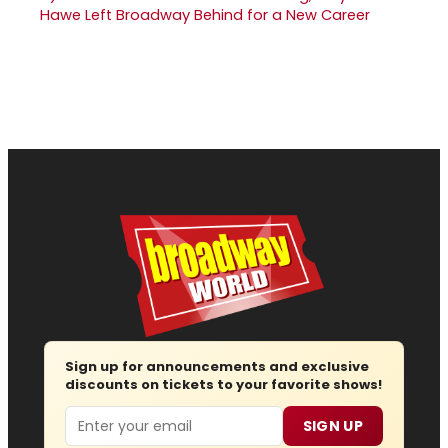
Hawe Left Broadway Behind for a New Career
Sign up for announcements and exclusive
discounts on tickets to your favorite shows!
Email
SIGN UP