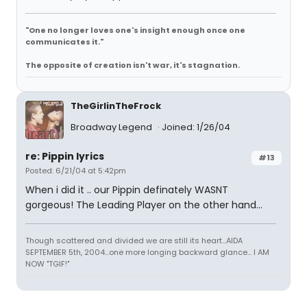
"One no longer loves one's insight enough once one
communicates it."
The opposite of creation isn't war, it's stagnation.
TheGirlinTheFrock
Broadway Legend
Joined: 1/26/04
re: Pippin lyrics
#13
Posted: 6/21/04 at 5:42pm
When i did it .. our Pippin definately WASNT
gorgeous! The Leading Player on the other hand...
Though scattered and divided we are still its heart...AIDA
SEPTEMBER 5th, 2004...one more longing backward glance... I AM
NOW "TGIF!"