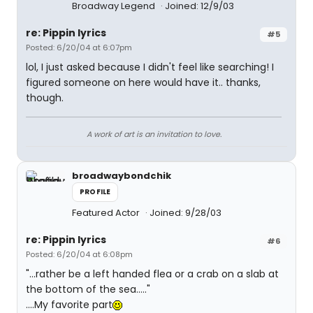
Broadway Legend
Joined: 12/9/03
re: Pippin lyrics
#5
Posted: 6/20/04 at 6:07pm
lol, I just asked because I didn't feel like searching! I
figured someone on here would have it.. thanks,
though.
A work of art is an invitation to love.
broadwaybondchik
PROFILE
Featured Actor
Joined: 9/28/03
re: Pippin lyrics
#6
Posted: 6/20/04 at 6:08pm
"...rather be a left handed flea or a crab on a slab at
the bottom of the sea....."
....My favorite part