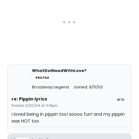
WhatDoINeedWithLove?
PROFILE
Broadway Legend
Joined: 9/11/03
re: Pippin lyrics
#10
Posted: 6/20/04 at 11:19pm
i loved being in pippin too! soooo fun! and my pippin
was HOT too