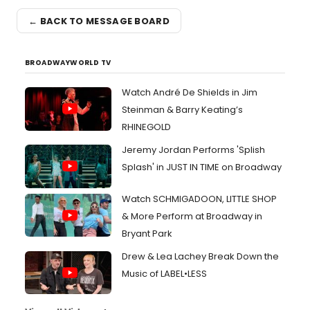
← BACK TO MESSAGE BOARD
BROADWAYWORLD TV
Watch André De Shields in Jim
Steinman & Barry Keating’s
RHINEGOLD
Jeremy Jordan Performs 'Splish
Splash' in JUST IN TIME on Broadway
Watch SCHMIGADOON, LITTLE SHOP
& More Perform at Broadway in
Bryant Park
Drew & Lea Lachey Break Down the
Music of LABEL•LESS