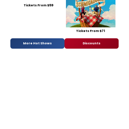
Tickets From $59
Tickets From $71
More Hot Shows
Discounts