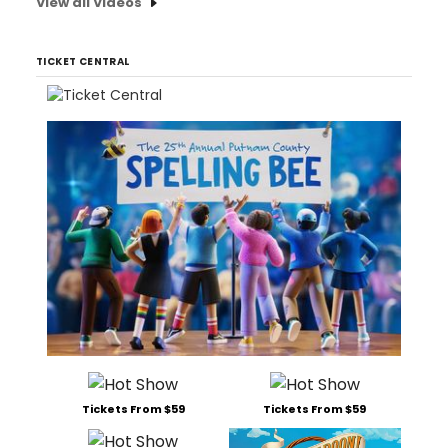
View all Videos
TICKET CENTRAL
Tickets From $59
Tickets From $59