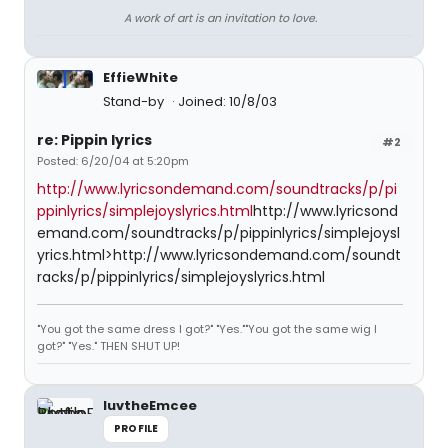
A work of art is an invitation to love.
EffieWhite
Stand-by
Joined: 10/8/03
re: Pippin lyrics
#2
Posted: 6/20/04 at 5:20pm
http://www.lyricsondemand.com/soundtracks/p/pi
ppinlyrics/simplejoyslyrics.html
http://www.lyricsond
emand.com/soundtracks/p/pippinlyrics/simplejoysl
yrics.html>http://www.lyricsondemand.com/soundt
racks/p/pippinlyrics/simplejoyslyrics.html
"You got the same dress I got?" "Yes.""You got the same wig I
got?" "Yes." THEN SHUT UP!
luvtheEmcee
PROFILE