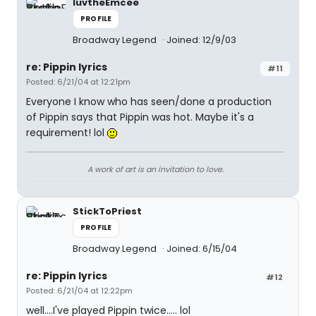
luvtheEmcee
PROFILE
Broadway Legend
Joined: 12/9/03
re: Pippin lyrics
#11
Posted: 6/21/04 at 12:21pm
Everyone I know who has seen/done a production
of Pippin says that Pippin was hot. Maybe it's a
requirement! lol
A work of art is an invitation to love.
StickToPriest
PROFILE
Broadway Legend
Joined: 6/15/04
re: Pippin lyrics
#12
Posted: 6/21/04 at 12:22pm
well....I've played Pippin twice..... lol