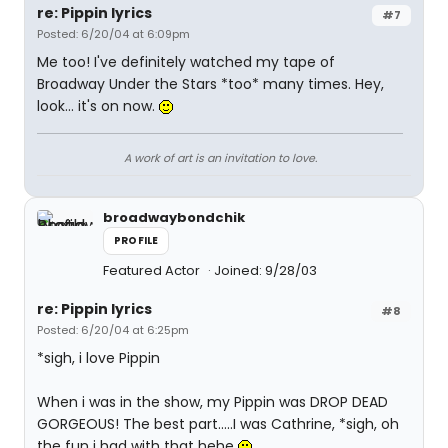
re: Pippin lyrics
#7
Posted: 6/20/04 at 6:09pm
Me too! I've definitely watched my tape of
Broadway Under the Stars *too* many times. Hey,
look... it's on now.
A work of art is an invitation to love.
broadwaybondchik
PROFILE
Featured Actor
Joined: 9/28/03
re: Pippin lyrics
#8
Posted: 6/20/04 at 6:25pm
*sigh, i love Pippin
When i was in the show, my Pippin was DROP DEAD
GORGEOUS! The best part.....I was Cathrine, *sigh, oh
the fun i had with that hehe