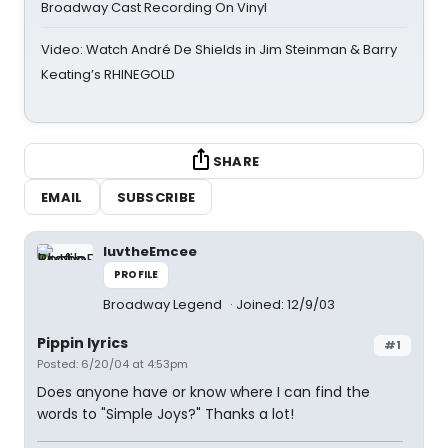
Broadway Cast Recording On Vinyl
Video: Watch André De Shields in Jim Steinman & Barry
Keating’s RHINEGOLD
SHARE
EMAIL
SUBSCRIBE
luvtheEmcee
PROFILE
Broadway Legend
Joined: 12/9/03
Pippin lyrics
#1
Posted: 6/20/04 at 4:53pm
Does anyone have or know where I can find the
words to "Simple Joys?" Thanks a lot!