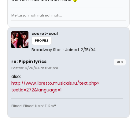
Me tarzan nah nah nah nah....
secret-soul
PROFILE
Broadway Star
Joined: 2/15/04
re: Pippin lyrics
#9
Posted: 6/20/04 at 6:36pm
also:
http://www.libretto.musicals.ru/text.php?
textid=272&language=1
Plince! Plince! Nein! T-Rex!!