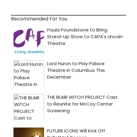
Recommended For You