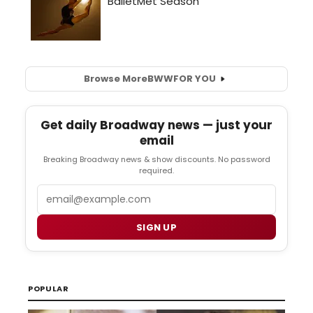
Browse More
BWW
FOR YOU
Get daily Broadway news — just your
email
Breaking Broadway news & show discounts. No password
required.
Email
SIGN UP
POPULAR