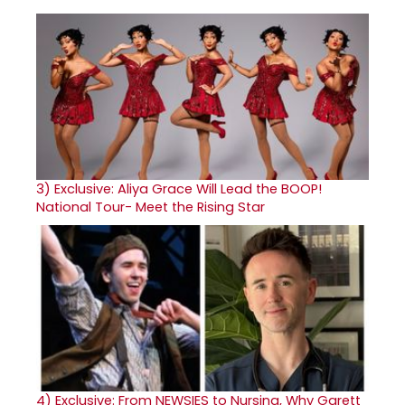
3)
Exclusive: Aliya Grace Will Lead the BOOP!
National Tour- Meet the Rising Star
4)
Exclusive: From NEWSIES to Nursing, Why Garett