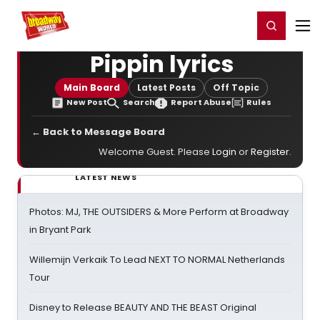
Home
For You
Chat
My Shows
Register/Login
Ga
Register
Login
Pippin lyrics
Main Board
Latest Posts
Off Topic
New Post
Search
Report Abuse
Rules
← Back to Message Board
Welcome Guest. Please
Login
or
Register
.
LATEST NEWS
Photos: MJ, THE OUTSIDERS & More Perform at Broadway
in Bryant Park
Willemijn Verkaik To Lead NEXT TO NORMAL Netherlands
Tour
Disney to Release BEAUTY AND THE BEAST Original