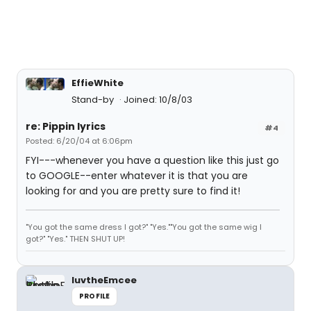
EffieWhite
Stand-by
Joined: 10/8/03
re: Pippin lyrics
#4
Posted: 6/20/04 at 6:06pm
FYI---whenever you have a question like this just go
to GOOGLE--enter whatever it is that you are
looking for and you are pretty sure to find it!
"You got the same dress I got?" "Yes.""You got the same wig I
got?" "Yes." THEN SHUT UP!
luvtheEmcee
PROFILE