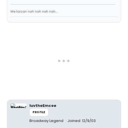
Me tarzan nah nah nah nah....
luvtheEmcee
PROFILE
Broadway Legend
Joined: 12/9/03