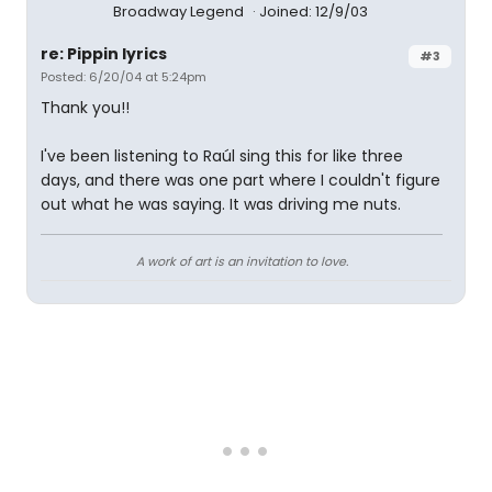
Broadway Legend
Joined: 12/9/03
re: Pippin lyrics
#3
Posted: 6/20/04 at 5:24pm
Thank you!!
I've been listening to Raúl sing this for like three
days, and there was one part where I couldn't figure
out what he was saying. It was driving me nuts.
A work of art is an invitation to love.