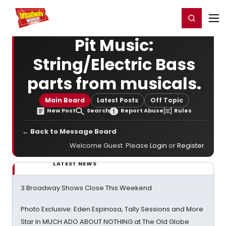
Home
For You
Chat
My Shows
Register/Login
Ga
Register
Login
Pit Music:
String/Electric Bass
parts from musicals.
Main Board
Latest Posts
Off Topic
New Post
Search
Report Abuse
Rules
← Back to Message Board
Welcome Guest. Please
Login
or
Register
.
LATEST NEWS
3 Broadway Shows Close This Weekend
Photo Exclusive: Eden Espinosa, Tally Sessions and More
Star In MUCH ADO ABOUT NOTHING at The Old Globe