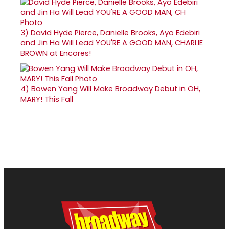
3)
David Hyde Pierce, Danielle Brooks, Ayo Edebiri
and Jin Ha Will Lead YOU'RE A GOOD MAN, CHARLIE
BROWN at Encores!
4)
Bowen Yang Will Make Broadway Debut in OH,
MARY! This Fall