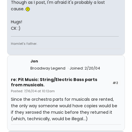
Though as I post, I'm afraid it's probably a lost
cause.
Hugs!
CK :)
Hamlet's father.
Jon
Broadway Legend
Joined: 2/20/04
re: Pit Music: String/Electric Bass parts
#2
from musicals.
Posted: 7/16/04 at 10:12am
Since the orchestra parts for musicals are rented,
the only way someone would have copies would be
if they xeroxed the music before they returned it
(which, technically, would be illegal...)