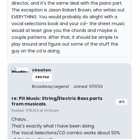
director, and it's the same deal with the piano part.
The exception is Jason Robert Brown, who writes out
EVERYTHING. You would probably do alright with a
vocal selections book and your cd- the sheet music
would at least give you the chords and maybe a
couple patterns. After that, it should be simple to
play around and figure out some of the stuff the
guy on the cd is doing.
ckeaton
PROFILE
Broadway Legend
Joined: 11/11/03
re: Pit Music: String/Electric Bass parts
#5
from musicals.
Posted: 7/16/04 at 10:30am
Chauv...
That's exactly what I have been doing.
The Vocal Selections/CD combo works about 50%