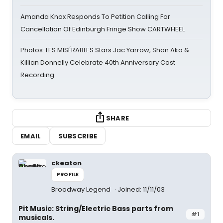
Amanda Knox Responds To Petition Calling For
Cancellation Of Edinburgh Fringe Show CARTWHEEL
Photos: LES MISÉRABLES Stars Jac Yarrow, Shan Ako &
Killian Donnelly Celebrate 40th Anniversary Cast
Recording
SHARE
EMAIL
SUBSCRIBE
ckeaton
PROFILE
Broadway Legend
Joined: 11/11/03
Pit Music: String/Electric Bass parts from
#1
musicals.