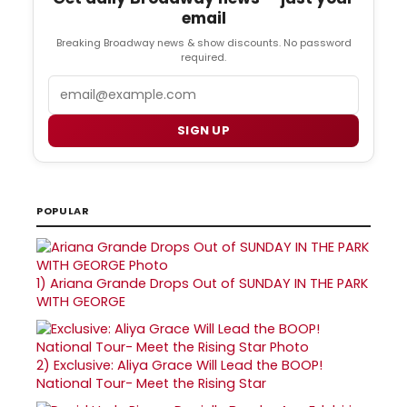
email
Breaking Broadway news & show discounts. No password
required.
Email
SIGN UP
POPULAR
1)
Ariana Grande Drops Out of SUNDAY IN THE PARK
WITH GEORGE
2)
Exclusive: Aliya Grace Will Lead the BOOP!
National Tour- Meet the Rising Star