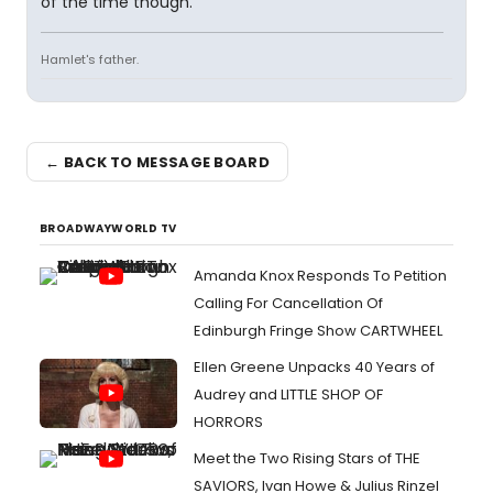
of the time though.
Hamlet's father.
← BACK TO MESSAGE BOARD
BROADWAYWORLD TV
Amanda Knox Responds To Petition
Calling For Cancellation Of
Edinburgh Fringe Show CARTWHEEL
Ellen Greene Unpacks 40 Years of
Audrey and LITTLE SHOP OF
HORRORS
Meet the Two Rising Stars of THE
SAVIORS, Ivan Howe & Julius Rinzel