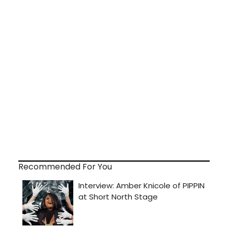
Recommended For You