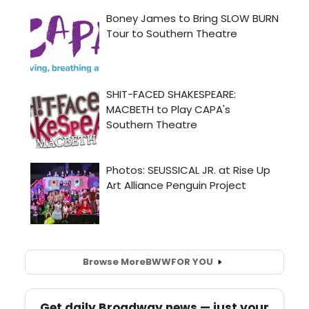
Browse More
BWW
FOR YOU
Get daily Broadway news — just your