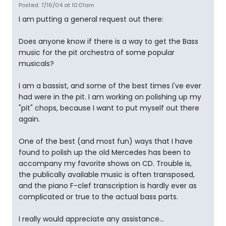
Posted: 7/16/04 at 10:01am
I am putting a general request out there:
Does anyone know if there is a way to get the Bass
music for the pit orchestra of some popular
musicals?
I am a bassist, and some of the best times I've ever
had were in the pit. I am working on polishing up my
"pit" chops, because I want to put myself out there
again.
One of the best (and most fun) ways that I have
found to polish up the old Mercedes has been to
accompany my favorite shows on CD. Trouble is,
the publically available music is often transposed,
and the piano F-clef transcription is hardly ever as
complicated or true to the actual bass parts.
I really would appreciate any assistance...