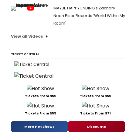
MAYBE HAPPY ENDING's Zachary
Noah Piser Records 'World Within My
Room'
View all Videos
TICKET CENTRAL
Tickets From $59
Tickets From $59
Tickets From $59
Tickets From $71
More Hot Shows
Discounts