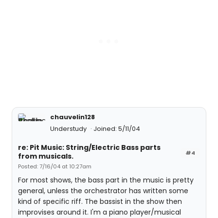
chauvelin128
Understudy
Joined: 5/11/04
re: Pit Music: String/Electric Bass parts
#4
from musicals.
Posted: 7/16/04 at 10:27am
For most shows, the bass part in the music is pretty
general, unless the orchestrator has written some
kind of specific riff. The bassist in the show then
improvises around it. I'm a piano player/musical