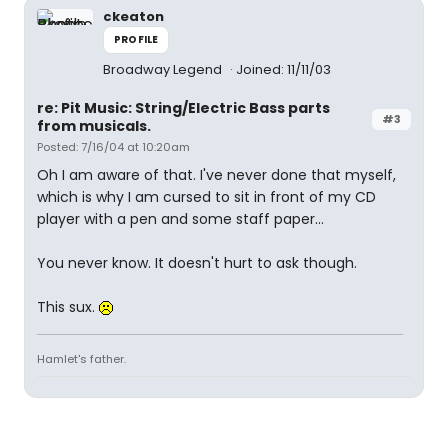
ckeaton
PROFILE
Broadway Legend
Joined: 11/11/03
re: Pit Music: String/Electric Bass parts
#3
from musicals.
Posted: 7/16/04 at 10:20am
Oh I am aware of that. I've never done that myself,
which is why I am cursed to sit in front of my CD
player with a pen and some staff paper...
You never know. It doesn't hurt to ask though.
This sux.
Hamlet's father.