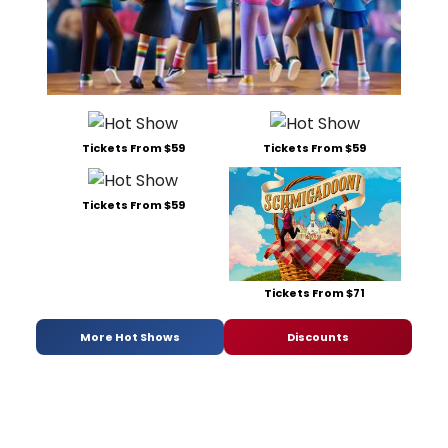
Tickets From $59
Tickets From $59
Tickets From $59
Tickets From $71
More Hot Shows
Discounts