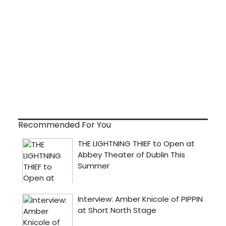
Recommended For You