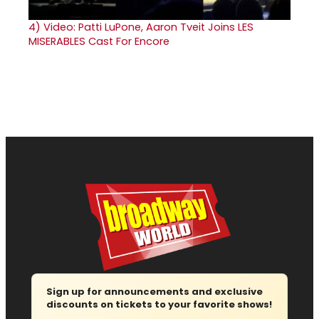
4)
Video: Patti LuPone, Aaron Tveit Joins LES
MISERABLES Cast For Encore
Sign up for announcements and exclusive
discounts on tickets to your favorite shows!