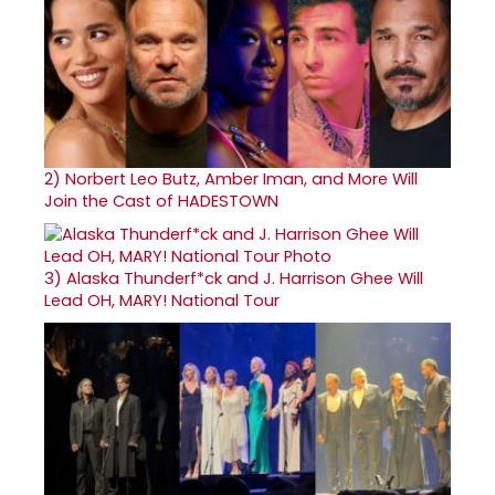
2)
Norbert Leo Butz, Amber Iman, and More Will
Join the Cast of HADESTOWN
3)
Alaska Thunderf*ck and J. Harrison Ghee Will
Lead OH, MARY! National Tour