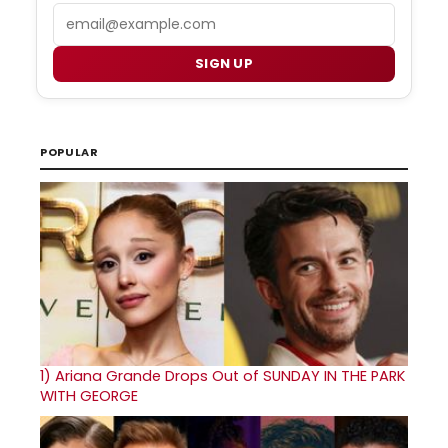
Email
SIGN UP
POPULAR
1)
Ariana Grande Drops Out of SUNDAY IN THE PARK
WITH GEORGE