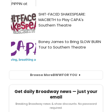
Browse More
BWW
FOR YOU
Get daily Broadway news — just your
email
Breaking Broadway news & show discounts. No password
required.