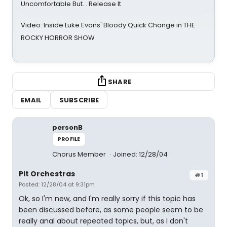
Uncomfortable But… Release It
Video: Inside Luke Evans' Bloody Quick Change in THE
ROCKY HORROR SHOW
SHARE
EMAIL
SUBSCRIBE
personB
PROFILE
Chorus Member
Joined: 12/28/04
Pit Orchestras
#1
Posted: 12/28/04 at 9:31pm
Ok, so I'm new, and I'm really sorry if this topic has
been discussed before, as some people seem to be
really anal about repeated topics, but, as I don't