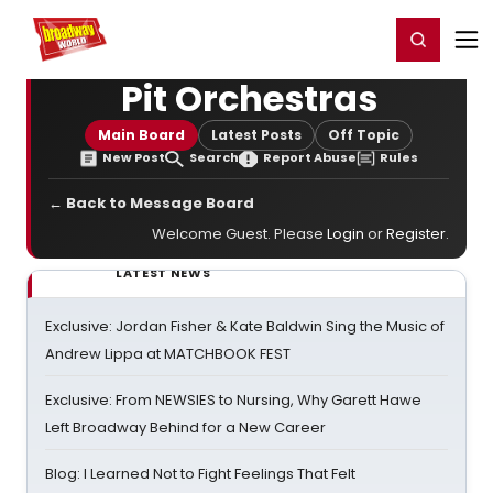
Home
For You
Chat
My Shows
Register/Login
Ga
Register
Login
Pit Orchestras
Main Board
Latest Posts
Off Topic
New Post
Search
Report Abuse
Rules
← Back to Message Board
Welcome Guest. Please
Login
or
Register
.
LATEST NEWS
Exclusive: Jordan Fisher & Kate Baldwin Sing the Music of
Andrew Lippa at MATCHBOOK FEST
Exclusive: From NEWSIES to Nursing, Why Garett Hawe
Left Broadway Behind for a New Career
Blog: I Learned Not to Fight Feelings That Felt