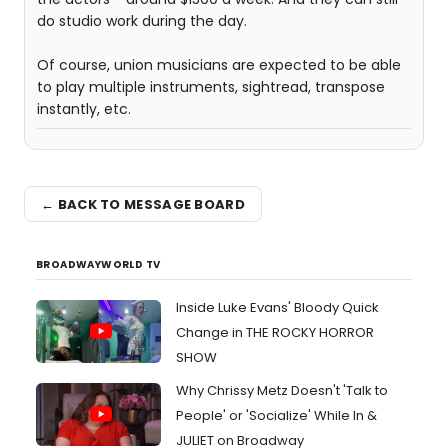
do studio work during the day.
Of course, union musicians are expected to be able
to play multiple instruments, sightread, transpose
instantly, etc.
← BACK TO MESSAGE BOARD
BROADWAYWORLD TV
Inside Luke Evans' Bloody Quick
Change in THE ROCKY HORROR
SHOW
Why Chrissy Metz Doesn't 'Talk to
People' or 'Socialize' While In &
JULIET on Broadway