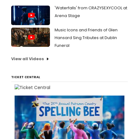
'Waterfalls' from CRAZYSEXYCOOL at
Arena Stage
Music Icons and Friends of Glen
Hansard Sing Tributes at Dublin
Funeral
View all Videos
TICKET CENTRAL