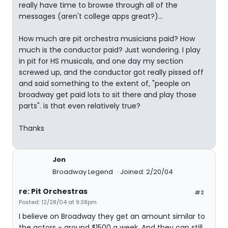
really have time to browse through all of the
messages (aren't college apps great?)...
How much are pit orchestra musicians paid? How
much is the conductor paid? Just wondering. I play
in pit for HS musicals, and one day my section
screwed up, and the conductor got really pissed off
and said something to the extent of, "people on
broadway get paid lots to sit there and play those
parts". is that even relatively true?
Thanks
Jon
Broadway Legend
Joined: 2/20/04
re: Pit Orchestras
#2
Posted: 12/28/04 at 9:38pm
I believe on Broadway they get an amount similar to
the actors - around $1500 a week. And they can still