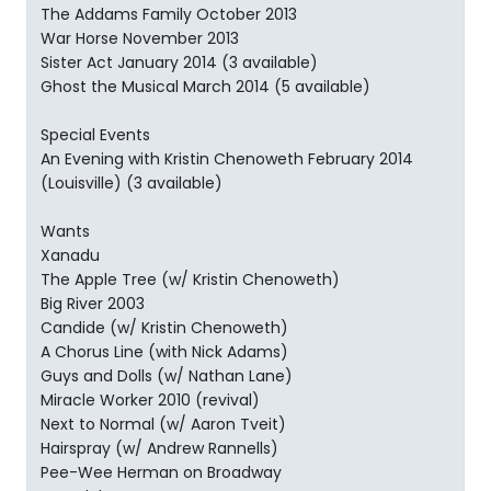
The Addams Family October 2013
War Horse November 2013
Sister Act January 2014 (3 available)
Ghost the Musical March 2014 (5 available)
Special Events
An Evening with Kristin Chenoweth February 2014
(Louisville) (3 available)
Wants
Xanadu
The Apple Tree (w/ Kristin Chenoweth)
Big River 2003
Candide (w/ Kristin Chenoweth)
A Chorus Line (with Nick Adams)
Guys and Dolls (w/ Nathan Lane)
Miracle Worker 2010 (revival)
Next to Normal (w/ Aaron Tveit)
Hairspray (w/ Andrew Rannells)
Pee-Wee Herman on Broadway