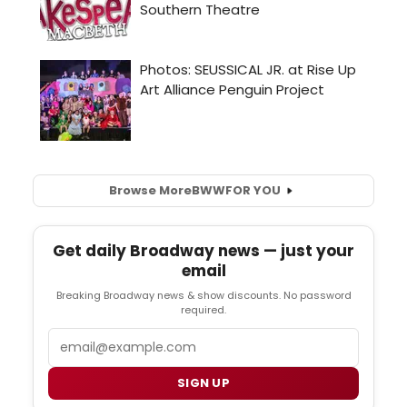
Browse More
BWW
FOR YOU
Get daily Broadway news — just your
email
Breaking Broadway news & show discounts. No password
required.
Email
SIGN UP