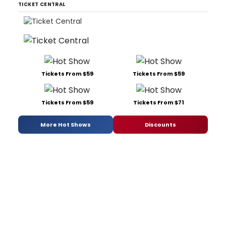
TICKET CENTRAL
Tickets From $59
Tickets From $59
Tickets From $59
Tickets From $71
More Hot Shows
Discounts