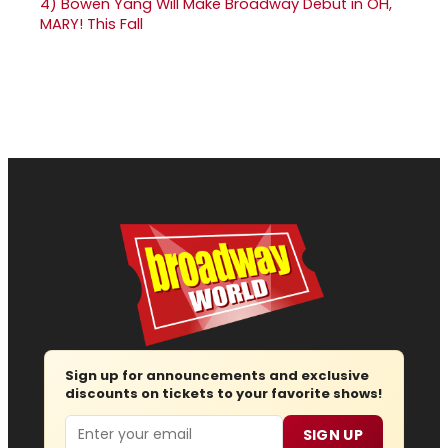
4)
Bowen Yang Will Make Broadway Debut in OH,
MARY! This Fall
Sign up for announcements and exclusive
discounts on tickets to your favorite shows!
Email
SIGN UP