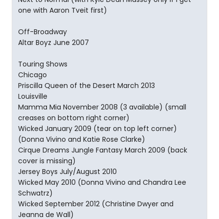
one with Aaron Tveit first)
Off-Broadway
Altar Boyz June 2007
Touring Shows
Chicago
Priscilla Queen of the Desert March 2013
Louisville
Mamma Mia November 2008 (3 available) (small
creases on bottom right corner)
Wicked January 2009 (tear on top left corner)
(Donna Vivino and Katie Rose Clarke)
Cirque Dreams Jungle Fantasy March 2009 (back
cover is missing)
Jersey Boys July/August 2010
Wicked May 2010 (Donna Vivino and Chandra Lee
Schwatrz)
Wicked September 2012 (Christine Dwyer and
Jeanna de Wall)