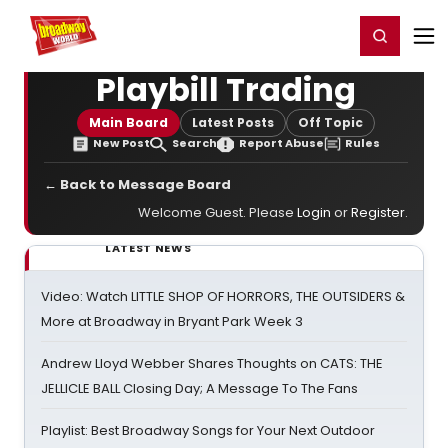
Home
For You
Chat
My Shows
Register/Login
Ga
Register
Login
Playbill Trading
Main Board
Latest Posts
Off Topic
New Post
Search
Report Abuse
Rules
← Back to Message Board
Welcome Guest. Please
Login
or
Register
.
LATEST NEWS
Video: Watch LITTLE SHOP OF HORRORS, THE OUTSIDERS &
More at Broadway in Bryant Park Week 3
Andrew Lloyd Webber Shares Thoughts on CATS: THE
JELLICLE BALL Closing Day; A Message To The Fans
Playlist: Best Broadway Songs for Your Next Outdoor