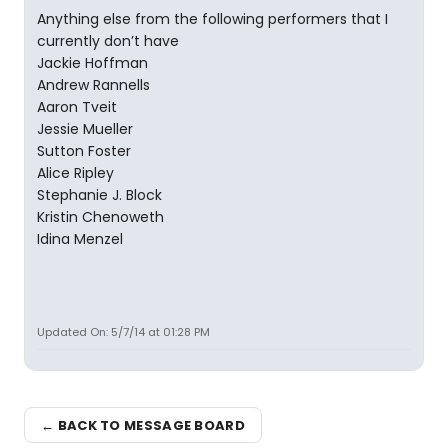
Anything else from the following performers that I
currently don’t have
Jackie Hoffman
Andrew Rannells
Aaron Tveit
Jessie Mueller
Sutton Foster
Alice Ripley
Stephanie J. Block
Kristin Chenoweth
Idina Menzel
Updated On: 5/7/14 at 01:28 PM
← BACK TO MESSAGE BOARD