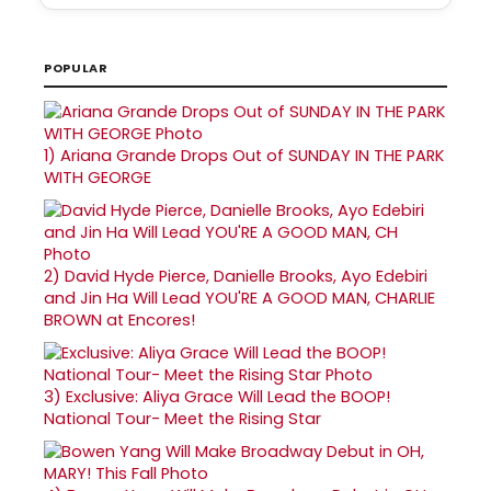
POPULAR
1)
Ariana Grande Drops Out of SUNDAY IN THE PARK
WITH GEORGE
2)
David Hyde Pierce, Danielle Brooks, Ayo Edebiri
and Jin Ha Will Lead YOU'RE A GOOD MAN, CHARLIE
BROWN at Encores!
3)
Exclusive: Aliya Grace Will Lead the BOOP!
National Tour- Meet the Rising Star