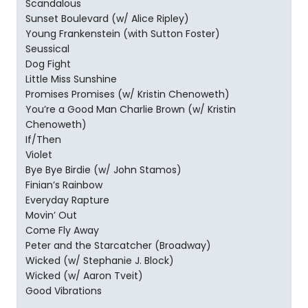
Scandalous
Sunset Boulevard (w/ Alice Ripley)
Young Frankenstein (with Sutton Foster)
Seussical
Dog Fight
Little Miss Sunshine
Promises Promises (w/ Kristin Chenoweth)
You’re a Good Man Charlie Brown (w/ Kristin
Chenoweth)
If/Then
Violet
Bye Bye Birdie (w/ John Stamos)
Finian’s Rainbow
Everyday Rapture
Movin’ Out
Come Fly Away
Peter and the Starcatcher (Broadway)
Wicked (w/ Stephanie J. Block)
Wicked (w/ Aaron Tveit)
Good Vibrations