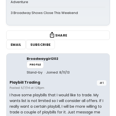
Adventure
3 Broadway Shows Close This Weekend
SHARE
EMAIL
SUBSCRIBE
Broadwaygirl202
PROFILE
Stand-by
Joined: 8/11/13
Playbill Trading
#1
Posted: 5/7/14 at 1:28pm
I have some playbills that I would like to trade. My
wants list is not limited so I will consider all offers. If I
really want a certain playbill, I will be more willing to
trade a couple of playbills for it. Just message me