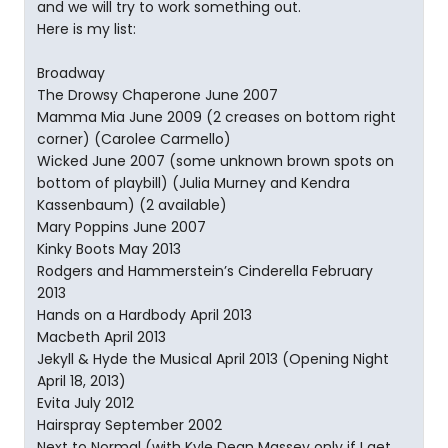
and we will try to work something out.
Here is my list:
Broadway
The Drowsy Chaperone June 2007
Mamma Mia June 2009 (2 creases on bottom right
corner) (Carolee Carmello)
Wicked June 2007 (some unknown brown spots on
bottom of playbill) (Julia Murney and Kendra
Kassenbaum) (2 available)
Mary Poppins June 2007
Kinky Boots May 2013
Rodgers and Hammerstein’s Cinderella February
2013
Hands on a Hardbody April 2013
Macbeth April 2013
Jekyll & Hyde the Musical April 2013 (Opening Night
April 18, 2013)
Evita July 2012
Hairspray September 2002
Next to Normal (with Kyle Dean Massey only if I get