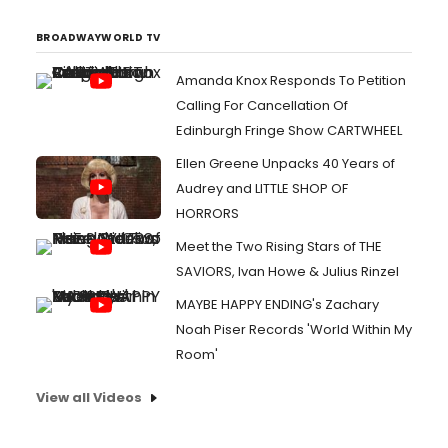
BROADWAYWORLD TV
Amanda Knox Responds To Petition
Calling For Cancellation Of
Edinburgh Fringe Show CARTWHEEL
Ellen Greene Unpacks 40 Years of
Audrey and LITTLE SHOP OF
HORRORS
Meet the Two Rising Stars of THE
SAVIORS, Ivan Howe & Julius Rinzel
MAYBE HAPPY ENDING's Zachary
Noah Piser Records 'World Within My
Room'
View all Videos