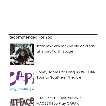
Recommended For You