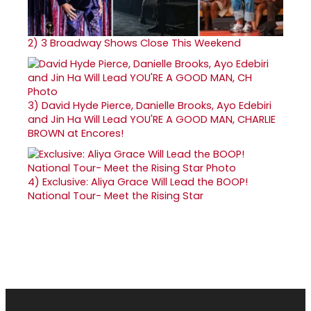
2)
3 Broadway Shows Close This Weekend
3)
David Hyde Pierce, Danielle Brooks, Ayo Edebiri
and Jin Ha Will Lead YOU'RE A GOOD MAN, CHARLIE
BROWN at Encores!
4)
Exclusive: Aliya Grace Will Lead the BOOP!
National Tour- Meet the Rising Star