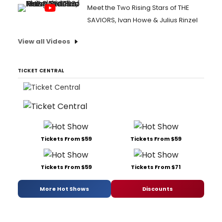
Meet the Two Rising Stars of THE
SAVIORS, Ivan Howe & Julius Rinzel
View all Videos
TICKET CENTRAL
Tickets From $59
Tickets From $59
Tickets From $59
Tickets From $71
More Hot Shows
Discounts