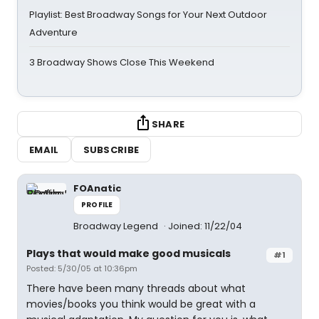
Playlist: Best Broadway Songs for Your Next Outdoor
Adventure
3 Broadway Shows Close This Weekend
SHARE
EMAIL
SUBSCRIBE
FOAnatic
PROFILE
Broadway Legend
Joined: 11/22/04
Plays that would make good musicals
#1
Posted: 5/30/05 at 10:36pm
There have been many threads about what
movies/books you think would be great with a