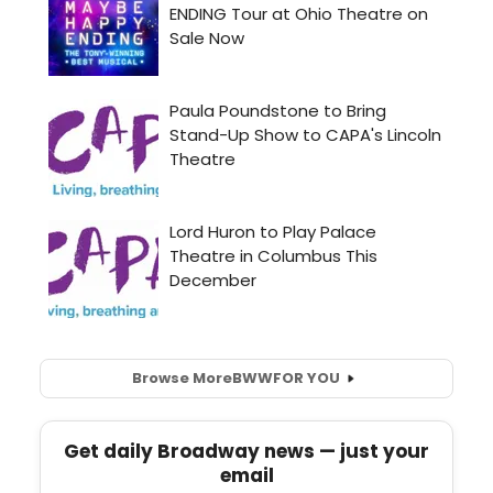
Browse More
BWW
FOR YOU
Get daily Broadway news — just your
email