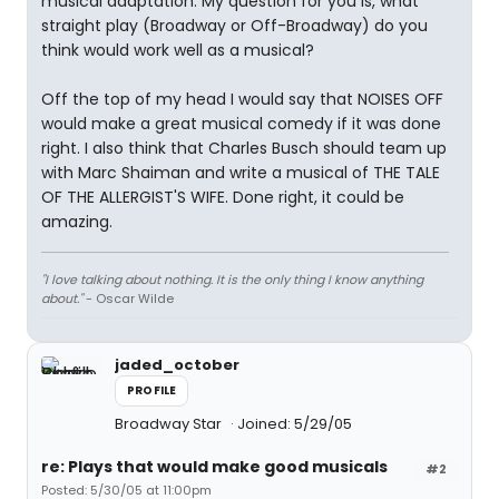
musical adaptation. My question for you is, what
straight play (Broadway or Off-Broadway) do you
think would work well as a musical?
Off the top of my head I would say that NOISES OFF
would make a great musical comedy if it was done
right. I also think that Charles Busch should team up
with Marc Shaiman and write a musical of THE TALE
OF THE ALLERGIST'S WIFE. Done right, it could be
amazing.
"I love talking about nothing. It is the only thing I know anything
about."
- Oscar Wilde
jaded_october
PROFILE
Broadway Star
Joined: 5/29/05
re: Plays that would make good musicals
#2
Posted: 5/30/05 at 11:00pm