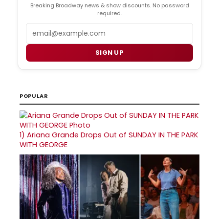
Breaking Broadway news & show discounts. No password
required.
Email
SIGN UP
POPULAR
1)
Ariana Grande Drops Out of SUNDAY IN THE PARK
WITH GEORGE