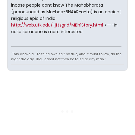
incase people dont know The Mahabharata
(pronounced as Ma-haa-BHAAR-a-ta) is an ancient
religious epic of India.
http://web.utk.edu/~jftzgrld/MBh1Story.html
<---In
case someone is more interested.
"This above all: to thine own self be true, And it must follow, as the
night the day, Thou canst not then be false to any man."