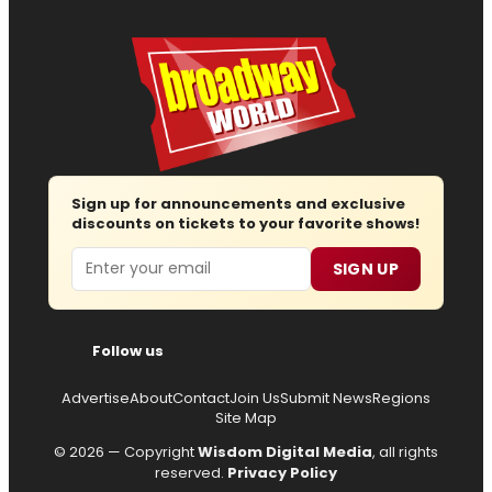
Sign up for announcements and exclusive
discounts on tickets to your favorite shows!
Email
SIGN UP
Follow us
Advertise
About
Contact
Join Us
Submit News
Regions
Site Map
© 2026 — Copyright
Wisdom Digital Media
, all rights
reserved.
Privacy Policy