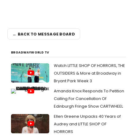
← BACK TO MESSAGE BOARD
BROADWAYWORLD TV
Watch LITTLE SHOP OF HORRORS, THE
OUTSIDERS & More at Broadway in
Bryant Park Week 3
Amanda Knox Responds To Petition
Calling For Cancellation Of
Edinburgh Fringe Show CARTWHEEL
Ellen Greene Unpacks 40 Years of
Audrey and LITTLE SHOP OF
HORRORS