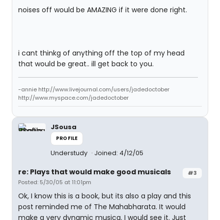
noises off would be AMAZING if it were done right.
i cant thinkg of anything off the top of my head
that would be great.. ill get back to you.
-annie http://www.livejournal.com/users/jadedoctober
http://www.myspace.com/jadedoctober
JSousa
PROFILE
Understudy
Joined: 4/12/05
re: Plays that would make good musicals
#3
Posted: 5/30/05 at 11:01pm
Ok, I know this is a book, but its also a play and this
post reminded me of The Mahabharata. It would
make a very dynamic musica. I would see it. Just