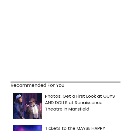
Recommended For You