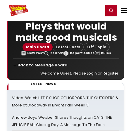
Home
For You
Chat
My Shows
Register/Login
Ga
Register
Login
Plays that would
make good musicals
Main Board
Latest Posts
Off Topic
New Post
Search
Report Abuse
Rules
← Back to Message Board
Welcome Guest. Please
Login
or
Register
.
LATEST NEWS
Video: Watch LITTLE SHOP OF HORRORS, THE OUTSIDERS &
More at Broadway in Bryant Park Week 3
Andrew Lloyd Webber Shares Thoughts on CATS: THE
JELLICLE BALL Closing Day; A Message To The Fans