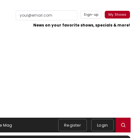
Sign-up
My Shows
News on your favorite shows, specials & more!
e Mag
Register
Login