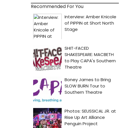
Recommended For You