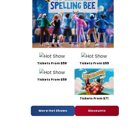
Tickets From $59
Tickets From $59
Tickets From $59
Tickets From $71
More Hot Shows
Discounts