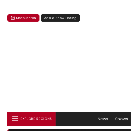
Shop Merch
Add a Show Listing
News
Shows
EXPLORE REGIONS