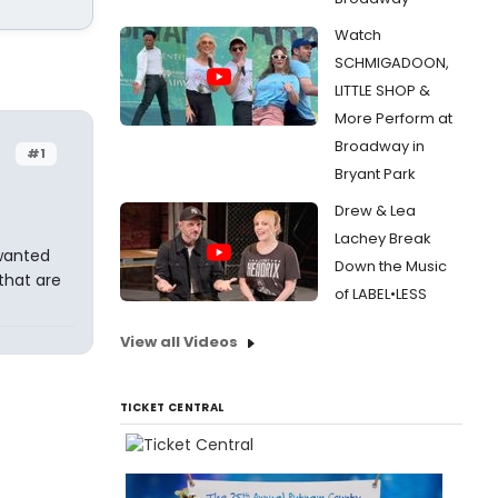
Watch
SCHMIGADOON,
LITTLE SHOP &
More Perform at
Broadway in
#1
Bryant Park
Drew & Lea
Lachey Break
 wanted
Down the Music
that are
of LABEL•LESS
View all Videos
TICKET CENTRAL