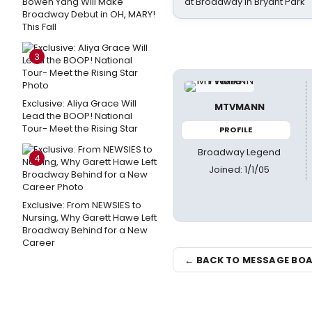
Bowen Yang Will Make
at Broadway in Bryant Park
Broadway Debut in OH, MARY!
This Fall
3
Exclusive: Aliya Grace Will
MTVMANN
Lead the BOOP! National
Tour- Meet the Rising Star
PROFILE
Broadway Legend
4
Joined: 1/1/05
Exclusive: From NEWSIES to
Nursing, Why Garett Hawe Left
Broadway Behind for a New
Career
← BACK TO MESSAGE BO