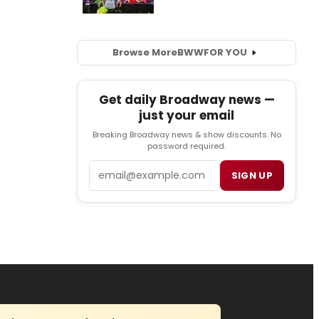
Browse More
BWW
FOR YOU
Get daily Broadway news —
just your email
Breaking Broadway news & show discounts. No
password required.
Email
SIGN UP