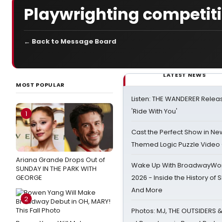
Playwrighting competit
← Back to Message Board
LATEST NEWS
MOST POPULAR
Listen: THE WANDERER Relea
'Ride With You'
1
Cast the Perfect Show in Ne
Themed Logic Puzzle Vide
Ariana Grande Drops Out of
Wake Up With BroadwayWorl
SUNDAY IN THE PARK WITH
GEORGE
2026 - Inside the History of 
And More
2
Photos: MJ, THE OUTSIDERS 