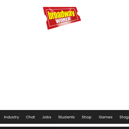
Industry
Chat
Jobs
Students
Shop
Games
Stag