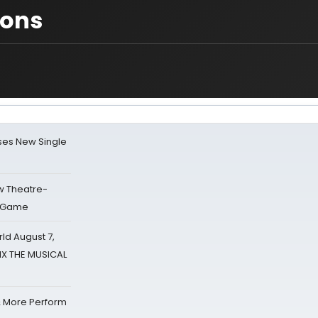
ions
ses New Single
w Theatre-
o Game
d August 7,
SIX THE MUSICAL
& More Perform