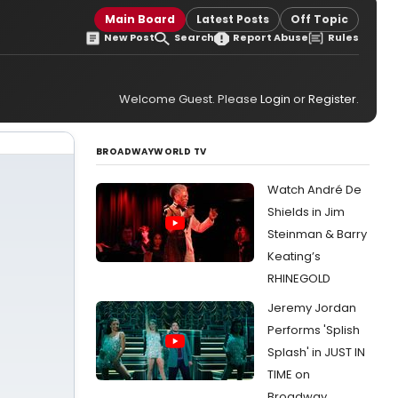
Main Board
Latest Posts
Off Topic
New Post
Search
Report Abuse
Rules
Welcome Guest. Please
Login
or
Register
.
BROADWAYWORLD TV
Watch André De
Shields in Jim
Steinman & Barry
Keating’s
RHINEGOLD
Jeremy Jordan
Performs 'Splish
Splash' in JUST IN
TIME on
Broadway