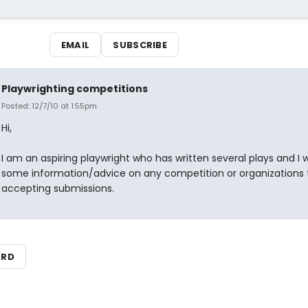
EMAIL
SUBSCRIBE
Playwrighting competitions
Posted: 12/7/10 at 1:55pm
Hi,
I am an aspiring playwright who has written several plays and I
some information/advice on any competition or organizations 
accepting submissions.
ARD