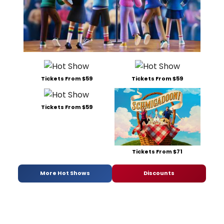
Tickets From $59
Tickets From $59
Tickets From $59
Tickets From $71
More Hot Shows
Discounts