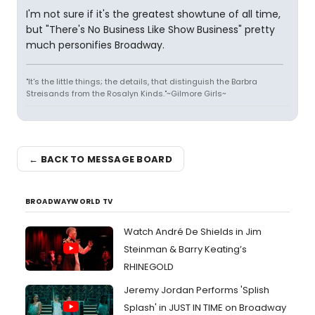
I'm not sure if it's the greatest showtune of all time,
but "There's No Business Like Show Business" pretty
much personifies Broadway.
"It's the little things; the details, that distinguish the Barbra
Streisands from the Rosalyn Kinds."~Gilmore Girls~
← BACK TO MESSAGE BOARD
BROADWAYWORLD TV
Watch André De Shields in Jim
Steinman & Barry Keating’s
RHINEGOLD
Jeremy Jordan Performs 'Splish
Splash' in JUST IN TIME on Broadway