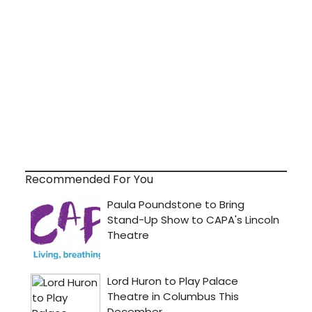
Recommended For You