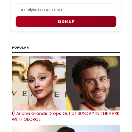
Email
SIGN UP
POPULAR
1)
Ariana Grande Drops Out of SUNDAY IN THE PARK
WITH GEORGE