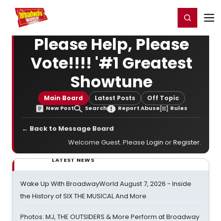
Home
For You
Chat
My Shows
Register/Login
Ga
Register
Login
Please Help, Please
Vote!!!! '#1 Greatest
Showtune
Main Board
Latest Posts
Off Topic
New Post
Search
Report Abuse
Rules
← Back to Message Board
Welcome Guest. Please
Login
or
Register
.
LATEST NEWS
Wake Up With BroadwayWorld August 7, 2026 - Inside
the History of SIX THE MUSICAL And More
Photos: MJ, THE OUTSIDERS & More Perform at Broadway