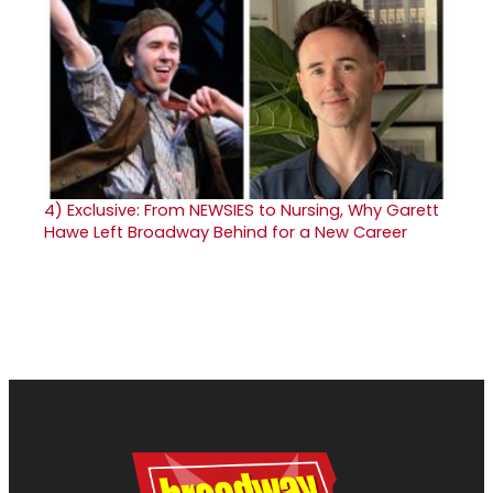
4)
Exclusive: From NEWSIES to Nursing, Why Garett
Hawe Left Broadway Behind for a New Career