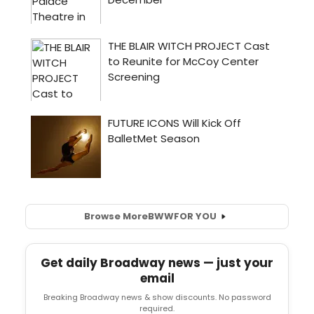
Browse More
BWW
FOR YOU
Get daily Broadway news — just your
email
Breaking Broadway news & show discounts. No password
required.