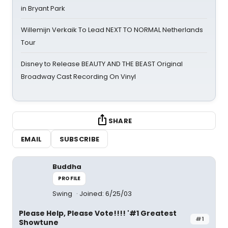
in Bryant Park
Willemijn Verkaik To Lead NEXT TO NORMAL Netherlands
Tour
Disney to Release BEAUTY AND THE BEAST Original
Broadway Cast Recording On Vinyl
SHARE
EMAIL
SUBSCRIBE
Buddha
PROFILE
Swing
Joined: 6/25/03
Please Help, Please Vote!!!! '#1 Greatest
#1
Showtune