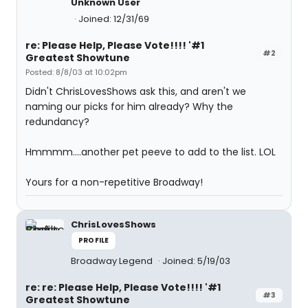
Unknown User
Joined: 12/31/69
re: Please Help, Please Vote!!!! '#1
#2
Greatest Showtune
Posted: 8/8/03 at 10:02pm
Didn't ChrisLovesShows ask this, and aren't we
naming our picks for him already? Why the
redundancy?
Hmmmm....another pet peeve to add to the list. LOL
Yours for a non-repetitive Broadway!
ChrisLovesShows
PROFILE
Broadway Legend
Joined: 5/19/03
re: re: Please Help, Please Vote!!!! '#1
#3
Greatest Showtune