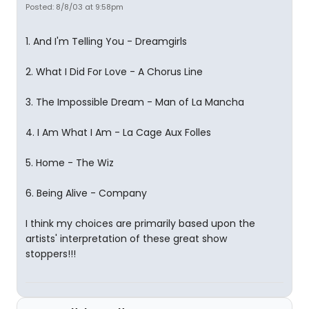
Posted: 8/8/03 at 9:58pm
1. And I'm Telling You - Dreamgirls
2. What I Did For Love - A Chorus Line
3. The Impossible Dream - Man of La Mancha
4. I Am What I Am - La Cage Aux Folles
5. Home - The Wiz
6. Being Alive - Company
I think my choices are primarily based upon the
artists' interpretation of these great show
stoppers!!!