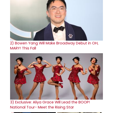
2)
Bowen Yang Will Make Broadway Debut in OH,
MARY! This Fall
3)
Exclusive: Aliya Grace Will Lead the BOOP!
National Tour- Meet the Rising Star