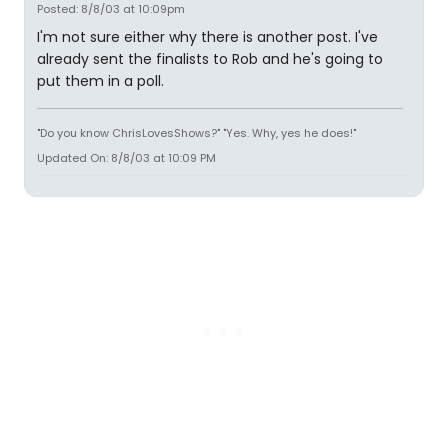
Posted: 8/8/03 at 10:09pm
I'm not sure either why there is another post. I've
already sent the finalists to Rob and he's going to
put them in a poll.
"Do you know ChrisLovesShows?" "Yes. Why, yes he does!"
Updated On: 8/8/03 at 10:09 PM