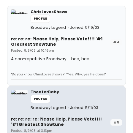
ChrisLovesShows
PROFILE
Broadway Legend
Joined: 5/19/03
re: re: re: Please Help, Please Vote!!!! '#1
#4
Greatest Showtune
Posted: 8/8/03 at 10:16pm
A non-repetitive Broadway.... hee, hee...
"Do you know ChrisLovesShows?" "Yes. Why, yes he does!"
TheaterBaby
PROFILE
Broadway Legend
Joined: 5/11/03
re: re: re: re: Please Help, Please Vote!!!!
#5
'#1 Greatest Showtune
Posted: 8/9/03 at 3:13pm