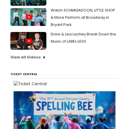
Watch SCHMIGADOON, LITTLE SHOP
& More Perform at Broadway in
Bryant Park
Drew & Lea Lachey Break Down the
Music of LABEL•LESS
View all Videos
TICKET CENTRAL