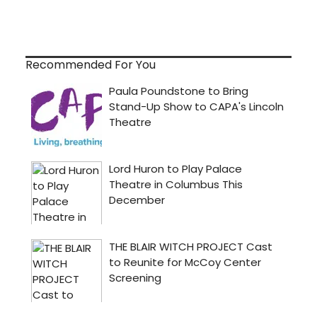
Recommended For You