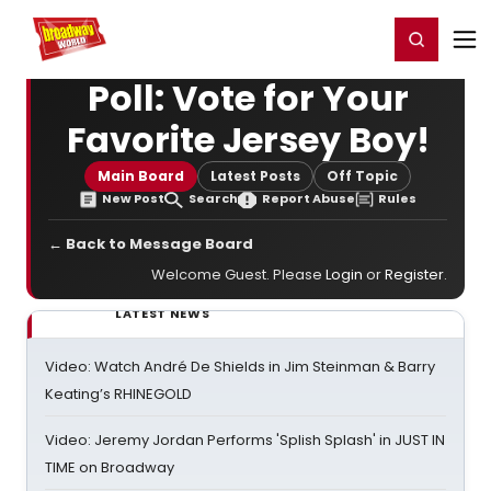
Home
For You
Chat
My Shows
Register/Login
Ga
Register
Login
Poll: Vote for Your
Favorite Jersey Boy!
Main Board
Latest Posts
Off Topic
New Post
Search
Report Abuse
Rules
← Back to Message Board
Welcome Guest. Please
Login
or
Register
.
LATEST NEWS
Video: Watch André De Shields in Jim Steinman & Barry
Keating’s RHINEGOLD
Video: Jeremy Jordan Performs 'Splish Splash' in JUST IN
TIME on Broadway