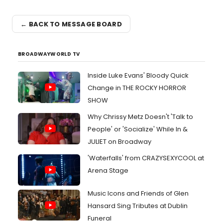
← BACK TO MESSAGE BOARD
BROADWAYWORLD TV
Inside Luke Evans' Bloody Quick
Change in THE ROCKY HORROR
SHOW
Why Chrissy Metz Doesn't 'Talk to
People' or 'Socialize' While In &
JULIET on Broadway
'Waterfalls' from CRAZYSEXYCOOL at
Arena Stage
Music Icons and Friends of Glen
Hansard Sing Tributes at Dublin
Funeral