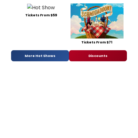
Tickets From $59
Tickets From $71
More Hot Shows
Discounts