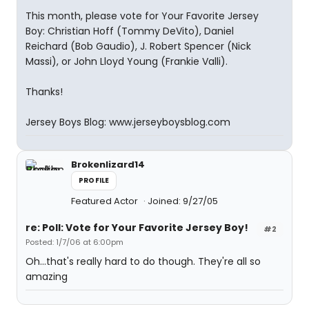
This month, please vote for Your Favorite Jersey
Boy: Christian Hoff (Tommy DeVito), Daniel
Reichard (Bob Gaudio), J. Robert Spencer (Nick
Massi), or John Lloyd Young (Frankie Valli).
Thanks!
Jersey Boys Blog: www.jerseyboysblog.com
Brokenlizard14
PROFILE
Featured Actor
Joined: 9/27/05
re: Poll: Vote for Your Favorite Jersey Boy!
#2
Posted: 1/7/06 at 6:00pm
Oh...that's really hard to do though. They're all so
amazing