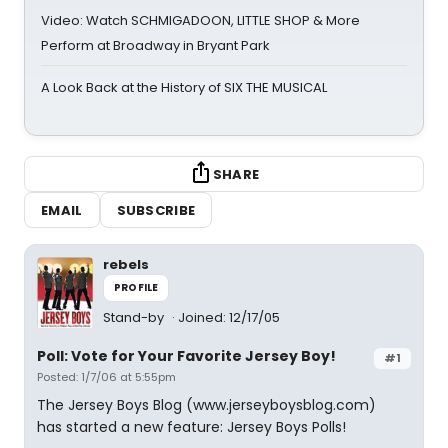
Video: Watch SCHMIGADOON, LITTLE SHOP & More
Perform at Broadway in Bryant Park
A Look Back at the History of SIX THE MUSICAL
SHARE
EMAIL
SUBSCRIBE
rebels
PROFILE
Stand-by
Joined: 12/17/05
Poll: Vote for Your Favorite Jersey Boy!
#1
Posted: 1/7/06 at 5:55pm
The Jersey Boys Blog (www.jerseyboysblog.com)
has started a new feature: Jersey Boys Polls!