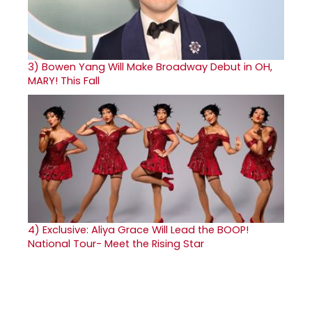
3)
Bowen Yang Will Make Broadway Debut in OH,
MARY! This Fall
4)
Exclusive: Aliya Grace Will Lead the BOOP!
National Tour- Meet the Rising Star