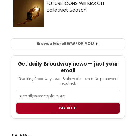
Browse More
BWW
FOR YOU
Get daily Broadway news — just your
email
Breaking Broadway news & show discounts. No password
required.
Email
SIGN UP
POPULAR