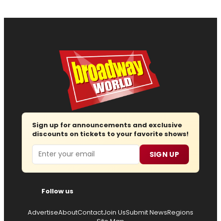
Sign up for announcements and exclusive
discounts on tickets to your favorite shows!
Email
SIGN UP
Follow us
Advertise
About
Contact
Join Us
Submit News
Regions