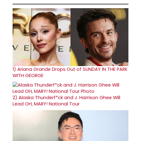
1)
Ariana Grande Drops Out of SUNDAY IN THE PARK
WITH GEORGE
2)
Alaska Thunderf*ck and J. Harrison Ghee Will
Lead OH, MARY! National Tour