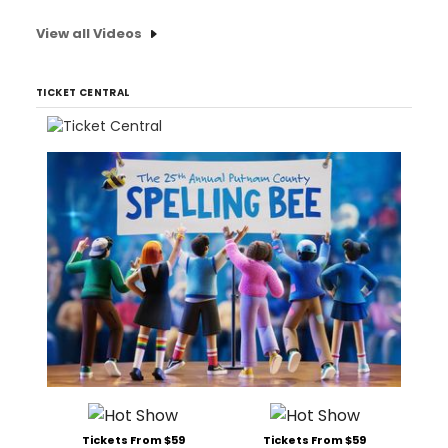
View all Videos
TICKET CENTRAL
Tickets From $59
Tickets From $59