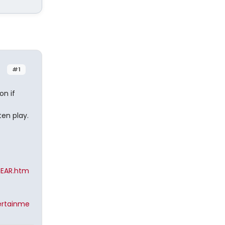
#1
on if
ten play.
HEAR.htm
ertainme