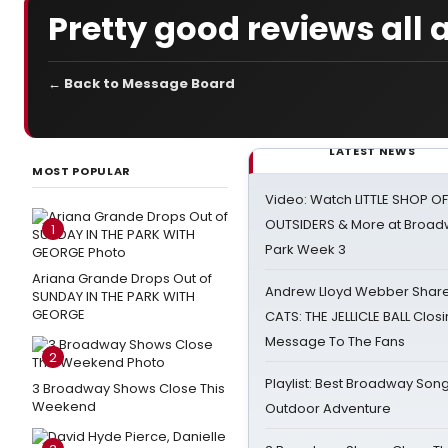
Pretty good reviews all 
← Back to Message Board
LATEST NEWS
MOST POPULAR
Video: Watch LITTLE SHOP O
OUTSIDERS & More at Broadw
1
Park Week 3
Ariana Grande Drops Out of
Andrew Lloyd Webber Share
SUNDAY IN THE PARK WITH
GEORGE
CATS: THE JELLICLE BALL Clos
Message To The Fans
2
Playlist: Best Broadway Song
3 Broadway Shows Close This
Weekend
Outdoor Adventure