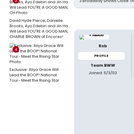
3
3 Broadway Shows Close T
David Hyde Pierce, Danielle
Brooks, Ayo Edebiri and Jin Ha
Will Lead YOU'RE A GOOD MAN,
CHARLIE BROWN at Encores!
Rob
4
PROFILE
Team BWW
Exclusive: Aliya Grace Will
Joined: 5/3/03
Lead the BOOP! National
Tour- Meet the Rising Star