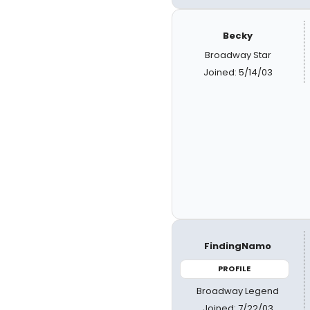
Becky
Broadway Star
Joined: 5/14/03
FindingNamo
PROFILE
Broadway Legend
Joined: 7/22/03