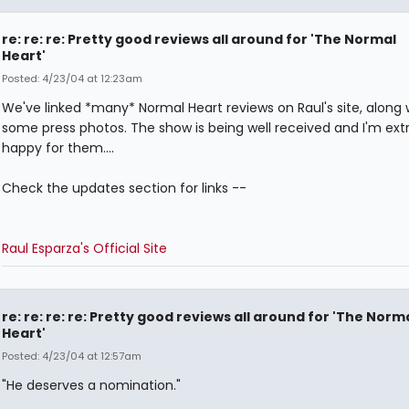
re: re: re: Pretty good reviews all around for 'The Normal
Heart'
Posted: 4/23/04 at 12:23am
We've linked *many* Normal Heart reviews on Raul's site, along 
some press photos. The show is being well received and I'm ex
happy for them....
Check the updates section for links --
Raul Esparza's Official Site
re: re: re: re: Pretty good reviews all around for 'The Norm
Heart'
Posted: 4/23/04 at 12:57am
"He deserves a nomination."