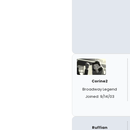
Corine2
Broadway Legend
Joined: 9/14/03
Ruffian