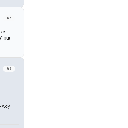
#2
ose
e" but
#3
e way