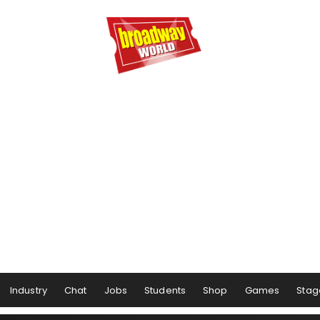
Industry
Chat
Jobs
Students
Shop
Games
Stag