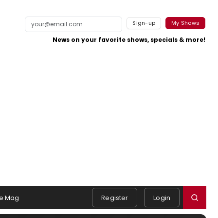
Sign-up
My Shows
News on your favorite shows, specials & more!
e Mag
Register
Login