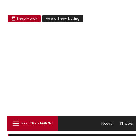
Shop Merch
Add a Show Listing
News
Shows
EXPLORE REGIONS