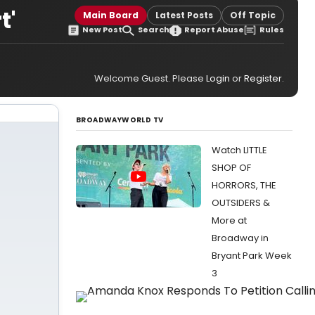
t'
Main Board
Latest Posts
Off Topic
New Post
Search
Report Abuse
Rules
Welcome Guest. Please
Login
or
Register
.
BROADWAYWORLD TV
Watch LITTLE
SHOP OF
HORRORS, THE
OUTSIDERS &
More at
Broadway in
Bryant Park Week
3