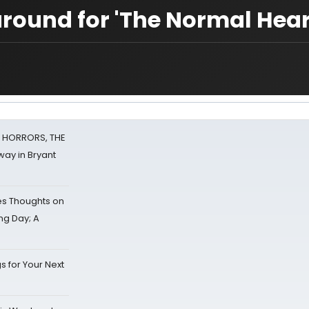
around for 'The Normal Hear
F HORRORS, THE
ay in Bryant
s Thoughts on
ing Day; A
s for Your Next