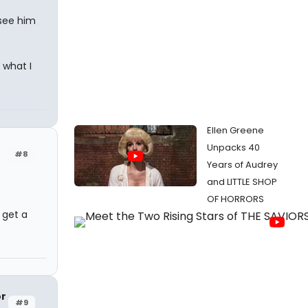
 see him
 what I
Ellen Greene
Unpacks 40
#8
Years of Audrey
and LITTLE SHOP
OF HORRORS
o get a
or
#9