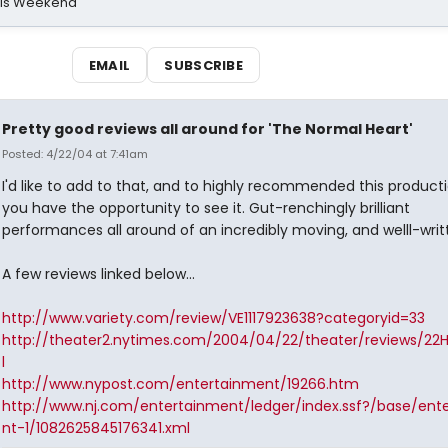
his Weekend
EMAIL
SUBSCRIBE
Pretty good reviews all around for 'The Normal Heart'
Posted: 4/22/04 at 7:41am
I'd like to add to that, and to highly recommended this producti
you have the opportunity to see it. Gut-renchingly brilliant
performances all around of an incredibly moving, and welll-writ
A few reviews linked below...
http://www.variety.com/review/VE1117923638?categoryid=33
http://theater2.nytimes.com/2004/04/22/theater/reviews/22
l
http://www.nypost.com/entertainment/19266.htm
http://www.nj.com/entertainment/ledger/index.ssf?/base/ent
nt-1/1082625845176341.xml