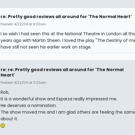
re: Pretty good reviews all around for 'The Normal Heart'
Posted: 4/22/04 at 8:20am
I so wish I had seen this at the National Theatre in London all th
years ago with Martin Sheen. I loved the play "The Destiny of m
have still not seen his earlier work on stage.
re: re: Pretty good reviews all around for 'The Normal
Heart'
Posted: 4/22/04 at 11:23am
Rob,
It is a wonderful show and Esparza really impressed me.
He deserves a nomination.
The show moved me and I am glad others are feeling the sam
about it.