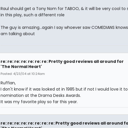
Raul should get a Tony Nom for TABOO, & it will be very cool to
in this play, such a different role
The guy is amazing...again I say whoever saw COMEDIANS knows
am talking about
re: re: re: re: re: re: re: Pretty good reviews all around for
'The Normal Heart'
Posted: 4/23/04 at 10:24am
Ruffian,
I don't know if it was looked at in 1985 but if not I would love it t
nomination at the Drama Desks Awards.
It was my favorite play so far this year.
re: re: re: re: re: re: re: re: Pretty good reviews all around f