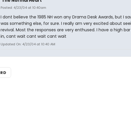
'The Normal Heart'
Posted: 4/23/04 at 10:40am
I dont believe the 1985 NH won any Drama Desk Awards, but I saw i
was something else, for sure. I really am very excited about see
revival. Most the responses are very enthused. I have a high bar
in, cant wait cant wait cant wait
Updated On: 4/23/04 at 10:40 AM
ARD