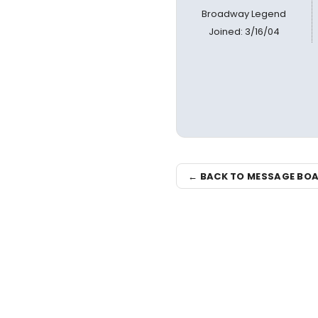
Broadway Legend
Joined: 3/16/04
← BACK TO MESSAGE BO