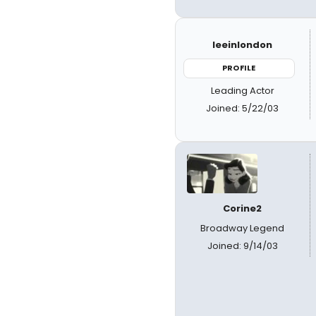
leeinlondon
PROFILE
Leading Actor
Joined: 5/22/03
Corine2
Broadway Legend
Joined: 9/14/03