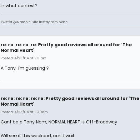
In what contest?
Twitter @NamoInExile Instagram none
re: re: re: re: re: Pretty good reviews all around for 'The
Normal Heart'
Posted: 4/23/04 at 9:31am
A Tony, I'm guessing ?
re: re: re: re: re: re: Pretty good reviews all around for 'The
Normal Heart'
Posted: 4/23/04 at 9:40am
Cant be a Tony Nom, NORMAL HEART is Off-Broadway
Will see it this weekend, can't wait