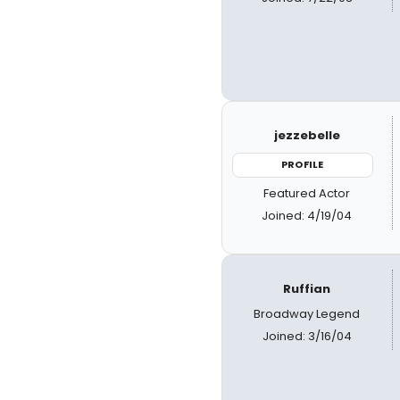
jezzebelle
PROFILE
Featured Actor
Joined: 4/19/04
Ruffian
Broadway Legend
Joined: 3/16/04