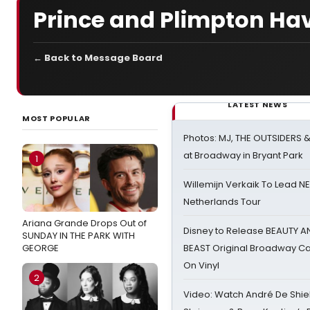
Prince and Plimpton Hav
← Back to Message Board
LATEST NEWS
MOST POPULAR
Photos: MJ, THE OUTSIDERS 
at Broadway in Bryant Park
1
Willemijn Verkaik To Lead 
Netherlands Tour
Ariana Grande Drops Out of
Disney to Release BEAUTY A
SUNDAY IN THE PARK WITH
GEORGE
BEAST Original Broadway Ca
On Vinyl
2
Video: Watch André De Shiel