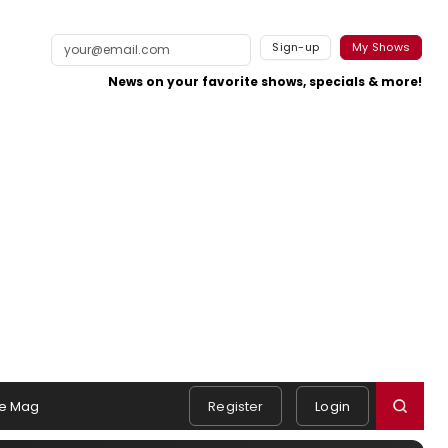
Sign-up
My Shows
News on your favorite shows, specials & more!
e Mag
Register
Login