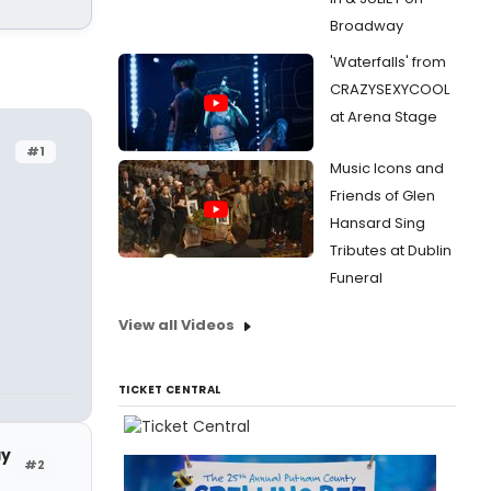
Broadway
'Waterfalls' from
CRAZYSEXYCOOL
at Arena Stage
#1
Music Icons and
Friends of Glen
Hansard Sing
Tributes at Dublin
Funeral
View all Videos
TICKET CENTRAL
ay
#2