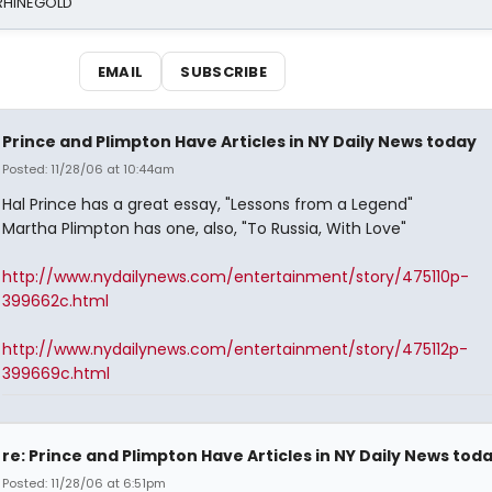
 RHINEGOLD
EMAIL
SUBSCRIBE
Prince and Plimpton Have Articles in NY Daily News today
Posted: 11/28/06 at 10:44am
Hal Prince has a great essay, "Lessons from a Legend"
Martha Plimpton has one, also, "To Russia, With Love"
http://www.nydailynews.com/entertainment/story/475110p-
399662c.html
http://www.nydailynews.com/entertainment/story/475112p-
399669c.html
re: Prince and Plimpton Have Articles in NY Daily News tod
Posted: 11/28/06 at 6:51pm