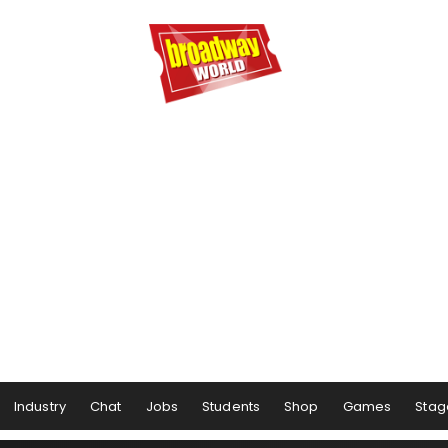
Industry
Chat
Jobs
Students
Shop
Games
Stag