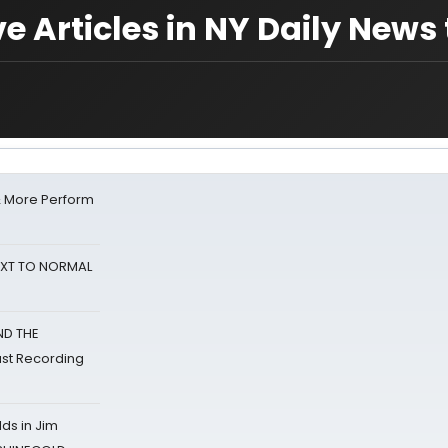
e Articles in NY Daily News
& More Perform
NEXT TO NORMAL
ND THE
st Recording
ds in Jim