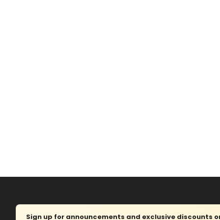
Sign up for announcements and exclusive discounts on 