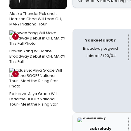
Steinman & Barry Keating’s
Alaska Thunderf*ck and J.
Harrison Ghee Will Lead OH,
MARY! National Tour
3
Yankeefan007
Broadway Legend
Bowen Yang Will Make
Joined: 3/20/04
Broadway Debut in OH, MARY!
This Fall
4
Exclusive: Aliya Grace Will
Lead the BOOP! National
Tour- Meet the Rising Star
sabrelady