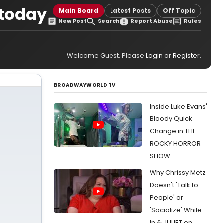
 today
Main Board
Latest Posts
Off Topic
New Post
Search
Report Abuse
Rules
Welcome Guest. Please
Login
or
Register
.
BROADWAYWORLD TV
Inside Luke Evans'
Bloody Quick
Change in THE
ROCKY HORROR
SHOW
Why Chrissy Metz
Doesn't 'Talk to
People' or
'Socialize' While
In & JULIET on