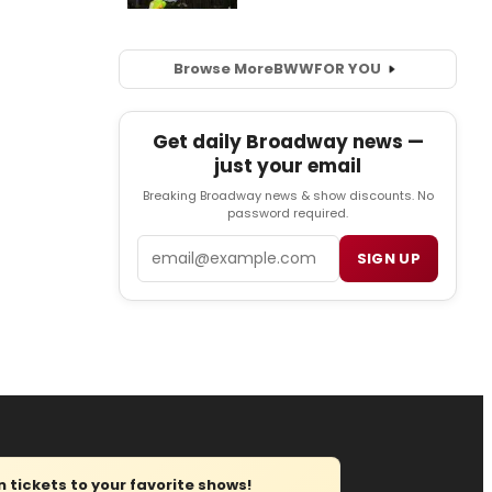
Browse More
BWW
FOR YOU
Get daily Broadway news —
just your email
Breaking Broadway news & show discounts. No
password required.
Email
SIGN UP
tickets to your favorite shows!