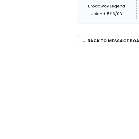
Broadway Legend
Joined: 5/16/03
← BACK TO MESSAGE BO