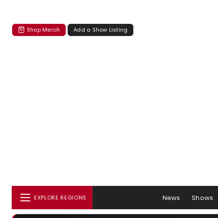
Shop Merch
Add a Show Listing
News
Shows
EXPLORE REGIONS