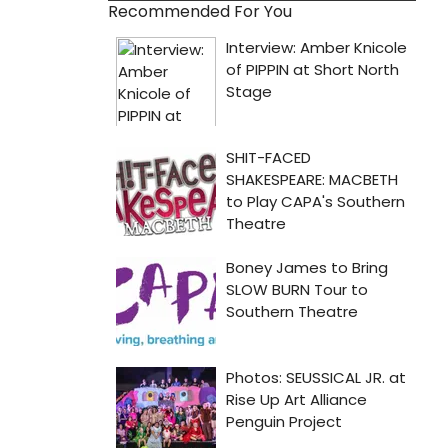
Recommended For You