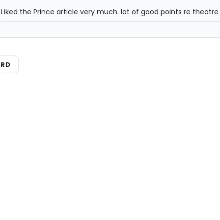
Liked the Prince article very much. lot of good points re theatre 
ARD