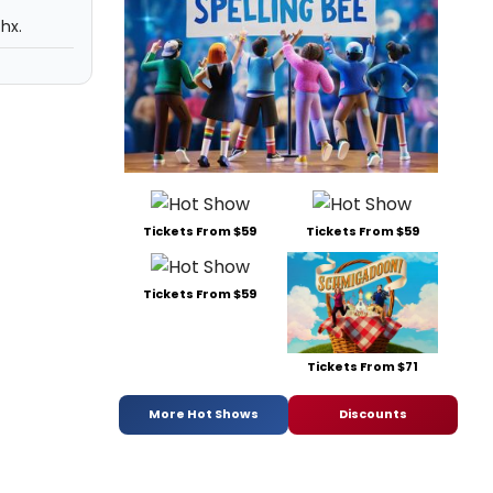
hx.
Tickets From $59
Tickets From $59
Tickets From $59
Tickets From $71
More Hot Shows
Discounts