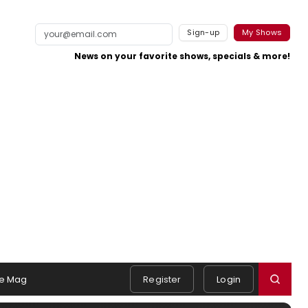
Sign-up
My Shows
News on your favorite shows, specials & more!
e Mag
Register
Login