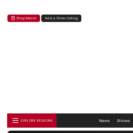
Shop Merch
Add a Show Listing
News
Shows
EXPLORE REGIONS