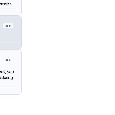
ickets.
#5
#6
ily, you
sidering