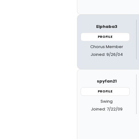
Elphaba3
PROFILE
Chorus Member
Joined: 9/26/04
spyfan21
PROFILE
Swing
Joined: 7/22/09