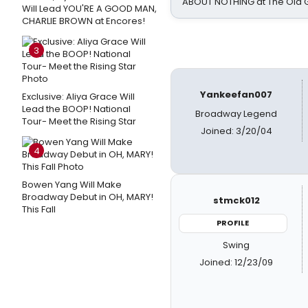
ABOUT NOTHING at The Old 
Will Lead YOU'RE A GOOD MAN,
CHARLIE BROWN at Encores!
3
Yankeefan007
Exclusive: Aliya Grace Will
Lead the BOOP! National
Broadway Legend
Tour- Meet the Rising Star
Joined: 3/20/04
4
Bowen Yang Will Make
Broadway Debut in OH, MARY!
stmck012
This Fall
PROFILE
Swing
Joined: 12/23/09