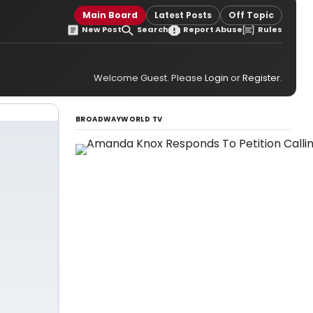
Main Board
Latest Posts
Off Topic
New Post
Search
Report Abuse
Rules
Welcome Guest. Please
Login
or
Register
.
BROADWAYWORLD TV