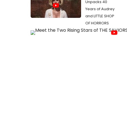
Unpacks 40
Years of Audrey
and LITTLE SHOP
OF HORRORS