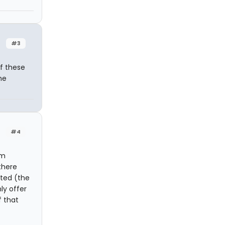
#3
f these
he
#4
pm
there
ated (the
ly offer
 that