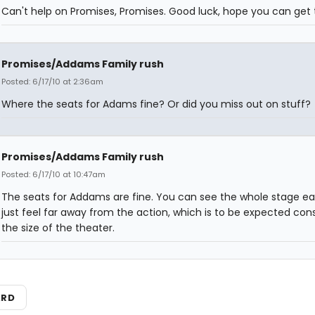
Can't help on Promises, Promises. Good luck, hope you can get t
Promises/Addams Family rush
Posted: 6/17/10 at 2:36am
Where the seats for Adams fine? Or did you miss out on stuff?
Promises/Addams Family rush
Posted: 6/17/10 at 10:47am
The seats for Addams are fine. You can see the whole stage eas
just feel far away from the action, which is to be expected con
the size of the theater.
ARD