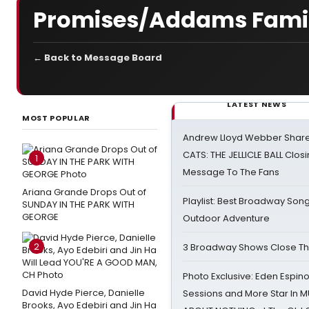
Promises/Addams Famil
← Back to Message Board
LATEST NEWS
MOST POPULAR
Andrew Lloyd Webber Share
CATS: THE JELLICLE BALL Clos
1
Message To The Fans
Ariana Grande Drops Out of
Playlist: Best Broadway Song
SUNDAY IN THE PARK WITH
GEORGE
Outdoor Adventure
2
3 Broadway Shows Close T
Photo Exclusive: Eden Espino
David Hyde Pierce, Danielle
Sessions and More Star In
Brooks, Ayo Edebiri and Jin Ha