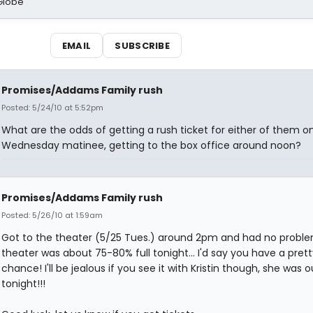
Globe
EMAIL
SUBSCRIBE
Promises/Addams Family rush
Posted: 5/24/10 at 5:52pm
What are the odds of getting a rush ticket for either of them o
Wednesday matinee, getting to the box office around noon?
Promises/Addams Family rush
Posted: 5/26/10 at 1:59am
Got to the theater (5/25 Tues.) around 2pm and had no proble
theater was about 75-80% full tonight... I'd say you have a pret
chance! I'll be jealous if you see it with Kristin though, she was o
tonight!!!