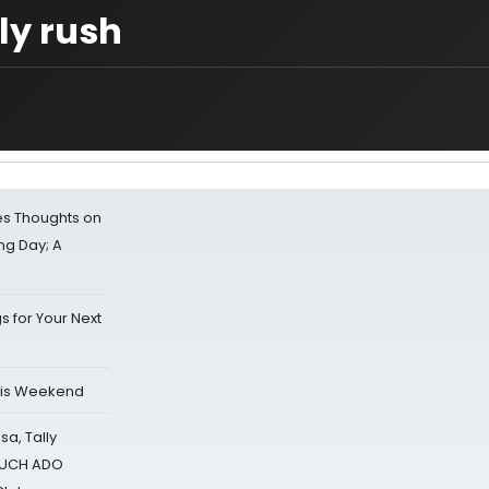
y rush
s Thoughts on
ing Day; A
s for Your Next
his Weekend
sa, Tally
 MUCH ADO