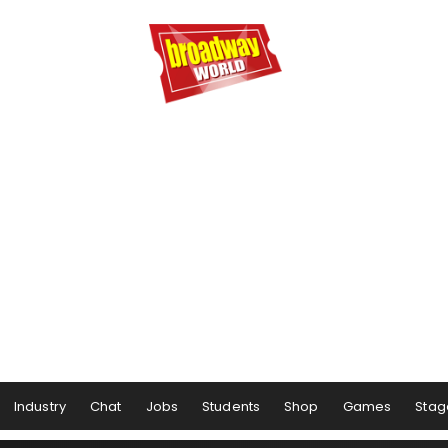
Industry
Chat
Jobs
Students
Shop
Games
Stag