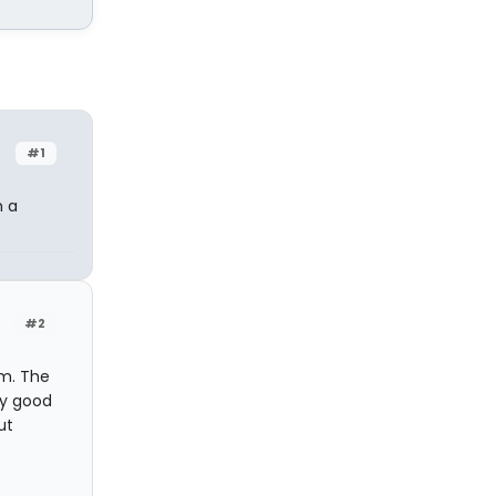
#1
n a
#2
m. The
ty good
ut