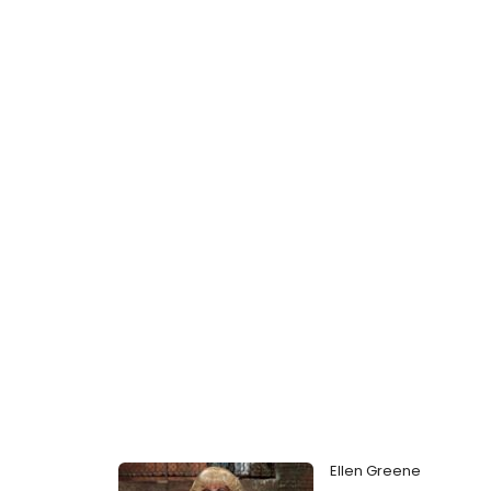
Ellen Greene