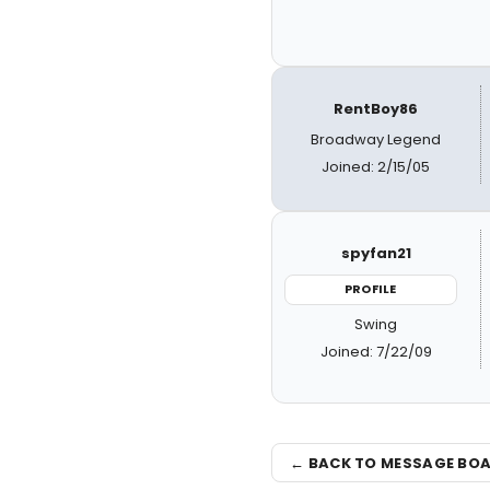
RentBoy86
Broadway Legend
Joined: 2/15/05
spyfan21
PROFILE
Swing
Joined: 7/22/09
← BACK TO MESSAGE BO