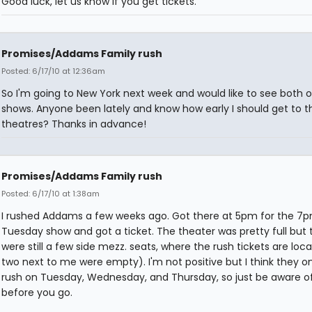
Good luck, let us know if you get tickets.
Promises/Addams Family rush
Posted: 6/17/10 at 12:36am
So I'm going to New York next week and would like to see both o
shows. Anyone been lately and know how early I should get to t
theatres? Thanks in advance!
Promises/Addams Family rush
Posted: 6/17/10 at 1:38am
I rushed Addams a few weeks ago. Got there at 5pm for the 7
Tuesday show and got a ticket. The theater was pretty full but 
were still a few side mezz. seats, where the rush tickets are loc
two next to me were empty). I'm not positive but I think they on
rush on Tuesday, Wednesday, and Thursday, so just be aware of
before you go.