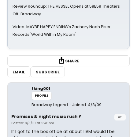
Review Roundup: THE VESSEL Opens at 59E59 Theaters
Off-Broadway
Video: MAYBE HAPPY ENDING's Zachary Noah Piser
Records 'World Within My Room'
SHARE
EMAIL
SUBSCRIBE
tking001
PROFILE
Broadway Legend
Joined: 4/3/09
Promises & night music rush ?
#1
Posted: 8/3/10 at 9:46pm
If I got to the box office at about 11AM would I be