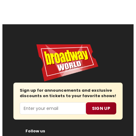
Sign up for announcements and exclusive
discounts on tickets to your favorite shows!
Email
SIGN UP
Follow us