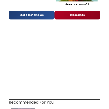
Tickets From $71
More Hot Shows
Discounts
Recommended For You