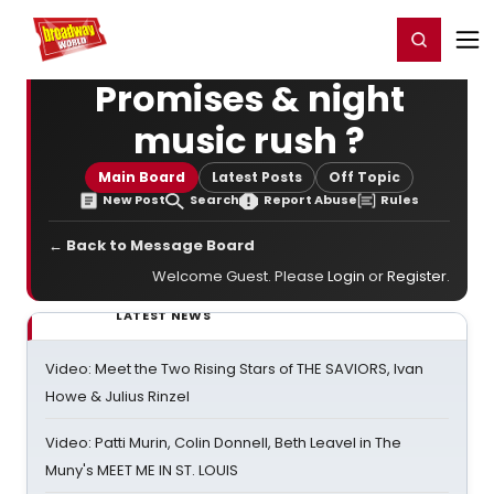
Home
For You
Chat
My Shows
Register/Login
Ga
Register
Login
Promises & night
music rush ?
Main Board
Latest Posts
Off Topic
New Post
Search
Report Abuse
Rules
← Back to Message Board
Welcome Guest. Please
Login
or
Register
.
LATEST NEWS
Video: Meet the Two Rising Stars of THE SAVIORS, Ivan
Howe & Julius Rinzel
Video: Patti Murin, Colin Donnell, Beth Leavel in The
Muny's MEET ME IN ST. LOUIS