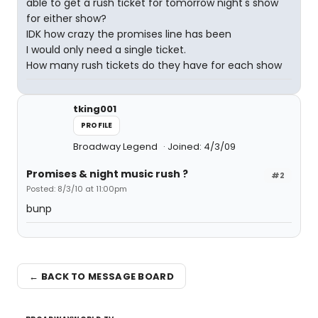
able to get a rush ticket for tomorrow night's show
for either show?
IDK how crazy the promises line has been
I would only need a single ticket.
How many rush tickets do they have for each show
tking001
PROFILE
Broadway Legend
Joined: 4/3/09
Promises & night music rush ?
#2
Posted: 8/3/10 at 11:00pm
bunp
← BACK TO MESSAGE BOARD