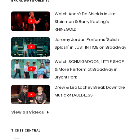
BROADWAYWORLD TV
Watch André De Shields in Jim
Steinman & Barry Keating’s
RHINEGOLD
Jeremy Jordan Performs 'Splish
Splash' in JUST IN TIME on Broadway
Watch SCHMIGADOON, LITTLE SHOP
& More Perform at Broadway in
Bryant Park
Drew & Lea Lachey Break Down the
Music of LABEL•LESS
View all Videos
TICKET CENTRAL