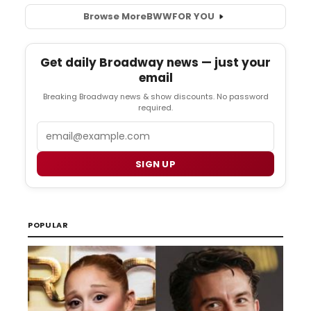
Browse More
BWW
FOR YOU
Get daily Broadway news — just your
email
Breaking Broadway news & show discounts. No password
required.
Email
SIGN UP
POPULAR