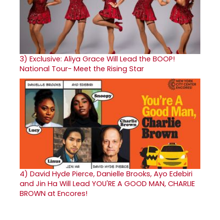
3)
Exclusive: Aliya Grace Will Lead the BOOP!
National Tour- Meet the Rising Star
4)
David Hyde Pierce, Danielle Brooks, Ayo Edebiri
and Jin Ha Will Lead YOU'RE A GOOD MAN, CHARLIE
BROWN at Encores!