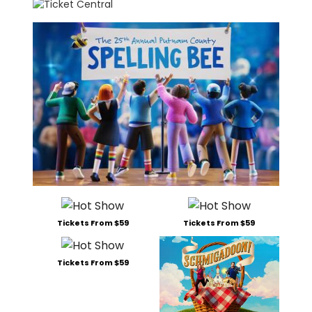
Tickets From $59
Tickets From $59
Tickets From $59