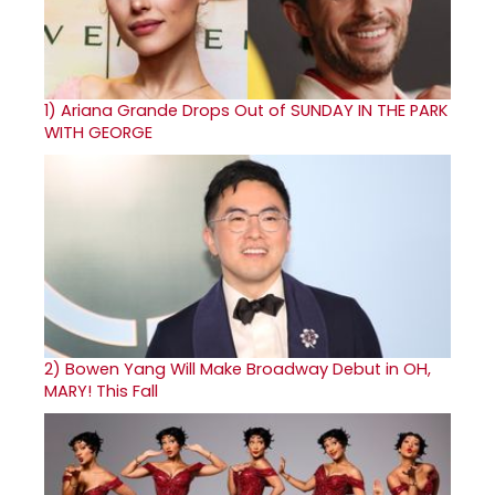
1)
Ariana Grande Drops Out of SUNDAY IN THE PARK
WITH GEORGE
2)
Bowen Yang Will Make Broadway Debut in OH,
MARY! This Fall