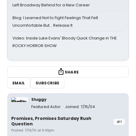
Left Broadway Behind for a New Career
Blog: I Learned Not to Fight Feelings That Felt
Uncomfortable But… Release It
Video: Inside Luke Evans' Bloody Quick Change in THE
ROCKY HORROR SHOW
SHARE
EMAIL
SUBSCRIBE
Sluggy
Featured Actor
Joined: 7/15/04
Promises, Promises Saturday Rush
#1
Question
Posted: 7/19/10 at 9:43pm