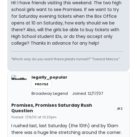
Hi! I have friends visiting this weekend. The two high
school girls want to see Promises. If we want to try
for Saturday evening tickets when the Box Office
opens at 10 on Saturday, how early should we be
there? Also, will the girls be able to buy tickets with
High School student IDs, or do they accept only
college? Thanks in advance for any help!
"Which way do you want these pleats turned?" "Toward Mecca."
legally_popular
PROFILE
Broadway Legend
Joined: 12/17/07
Promises, Promises Saturday Rush
#2
Question
Posted: 7/19/10 at 10:20pm
I rushed last, last Saturday (the 10th) and by 10am
there was a huge line stretching around the corner.