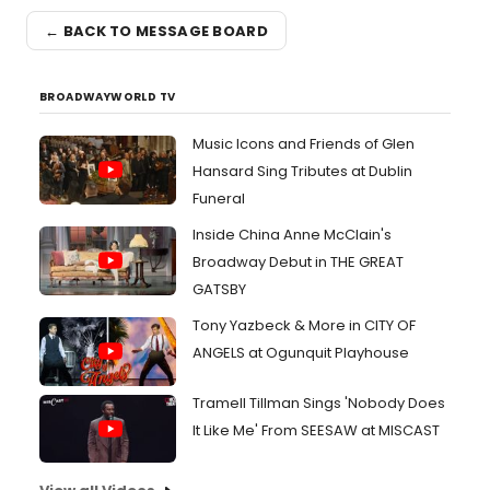
← BACK TO MESSAGE BOARD
BROADWAYWORLD TV
Music Icons and Friends of Glen
Hansard Sing Tributes at Dublin
Funeral
Inside China Anne McClain's
Broadway Debut in THE GREAT
GATSBY
Tony Yazbeck & More in CITY OF
ANGELS at Ogunquit Playhouse
Tramell Tillman Sings 'Nobody Does
It Like Me' From SEESAW at MISCAST