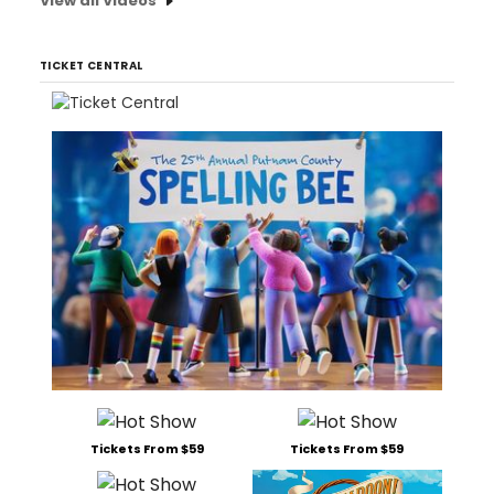
View all Videos
TICKET CENTRAL
Tickets From $59
Tickets From $59