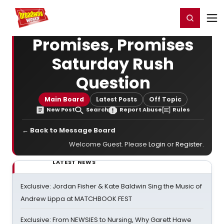
Home
For You
Chat
My Shows
Register/Login
Ga
Register
Login
Promises, Promises
Saturday Rush
Question
Main Board
Latest Posts
Off Topic
New Post
Search
Report Abuse
Rules
← Back to Message Board
Welcome Guest. Please
Login
or
Register
.
LATEST NEWS
Exclusive: Jordan Fisher & Kate Baldwin Sing the Music of
Andrew Lippa at MATCHBOOK FEST
Exclusive: From NEWSIES to Nursing, Why Garett Hawe