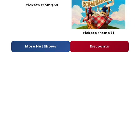
Tickets From $59
Tickets From $71
More Hot Shows
Discounts