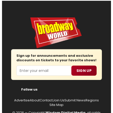
Sign up for announcements and exclusive
discounts on tickets to your favorite shows!
Email
SIGN UP
Follow us
Advertise
About
Contact
Join Us
Submit News
Regions
Site Map
© 2026 — Copyright
Wisdom Digital Media
, all rights