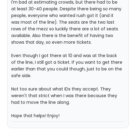
I'm bad at estimating crowds, but there had to be
at least 30-40 people. Despite there being so many
people, everyone who wanted rush got it (and it
was most of the line). The seats are the two last
rows of the mezz so luckily there are a lot of seats
available. Also there is the benefit of having two
shows that day, so even more tickets.
Even though I got there at 10 and was at the back
of the line, I still got a ticket. If you want to get there
earlier than that you could though, just to be on the
safe side.
Not too sure about what IDs they accept. They
weren't that strict when I was there because they
had to move the line along.
Hope that helps! Enjoy!