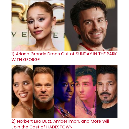
1)
Ariana Grande Drops Out of SUNDAY IN THE PARK
WITH GEORGE
2)
Norbert Leo Butz, Amber Iman, and More Will
Join the Cast of HADESTOWN