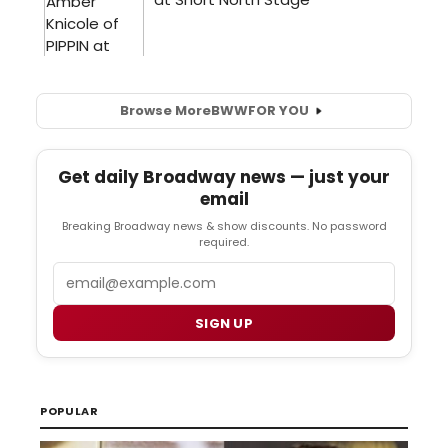
Browse More
BWW
FOR YOU
Get daily Broadway news — just your
email
Breaking Broadway news & show discounts. No password
required.
Email
SIGN UP
POPULAR