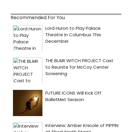
Recommended For You