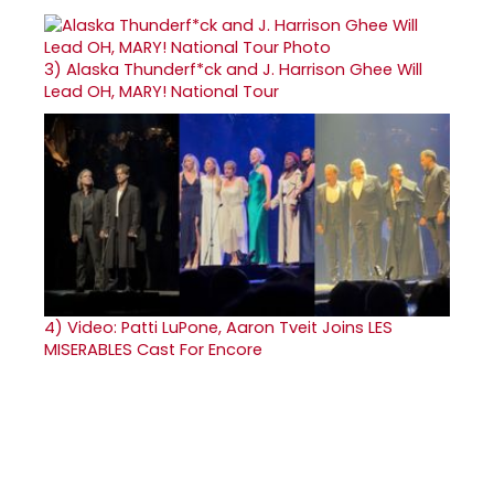
3)
Alaska Thunderf*ck and J. Harrison Ghee Will
Lead OH, MARY! National Tour
4)
Video: Patti LuPone, Aaron Tveit Joins LES
MISERABLES Cast For Encore