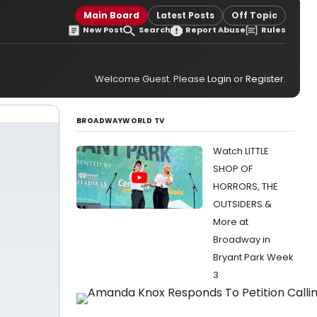
Main Board
Latest Posts
Off Topic
New Post
Search
Report Abuse
Rules
Welcome Guest. Please
Login
or
Register
.
BROADWAYWORLD TV
Watch LITTLE
SHOP OF
HORRORS, THE
OUTSIDERS &
More at
Broadway in
Bryant Park Week
3