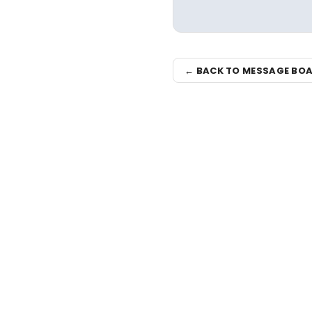
← BACK TO MESSAGE BO