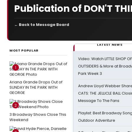
Publication of DON'T TH
← Back to Message Board
LATEST NEWS
MOST POPULAR
Video: Watch LITTLE SHOP O
OUTSIDERS & More at Broadw
1
Park Week 3
Ariana Grande Drops Out of
Andrew Lloyd Webber Share
SUNDAY IN THE PARK WITH
GEORGE
CATS: THE JELLICLE BALL Clos
Message To The Fans
2
Playlist: Best Broadway Song
3 Broadway Shows Close This
Weekend
Outdoor Adventure