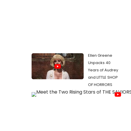
Ellen Greene
Unpacks 40
Years of Audrey
and LITTLE SHOP
OF HORRORS