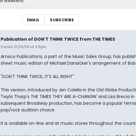
his Weekend
EMAIL
SUBSCRIBE
Publication of DON'T THINK TWICE from THE TIMES
Posted: 10/25/08 at 9:15pm
Amsco Publications, a part of the Music Sales Group, has publis
sheet music edition of Michael Dansicker's arrangement of Bob 
"DON'T THINK TWICE, IT'S ALL RIGHT"
This version, introduced by Jen Colella in the Old Globe Product
Twyla Tharp's THE TIMES THEY ARE A-CHANGIN' and Lisa Brecia in
subsequent Broadway production, has become a popular fema
pop/rock audition choice.
It is available on-line and at music stores throughout the count