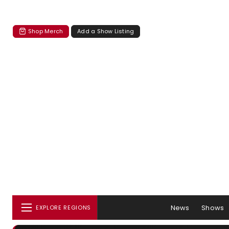
Shop Merch
Add a Show Listing
News
Shows
EXPLORE REGIONS