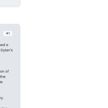
#1
hed a
Dylan's:
ion of
 the
le
ry.