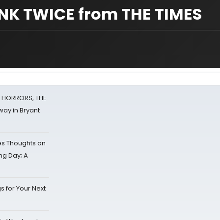
INK TWICE from THE TIMES
F HORRORS, THE
ay in Bryant
s Thoughts on
ing Day; A
s for Your Next