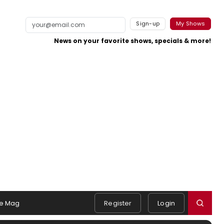
Sign-up
My Shows
News on your favorite shows, specials & more!
e Mag
Register
Login