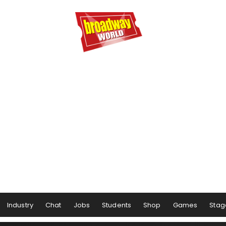
Industry
Chat
Jobs
Students
Shop
Games
Stag