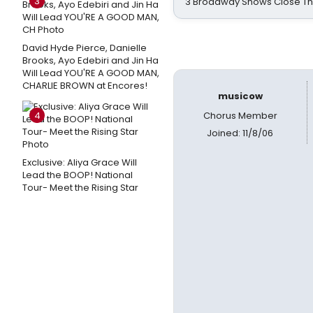
3
3 Broadway Shows Close T
David Hyde Pierce, Danielle
Brooks, Ayo Edebiri and Jin Ha
Will Lead YOU'RE A GOOD MAN,
CHARLIE BROWN at Encores!
musicow
4
Chorus Member
Joined: 11/8/06
Exclusive: Aliya Grace Will
Lead the BOOP! National
Tour- Meet the Rising Star